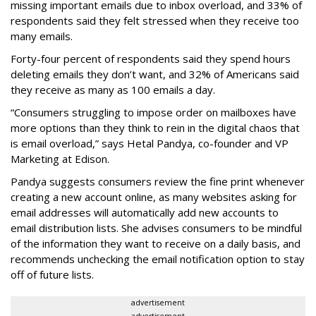
missing important emails due to inbox overload, and 33% of
respondents said they felt stressed when they receive too
many emails.
Forty-four percent of respondents said they spend hours
deleting emails they don’t want, and 32% of Americans said
they receive as many as 100 emails a day.
“Consumers struggling to impose order on mailboxes have
more options than they think to rein in the digital chaos that
is email overload,” says Hetal Pandya, co-founder and VP
Marketing at Edison.
Pandya suggests consumers review the fine print whenever
creating a new account online, as many websites asking for
email addresses will automatically add new accounts to
email distribution lists. She advises consumers to be mindful
of the information they want to receive on a daily basis, and
recommends unchecking the email notification option to stay
off of future lists.
advertisement