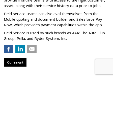
provide frontline teams with access to the right customer,
asset, along with their service history data prior to jobs.
Field service teams can also avail themselves from the
Mobile quoting and document builder and Salesforce Pay
Now, which provides payment capabilities within the app.
Field Service is used by such brands as AAA: The Auto Club
Group, Pella, and Ryder System, Inc.
Comment
Tech Company Klaviyo Files For