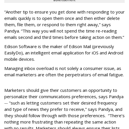
advertisement
“Another tip to ensure you get done with responding to your
emails quickly is to open them once and then either delete
them, file them, or respond to them right away,” says
Pandya. “This way you will not spend the time re-reading
emails second and third times before taking action on them.”
Edison Software is the maker of Edison Mail (previously
EasilyDo), an intelligent email application for iOS and Android
mobile devices.
Managing inbox overload is not solely a consumer issue, as
email marketers are often the perpetrators of email fatigue.
Marketers should give their customers an opportunity to
personalize their communications preferences, says Pandya
-- "such as letting customers set their desired frequency
and type of news they prefer to receive,” says Pandya, and
they should follow through with those preferences. “There’s
nothing more frustrating than repeating the same action
with no results. Marketers should always ensure their lists