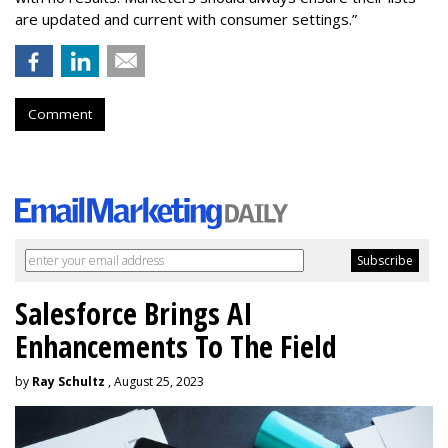
are updated and current with consumer settings.”
Comment
Salesforce Brings AI
Enhancements To The Field
by
Ray Schultz
, August 25, 2023