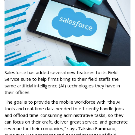
Salesforce has added several new features to its Field
Service suite to help firms bring to their field staffs the
same artificial intelligence (AI) technologies they have in
their offices.
The goal is to provide the mobile workforce with “the AI
tools and real-time data needed to efficiently handle jobs
and offload time-consuming administrative tasks, so they
can focus on their craft, deliver great service, and generate
revenue for their companies,” says Taksina Eammano,