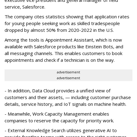
executive vice president and general manager of field
service, Salesforce.
The company cites statistics showing that application rates
for young people seeking work as skilled tradespeople
dropped by almost 50% from 2020-2022 in the U.S.
Among the tools is Appointment Assistant, which is now
available with Salesforce products like Einstein Bots, and
all messaging channels. This enables customers to book
appointments and check if a technician is on the way.
advertisement
advertisement
- In addition, Data Cloud provides a unified view of
customers and their assets, — including customer purchase
details, service history, and IoT signals on machine health.
- Meanwhile, Work Capacity Management enables
companies to reserve the capacity for priority work.
- External Knowledge Search utilizes generative AI to