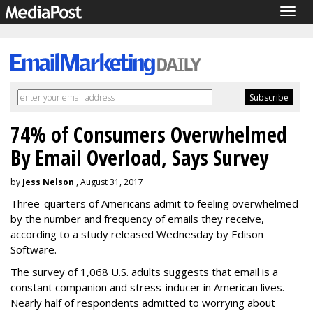
Togg
navig
74% of Consumers Overwhelmed
By Email Overload, Says Survey
by
Jess Nelson
, August 31, 2017
Three-quarters of Americans admit to feeling overwhelmed
by the number and frequency of emails they receive,
according to a study released Wednesday by Edison
Software.
The survey of 1,068 U.S. adults suggests that email is a
constant companion and stress-inducer in American lives.
Nearly half of respondents admitted to worrying about