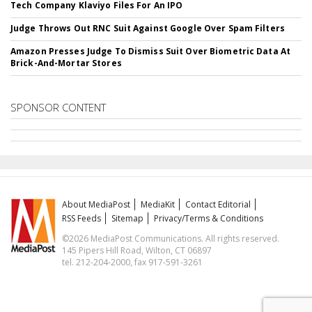
Tech Company Klaviyo Files For An IPO
Judge Throws Out RNC Suit Against Google Over Spam Filters
Amazon Presses Judge To Dismiss Suit Over Biometric Data At
Brick-And-Mortar Stores
SPONSOR CONTENT
About MediaPost
MediaKit
Contact Editorial
RSS Feeds
Sitemap
Privacy/Terms & Conditions
©2026 MediaPost Communications. All rights reserved.
145 Pipers Hill Road, Wilton, CT 06897
tel. 212-204-2000, fax 917-591-3261