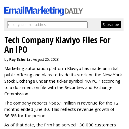
Tech Company Klaviyo Files For
An IPO
by
Ray Schultz
, August 25, 2023
Marketing automation platform Klaviyo has made an initial
public offering and plans to trade its stock on the New York
Stock Exchange under the ticker symbol "KVYO." according
to a document on file with the Securities and Exchange
Commission.
The company reports $585.1 million in revenue for the 12
months ended June 30. This reflects revenue growth of
56.5% for the period.
As of that date, the firm had served 130,000 customers