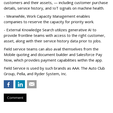
customers and their assets, — including customer purchase
details, service history, and IoT signals on machine health.
- Meanwhile, Work Capacity Management enables
companies to reserve the capacity for priority work.
- External Knowledge Search utilizes generative AI to
provide frontline teams with access to the right customer,
asset, along with their service history data prior to jobs.
Field service teams can also avail themselves from the
Mobile quoting and document builder and Salesforce Pay
Now, which provides payment capabilities within the app.
Field Service is used by such brands as AAA: The Auto Club
Group, Pella, and Ryder System, Inc.
Comment