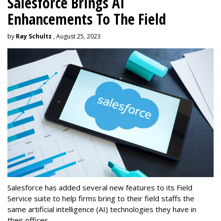
Salesforce Brings AI
Enhancements To The Field
by
Ray Schultz
, August 25, 2023
Salesforce has added several new features to its Field
Service suite to help firms bring to their field staffs the
same artificial intelligence (AI) technologies they have in
their offices.