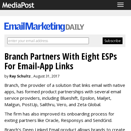
Togg
navig
Branch Partners With Eight ESPs
For Email-App Links
by
Ray Schultz
, August 31, 2017
Branch, the provider of a solution that links email with native
apps, has formed product partnerships with several email
service providers, including Blueshift, Epsilon, Mailjet,
Mailgun, PostUp, Sailthru, Vero, and Zeta Global.
The firm has also improved its onboarding process for
exiting partners like Oracle, Responsys and SendGrid.
Branch’s Deep Linked Email product allows brands to create