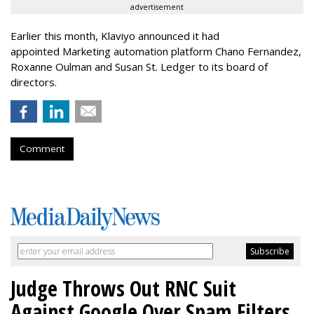
advertisement
Earlier this month, Klaviyo announced it had
appointed Marketing automation platform Chano Fernandez,
Roxanne Oulman and Susan St. Ledger to its board of
directors.
Comment
Judge Throws Out RNC Suit
Against Google Over Spam Filters