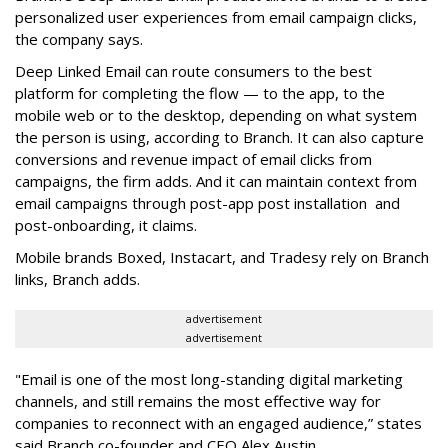
personalized user experiences from email campaign clicks,
the company says.
Deep Linked Email can route consumers to the best
platform for completing the flow — to the app, to the
mobile web or to the desktop, depending on what system
the person is using, according to Branch. It can also capture
conversions and revenue impact of email clicks from
campaigns, the firm adds. And it can maintain context from
email campaigns through post-app post installation and
post-onboarding, it claims.
Mobile brands Boxed, Instacart, and Tradesy rely on Branch
links, Branch adds.
advertisement
advertisement
"Email is one of the most long-standing digital marketing
channels, and still remains the most effective way for
companies to reconnect with an engaged audience,” states
said Branch co-founder and CEO Alex Austin.