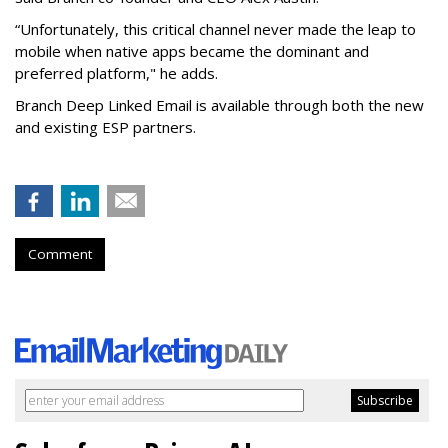
“Unfortunately, this critical channel never made the leap to
mobile when native apps became the dominant and
preferred platform," he adds.
Branch Deep Linked Email is available through both the new
and existing ESP partners.
Comment