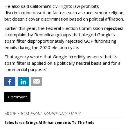
He also said California's civil rights law prohibits
discrimination based on factors such as race, sex or religion,
but doesn't cover discrimination based on political affiliation.
Earlier this year, the Federal Election Commission
rejected
a complaint by Republican groups that alleged Google's
spam filter disproportionately rejected GOP fundraising
emails during the 2020 election cycle.
That agency wrote that Google “credibly asserts that its
spam filter is applied on a politically neutral basis and for a
commercial purpose.”
Comment
MORE FROM
EMAIL MARKETING DAILY
Salesforce Brings AI Enhancements To The Field