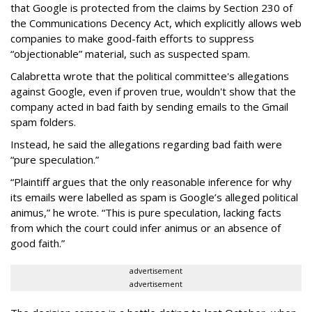
that Google is protected from the claims by Section 230 of
the Communications Decency Act, which explicitly allows web
companies to make good-faith efforts to suppress
“objectionable” material, such as suspected spam.
Calabretta wrote that the political committee's allegations
against Google, even if proven true, wouldn't show that the
company acted in bad faith by sending emails to the Gmail
spam folders.
Instead, he said the allegations regarding bad faith were
“pure speculation.”
“Plaintiff argues that the only reasonable inference for why
its emails were labelled as spam is Google’s alleged political
animus,” he wrote. “This is pure speculation, lacking facts
from which the court could infer animus or an absence of
good faith.”
advertisement
advertisement