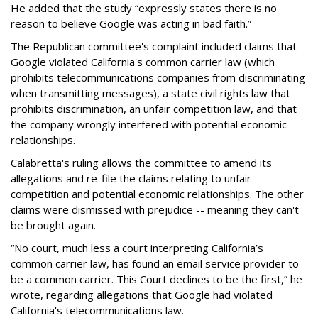
He added that the study “expressly states there is no
reason to believe Google was acting in bad faith.”
The Republican committee's complaint included claims that
Google violated California's common carrier law (which
prohibits telecommunications companies from discriminating
when transmitting messages), a state civil rights law that
prohibits discrimination, an unfair competition law, and that
the company wrongly interfered with potential economic
relationships.
Calabretta's ruling allows the committee to amend its
allegations and re-file the claims relating to unfair
competition and potential economic relationships. The other
claims were dismissed with prejudice -- meaning they can't
be brought again.
“No court, much less a court interpreting California’s
common carrier law, has found an email service provider to
be a common carrier. This Court declines to be the first,” he
wrote, regarding allegations that Google had violated
California's telecommunications law.