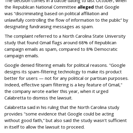
The decision comes in a battle dating to last October, when
the Republican National Committee
alleged
that Google
was “discriminating based on political affiliation and
unlawfully controlling the flow of information to the public” by
designating fundraising messages as spam.
The complaint referred to a North Carolina State University
study that found Gmail flags around 68% of Republican
campaign emails as spam, compared to 8% Democratic
campaign emails.
Google denied filtering emails for political reasons. "Google
designs its spam-filtering technology to make its product
better for users — not for any political or partisan purposes.
Indeed, effective spam filtering is a key feature of Gmail,"
the company wrote earlier this year, when it urged
Calabretta to dismiss the lawsuit.
Calabretta said in his ruling that the North Carolina study
provides "some evidence that Google could be acting
without good faith,” but also said the study wasn't sufficient
in itself to allow the lawsuit to proceed.