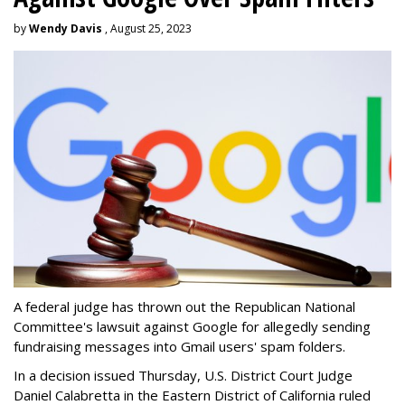
by
Wendy Davis
, August 25, 2023
A federal judge has thrown out the Republican National
Committee's lawsuit against Google for allegedly sending
fundraising messages into Gmail users' spam folders.
In a decision issued Thursday, U.S. District Court Judge
Daniel Calabretta in the Eastern District of California ruled