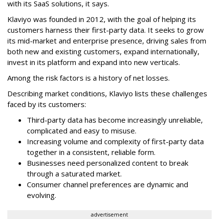
with its SaaS solutions, it says.
Klaviyo was founded in 2012, with the goal of helping its
customers harness their first-party data. It seeks to grow
its mid-market and enterprise presence, driving sales from
both new and existing customers, expand internationally,
invest in its platform and expand into new verticals.
Among the risk factors is a history of net losses.
Describing market conditions, Klaviyo lists these challenges
faced by its customers:
Third-party data has become increasingly unreliable,
complicated and easy to misuse.
Increasing volume and complexity of first-party data
together in a consistent, reliable form.
Businesses need personalized content to break
through a saturated market.
Consumer channel preferences are dynamic and
evolving.
advertisement