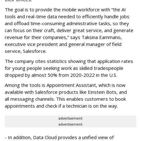
The goal is to provide the mobile workforce with “the AI
tools and real-time data needed to efficiently handle jobs
and offload time-consuming administrative tasks, so they
can focus on their craft, deliver great service, and generate
revenue for their companies,” says Taksina Eammano,
executive vice president and general manager of field
service, Salesforce.
The company cites statistics showing that application rates
for young people seeking work as skilled tradespeople
dropped by almost 50% from 2020-2022 in the U.S.
Among the tools is Appointment Assistant, which is now
available with Salesforce products like Einstein Bots, and
all messaging channels. This enables customers to book
appointments and check if a technician is on the way.
advertisement
advertisement
- In addition, Data Cloud provides a unified view of