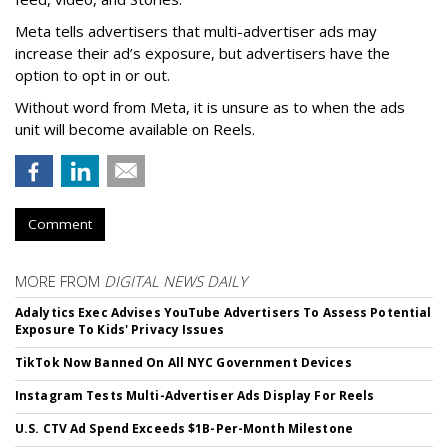
Meta tells advertisers that multi-advertiser ads may
increase their ad’s exposure, but advertisers have the
option to opt in or out.
Without word from Meta, it is unsure as to when the ads
unit will become available on Reels.
Comment
MORE FROM
DIGITAL NEWS DAILY
Adalytics Exec Advises YouTube Advertisers To Assess Potential
Exposure To Kids' Privacy Issues
TikTok Now Banned On All NYC Government Devices
Instagram Tests Multi-Advertiser Ads Display For Reels
U.S. CTV Ad Spend Exceeds $1B-Per-Month Milestone