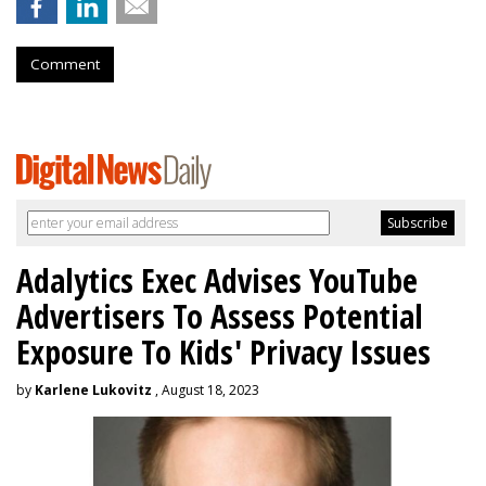
Comment
Adalytics Exec Advises YouTube
Advertisers To Assess Potential
Exposure To Kids' Privacy Issues
by
Karlene Lukovitz
, August 18, 2023