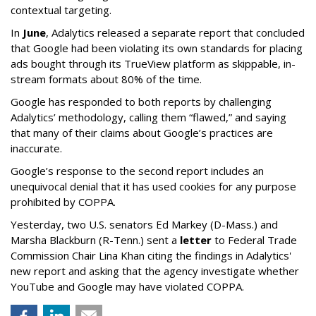
contextual targeting.
In
June
, Adalytics released a separate report that concluded
that Google had been violating its own standards for placing
ads bought through its TrueView platform as skippable, in-
stream formats about 80% of the time.
Google has responded to both reports by challenging
Adalytics’ methodology, calling them “flawed,” and saying
that many of their claims about Google’s practices are
inaccurate.
Google’s response to the second report includes an
unequivocal denial that it has used cookies for any purpose
prohibited by COPPA.
Yesterday, two U.S. senators Ed Markey (D-Mass.) and
Marsha Blackburn (R-Tenn.) sent a
letter
to Federal Trade
Commission Chair Lina Khan citing the findings in Adalytics'
new report and asking that the agency investigate whether
YouTube and Google may have violated COPPA.