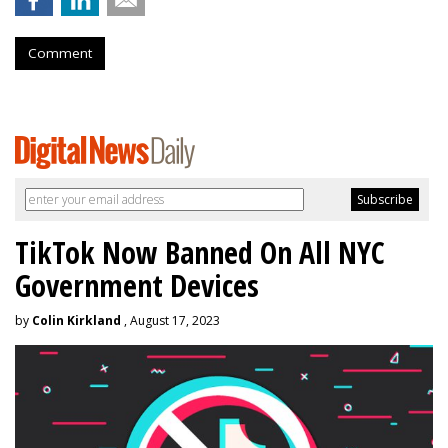
Comment
TikTok Now Banned On All NYC
Government Devices
by
Colin Kirkland
, August 17, 2023