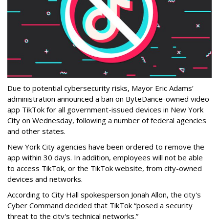
Due to potential cybersecurity risks, Mayor Eric Adams’
administration announced a ban on ByteDance-owned video
app TikTok for all government-issued devices in New York
City on Wednesday, following a number of federal agencies
and other states.
New York City agencies have been ordered to remove the
app within 30 days. In addition, employees will not be able
to access TikTok, or the TikTok website, from city-owned
devices and networks.
According to City Hall spokesperson Jonah Allon, the city's
Cyber Command decided that TikTok “posed a security
threat to the city's technical networks.”