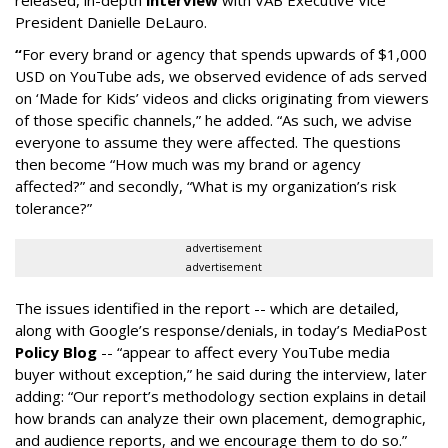
released, in-depth
interview
with VAB Executive Vice
President Danielle DeLauro.
“
For every brand or agency that spends upwards of $1,000
USD on YouTube ads, we observed evidence of ads served
on ‘Made for Kids’ videos and clicks originating from viewers
of those specific channels,” he added. “As such, we advise
everyone to assume they were affected. The questions
then become “How much was my brand or agency
affected?” and secondly, “What is my organization’s risk
tolerance?”
advertisement
advertisement
The issues identified in the report -- which are detailed,
along with Google’s response/denials, in today’s MediaPost
Policy Blog
-- “appear to affect every YouTube media
buyer without exception,” he said during the interview, later
adding: “Our report’s methodology section explains in detail
how brands can analyze their own placement, demographic,
and audience reports, and we encourage them to do so.”