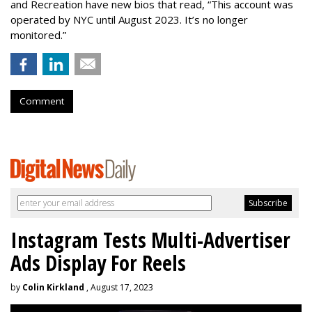
and Recreation have new bios that read, “This account was
operated by NYC until August 2023. It’s no longer
monitored.”
Comment
Instagram Tests Multi-Advertiser
Ads Display For Reels
by
Colin Kirkland
, August 17, 2023