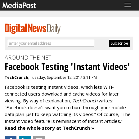
Togg
navig
AROUND THE NET
Facebook Testing 'Instant Videos'
TechCrunch
, Tuesday, September 12, 2017 3:11 PM
Facebook is testing Instant Videos, which lets WiFi-
connected users download and cache videos for later
viewing. By way of explanation,
TechCrunch
writes:
“Facebook doesn’t want you to burn through your mobile
data plan just to keep watching its videos.” Of course, “The
Instant Video feature is reminiscent of Instant Articles.”
Read the whole story at TechCrunch »