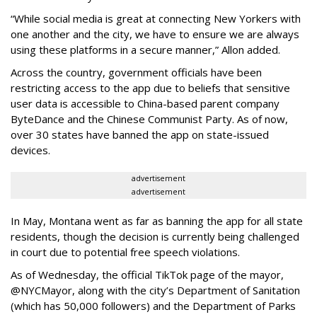
“While social media is great at connecting New Yorkers with
one another and the city, we have to ensure we are always
using these platforms in a secure manner,” Allon added.
Across the country, government officials have been
restricting access to the app due to beliefs that sensitive
user data is accessible to China-based parent company
ByteDance and the Chinese Communist Party. As of now,
over 30 states have banned the app on state-issued
devices.
advertisement
advertisement
In May, Montana went as far as banning the app for all state
residents, though the decision is currently being challenged
in court due to potential free speech violations.
As of Wednesday, the official TikTok page of the mayor,
@NYCMayor, along with the city’s Department of Sanitation
(which has 50,000 followers) and the Department of Parks