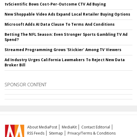
tvScientific Bows Cost-Per-Outcome CTV Ad Buying
New Shoppable Video Ads Expand Local Retailer Buying Options
Microsoft Adds AI Data Clause To Terms And Conditions
Betting The NFL Season: Even Stronger Sports Gambling TV Ad
Spend?
Streamed Programming Grows 'Stickier' Among TV Viewers
Ad Industry Urges California Lawmakers To Reject New Data
Broker Bill
SPONSOR CONTENT
About MediaPost
MediaKit
Contact Editorial
RSS Feeds
Sitemap
Privacy/Terms & Conditions