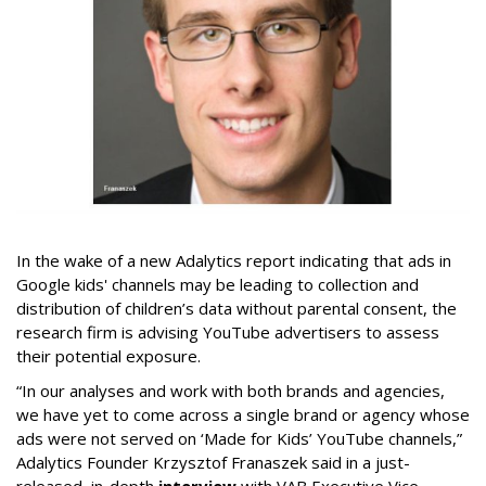
In the wake of a new Adalytics report indicating that ads in
Google kids' channels may be leading to collection and
distribution of children’s data without parental consent, the
research firm is advising YouTube advertisers to assess
their potential exposure.
“In our analyses and work with both brands and agencies,
we have yet to come across a single brand or agency whose
ads were not served on ‘Made for Kids’ YouTube channels,”
Adalytics Founder Krzysztof Franaszek said in a just-