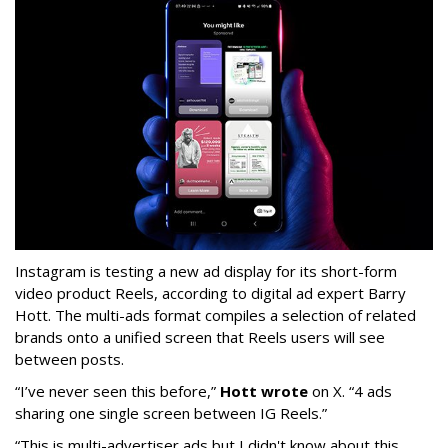
Instagram is testing a new ad display for its short-form
video product Reels, according to digital ad expert Barry
Hott. The multi-ads format compiles a selection of related
brands onto a unified screen that Reels users will see
between posts.
“I’ve never seen this before,”
Hott wrote
on X. “4 ads
sharing one single screen between IG Reels.”
“This is multi-advertiser ads but I didn't know about this