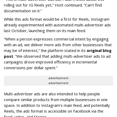
rolling out for IG Reels yet,” Hott continued. “Can’t find
documentation on it.”
While this ads format would be a first for Reels, Instagram
already experimented with automated multi-advertiser ads
last October, launching them on its main feed.
“When a person expresses commercial intent by engaging
with an ad, we deliver more ads from other businesses that
may be of interest,” the platform stated in its
original blog
post
. “We observed that adding multi-advertiser ads to ad
campaigns drove improved efficiency in incremental
conversions per dollar spent.”
advertisement
advertisement
Multi-advertiser ads are also intended to help people
compare similar products from multiple businesses in one
space. In addition to Instagram's main feed, and potentially
Reels, the ads format is accessible on Facebook via the
feed, video, and Stories.