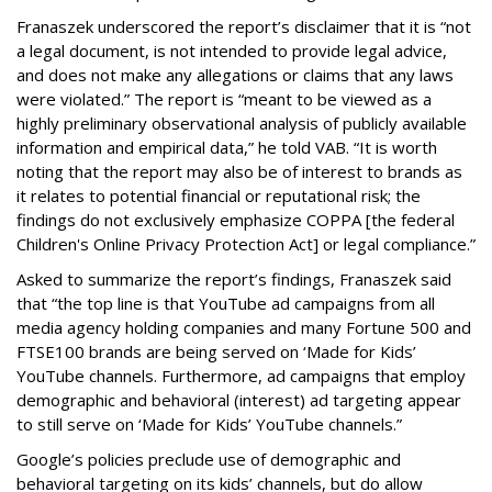
Franaszek underscored the report’s disclaimer that it is “not
a legal document, is not intended to provide legal advice,
and does not make any allegations or claims that any laws
were violated.” The report is “meant to be viewed as a
highly preliminary observational analysis of publicly available
information and empirical data,” he told VAB. “It is worth
noting that the report may also be of interest to brands as
it relates to potential financial or reputational risk; the
findings do not exclusively emphasize COPPA [the federal
Children's Online Privacy Protection Act] or legal compliance.”
Asked to summarize the report’s findings, Franaszek said
that “the top line is that YouTube ad campaigns from all
media agency holding companies and many Fortune 500 and
FTSE100 brands are being served on ‘Made for Kids’
YouTube channels. Furthermore, ad campaigns that employ
demographic and behavioral (interest) ad targeting appear
to still serve on ‘Made for Kids’ YouTube channels.”
Google’s policies preclude use of demographic and
behavioral targeting on its kids’ channels, but do allow