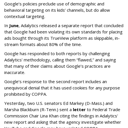
Google’s policies preclude use of demographic and
behavioral targeting on its kids’ channels, but do allow
contextual targeting.
In
June
, Adalytics released a separate report that concluded
that Google had been violating its own standards for placing
ads bought through its TrueView platform as skippable, in-
stream formats about 80% of the time.
Google has responded to both reports by challenging
Adalytics’ methodology, calling them “flawed,” and saying
that many of their claims about Google’s practices are
inaccurate.
Google’s response to the second report includes an
unequivocal denial that it has used cookies for any purpose
prohibited by COPPA.
Yesterday, two U.S. senators Ed Markey (D-Mass.) and
Marsha Blackburn (R-Tenn.) sent a
letter
to Federal Trade
Commission Chair Lina Khan citing the findings in Adalytics'
new report and asking that the agency investigate whether