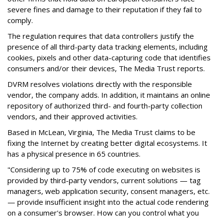
severe fines and damage to their reputation if they fail to
comply.
The regulation requires that data controllers justify the
presence of all third-party data tracking elements, including
cookies, pixels and other data-capturing code that identifies
consumers and/or their devices, The Media Trust reports.
DVRM resolves violations directly with the responsible
vendor, the company adds. In addition, it maintains an online
repository of authorized third- and fourth-party collection
vendors, and their approved activities.
Based in McLean, Virginia, The Media Trust claims to be
fixing the Internet by creating better digital ecosystems. It
has a physical presence in 65 countries.
"Considering up to 75% of code executing on websites is
provided by third-party vendors, current solutions — tag
managers, web application security, consent managers, etc.
— provide insufficient insight into the actual code rendering
on a consumer's browser. How can you control what you