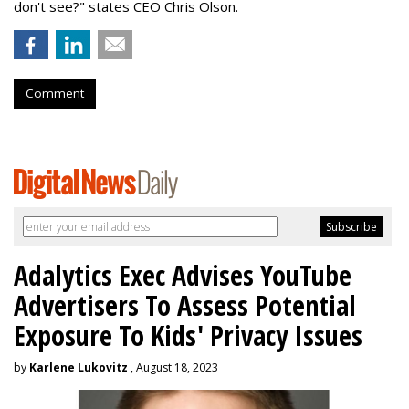
don't see?" states CEO Chris Olson.
Comment
Adalytics Exec Advises YouTube
Advertisers To Assess Potential
Exposure To Kids' Privacy Issues
by
Karlene Lukovitz
, August 18, 2023