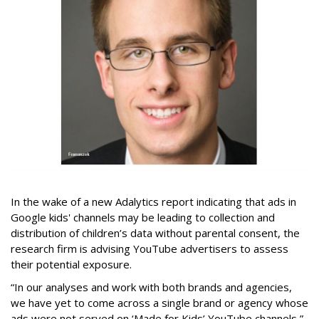
In the wake of a new Adalytics report indicating that ads in
Google kids' channels may be leading to collection and
distribution of children’s data without parental consent, the
research firm is advising YouTube advertisers to assess
their potential exposure.
“In our analyses and work with both brands and agencies,
we have yet to come across a single brand or agency whose
ads were not served on ‘Made for Kids’ YouTube channels,”