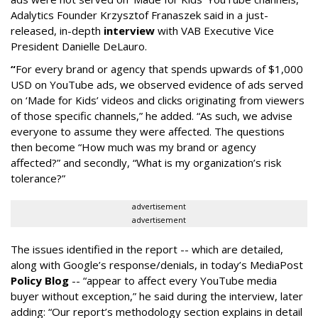
Adalytics Founder Krzysztof Franaszek said in a just-
released, in-depth
interview
with VAB Executive Vice
President Danielle DeLauro.
“
For every brand or agency that spends upwards of $1,000
USD on YouTube ads, we observed evidence of ads served
on ‘Made for Kids’ videos and clicks originating from viewers
of those specific channels,” he added. “As such, we advise
everyone to assume they were affected. The questions
then become “How much was my brand or agency
affected?” and secondly, “What is my organization’s risk
tolerance?”
advertisement
advertisement
The issues identified in the report -- which are detailed,
along with Google’s response/denials, in today’s MediaPost
Policy Blog
-- “appear to affect every YouTube media
buyer without exception,” he said during the interview, later
adding: “Our report’s methodology section explains in detail