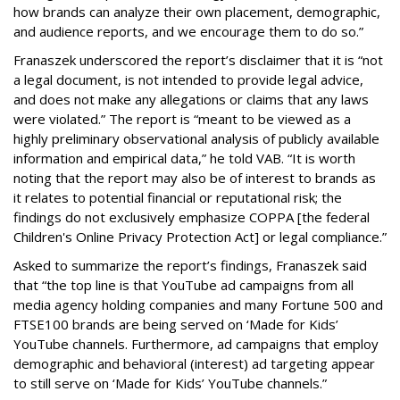
how brands can analyze their own placement, demographic,
and audience reports, and we encourage them to do so.”
Franaszek underscored the report’s disclaimer that it is “not
a legal document, is not intended to provide legal advice,
and does not make any allegations or claims that any laws
were violated.” The report is “meant to be viewed as a
highly preliminary observational analysis of publicly available
information and empirical data,” he told VAB. “It is worth
noting that the report may also be of interest to brands as
it relates to potential financial or reputational risk; the
findings do not exclusively emphasize COPPA [the federal
Children's Online Privacy Protection Act] or legal compliance.”
Asked to summarize the report’s findings, Franaszek said
that “the top line is that YouTube ad campaigns from all
media agency holding companies and many Fortune 500 and
FTSE100 brands are being served on ‘Made for Kids’
YouTube channels. Furthermore, ad campaigns that employ
demographic and behavioral (interest) ad targeting appear
to still serve on ‘Made for Kids’ YouTube channels.”