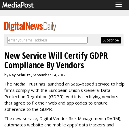
Togg
navig
New Service Will Certify GDPR
Compliance By Vendors
by
Ray Schultz
, September 14, 2017
The Media Trust has launched an SaaS-based service to help
firms comply with the European Union’s General Data
Protection Regulation (GDPR). And it is certifying vendors
that agree to fix their web and app codes to ensure
adherence to the GDPR.
The new service, Digital Vendor Risk Management (DVRM),
automates website and mobile apps' data trackers and