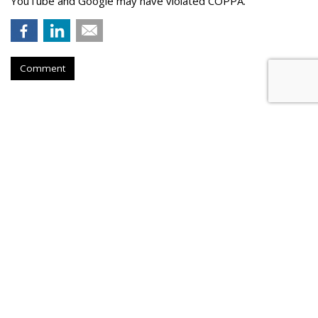
YouTube and Google may have violated COPPA.
Comment
TikTok Now Banned On All NYC
Government Devices
by
Colin Kirkland
, August 17, 2023