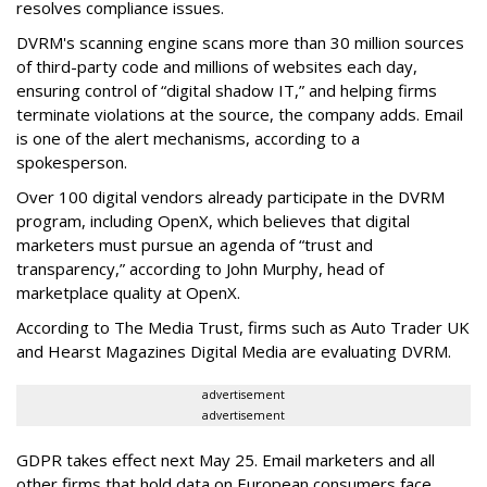
resolves compliance issues.
DVRM's scanning engine scans more than 30 million sources
of third-party code and millions of websites each day,
ensuring control of “digital shadow IT,” and helping firms
terminate violations at the source, the company adds. Email
is one of the alert mechanisms, according to a
spokesperson.
Over 100 digital vendors already participate in the DVRM
program, including OpenX, which believes that digital
marketers must pursue an agenda of “trust and
transparency,” according to John Murphy, head of
marketplace quality at OpenX.
According to The Media Trust, firms such as Auto Trader UK
and Hearst Magazines Digital Media are evaluating DVRM.
advertisement
advertisement
GDPR takes effect next May 25. Email marketers and all
other firms that hold data on European consumers face