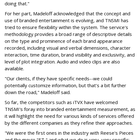
doing that."
For her part, Madeloff acknowledged that the concept and
use of branded entertainment is evolving, and TNSMI has
tried to ensure flexibility within the system. The service's
methodology provides a broad range of descriptive details
on the type and prominence of each brand appearance
recorded, including visual and verbal dimensions, character
interaction, time duration, brand visibility and exclusivity, and
level of plot integration. Audio and video clips are also
available.
"Our clients, if they have specific needs--we could
potentially customize information, but that's a bit further
down the road," Madeloff said.
So far, the competitors such as iTVX have welcomed
TNSMI's foray into branded entertainment measurement, as
it will highlight the need for various kinds of services offered
by the different companies as they refine their approaches.
"We were the first ones in the industry with Reese's Pieces
and the movie "ET," and what we do is very, very specific: