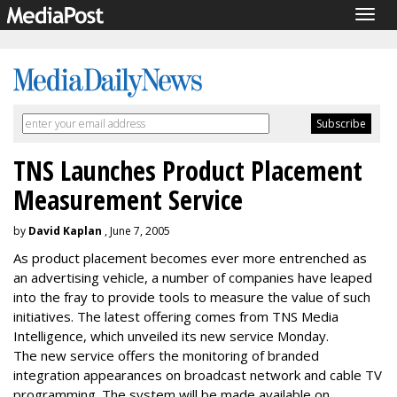
Togg
navig
TNS Launches Product Placement
Measurement Service
by
David Kaplan
, June 7, 2005
As product placement becomes ever more entrenched as
an advertising vehicle, a number of companies have leaped
into the fray to provide tools to measure the value of such
initiatives. The latest offering comes from TNS Media
Intelligence, which unveiled its new service Monday.
The new service offers the monitoring of branded
integration appearances on broadcast network and cable TV
programming. The system will be made available on