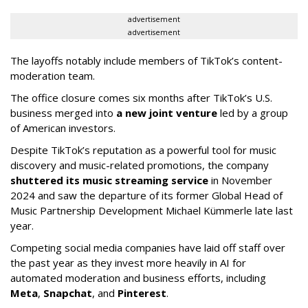
advertisement
advertisement
The layoffs notably include members of TikTok’s content-
moderation team.
The office closure comes six months after TikTok’s U.S.
business merged into
a new joint venture
led by a group
of American investors.
Despite TikTok’s reputation as a powerful tool for music
discovery and music-related promotions, the company
shuttered its music streaming service
in November
2024 and saw the departure of its former Global Head of
Music Partnership Development Michael Kümmerle late last
year.
Competing social media companies have laid off staff over
the past year as they invest more heavily in AI for
automated moderation and business efforts, including
Meta
,
Snapchat
, and
Pinterest
.