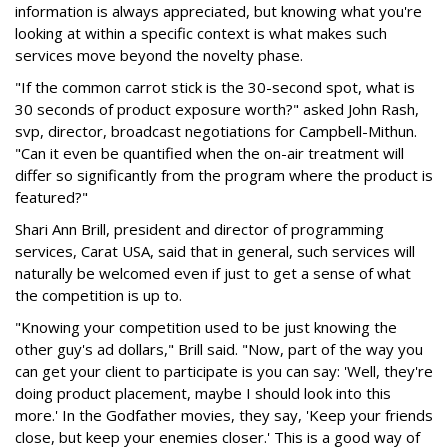
information is always appreciated, but knowing what you're
looking at within a specific context is what makes such
services move beyond the novelty phase.
"If the common carrot stick is the 30-second spot, what is
30 seconds of product exposure worth?" asked John Rash,
svp, director, broadcast negotiations for Campbell-Mithun.
"Can it even be quantified when the on-air treatment will
differ so significantly from the program where the product is
featured?"
Shari Ann Brill, president and director of programming
services, Carat USA, said that in general, such services will
naturally be welcomed even if just to get a sense of what
the competition is up to.
"Knowing your competition used to be just knowing the
other guy's ad dollars," Brill said. "Now, part of the way you
can get your client to participate is you can say: 'Well, they're
doing product placement, maybe I should look into this
more.' In the Godfather movies, they say, 'Keep your friends
close, but keep your enemies closer.' This is a good way of