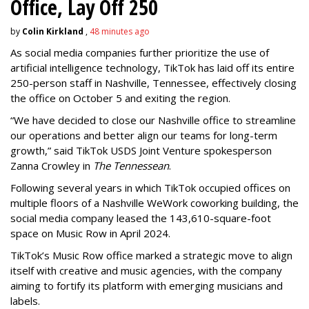
Office, Lay Off 250
by
Colin Kirkland
,
48 minutes ago
As social media companies further prioritize the use of
artificial intelligence technology, TikTok has laid off its entire
250-person staff in Nashville, Tennessee, effectively closing
the office on October 5 and exiting the region.
“We have decided to close our Nashville office to streamline
our operations and better align our teams for long-term
growth,” said TikTok USDS Joint Venture spokesperson
Zanna Crowley in
The Tennessean
.
Following several years in which TikTok occupied offices on
multiple floors of a Nashville WeWork coworking building, the
social media company leased the 143,610-square-foot
space on Music Row in April 2024.
TikTok’s Music Row office marked a strategic move to align
itself with creative and music agencies, with the company
aiming to fortify its platform with emerging musicians and
labels.