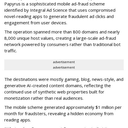
Papyrus is a sophisticated mobile ad-fraud scheme
identified by Integral Ad Science that uses compromised
novel-reading apps to generate fraudulent ad clicks and
engagement from user devices.
The operation spanned more than 800 domains and nearly
8,000 unique host values, creating a large-scale ad-fraud
network powered by consumers rather than traditional bot
traffic.
advertisement
advertisement
The destinations were mostly gaming, blog, news-style, and
generative AI-created content domains, reflecting the
continued use of synthetic web properties built for
monetization rather than real audiences.
The mobile scheme generated approximately $1 million per
month for fraudsters, revealing a hidden economy from
reading apps.