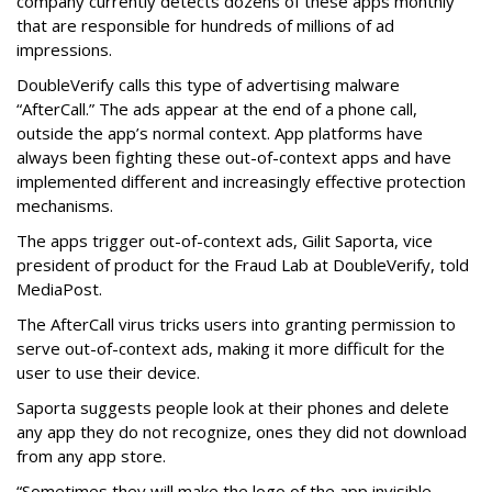
company currently detects dozens of these apps monthly
that are responsible for hundreds of millions of ad
impressions.
DoubleVerify calls this type of advertising malware
“AfterCall.” The ads appear at the end of a phone call,
outside the app’s normal context. App platforms have
always been fighting these out-of-context apps and have
implemented different and increasingly effective protection
mechanisms.
The apps trigger out-of-context ads, Gilit Saporta, vice
president of product for the Fraud Lab at DoubleVerify, told
MediaPost.
The AfterCall virus tricks users into granting permission to
serve out-of-context ads, making it more difficult for the
user to use their device.
Saporta suggests people look at their phones and delete
any app they do not recognize, ones they did not download
from any app store.
“Sometimes they will make the logo of the app invisible,