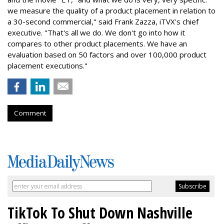
we measure the quality of a product placement in relation to
a 30-second commercial," said Frank Zazza, iTVX's chief
executive. "That's all we do. We don't go into how it
compares to other product placements. We have an
evaluation based on 50 factors and over 100,000 product
placement executions."
Comment
TikTok To Shut Down Nashville