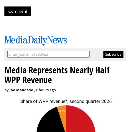
Comment
Media Represents Nearly Half
WPP Revenue
by
Joe Mandese
, 6 hours ago