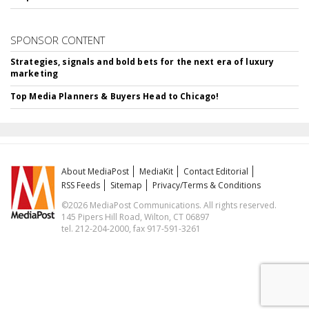
SPONSOR CONTENT
Strategies, signals and bold bets for the next era of luxury
marketing
Top Media Planners & Buyers Head to Chicago!
About MediaPost
MediaKit
Contact Editorial
RSS Feeds
Sitemap
Privacy/Terms & Conditions
©2026 MediaPost Communications. All rights reserved.
145 Pipers Hill Road, Wilton, CT 06897
tel. 212-204-2000, fax 917-591-3261