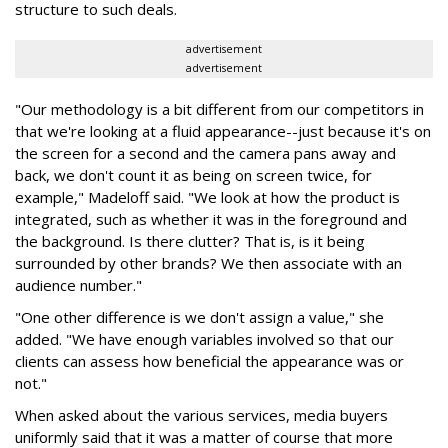
structure to such deals.
advertisement
advertisement
"Our methodology is a bit different from our competitors in
that we're looking at a fluid appearance--just because it's on
the screen for a second and the camera pans away and
back, we don't count it as being on screen twice, for
example," Madeloff said. "We look at how the product is
integrated, such as whether it was in the foreground and
the background. Is there clutter? That is, is it being
surrounded by other brands? We then associate with an
audience number."
"One other difference is we don't assign a value," she
added. "We have enough variables involved so that our
clients can assess how beneficial the appearance was or
not."
When asked about the various services, media buyers
uniformly said that it was a matter of course that more