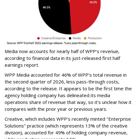
Media now accounts for nearly half of WPP's revenue,
according to financial data in its just-released first half
earnings report.
WPP Media accounted for 46% of WPP's total revenue in
the second quarter of 2026, less pass-through costs,
according to the release. It appears to be the first time the
agency holding company has delineated its media
operations share of revenue that way, so it's unclear how it
compares with the prior year or previous years.
Creative, which includes WPP's recently minted "Enterprise
Solutions" practice (which represents 13% of the creative
division), accounted for 49% of holding company revenue,