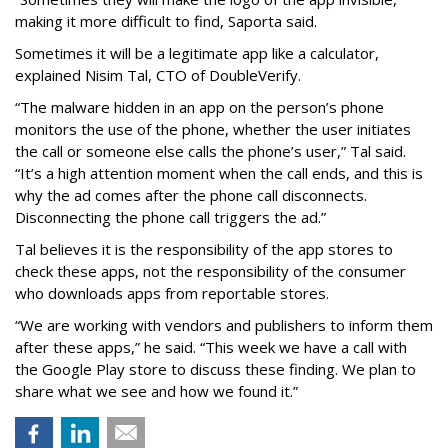
making it more difficult to find, Saporta said.
Sometimes it will be a legitimate app like a calculator,
explained Nisim Tal, CTO of DoubleVerify.
“The malware hidden in an app on the person’s phone
monitors the use of the phone, whether the user initiates
the call or someone else calls the phone’s user,” Tal said.
“It’s a high attention moment when the call ends, and this is
why the ad comes after the phone call disconnects.
Disconnecting the phone call triggers the ad.”
Tal believes it is the responsibility of the app stores to
check these apps, not the responsibility of the consumer
who downloads apps from reportable stores.
“We are working with vendors and publishers to inform them
after these apps,” he said. “This week we have a call with
the Google Play store to discuss these finding. We plan to
share what we see and how we found it.”