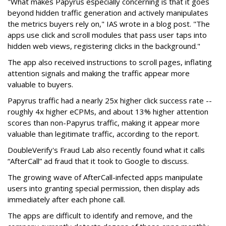
"What makes Papyrus especially concerning is that it goes
beyond hidden traffic generation and actively manipulates
the metrics buyers rely on," IAS wrote in a blog post. "The
apps use click and scroll modules that pass user taps into
hidden web views, registering clicks in the background."
The app also received instructions to scroll pages, inflating
attention signals and making the traffic appear more
valuable to buyers.
Papyrus traffic had a nearly 25x higher click success rate --
roughly 4x higher eCPMs, and about 13% higher attention
scores than non-Papyrus traffic, making it appear more
valuable than legitimate traffic, according to the report.
DoubleVerify's Fraud Lab also recently found what it calls
“AfterCall” ad fraud that it took to Google to discuss.
The growing wave of AfterCall-infected apps manipulate
users into granting special permission, then display ads
immediately after each phone call.
The apps are difficult to identify and remove, and the