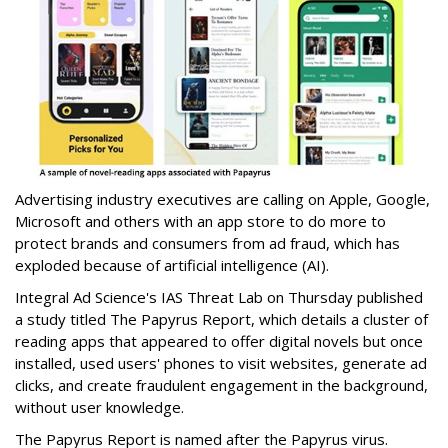
Advertising industry executives are calling on Apple, Google,
Microsoft and others with an app store to do more to
protect brands and consumers from ad fraud, which has
exploded because of artificial intelligence (AI).
Integral Ad Science's IAS Threat Lab on Thursday published
a study titled The Papyrus Report, which details a cluster of
reading apps that appeared to offer digital novels but once
installed, used users' phones to visit websites, generate ad
clicks, and create fraudulent engagement in the background,
without user knowledge.
The Papyrus Report is named after the Papyrus virus.