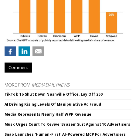
Comment
MORE FROM
MEDIADAILYNEWS
TikTok To Shut Down Nashville Office, Lay Off 250
AI Driving Rising Levels Of Manipulative Ad Fraud
Media Represents Nearly Half WPP Revenue
Musk Urges Court To Revive 'Brazen' Suit Against 10 Advertisers
Snap Launches 'Human-First' AI-Powered MCP For Advertisers