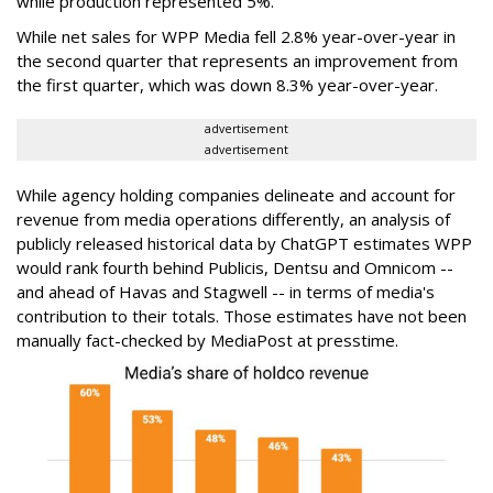
while production represented 5%.
While net sales for WPP Media fell 2.8% year-over-year in
the second quarter that represents an improvement from
the first quarter, which was down 8.3% year-over-year.
advertisement
advertisement
While agency holding companies delineate and account for
revenue from media operations differently, an analysis of
publicly released historical data by ChatGPT estimates WPP
would rank fourth behind Publicis, Dentsu and Omnicom --
and ahead of Havas and Stagwell -- in terms of media's
contribution to their totals. Those estimates have not been
manually fact-checked by MediaPost at presstime.