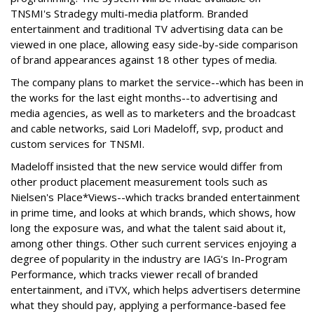
TNSMI's Stradegy multi-media platform. Branded
entertainment and traditional TV advertising data can be
viewed in one place, allowing easy side-by-side comparison
of brand appearances against 18 other types of media.
The company plans to market the service--which has been in
the works for the last eight months--to advertising and
media agencies, as well as to marketers and the broadcast
and cable networks, said Lori Madeloff, svp, product and
custom services for TNSMI.
Madeloff insisted that the new service would differ from
other product placement measurement tools such as
Nielsen's Place*Views--which tracks branded entertainment
in prime time, and looks at which brands, which shows, how
long the exposure was, and what the talent said about it,
among other things. Other such current services enjoying a
degree of popularity in the industry are IAG's In-Program
Performance, which tracks viewer recall of branded
entertainment, and iTVX, which helps advertisers determine
what they should pay, applying a performance-based fee