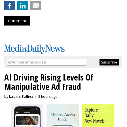
Comment
AI Driving Rising Levels Of
Manipulative Ad Fraud
by
Laurie Sullivan
, 3 hours ago