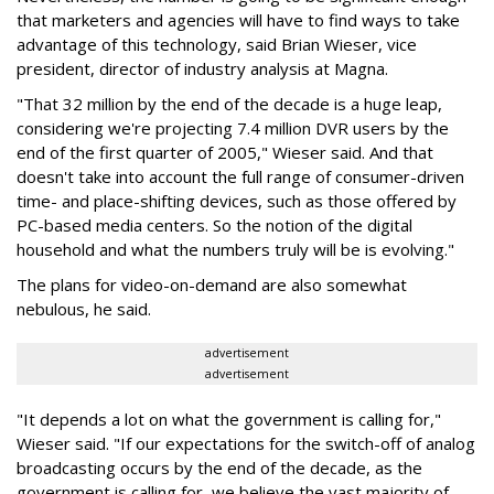
that marketers and agencies will have to find ways to take
advantage of this technology, said Brian Wieser, vice
president, director of industry analysis at Magna.
"That 32 million by the end of the decade is a huge leap,
considering we're projecting 7.4 million DVR users by the
end of the first quarter of 2005," Wieser said. And that
doesn't take into account the full range of consumer-driven
time- and place-shifting devices, such as those offered by
PC-based media centers. So the notion of the digital
household and what the numbers truly will be is evolving."
The plans for video-on-demand are also somewhat
nebulous, he said.
advertisement
advertisement
"It depends a lot on what the government is calling for,"
Wieser said. "If our expectations for the switch-off of analog
broadcasting occurs by the end of the decade, as the
government is calling for, we believe the vast majority of