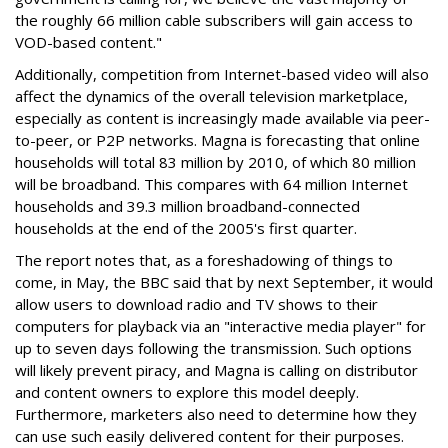
the roughly 66 million cable subscribers will gain access to
VOD-based content."
Additionally, competition from Internet-based video will also
affect the dynamics of the overall television marketplace,
especially as content is increasingly made available via peer-
to-peer, or P2P networks. Magna is forecasting that online
households will total 83 million by 2010, of which 80 million
will be broadband. This compares with 64 million Internet
households and 39.3 million broadband-connected
households at the end of the 2005's first quarter.
The report notes that, as a foreshadowing of things to
come, in May, the BBC said that by next September, it would
allow users to download radio and TV shows to their
computers for playback via an "interactive media player" for
up to seven days following the transmission. Such options
will likely prevent piracy, and Magna is calling on distributor
and content owners to explore this model deeply.
Furthermore, marketers also need to determine how they
can use such easily delivered content for their purposes.