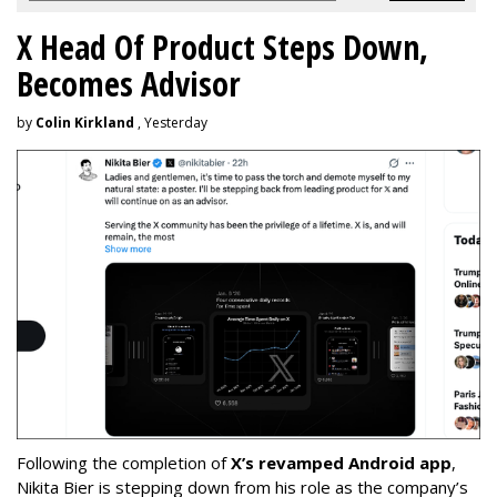
X Head Of Product Steps Down,
Becomes Advisor
by
Colin Kirkland
, Yesterday
Following the completion of
X’s revamped Android app
,
Nikita Bier is stepping down from his role as the company’s