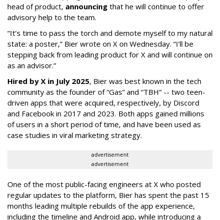
head of product,
announcing
that he will continue to offer
advisory help to the team.
“It’s time to pass the torch and demote myself to my natural
state: a poster,” Bier wrote on X on Wednesday. “I’ll be
stepping back from leading product for X and will continue on
as an advisor.”
Hired by X in July 2025
, Bier was best known in the tech
community as the founder of “Gas” and “TBH” -- two teen-
driven apps that were acquired, respectively, by Discord
and Facebook in 2017 and 2023. Both apps gained millions
of users in a short period of time, and have been used as
case studies in viral marketing strategy.
advertisement
advertisement
One of the most public-facing engineers at X who posted
regular updates to the platform, Bier has spent the past 15
months leading multiple rebuilds of the app experience,
including the timeline and Android app, while introducing a