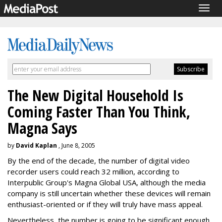
Togg
navig
The New Digital Household Is
Coming Faster Than You Think,
Magna Says
by
David Kaplan
, June 8, 2005
By the end of the decade, the number of digital video
recorder users could reach 32 million, according to
Interpublic Group's Magna Global USA, although the media
company is still uncertain whether these devices will remain
enthusiast-oriented or if they will truly have mass appeal.
Nevertheless, the number is going to be significant enough