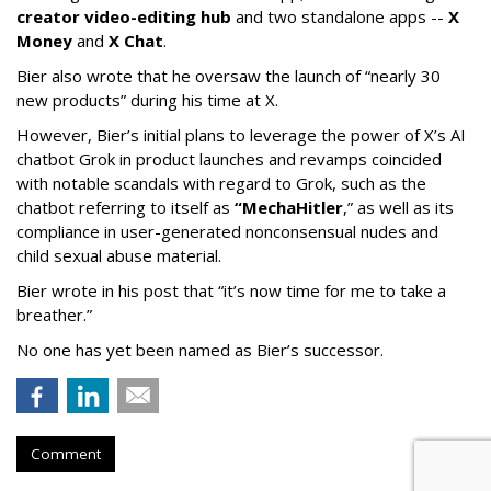
creator video-editing hub
and two standalone apps --
X
Money
and
X Chat
.
Bier also wrote that he oversaw the launch of “nearly 30
new products” during his time at X.
However, Bier’s initial plans to leverage the power of X’s AI
chatbot Grok in product launches and revamps coincided
with notable scandals with regard to Grok, such as the
chatbot referring to itself as
“MechaHitler
,” as well as its
compliance in user-generated nonconsensual nudes and
child sexual abuse material.
Bier wrote in his post that “it’s now time for me to take a
breather.”
No one has yet been named as Bier’s successor.
Comment