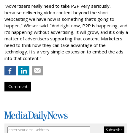
"Advertisers really need to take P2P very seriously,
because delivering video content beyond the short
webcasting we have now is something that's going to
happen," Wieser said. "And right now, P2P is happening, and
it's happening without advertising. It will grow, and it's only a
matter of advertisers supporting that content. Marketers
need to think how they can take advantage of the
technology. It's a very simple extension to embed the ads
into that content."
Comment