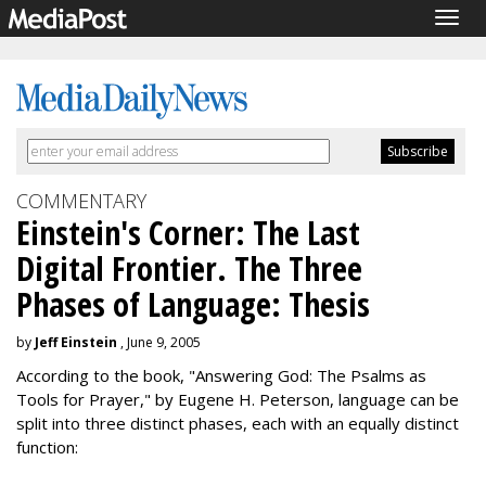
Togg
navig
COMMENTARY
Einstein's Corner: The Last
Digital Frontier. The Three
Phases of Language: Thesis
by
Jeff Einstein
, June 9, 2005
According to the book, "Answering God: The Psalms as
Tools for Prayer," by Eugene H. Peterson, language can be
split into three distinct phases, each with an equally distinct
function: