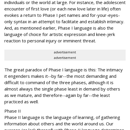
individuals or the world at large. For instance, the adolescent
encounter of first love (or each new love later in life) often
evokes a return to Phase I pet names and for-your-eyes-
only syntax in an attempt to facilitate and establish intimacy.
And, as mentioned earlier, Phase I language is also the
language of choice for artistic expression and knee-jerk
reaction to personal injury or imminent threat.
advertisement
advertisement
The great paradox of Phase I language is this: The intimacy
it engenders makes it--by far--the most demanding and
difficult to command of the three phases, although it is
almost always the single phase least in demand by others
as we mature, and therefore--again by far--the least
practiced as well.
Phase II
Phase II language is the language of learning, of gathering
information about others and the world around us. Our