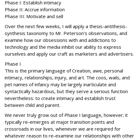
Phase I: Establish intimacy
Phase II: Accrue information
Phase III: Motivate and sell
Over the next few weeks, I will apply a thesis-antithesis-
synthesis taxonomy to Mr. Peterson's observations, and
examine how our obsessions with and addictions to
technology and the media inhibit our ability to express
ourselves and apply our craft as marketers and advertisers.
Phase I
This is the primary language of Creation, awe, personal
intimacy, relationships, injury, and art. The coos, wails, and
pet names of infancy may be largely inarticulate and
syntactically hazardous, but they serve a serious function
nevertheless: to create intimacy and establish trust
between child and parent.
We never truly grow out of Phase I language, however; it
typically re-emerges at major transition points and
crossroads in our lives, whenever we are required for
whatever reason to re-examine our relationships with other