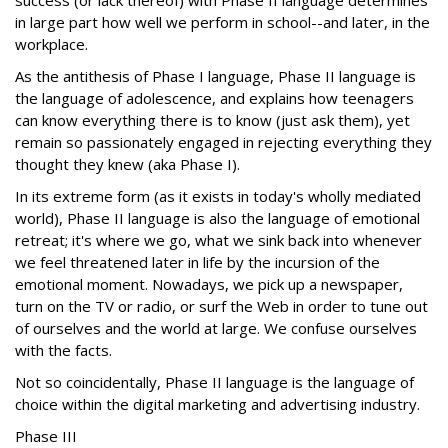
success (or lack thereof) with Phase II language determines
in large part how well we perform in school--and later, in the
workplace.
As the antithesis of Phase I language, Phase II language is
the language of adolescence, and explains how teenagers
can know everything there is to know (just ask them), yet
remain so passionately engaged in rejecting everything they
thought they knew (aka Phase I).
In its extreme form (as it exists in today's wholly mediated
world), Phase II language is also the language of emotional
retreat; it's where we go, what we sink back into whenever
we feel threatened later in life by the incursion of the
emotional moment. Nowadays, we pick up a newspaper,
turn on the TV or radio, or surf the Web in order to tune out
of ourselves and the world at large. We confuse ourselves
with the facts.
Not so coincidentally, Phase II language is the language of
choice within the digital marketing and advertising industry.
Phase III