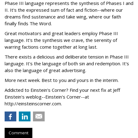
Phase III language represents the synthesis of Phases I and
II. It's the expressed sum of fact and fiction--where our
dreams find sustenance and take wing, where our faith
finally finds The Word.
Great motivators and great leaders employ Phase III
language. It's the synthesis we crave, the serenity of
warring factions come together at long last.
There exists a delicious and deliberate tension in Phase III
language. It's the language of both sin and redemption. It's
also the language of great advertising.
More next week. Best to you and yours in the interim.
Addicted to Einstein's Corner? Find your next fix at Jeff
Einstein's weblog--Einstein's Corner--at
http://einsteinscorner.com.
Comment