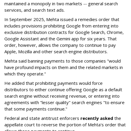
maintained a monopoly in two markets -- general search
services, and search text ads.
In September 2025, Mehta issued a remedies order that
includes provisions prohibiting Google from entering into
exclusive distribution contracts for Google Search, Chrome,
Google Assistant and the Gemini app for six years. That
order, however, allows the company to continue to pay
Apple, Mozilla and other search engine distributors.
Mehta said banning payments to those companies "would
have profound impacts on them and the related markets in
which they operate."
He added that prohibiting payments would force
distributors to either continue offering Google as a default
search engine without receiving revenue, or entering into
agreements with "lesser quality" search engines "to ensure
that some payments continue."
Federal and state antitrust enforcers
recently asked
the
appellate court to reverse the portion of Mehta's order that