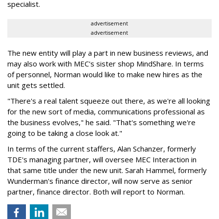
specialist.
advertisement
advertisement
The new entity will play a part in new business reviews, and
may also work with MEC's sister shop MindShare. In terms
of personnel, Norman would like to make new hires as the
unit gets settled.
"There's a real talent squeeze out there, as we're all looking
for the new sort of media, communications professional as
the business evolves," he said. "That's something we're
going to be taking a close look at."
In terms of the current staffers, Alan Schanzer, formerly
TDE's managing partner, will oversee MEC Interaction in
that same title under the new unit. Sarah Hammel, formerly
Wunderman's finance director, will now serve as senior
partner, finance director. Both will report to Norman.