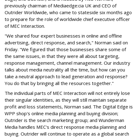
previously chairman of Mediaedge:cia UK and CEO of
Outrider Worldwide, who came to stateside six months ago
to prepare for the role of worldwide chief executive officer
of MEC Interaction.
"We shared four expert businesses in online and offline
advertising, direct response, and search," Norman said on
Friday. "We figured that those businesses share some of
the same issues, in that they were all about targeting,
response management, channel management. Our industry
talks about media neutrality all the time, but how can you
take a neutral approach to lead generation and response?
You do that by bringing all the resources together."
The individual parts of MEC Interaction will not entirely lose
their singular identities, as they will still maintain separate
profit and loss statements, Norman said. The Digital Edge is
WPP shop's online media planning and buying division;
Outrider is the search marketing group; and Wunderman
Media handles MEC's direct response media planning and
buying. Outrider will continue to operate as a global search