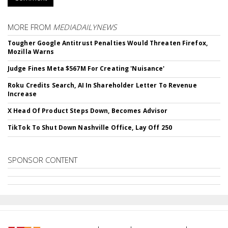
MORE FROM
MEDIADAILYNEWS
Tougher Google Antitrust Penalties Would Threaten Firefox,
Mozilla Warns
Judge Fines Meta $567M For Creating 'Nuisance'
Roku Credits Search, AI In Shareholder Letter To Revenue
Increase
X Head Of Product Steps Down, Becomes Advisor
TikTok To Shut Down Nashville Office, Lay Off 250
SPONSOR CONTENT