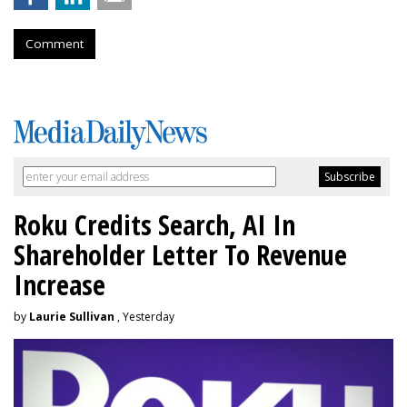
Comment
Roku Credits Search, AI In
Shareholder Letter To Revenue
Increase
by
Laurie Sullivan
, Yesterday