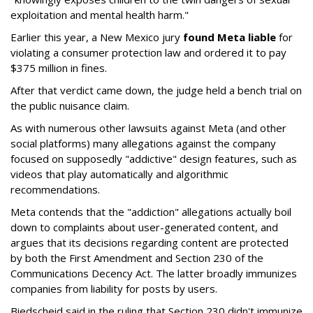
exploitation and mental health harm."
Earlier this year, a New Mexico jury
found Meta liable
for
violating a consumer protection law and ordered it to pay
$375 million in fines.
After that verdict came down, the judge held a bench trial on
the public nuisance claim.
As with numerous other lawsuits against Meta (and other
social platforms) many allegations against the company
focused on supposedly "addictive" design features, such as
videos that play automatically and algorithmic
recommendations.
Meta contends that the "addiction" allegations actually boil
down to complaints about user-generated content, and
argues that its decisions regarding content are protected
by both the First Amendment and Section 230 of the
Communications Decency Act. The latter broadly immunizes
companies from liability for posts by users.
Biedscheid said in the ruling that Section 230 didn't immunize