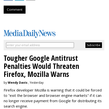
Comment
Tougher Google Antitrust
Penalties Would Threaten
Firefox, Mozilla Warns
by
Wendy Davis
, Yesterday
Firefox developer Mozilla is warning that it could be forced
to "exit the browser and browser engine markets" if it can
no longer receive payment from Google for distributing its
search engine.