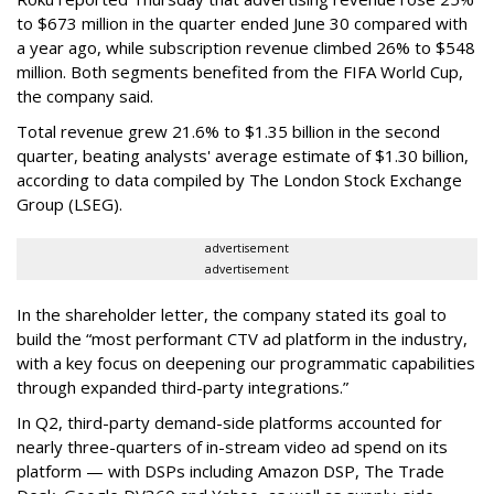
to $673 million in the quarter ended June 30 compared with
a year ago, while subscription revenue climbed 26% to $548
million. Both segments benefited from the FIFA World Cup,
the company said.
Total revenue grew 21.6% to $1.35 billion in the second
quarter, beating analysts' average estimate of $1.30 billion,
according to data compiled by The London Stock Exchange
Group (LSEG).
advertisement
advertisement
In the shareholder letter, the company stated its goal to
build the “most performant CTV ad platform in the industry,
with a key focus on deepening our programmatic capabilities
through expanded third-party integrations.”
In Q2, third-party demand-side platforms accounted for
nearly three-quarters of in-stream video ad spend on its
platform — with DSPs including Amazon DSP, The Trade