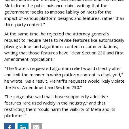
Meta from the public nuisance claim, writing that the
government "seeks to impose liability on Meta for the
impact of various platform designs and features, rather than
third-party content."
At the same time, he rejected the attorney general's
request to require Meta to revise features like automatically
playing videos and algorithmic content recommendations,
writing that those features have "clear Section 230 and First
Amendment implications."
"The State’s requested algorithm relief would directly alter
and limit the manner in which platform content is displayed,"
he wrote. "As a result, Plaintiff’s requests would likely violate
the First Amendment and Section 230."
The judge also said that those supposedly addictive
features "are used widely in the industry," and that
restricting them "could harm the viability of Meta and its
platforms."