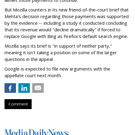
allows those payments to continue.
But Mozilla counters in its new friend-of-the-court brief that
Mehta's decision regarding those payments was supported
by the evidence -- including a study it conducted concluding
that its revenue would "decline dramatically" if forced to
replace Google with Bing as Firefox's default search engine.
Mozilla says its brief is "in support of neither party,"
meaning it isn't taking a position on some of the larger
questions in the appeal.
Google is expected to file new arguments with the
appellate court next month.
Comment