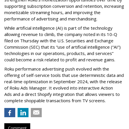
supporting subscription conversion and retention, increasing
monetizable streaming hours, and improving the
performance of advertising and merchandising.
While artificial intelligence (AI) is part of the technology
allowing revenue to climb, the company noted in its 10-Q
filed on Thursday with the U.S. Securities and Exchange
Commission (SEC) that its “use of artificial intelligence (“AI”)
technologies in our operations, products, and services”
could become a risk related to profit and revenue gains.
Roku performance advertising push evolved with the
offering of self-service tools that use deterministic data and
real-time optimization in September 2024, with the release
of Roku Ads Manager. It evolved into interactive Action
Ads and a direct Shopify integration that allows viewers to
complete shoppable transactions from TV screens.
Comment