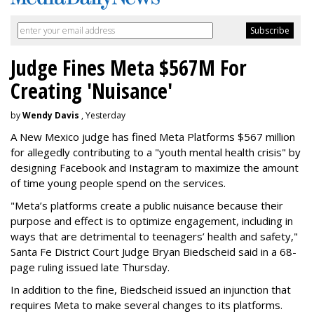
Judge Fines Meta $567M For
Creating 'Nuisance'
by
Wendy Davis
, Yesterday
A New Mexico judge has fined Meta Platforms $567 million
for allegedly contributing to a "youth mental health crisis" by
designing Facebook and Instagram to maximize the amount
of time young people spend on the services.
"Meta’s platforms create a public nuisance because their
purpose and effect is to optimize engagement, including in
ways that are detrimental to teenagers’ health and safety,"
Santa Fe District Court Judge Bryan Biedscheid said in a 68-
page ruling issued late Thursday.
In addition to the fine, Biedscheid issued an injunction that
requires Meta to make several changes to its platforms.