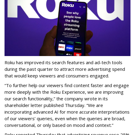
Roku has improved its search features and ad-tech tools
during the past quarter to attract more advertising spend
that would keep viewers and consumers engaged.
“To further help our viewers find content faster and engage
more deeply with the Roku Experience, we are improving
our search functionality,” the company wrote in its
shareholder letter published Thursday. “We are
incorporating advanced AI for more accurate interpretations
of our viewers’ queries, even when the queries are broad,
conversational, or only based on mood and context.”
Roku reported Thursday that advertising revenue rose 25%