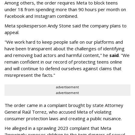
Among others, the order requires Meta to block teens
under 18 from spending more than 90 hours per month on
Facebook and Instagram combined.
Meta spokesperson Andy Stone said the company plans to
appeal.
"We work hard to keep people safe on our platforms and
have been transparent about the challenges of identifying
and removing bad actors and harmful content," he
said
. "We
remain confident in our record of protecting teens online
and will continue to defend ourselves against claims that
misrepresent the facts."
advertisement
advertisement
The order came in a complaint brought by state Attorney
General Raúl Torrez, who accused Meta of violating
consumer protection laws and creating a public nuisance.
He alleged in a sprawling 2023 complaint that Meta
"knowingly exposes children to the twin dangers of sexual