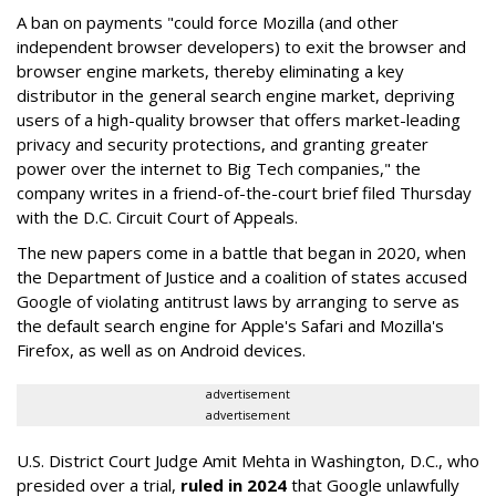
A ban on payments "could force Mozilla (and other
independent browser developers) to exit the browser and
browser engine markets, thereby eliminating a key
distributor in the general search engine market, depriving
users of a high-quality browser that offers market-leading
privacy and security protections, and granting greater
power over the internet to Big Tech companies," the
company writes in a friend-of-the-court brief filed Thursday
with the D.C. Circuit Court of Appeals.
The new papers come in a battle that began in 2020, when
the Department of Justice and a coalition of states accused
Google of violating antitrust laws by arranging to serve as
the default search engine for Apple's Safari and Mozilla's
Firefox, as well as on Android devices.
advertisement
advertisement
U.S. District Court Judge Amit Mehta in Washington, D.C., who
presided over a trial,
ruled in 2024
that Google unlawfully