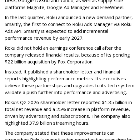
Desk, Google DV360 and Yahoo, as well as supply-side
platforms Magnite, Google Ad Manager and FreeWheel.
In the last quarter, Roku announced a new demand partner,
Smartly, the first to connect to Roku Ads Manager via Roku
Ads API. Smartly is expected to add incremental
performance revenue by early 2027.
Roku did not hold an earnings conference call after the
company released financial results, because of its pending
$22 billion acquisition by Fox Corporation.
Instead, it published a shareholder letter and financial
reports highlighting performance metrics. Its executives
believe these partnerships and upgrades to its tech system
validate a push further into performance and advertising.
Roku's Q2 2026 shareholder letter reported $1.35 billion in
total net revenue and a 25% increase in platform revenue,
driven by advertising and subscriptions. The company also
highlighted 37.9 billion streaming hours.
The company stated that these improvements can
strengthen Roku’s monetization opportunities over time by