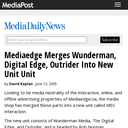
Togg
navig
Mediaedge Merges Wunderman,
Digital Edge, Outrider Into New
Unit Unit
by
David Kaplan
, June 13, 2005
Looking to tie media neutrality of the interactive, online, and
offline advertising properties of Mediaedge:cia, the media
shop has merged these parts into a new unit called MEC
Interaction.
The new unit consists of Wunderman Media, The Digital
Edge, and Outrider, and is headed by Rob Norman,