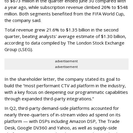
to $673 million in the quarter ended June 30 compared with
a year ago, while subscription revenue climbed 26% to $548
million. Both segments benefited from the FIFA World Cup,
the company said.
Total revenue grew 21.6% to $1.35 billion in the second
quarter, beating analysts' average estimate of $1.30 billion,
according to data compiled by The London Stock Exchange
Group (LSEG).
advertisement
advertisement
In the shareholder letter, the company stated its goal to
build the “most performant CTV ad platform in the industry,
with a key focus on deepening our programmatic capabilities
through expanded third-party integrations.”
In Q2, third-party demand-side platforms accounted for
nearly three-quarters of in-stream video ad spend on its
platform — with DSPs including Amazon DSP, The Trade
Desk, Google DV360 and Yahoo, as well as supply-side