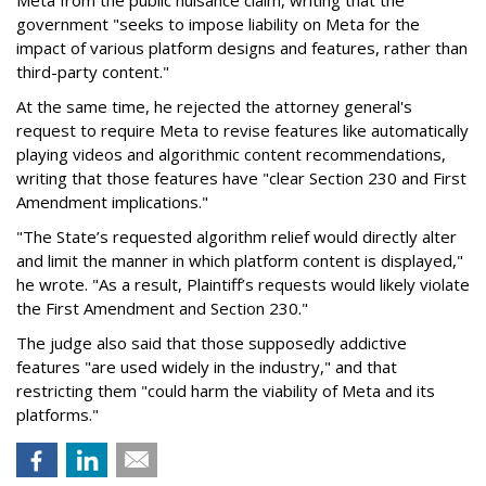
Meta from the public nuisance claim, writing that the
government "seeks to impose liability on Meta for the
impact of various platform designs and features, rather than
third-party content."
At the same time, he rejected the attorney general's
request to require Meta to revise features like automatically
playing videos and algorithmic content recommendations,
writing that those features have "clear Section 230 and First
Amendment implications."
"The State’s requested algorithm relief would directly alter
and limit the manner in which platform content is displayed,"
he wrote. "As a result, Plaintiff’s requests would likely violate
the First Amendment and Section 230."
The judge also said that those supposedly addictive
features "are used widely in the industry," and that
restricting them "could harm the viability of Meta and its
platforms."