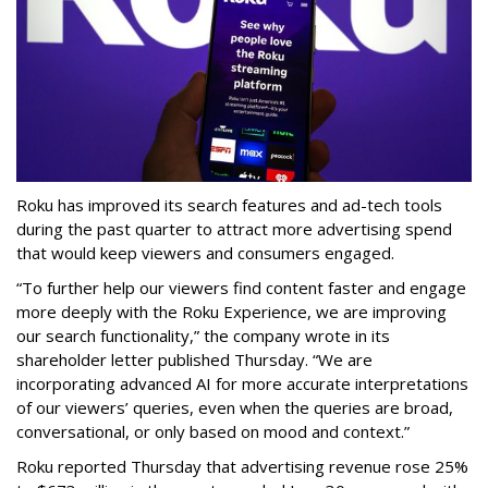
Roku has improved its search features and ad-tech tools
during the past quarter to attract more advertising spend
that would keep viewers and consumers engaged.
“To further help our viewers find content faster and engage
more deeply with the Roku Experience, we are improving
our search functionality,” the company wrote in its
shareholder letter published Thursday. “We are
incorporating advanced AI for more accurate interpretations
of our viewers’ queries, even when the queries are broad,
conversational, or only based on mood and context.”
Roku reported Thursday that advertising revenue rose 25%