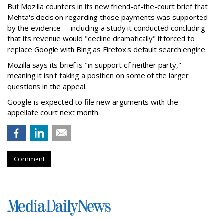
But Mozilla counters in its new friend-of-the-court brief that
Mehta's decision regarding those payments was supported
by the evidence -- including a study it conducted concluding
that its revenue would "decline dramatically" if forced to
replace Google with Bing as Firefox's default search engine.
Mozilla says its brief is "in support of neither party,"
meaning it isn't taking a position on some of the larger
questions in the appeal.
Google is expected to file new arguments with the
appellate court next month.
Comment