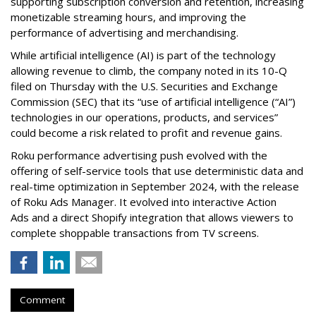
supporting subscription conversion and retention, increasing
monetizable streaming hours, and improving the
performance of advertising and merchandising.
While artificial intelligence (AI) is part of the technology
allowing revenue to climb, the company noted in its 10-Q
filed on Thursday with the U.S. Securities and Exchange
Commission (SEC) that its “use of artificial intelligence (“AI”)
technologies in our operations, products, and services”
could become a risk related to profit and revenue gains.
Roku performance advertising push evolved with the
offering of self-service tools that use deterministic data and
real-time optimization in September 2024, with the release
of Roku Ads Manager. It evolved into interactive Action
Ads and a direct Shopify integration that allows viewers to
complete shoppable transactions from TV screens.
Comment