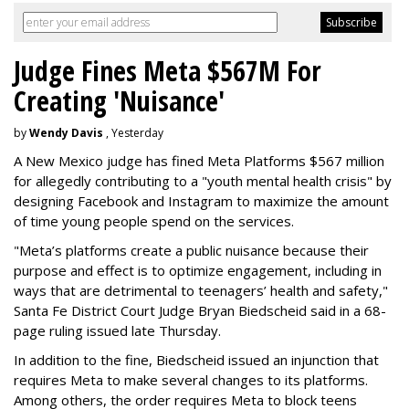
Judge Fines Meta $567M For
Creating 'Nuisance'
by
Wendy Davis
, Yesterday
A New Mexico judge has fined Meta Platforms $567 million
for allegedly contributing to a "youth mental health crisis" by
designing Facebook and Instagram to maximize the amount
of time young people spend on the services.
"Meta’s platforms create a public nuisance because their
purpose and effect is to optimize engagement, including in
ways that are detrimental to teenagers’ health and safety,"
Santa Fe District Court Judge Bryan Biedscheid said in a 68-
page ruling issued late Thursday.
In addition to the fine, Biedscheid issued an injunction that
requires Meta to make several changes to its platforms.
Among others, the order requires Meta to block teens