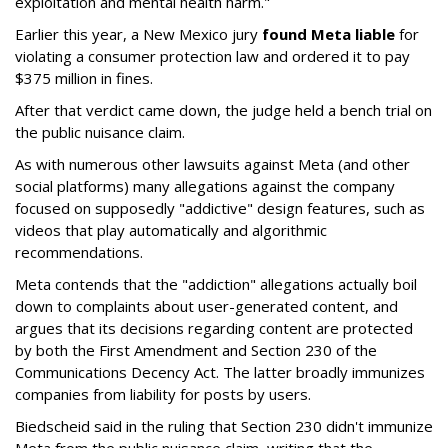
exploitation and mental health harm."
Earlier this year, a New Mexico jury
found Meta liable
for
violating a consumer protection law and ordered it to pay
$375 million in fines.
After that verdict came down, the judge held a bench trial on
the public nuisance claim.
As with numerous other lawsuits against Meta (and other
social platforms) many allegations against the company
focused on supposedly "addictive" design features, such as
videos that play automatically and algorithmic
recommendations.
Meta contends that the "addiction" allegations actually boil
down to complaints about user-generated content, and
argues that its decisions regarding content are protected
by both the First Amendment and Section 230 of the
Communications Decency Act. The latter broadly immunizes
companies from liability for posts by users.
Biedscheid said in the ruling that Section 230 didn't immunize