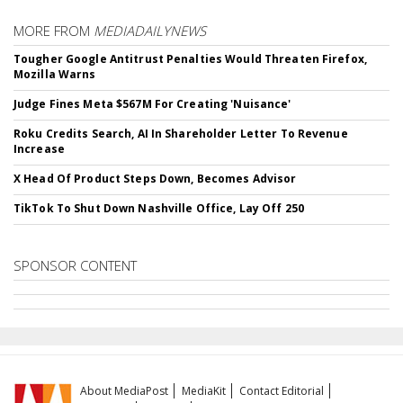
MORE FROM
MEDIADAILYNEWS
Tougher Google Antitrust Penalties Would Threaten Firefox,
Mozilla Warns
Judge Fines Meta $567M For Creating 'Nuisance'
Roku Credits Search, AI In Shareholder Letter To Revenue
Increase
X Head Of Product Steps Down, Becomes Advisor
TikTok To Shut Down Nashville Office, Lay Off 250
SPONSOR CONTENT
About MediaPost
MediaKit
Contact Editorial