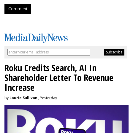
Comment
Roku Credits Search, AI In
Shareholder Letter To Revenue
Increase
by
Laurie Sullivan
, Yesterday