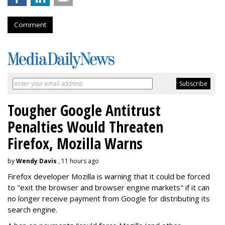
Comment
Tougher Google Antitrust
Penalties Would Threaten
Firefox, Mozilla Warns
by
Wendy Davis
, 11 hours ago
Firefox developer Mozilla is warning that it could be forced
to "exit the browser and browser engine markets" if it can
no longer receive payment from Google for distributing its
search engine.