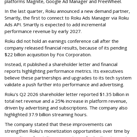
platforms Magnite, Google Ad Manager and FreeWheel.
In the last quarter, Roku announced a new demand partner,
Smartly, the first to connect to Roku Ads Manager via Roku
Ads API. Smartly is expected to add incremental
performance revenue by early 2027.
Roku did not hold an earnings conference call after the
company released financial results, because of its pending
$22 billion acquisition by Fox Corporation.
Instead, it published a shareholder letter and financial
reports highlighting performance metrics. Its executives
believe these partnerships and upgrades to its tech system
validate a push further into performance and advertising.
Roku's Q2 2026 shareholder letter reported $1.35 billion in
total net revenue and a 25% increase in platform revenue,
driven by advertising and subscriptions. The company also
highlighted 37.9 billion streaming hours.
The company stated that these improvements can
strengthen Roku’s monetization opportunities over time by