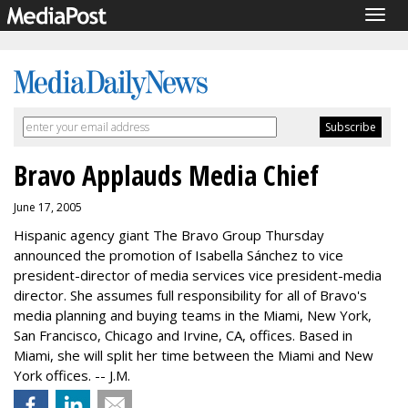
Togg
navig
Bravo Applauds Media Chief
June 17, 2005
Hispanic agency giant The Bravo Group Thursday
announced the promotion of Isabella Sánchez to vice
president-director of media services vice president-media
director. She assumes full responsibility for all of Bravo's
media planning and buying teams in the Miami, New York,
San Francisco, Chicago and Irvine, CA, offices. Based in
Miami, she will split her time between the Miami and New
York offices. -- J.M.