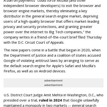
A ban on payments "could force Mozilla (and other
independent browser developers) to exit the browser and
browser engine markets, thereby eliminating a key
distributor in the general search engine market, depriving
users of a high-quality browser that offers market-leading
privacy and security protections, and granting greater
power over the internet to Big Tech companies," the
company writes in a friend-of-the-court brief filed Thursday
with the D.C. Circuit Court of Appeals.
The new papers come in a battle that began in 2020, when
the Department of Justice and a coalition of states accused
Google of violating antitrust laws by arranging to serve as
the default search engine for Apple's Safari and Mozilla's
Firefox, as well as on Android devices.
advertisement
advertisement
U.S. District Court Judge Amit Mehta in Washington, D.C., who
presided over a trial,
ruled in 2024
that Google unlawfully
maintained a monopoly in two markets -- general search