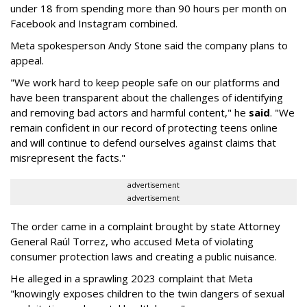
under 18 from spending more than 90 hours per month on
Facebook and Instagram combined.
Meta spokesperson Andy Stone said the company plans to
appeal.
"We work hard to keep people safe on our platforms and
have been transparent about the challenges of identifying
and removing bad actors and harmful content," he
said
. "We
remain confident in our record of protecting teens online
and will continue to defend ourselves against claims that
misrepresent the facts."
advertisement
advertisement
The order came in a complaint brought by state Attorney
General Raúl Torrez, who accused Meta of violating
consumer protection laws and creating a public nuisance.
He alleged in a sprawling 2023 complaint that Meta
"knowingly exposes children to the twin dangers of sexual