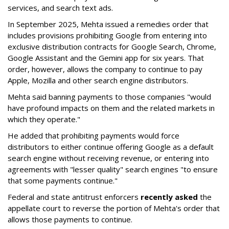
services, and search text ads.
In September 2025, Mehta issued a remedies order that
includes provisions prohibiting Google from entering into
exclusive distribution contracts for Google Search, Chrome,
Google Assistant and the Gemini app for six years. That
order, however, allows the company to continue to pay
Apple, Mozilla and other search engine distributors.
Mehta said banning payments to those companies "would
have profound impacts on them and the related markets in
which they operate."
He added that prohibiting payments would force
distributors to either continue offering Google as a default
search engine without receiving revenue, or entering into
agreements with "lesser quality" search engines "to ensure
that some payments continue."
Federal and state antitrust enforcers
recently asked
the
appellate court to reverse the portion of Mehta's order that
allows those payments to continue.