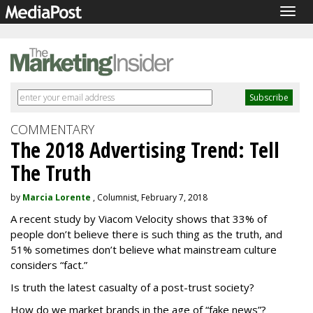
Togg
navig
COMMENTARY
The 2018 Advertising Trend: Tell
The Truth
by
Marcia Lorente
, Columnist, February 7, 2018
A recent study by Viacom Velocity shows that 33% of
people don’t believe there is such thing as the truth, and
51% sometimes don’t believe what mainstream culture
considers “fact.”
Is truth the latest casualty of a post-trust society?
How do we market brands in the age of “fake news”?