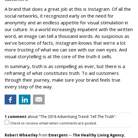
A brand that does a great job at this is Instagram. Of all the
social networks, it recognized early on the need for
anonymity and an endless appetite for visual stimulation in
our culture. In a world increasingly impatient with the written
word, an image can tell a thousand words. As suspicious as
we’ve become of facts, Instagram knows that we’re a lot
more trusting of what we can see with our own eyes. And
visual storytelling is at the core of the truth it sells.
In summary, truth is as compelling as ever, but there is a
reframing of what constitutes truth. To aid customers
through their journey, make sure your brand feels true
every step of the way.
1 comment
about "The 2018 Advertising Trend: Tell The Truth".
Check to receive email when comments are posted.
Robert Wheatley
from
Emergent -- The Healthy Living Agency
,