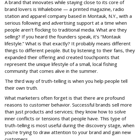
A brand that innovates while staying close to its core of
brand lovers is Whalebone — a printed magazine, radio
station and apparel company based in Montauk, N.Y., with a
serious following and advertising support at a time when
people aren’t flocking to traditional media. What are they
selling? If you heard the founders speak, it’s “Montauk
lifestyle.” What is that exactly? It probably means different
things to different people. But by listening to their fans, they
expanded their offering and created touchpoints that
represent the unique lifestyle of a small, local fishing
community that comes alive in the summer.
The third way of truth-telling is when you help people tell
their own truth.
What marketers often forget is that there are profound
reasons to customer behavior. Successful brands sell more
than just products and services; they know how to solve
inner conflicts or tensions that people have. This type of
truth-telling is most useful during the discovery stage, when
you’re trying to draw attention to your brand and gain new
customers.