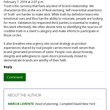
February 7, 2018 at 2:07 p.m.
Trust is the currency that fuels any kind of brand relationship. We
characterize this as the era of Real-vertising. Self-reverential assertions
of 'truth' are harder to make stick. While truth by definition leans into
emotional cues and thus has the ability to resonate, people are looking
for more. Validation by respected third parties is essential to making
this work effectively. We often devote time to identifying the sources of
credible truth in a client's category and make efforts to participate in
those circles.
It also breathes new urgency into social strategy as product
experiences shared by real people carries more truth serum than
brand generated promises of same. People crea about honesty,
integrity and willingness to open doors previously closed to
demonstrate brands are worthy of their faith.
Reply
Comment
ABOUT THE AUTHOR
MARCIA LORENTE
, head of planning, Campbell Ewald New York