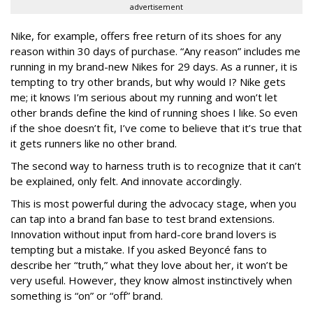
advertisement
Nike, for example, offers free return of its shoes for any
reason within 30 days of purchase. “Any reason” includes me
running in my brand-new Nikes for 29 days. As a runner, it is
tempting to try other brands, but why would I? Nike gets
me; it knows I’m serious about my running and won’t let
other brands define the kind of running shoes I like. So even
if the shoe doesn’t fit, I’ve come to believe that it’s true that
it gets runners like no other brand.
The second way to harness truth is to recognize that it can’t
be explained, only felt. And innovate accordingly.
This is most powerful during the advocacy stage, when you
can tap into a brand fan base to test brand extensions.
Innovation without input from hard-core brand lovers is
tempting but a mistake. If you asked
Beyoncé
fans to
describe her “truth,” what they love about her, it won’t be
very useful. However, they know almost instinctively when
something is “on” or “off” brand.