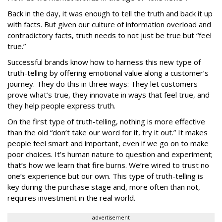
Back in the day, it was enough to tell the truth and back it up
with facts. But given our culture of information overload and
contradictory facts, truth needs to not just be true but “feel
true.”
Successful brands know how to harness this new type of
truth-telling by offering emotional value along a customer’s
journey. They do this in three ways: They let customers
prove what’s true, they innovate in ways that feel true, and
they help people express truth.
On the first type of truth-telling, nothing is more effective
than the old “don’t take our word for it, try it out.” It makes
people feel smart and important, even if we go on to make
poor choices. It’s human nature to question and experiment;
that’s how we learn that fire burns. We’re wired to trust no
one’s experience but our own. This type of truth-telling is
key during the purchase stage and, more often than not,
requires investment in the real world.
advertisement