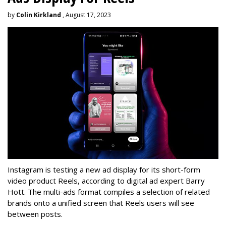
by
Colin Kirkland
, August 17, 2023
Instagram is testing a new ad display for its short-form
video product Reels, according to digital ad expert Barry
Hott. The multi-ads format compiles a selection of related
brands onto a unified screen that Reels users will see
between posts.