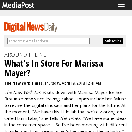
Togg
navig
AROUND THE NET
What's In Store For Marissa
Mayer?
The New York Times
, Thursday, April 19, 2018 12:41 AM
The New York Times
sits down with Marissa Mayer for her
first interview since leaving Yahoo. Topics include her failure
to revive the digital dinosaur and her plans for the future. At
the moment, “We have this little lab that we’re working on
called Lumi Labs,” she tells
The Times.
"We have some ideas
in the consumer space … So I’ve been meeting with different
founders and just seeing what’s happening in the industry.”