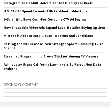
Instagram Tests Multi-Advertiser Ads Display For Reels
U.S. CTV Ad Spend Exceeds $1B-Per-Month Milestone
tvScientific Bows Cost-Per-Outcome CTV Ad Buying
New Shoppable Video Ads Expand Local Retailer Buying Options
Microsoft Adds AI Data Clause To Terms And Conditions
Betting The NFL Season: Even Stronger Sports Gambling TV Ad
Spend?
Streamed Programming Grows 'Stickier' Among TV Viewers
Ad Industry Urges California Lawmakers To Reject New Data
Broker Bill
SPONSOR CONTENT