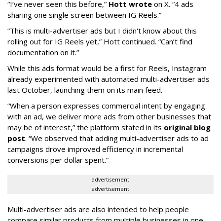
“I’ve never seen this before,”
Hott wrote
on X. “4 ads
sharing one single screen between IG Reels.”
“This is multi-advertiser ads but I didn't know about this
rolling out for IG Reels yet,” Hott continued. “Can’t find
documentation on it.”
While this ads format would be a first for Reels, Instagram
already experimented with automated multi-advertiser ads
last October, launching them on its main feed.
“When a person expresses commercial intent by engaging
with an ad, we deliver more ads from other businesses that
may be of interest,” the platform stated in its
original blog
post
. “We observed that adding multi-advertiser ads to ad
campaigns drove improved efficiency in incremental
conversions per dollar spent.”
advertisement
advertisement
Multi-advertiser ads are also intended to help people
compare similar products from multiple businesses in one