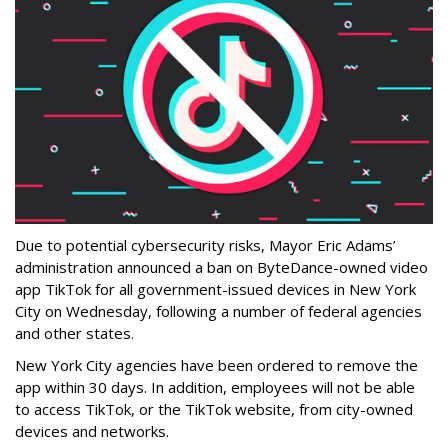
Due to potential cybersecurity risks, Mayor Eric Adams’
administration announced a ban on ByteDance-owned video
app TikTok for all government-issued devices in New York
City on Wednesday, following a number of federal agencies
and other states.
New York City agencies have been ordered to remove the
app within 30 days. In addition, employees will not be able
to access TikTok, or the TikTok website, from city-owned
devices and networks.