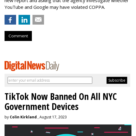
new report and asking that the agency investigate whether
YouTube and Google may have violated COPPA.
Comment
TikTok Now Banned On All NYC
Government Devices
by
Colin Kirkland
, August 17, 2023