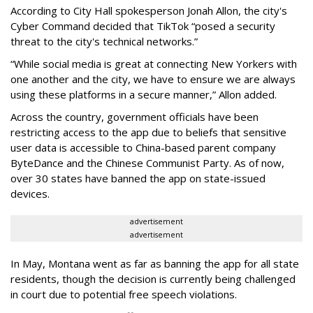
According to City Hall spokesperson Jonah Allon, the city's
Cyber Command decided that TikTok “posed a security
threat to the city's technical networks.”
“While social media is great at connecting New Yorkers with
one another and the city, we have to ensure we are always
using these platforms in a secure manner,” Allon added.
Across the country, government officials have been
restricting access to the app due to beliefs that sensitive
user data is accessible to China-based parent company
ByteDance and the Chinese Communist Party. As of now,
over 30 states have banned the app on state-issued
devices.
advertisement
advertisement
In May, Montana went as far as banning the app for all state
residents, though the decision is currently being challenged
in court due to potential free speech violations.