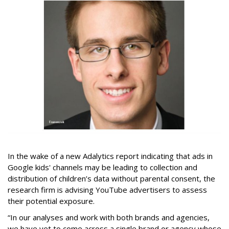
In the wake of a new Adalytics report indicating that ads in
Google kids' channels may be leading to collection and
distribution of children’s data without parental consent, the
research firm is advising YouTube advertisers to assess
their potential exposure.
“In our analyses and work with both brands and agencies,
we have yet to come across a single brand or agency whose