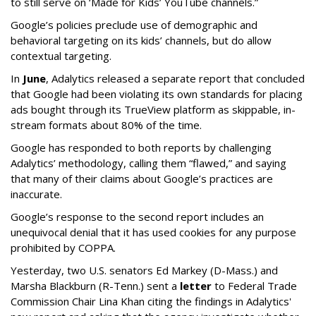
to still serve on ‘Made for Kids’ YouTube channels.”
Google’s policies preclude use of demographic and
behavioral targeting on its kids’ channels, but do allow
contextual targeting.
In
June
, Adalytics released a separate report that concluded
that Google had been violating its own standards for placing
ads bought through its TrueView platform as skippable, in-
stream formats about 80% of the time.
Google has responded to both reports by challenging
Adalytics’ methodology, calling them “flawed,” and saying
that many of their claims about Google’s practices are
inaccurate.
Google’s response to the second report includes an
unequivocal denial that it has used cookies for any purpose
prohibited by COPPA.
Yesterday, two U.S. senators Ed Markey (D-Mass.) and
Marsha Blackburn (R-Tenn.) sent a
letter
to Federal Trade
Commission Chair Lina Khan citing the findings in Adalytics'