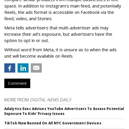
space. In addition to Instagram's main feed, and potentially
Reels, the ads format is accessible on Facebook via the
feed, video, and Stories.
Meta tells advertisers that multi-advertiser ads may
increase their ad’s exposure, but advertisers have the
option to opt in or out.
Without word from Meta, it is unsure as to when the ads
unit will become available on Reels.
Comment
MORE FROM
DIGITAL NEWS DAILY
Adalytics Exec Advises YouTube Advertisers To Assess Potential
Exposure To Kids' Privacy Issues
TikTok Now Banned On All NYC Government Devices