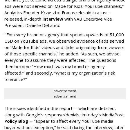
ads were not served on ‘Made for Kids’ YouTube channels,”
Adalytics Founder Krzysztof Franaszek said in a just-
released, in-depth
interview
with VAB Executive Vice
President Danielle DeLauro.
“
For every brand or agency that spends upwards of $1,000
USD on YouTube ads, we observed evidence of ads served
on ‘Made for Kids’ videos and clicks originating from viewers
of those specific channels,” he added. “As such, we advise
everyone to assume they were affected. The questions
then become “How much was my brand or agency
affected?” and secondly, “What is my organization’s risk
tolerance?”
advertisement
advertisement
The issues identified in the report -- which are detailed,
along with Google’s response/denials, in today’s MediaPost
Policy Blog
-- “appear to affect every YouTube media
buyer without exception,” he said during the interview, later