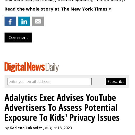
Read the whole story at The New York Times »
Comment
Adalytics Exec Advises YouTube
Advertisers To Assess Potential
Exposure To Kids' Privacy Issues
by
Karlene Lukovitz
, August 18, 2023