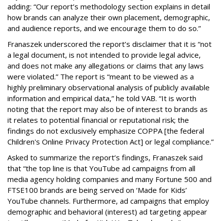
adding: “Our report’s methodology section explains in detail
how brands can analyze their own placement, demographic,
and audience reports, and we encourage them to do so.”
Franaszek underscored the report’s disclaimer that it is “not
a legal document, is not intended to provide legal advice,
and does not make any allegations or claims that any laws
were violated.” The report is “meant to be viewed as a
highly preliminary observational analysis of publicly available
information and empirical data,” he told VAB. “It is worth
noting that the report may also be of interest to brands as
it relates to potential financial or reputational risk; the
findings do not exclusively emphasize COPPA [the federal
Children's Online Privacy Protection Act] or legal compliance.”
Asked to summarize the report’s findings, Franaszek said
that “the top line is that YouTube ad campaigns from all
media agency holding companies and many Fortune 500 and
FTSE100 brands are being served on ‘Made for Kids’
YouTube channels. Furthermore, ad campaigns that employ
demographic and behavioral (interest) ad targeting appear