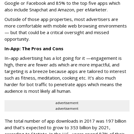
Google or Facebook and 85% to the top five apps which
also include Snapchat and Amazon, per eMarketer.
Outside of those app properties, most advertisers are
more comfortable with mobile web browsing environments
— but that could be a critical oversight and missed
opportunity.
In-App: The Pros and Cons
In–app advertising has a lot going for it —engagement is
high, there are fewer ads which are more impactful, and
targeting is a breeze because apps are tailored to interest
such as fitness, meditation, cooking etc. It’s also much
harder for bot traffic to penetrate apps which means the
audience is most likely all human.
advertisement
advertisement
The total number of app downloads in 2017 was 197 billion
and that’s expected to grow to 353 billion by 2021,