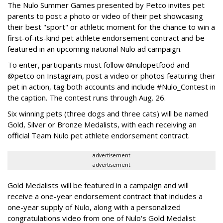
The Nulo Summer Games presented by Petco invites pet
parents to post a photo or video of their pet showcasing
their best "sport" or athletic moment for the chance to win a
first-of-its-kind pet athlete endorsement contract and be
featured in an upcoming national Nulo ad campaign.
To enter, participants must follow @nulopetfood and
@petco on Instagram, post a video or photos featuring their
pet in action, tag both accounts and include #Nulo_Contest in
the caption. The contest runs through Aug. 26.
Six winning pets (three dogs and three cats) will be named
Gold, Silver or Bronze Medalists, with each receiving an
official Team Nulo pet athlete endorsement contract.
advertisement
advertisement
Gold Medalists will be featured in a campaign and will
receive a one-year endorsement contract that includes a
one-year supply of Nulo, along with a personalized
congratulations video from one of Nulo's Gold Medalist