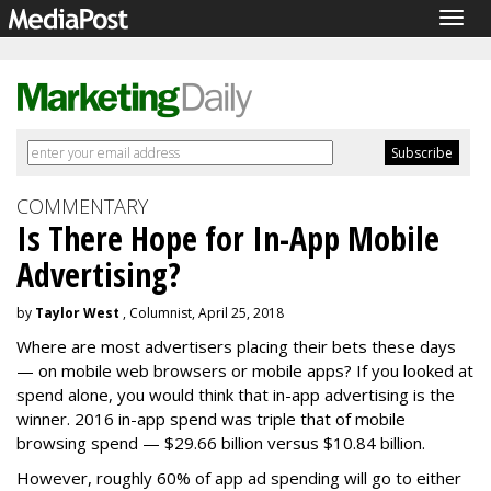
Togg
navig
COMMENTARY
Is There Hope for In-App Mobile
Advertising?
by
Taylor West
, Columnist, April 25, 2018
Where are most advertisers placing their bets these days
— on mobile web browsers or mobile apps? If you looked at
spend alone, you would think that in-app advertising is the
winner. 2016 in-app spend was triple that of mobile
browsing spend — $29.66 billion versus $10.84 billion.
However,
roughly 60% of app ad spending will go to
either