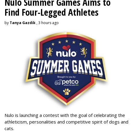
Nulo Summer Games Aims to
Find Four-Legged Athletes
by
Tanya Gazdik
, 3 hours ago
Nulo is launching a contest with the goal of celebrating the
athleticism, personalities and competitive spirit of dogs and
cats.