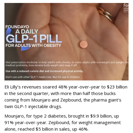
Eli Lilly’s revenues soared 48% year-over-year to $23 billion
in the second quarter, with more than half those bucks
coming from Mounjaro and Zepbound, the pharma giant’s
twin GLP-1 injectable drugs.
Mounjaro, for type 2 diabetes, brought in $9.9 billion, up
91% year-over-year. Zepbound, for weight management
alone, reached $5 billion in sales, up 46%.