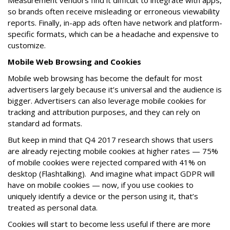
Measurement vendors find it difficult to integrate with apps,
so brands often receive misleading or erroneous viewability
reports. Finally, in-app ads often have network and platform-
specific formats, which can be a headache and expensive to
customize.
Mobile Web Browsing and Cookies
Mobile web browsing has become the default for most
advertisers largely because it’s universal and the audience is
bigger. Advertisers can also leverage mobile cookies for
tracking and attribution purposes, and they can rely on
standard ad formats.
But keep in mind that Q4 2017 research shows that users
are already rejecting mobile cookies at higher rates — 75%
of mobile cookies were rejected compared with 41% on
desktop (Flashtalking). And imagine what impact GDPR will
have on mobile cookies — now, if you use cookies to
uniquely identify a device or the person using it, that’s
treated as personal data.
Cookies will start to become less useful if there are more