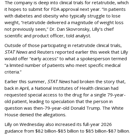
The company is deep into clinical trials for retatrutide, which
it hopes to submit for FDA approval next year. “In patients
with diabetes and obesity who typically struggle to lose
weight, “retatrutide delivered a magnitude of weight loss
not previously seen,” Dr. Dan Skovronsky, Lilly’s chief
scientific and product officer, told analyst.
Outside of those participating in retatrutide clinical trials,
STAT News
and Reuters reported earlier this week that Lilly
would offer “early access” to what a spokesperson termed
“a limited number of patients who meet specific medical
criteria.”
Earlier this summer,
STAT News
had broken the story that,
back in April, a National Institutes of Health clinician had
requested special access to the drug for a single 79-year-
old patient, leading to speculation that the person in
question was then-79-year-old Donald Trump. The White
House denied the allegations.
Lilly on Wednesday also increased its full-year 2026
guidance from $82 billion-$85 billion to $85 billion-$87 billion.