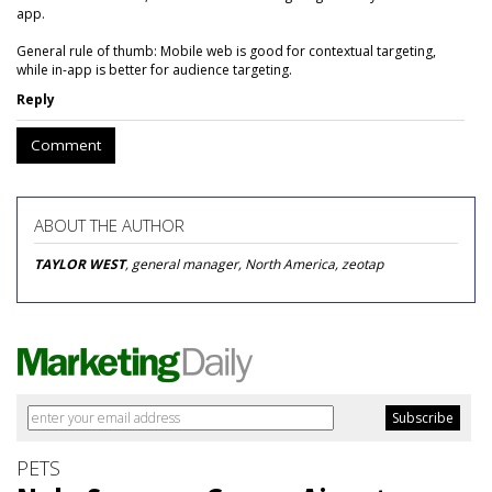
app.
General rule of thumb: Mobile web is good for contextual targeting,
while in-app is better for audience targeting.
Reply
Comment
ABOUT THE AUTHOR
TAYLOR WEST
, general manager, North America, zeotap
PETS