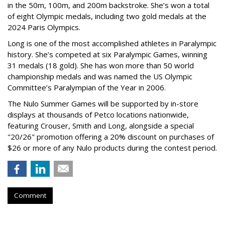
in the 50m, 100m, and 200m backstroke. She’s won a total
of eight Olympic medals, including two gold medals at the
2024 Paris Olympics.
Long is one of the most accomplished athletes in Paralympic
history. She’s competed at six Paralympic Games, winning
31 medals (18 gold). She has won more than 50 world
championship medals and was named the US Olympic
Committee’s Paralympian of the Year in 2006.
The Nulo Summer Games will be supported by in-store
displays at thousands of Petco locations nationwide,
featuring Crouser, Smith and Long, alongside a special
"20/26" promotion offering a 20% discount on purchases of
$26 or more of any Nulo products during the contest period.
Comment