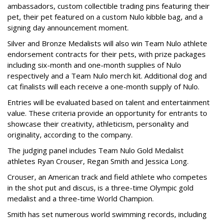
ambassadors, custom collectible trading pins featuring their
pet, their pet featured on a custom Nulo kibble bag, and a
signing day announcement moment.
Silver and Bronze Medalists will also win Team Nulo athlete
endorsement contracts for their pets, with prize packages
including six-month and one-month supplies of Nulo
respectively and a Team Nulo merch kit. Additional dog and
cat finalists will each receive a one-month supply of Nulo.
Entries will be evaluated based on talent and entertainment
value. These criteria provide an opportunity for entrants to
showcase their creativity, athleticism, personality and
originality, according to the company.
The judging panel includes Team Nulo Gold Medalist
athletes Ryan Crouser, Regan Smith and Jessica Long.
Crouser, an American track and field athlete who competes
in the shot put and discus, is a three-time Olympic gold
medalist and a three-time World Champion.
Smith has set numerous world swimming records, including