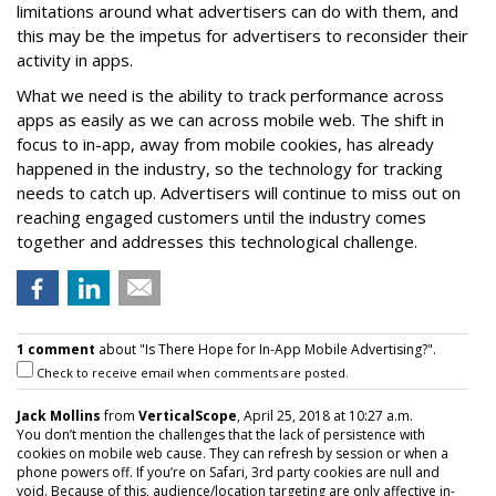
limitations around what advertisers can do with them, and
this may be the impetus for advertisers to reconsider their
activity in apps.
What we need is the ability to track performance across
apps as easily as we can across mobile web. The shift in
focus to in-app, away from mobile cookies, has already
happened in the industry, so the technology for tracking
needs to catch up. Advertisers will continue to miss out on
reaching engaged customers until the industry comes
together and addresses this technological challenge.
1 comment
about "Is There Hope for In-App Mobile Advertising?".
Check to receive email when comments are posted.
Jack Mollins
from
VerticalScope
, April 25, 2018 at 10:27 a.m.
You don’t mention the challenges that the lack of persistence with
cookies on mobile web cause. They can refresh by session or when a
phone powers off. If you’re on Safari, 3rd party cookies are null and
void. Because of this, audience/location targeting are only affective in-