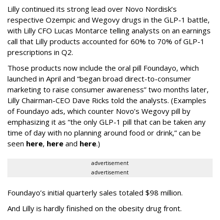
Lilly continued its strong lead over Novo Nordisk’s
respective Ozempic and Wegovy drugs in the GLP-1 battle,
with Lilly CFO Lucas Montarce telling analysts on an earnings
call that Lilly products accounted for 60% to 70% of GLP-1
prescriptions in Q2.
Those products now include the oral pill Foundayo, which
launched in April and “began broad direct-to-consumer
marketing to raise consumer awareness” two months later,
Lilly Chairman-CEO Dave Ricks told the analysts. (Examples
of Foundayo ads, which counter Novo’s Wegovy pill by
emphasizing it as “the only GLP-1 pill that can be taken any
time of day with no planning around food or drink,” can be
seen
here
,
here
and
here
.)
advertisement
advertisement
Foundayo’s initial quarterly sales totaled $98 million.
And Lilly is hardly finished on the obesity drug front.