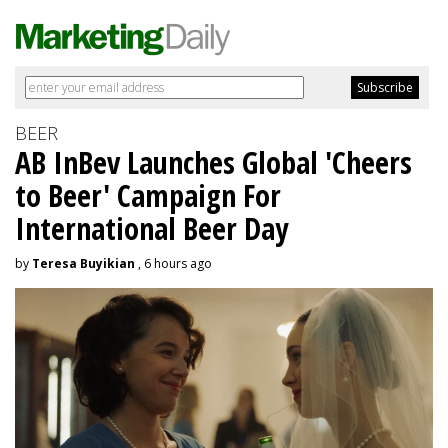
BEER
AB InBev Launches Global 'Cheers
to Beer' Campaign For
International Beer Day
by
Teresa Buyikian
, 6 hours ago