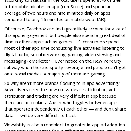
according to
Statista
. In the U.S., users spend 87% of their
total mobile minutes in-app (comScore) and spend an
average of two hours and nine minutes daily on apps,
compared to only 16 minutes on mobile web (IAB).
Of course, Facebook and Instagram likely account for a lot of
this app engagement, but people also spend a great deal of
time in other apps such as games. U.S. consumers spend
most of their app time conducting five activities: listening to
digital audio, social networking, gaming, video viewing and
messaging (eMarketer).
Ever notice on the New York City
subway when there is spotty coverage and people can’t get
onto social media? A majority of them are gaming.
So why aren’t more brands flocking to in-app advertising?
Advertisers need to show cross-device attribution, yet
attribution and tracking are very difficult in app because
there are no cookies. A user who toggles between apps
that operate independently of each other — and don’t share
data — will be very difficult to track.
Viewability is also a roadblock to greater in-app ad adoption.