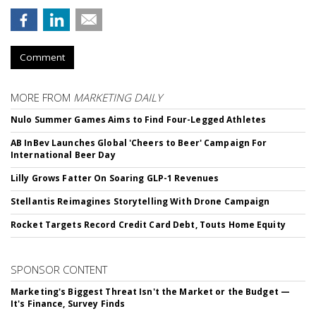
Comment
MORE FROM
MARKETING DAILY
Nulo Summer Games Aims to Find Four-Legged Athletes
AB InBev Launches Global 'Cheers to Beer' Campaign For
International Beer Day
Lilly Grows Fatter On Soaring GLP-1 Revenues
Stellantis Reimagines Storytelling With Drone Campaign
Rocket Targets Record Credit Card Debt, Touts Home Equity
SPONSOR CONTENT
Marketing's Biggest Threat Isn't the Market or the Budget —
It's Finance, Survey Finds