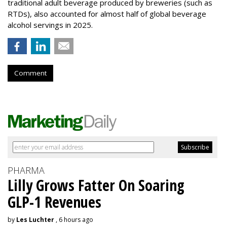
traditional adult beverage produced by breweries (such as
RTDs), also accounted for almost half of global beverage
alcohol servings in 2025.
Comment
PHARMA
Lilly Grows Fatter On Soaring
GLP-1 Revenues
by
Les Luchter
, 6 hours ago