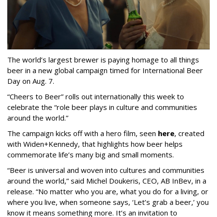
The world’s largest brewer is paying homage to all things
beer in a new global campaign timed for International Beer
Day on Aug. 7.
“Cheers to Beer” rolls out internationally this week to
celebrate the “role beer plays in culture and communities
around the world.”
The campaign kicks off with a hero film, seen
here
, created
with Widen+Kennedy, that highlights how beer helps
commemorate life’s many big and small moments.
“Beer is universal and woven into cultures and communities
around the world,” said Michel Doukeris, CEO, AB InBev, in a
release. “No matter who you are, what you do for a living, or
where you live, when someone says, ‘Let’s grab a beer,’ you
know it means something more. It’s an invitation to