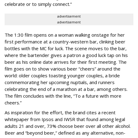
celebrate or to simply connect.”
advertisement
advertisement
The 1:30 film opens on a woman walking onstage for her
first performance at a country-western bar, clinking beer
bottles with the MC for luck. The scene moves to the bar,
where the bartender gives a patron a good luck tap on his
beer as his online date arrives for their first meeting. The
film goes on to show various beer “cheers” around the
world: older couples toasting younger couples, a bride
commemorating her upcoming nuptials, and runners
celebrating the end of a marathon at a bar, among others.
The film concludes with the line, “To a future with more
cheers.”
As inspiration for the effort, the brand cites a recent
whitepaper from Ipsos and IWSR that found among legal
adults 21 and over, 73% choose beer over all other alcohol.
Beer and “beyond beer,” defined as any alternative, non-