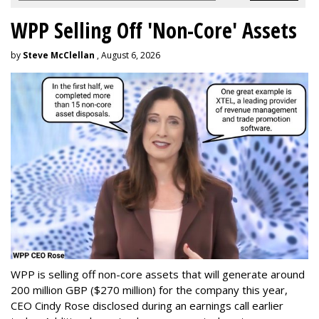
WPP Selling Off 'Non-Core' Assets
by
Steve McClellan
, August 6, 2026
WPP is selling off non-core assets that will generate around
200 million GBP ($270 million) for the company this year,
CEO Cindy Rose disclosed during an earnings call earlier