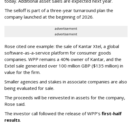
today. Additional asset sales are expected next year.
The selloff is part of a three-year turnaround plan the
company launched at the beginning of 2026.
advertisement
advertisement
Rose cited one example: the sale of Kantar Xtel, a global
software-as-a-service platform for consumer goods
companies. WPP remains a 40% owner of Kantar, and the
Extel sale generated over 100 million GBP ($135 million) in
value for the firm.
Smaller agencies and stakes in associate companies are also
being evaluated for sale.
The proceeds will be reinvested in assets for the company,
Rose said.
The investor call followed the release of WPP's
first-half
results
.