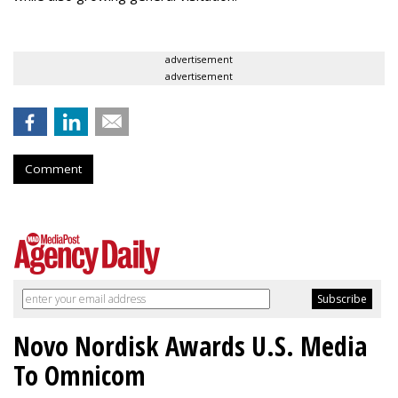
advertisement
advertisement
Comment
Novo Nordisk Awards U.S. Media
To Omnicom