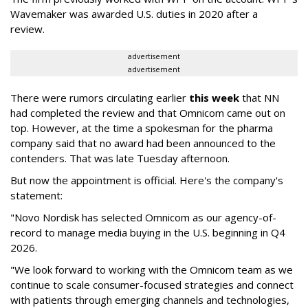
Wavemaker was awarded U.S. duties in 2020 after a
review.
advertisement
advertisement
There were rumors circulating earlier
this week
that NN
had completed the review and that Omnicom came out on
top. However, at the time a spokesman for the pharma
company said that no award had been announced to the
contenders. That was late Tuesday afternoon.
But now the appointment is official. Here's the company's
statement:
"Novo Nordisk has selected Omnicom as our agency-of-
record to manage media buying in the U.S. beginning in Q4
2026.
"We look forward to working with the Omnicom team as we
continue to scale consumer-focused strategies and connect
with patients through emerging channels and technologies,