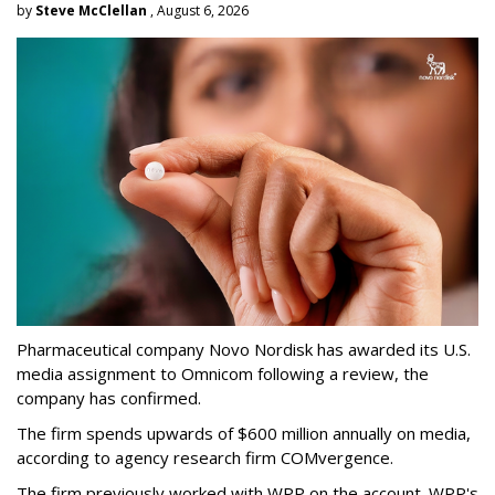
by
Steve McClellan
, August 6, 2026
Pharmaceutical company Novo Nordisk has awarded its U.S.
media assignment to Omnicom following a review, the
company has confirmed.
The firm spends upwards of $600 million annually on media,
according to agency research firm COMvergence.
The firm previously worked with WPP on the account. WPP's