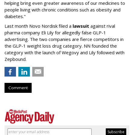
helping bring even greater awareness of our medicines to
people living with chronic conditions such as obesity and
diabetes."
Last month Novo Nordisk filed a
lawsuit
against rival
pharma company Eli Lily for allegedly false GLP-1
advertising. The two companies are fierce competitors in
the GLP-1 weight loss drug category. NN founded the
category with the launch of Wegovy and Lily followed with
Zepbound.
Comment