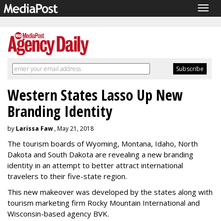
Togg
navig
Western States Lasso Up New
Branding Identity
by
Larissa Faw
, May 21, 2018
The tourism boards of Wyoming, Montana, Idaho, North
Dakota and South Dakota are revealing a new branding
identity in an attempt to better attract international
travelers to their five-state region.
This new makeover was developed by the states along with
tourism marketing firm Rocky Mountain International and
Wisconsin-based agency BVK.