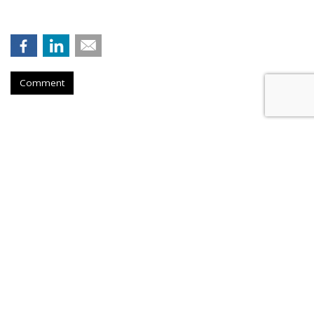
Comment
Hengel Joins New Engen, Leads
Advanced Analytics
by
Fern Siegel
, August 6, 2026