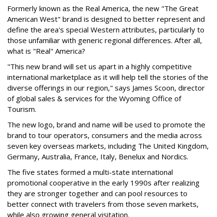
Formerly known as the Real America, the new "The Great
American West" brand is designed to better represent and
define the area's special Western attributes, particularly to
those unfamiliar with generic regional differences. After all,
what is "Real" America?
"This new brand will set us apart in a highly competitive
international marketplace as it will help tell the stories of the
diverse offerings in our region," says James Scoon, director
of global sales & services for the Wyoming Office of
Tourism.
The new logo, brand and name will be used to promote the
brand to tour operators, consumers and the media across
seven key overseas markets, including The United Kingdom,
Germany, Australia, France, Italy, Benelux and Nordics.
The five states formed a multi-state international
promotional cooperative in the early 1990s after realizing
they are stronger together and can pool resources to
better connect with travelers from those seven markets,
while also growing general visitation.