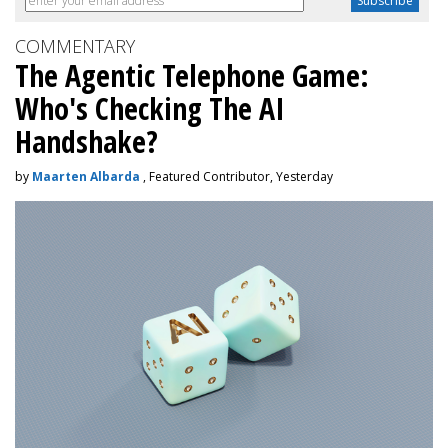
COMMENTARY
The Agentic Telephone Game:
Who's Checking The AI
Handshake?
by
Maarten Albarda
, Featured Contributor, Yesterday