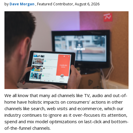
by
Dave Morgan
, Featured Contributor, August 6, 2026
We all know that many ad channels like TV, audio and out-of-
home have holistic impacts on consumers’ actions in other
channels like search, web visits and ecommerce, which our
industry continues to ignore as it over-focuses its attention,
spend and mix model optimizations on last-click and bottom-
of-the-funnel channels.