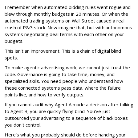
I remember when automated bidding rules went rogue and
blew through monthly budgets in 20 minutes. Or when the
automated trading systems on Wall Street caused a real
crash of P&G stock. Now imagine that, but with autonomous
systems negotiating deal terms with each other on your
budgets.
This isn’t an improvement. This is a chain of digital blind
spots.
To make agentic advertising work, we cannot just trust the
code. Governance is going to take time, money, and
specialized skills. You need people who understand how
these connected systems pass data, where the failure
points live, and how to verify outputs.
If you cannot audit why Agent A made a decision after talking
to Agent B, you are quickly flying blind. You've just
outsourced your advertising to a sequence of black boxes
you don't control.
Here’s what you probably should do before handing your