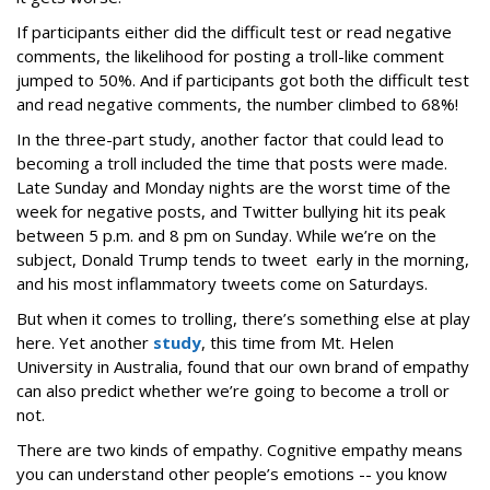
If participants either did the difficult test or read negative
comments, the likelihood for posting a troll-like comment
jumped to 50%. And if participants got both the difficult test
and read negative comments, the number climbed to 68%!
In the three-part study, another factor that could lead to
becoming a troll included the time that posts were made.
Late Sunday and Monday nights are the worst time of the
week for negative posts, and Twitter bullying hit its peak
between 5 p.m. and 8 pm on Sunday. While we’re on the
subject, Donald Trump tends to tweet early in the morning,
and his most inflammatory tweets come on Saturdays.
But when it comes to trolling, there’s something else at play
here. Yet another
study
, this time from Mt. Helen
University in Australia, found that our own brand of empathy
can also predict whether we’re going to become a troll or
not.
There are two kinds of empathy. Cognitive empathy means
you can understand other people’s emotions -- you know