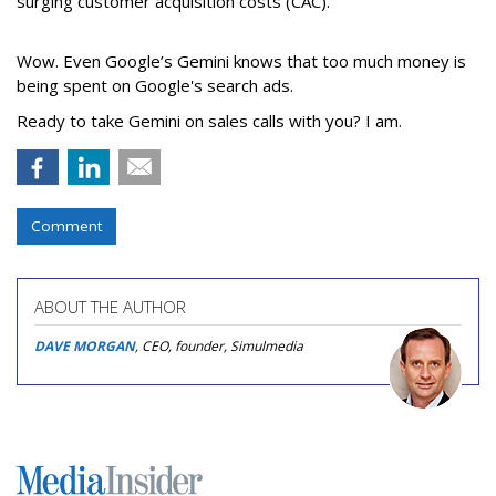
surging customer acquisition costs (CAC).
Wow. Even Google’s Gemini knows that too much money is
being spent on Google's search ads.
Ready to take Gemini on sales calls with you? I am.
Comment
ABOUT THE AUTHOR
DAVE MORGAN
, CEO, founder, Simulmedia