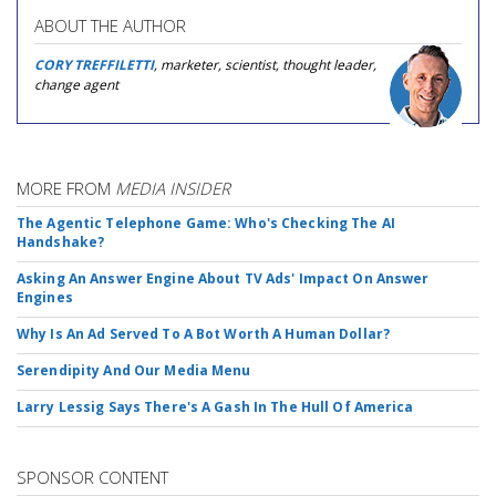
ABOUT THE AUTHOR
CORY TREFFILETTI
, marketer, scientist, thought leader,
change agent
MORE FROM
MEDIA INSIDER
The Agentic Telephone Game: Who's Checking The AI
Handshake?
Asking An Answer Engine About TV Ads' Impact On Answer
Engines
Why Is An Ad Served To A Bot Worth A Human Dollar?
Serendipity And Our Media Menu
Larry Lessig Says There's A Gash In The Hull Of America
SPONSOR CONTENT