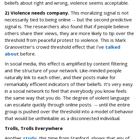
beliefs about right and wrong, violence seems acceptable.
2) Violence needs company.
This moralizing signal is not
necessarily tied to being online -- but the second predictive
signal is. The researchers also found that if people believe
others share their views, they are more likely to tip over the
threshold from peaceful protest to violence. This is Mark
Granovetter’s crowd threshold effect that I’ve
talked
about
before.
In social media, this effect is amplified by content filtering
and the structure of your network. Like-minded people
naturally link to each other, and their posts make for
remarkably efficient indicators of their beliefs. It’s very easy
in a social network to feel that everybody you know feels
the same way that you do. The degree of violent language
can escalate quickly through online posts -- until the entire
group is pushed over the threshold into a model of behavior
that would be unthinkable as a disconnected individual.
Trolls, Trolls Everywhere
Another
study
, this time from Stanford, shows that any of