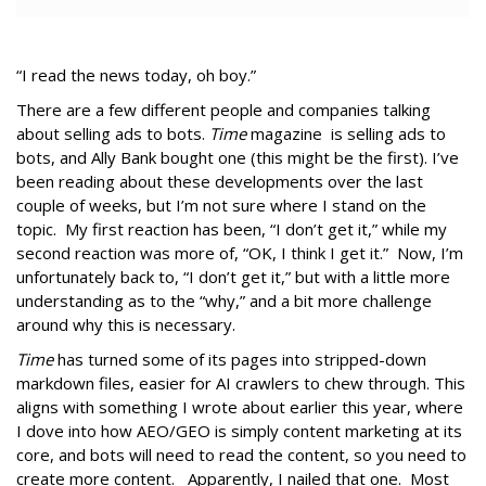
“I read the news today, oh boy.”
There are a few different people and companies talking
about selling ads to bots.
Time
magazine is selling ads to
bots, and Ally Bank bought one (this might be the first). I’ve
been reading about these developments over the last
couple of weeks, but I’m not sure where I stand on the
topic. My first reaction has been, “I don’t get it,” while my
second reaction was more of, “OK, I think I get it.” Now, I’m
unfortunately back to, “I don’t get it,” but with a little more
understanding as to the “why,” and a bit more challenge
around why this is necessary.
Time
has turned some of its pages into stripped-down
markdown files, easier for AI crawlers to chew through. This
aligns with something I wrote about earlier this year, where
I dove into how AEO/GEO is simply content marketing at its
core, and bots will need to read the content, so you need to
create more content. Apparently, I nailed that one. Most