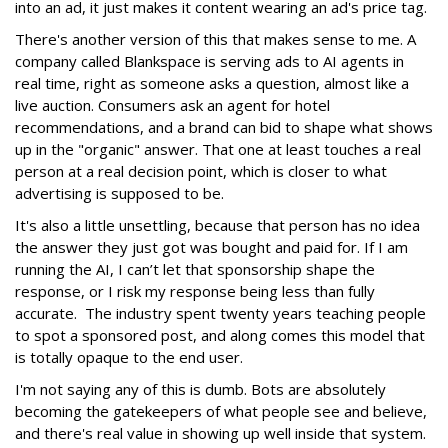
into an ad, it just makes it content wearing an ad's price tag.
There's another version of this that makes sense to me. A
company called Blankspace is serving ads to AI agents in
real time, right as someone asks a question, almost like a
live auction. Consumers ask an agent for hotel
recommendations, and a brand can bid to shape what shows
up in the "organic" answer. That one at least touches a real
person at a real decision point, which is closer to what
advertising is supposed to be.
It's also a little unsettling, because that person has no idea
the answer they just got was bought and paid for. If I am
running the AI, I can’t let that sponsorship shape the
response, or I risk my response being less than fully
accurate. The industry spent twenty years teaching people
to spot a sponsored post, and along comes this model that
is totally opaque to the end user.
I'm not saying any of this is dumb. Bots are absolutely
becoming the gatekeepers of what people see and believe,
and there's real value in showing up well inside that system.