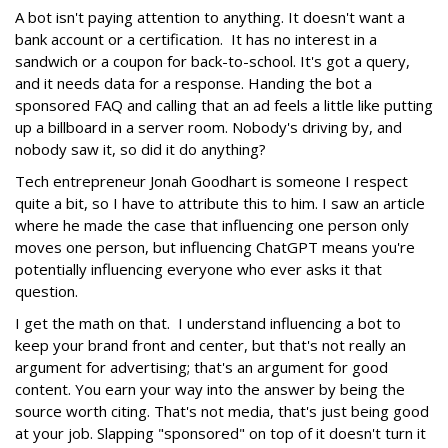
A bot isn't paying attention to anything. It doesn't want a
bank account or a certification. It has no interest in a
sandwich or a coupon for back-to-school. It's got a query,
and it needs data for a response. Handing the bot a
sponsored FAQ and calling that an ad feels a little like putting
up a billboard in a server room. Nobody's driving by, and
nobody saw it, so did it do anything?
Tech entrepreneur Jonah Goodhart is someone I respect
quite a bit, so I have to attribute this to him. I saw an article
where he made the case that influencing one person only
moves one person, but influencing ChatGPT means you're
potentially influencing everyone who ever asks it that
question.
I get the math on that. I understand influencing a bot to
keep your brand front and center, but that's not really an
argument for advertising; that's an argument for good
content. You earn your way into the answer by being the
source worth citing. That's not media, that's just being good
at your job. Slapping "sponsored" on top of it doesn't turn it