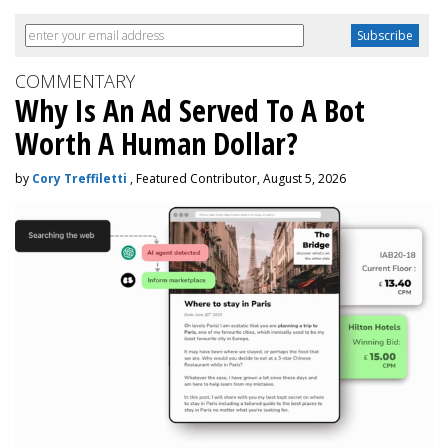
COMMENTARY
Why Is An Ad Served To A Bot
Worth A Human Dollar?
by
Cory Treffiletti
, Featured Contributor, August 5, 2026