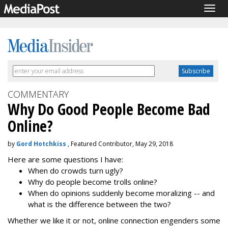
Togg
navig
COMMENTARY
Why Do Good People Become Bad
Online?
by
Gord Hotchkiss
, Featured Contributor, May 29, 2018
Here are some questions I have:
When do crowds turn ugly?
Why do people become trolls online?
When do opinions suddenly become moralizing -- and
what is the difference between the two?
Whether we like it or not, online connection engenders some