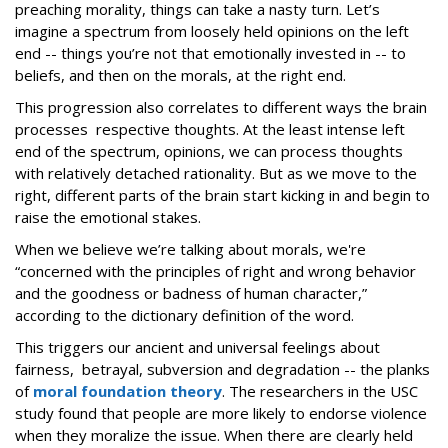
preaching morality, things can take a nasty turn. Let’s
imagine a spectrum from loosely held opinions on the left
end -- things you’re not that emotionally invested in -- to
beliefs, and then on the morals, at the right end.
This progression also correlates to different ways the brain
processes respective thoughts. At the least intense left
end of the spectrum, opinions, we can process thoughts
with relatively detached rationality. But as we move to the
right, different parts of the brain start kicking in and begin to
raise the emotional stakes.
When we believe we’re talking about morals, we're
“concerned with the principles of right and wrong behavior
and the goodness or badness of human character,”
according to the dictionary definition of the word.
This triggers our ancient and universal feelings about
fairness, betrayal, subversion and degradation -- the planks
of
moral foundation theory
. The researchers in the USC
study found that people are more likely to endorse violence
when they moralize the issue. When there are clearly held