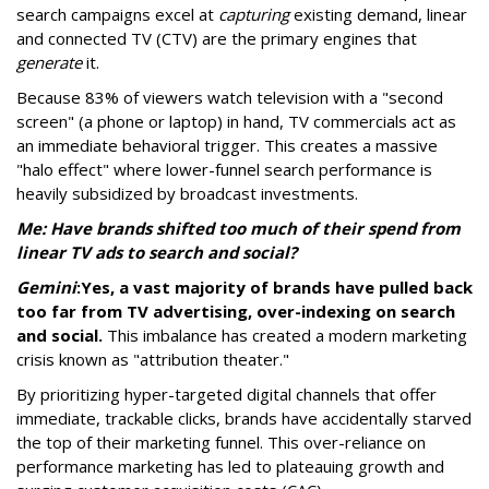
search campaigns excel at
capturing
existing demand, linear
and connected TV (CTV) are the primary engines that
generate
it.
Because 83% of viewers watch television with a "second
screen" (a phone or laptop) in hand, TV commercials act as
an immediate behavioral trigger. This creates a massive
"halo effect" where lower-funnel search performance is
heavily subsidized by broadcast investments.
Me: Have brands shifted too much of their spend from
linear TV ads to search and social?
Gemini
:
Yes, a vast majority of brands have pulled back
too far from TV advertising, over-indexing on search
and social.
This imbalance has created a modern marketing
crisis known as "attribution theater."
By prioritizing hyper-targeted digital channels that offer
immediate, trackable clicks, brands have accidentally starved
the top of their marketing funnel. This over-reliance on
performance marketing has led to plateauing growth and