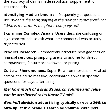
the accuracy of claims made in political, supplement, or
insurance ads.
Identifying Media Elements:
I frequently get questions
like
"What is the song playing in the new car commercial?"
or
"Who is the actor in the phone company ad?
Explaining Complex Visuals:
Users describe confusing or
high-concept ads to ask what the commercial was actually
trying to sell.
Product Research:
Commercials introduce new gadgets or
financial services, prompting users to ask me for direct
comparisons, feature breakdowns, or pricing.
Cultural Phenomenons:
Super Bowl commercials or viral ad
campaigns cause massive, coordinated spikes in specific
questions for days after airing.
Me: How much of a brand’s search volume and value
can be attributed to its linear TV ads?
Gemini
:
Television advertising typically drives a 20% to
60% uplift in a brand's search ad volume.
While paid