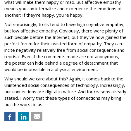
what will make them happy or mad. But affective empathy
means you can internalize and experience the emotions of
another: If they’re happy, you’re happy.
Not surprisingly, trolls tend to have high cognitive empathy,
but low affective empathy. Obviously, there were plenty of
such people before the Internet, but they’ve now gained the
perfect forum for their twisted form of empathy. They can
incite negativity relatively free from social consequence and
reprisal. Even if the comments made are not anonymous,
the poster can hide behind a degree of detachment that
would be impossible in a physical environment.
Why should we care about this? Again, it comes back to the
unintended social consequences of technology. Increasingly,
our connections are digital in nature. And for reasons already
stated, I worry that these types of connections may bring
out the worst in us.