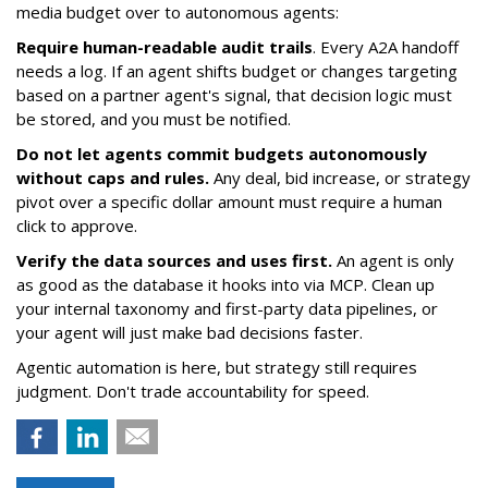
media budget over to autonomous agents:
Require human-readable audit trails
. Every A2A handoff
needs a log. If an agent shifts budget or changes targeting
based on a partner agent's signal, that decision logic must
be stored, and you must be notified.
Do not let agents commit budgets autonomously
without caps and rules.
Any deal, bid increase, or strategy
pivot over a specific dollar amount must require a human
click to approve.
Verify the data sources and uses first.
An agent is only
as good as the database it hooks into via MCP. Clean up
your internal taxonomy and first-party data pipelines, or
your agent will just make bad decisions faster.
Agentic automation is here, but strategy still requires
judgment. Don't trade accountability for speed.