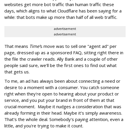
websites get more bot traffic than human traffic these
days, which aligns to what Cloudflare has been saying for a
while: that bots make up more than half of all web traffic.
advertisement
advertisement
That means
Time'
s move was to sell one "agent ad" per
page, dressed up as a sponsored FAQ, sitting right there in
the file the crawler reads. Ally Bank and a couple of other
people said sure, we'll be the first ones to find out what
that gets us.
To me, an ad has always been about connecting a need or
desire to a moment with a consumer. You catch someone
right when they're open to hearing about your product or
service, and you put your brand in front of them at that
crucial moment. Maybe it nudges a consideration that was
already forming in their head. Maybe it’s simply awareness.
That's the whole deal. Somebody's paying attention, even a
little, and you're trying to make it count.