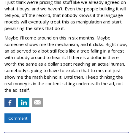
I just think we're pricing this stuff like we already agreed on
what it buys, and we haven't. Even the people building it will
tell you, off the record, that nobody knows if the language
models will eventually treat this as manipulation and start
penalizing the sites that do it.
Maybe I’ll come around on this in six months. Maybe
someone shows me the mechanism, and it clicks. Right now,
an ad served to a bot still feels like a tree falling in a forest
with nobody around to hear it. If there's a dollar in there
worth the same as a dollar spent reaching an actual human,
somebody's going to have to explain that to me, not just
show me the math behind it. Until then, I keep thinking the
real money is in the content sitting underneath the ad, not
the ad itself.
Comment