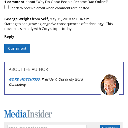
1 comment
about "Why Do Good People Become Bad Online?".
Check to receive email when comments are posted.
George Wright
from
Self
, May 31, 2018 at 1:04 a.m.
Starting to see growing
negative
consequences of technology. This
dovetails similarly with Cory's topic today.
Reply
Comment
ABOUT THE AUTHOR
GORD HOTCHKISS
, President, Out of My Gord
Consulting