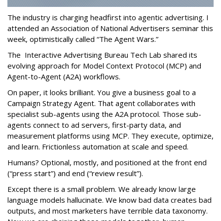
The industry is charging headfirst into agentic advertising. I
attended an Association of National Advertisers seminar this
week, optimistically called “The Agent Wars.”
The Interactive Advertising Bureau Tech Lab shared its
evolving approach for Model Context Protocol (MCP) and
Agent-to-Agent (A2A) workflows.
On paper, it looks brilliant. You give a business goal to a
Campaign Strategy Agent. That agent collaborates with
specialist sub-agents using the A2A protocol. Those sub-
agents connect to ad servers, first-party data, and
measurement platforms using MCP. They execute, optimize,
and learn. Frictionless automation at scale and speed.
Humans? Optional, mostly, and positioned at the front end
(“press start”) and end (“review result”).
Except there is a small problem. We already know large
language models hallucinate. We know bad data creates bad
outputs, and most marketers have terrible data taxonomy.