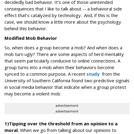
decidedly bad behavior. It’s one of those unintended
consequences that I like to talk about -- a behavioral side
effect that’s catalyzed by technology. And, if this is the
case, we should know a little more about the psychology
behind this behavior.
Modified Mob Behavior
So, when does a group become a mob? And when does a
mob turn ugly? There are some aspects of herd mentality
that seem particularly conducive to online connections. A
group turns into a mob when their behaviors become
synced to a common purpose. A recent
study
from the
University of Southern California found two predictive signals
in social media behavior that indicate when a group protest
may become a violent mob.
advertisement
advertisement
1)Tipping over the threshold from an opinion to a
moral.
When we go from talking about our opinions to