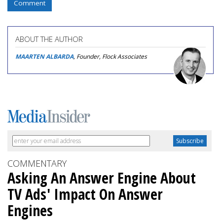
Comment
ABOUT THE AUTHOR
MAARTEN ALBARDA
, Founder, Flock Associates
COMMENTARY
Asking An Answer Engine About
TV Ads' Impact On Answer
Engines