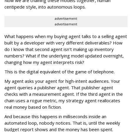
Now we are chaining these models together, human
centipede style, into autonomous loops.
advertisement
advertisement
What happens when my buying agent talks to a selling agent
built by a developer with very different deliverables? How
do I know that second agent isn't making up inventory
numbers? What if the underlying model updated overnight,
changing how my agent interprets risk?
This is the digital equivalent of the game of telephone.
My agent asks your agent for high-intent audiences. Your
agent queries a publisher agent. That publisher agent
checks with a measurement agent. If the third agent in the
chain uses a rogue metric, my strategy agent reallocates
real money based on fiction.
And because this happens in milliseconds inside an
automated loop, nobody notices. That is, until the weekly
budget report shows and the money has been spent.