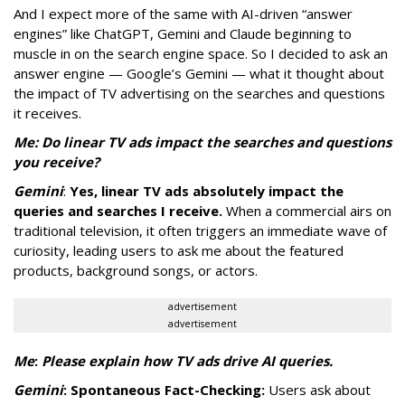
And I expect more of the same with AI-driven “answer
engines” like ChatGPT, Gemini and Claude beginning to
muscle in on the search engine space. So I decided to ask an
answer engine — Google’s Gemini — what it thought about
the impact of TV advertising on the searches and questions
it receives.
Me: Do linear TV ads impact the searches and questions
you receive?
Gemini
:
Yes, linear TV ads absolutely impact the
queries and searches I receive.
When a commercial airs on
traditional television, it often triggers an immediate wave of
curiosity, leading users to ask me about the featured
products, background songs, or actors.
advertisement
advertisement
Me
:
P
lease explain how TV ads drive AI queries.
Gemini
:
Spontaneous Fact-Checking:
Users ask about