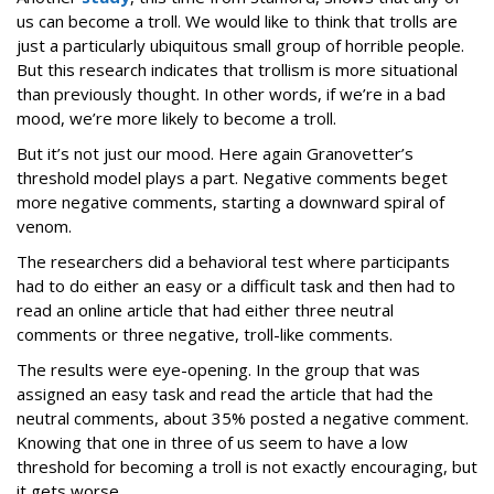
us can become a troll. We would like to think that trolls are
just a particularly ubiquitous small group of horrible people.
But this research indicates that trollism is more situational
than previously thought. In other words, if we’re in a bad
mood, we’re more likely to become a troll.
But it’s not just our mood. Here again Granovetter’s
threshold model plays a part. Negative comments beget
more negative comments, starting a downward spiral of
venom.
The researchers did a behavioral test where participants
had to do either an easy or a difficult task and then had to
read an online article that had either three neutral
comments or three negative, troll-like comments.
The results were eye-opening. In the group that was
assigned an easy task and read the article that had the
neutral comments, about 35% posted a negative comment.
Knowing that one in three of us seem to have a low
threshold for becoming a troll is not exactly encouraging, but
it gets worse.