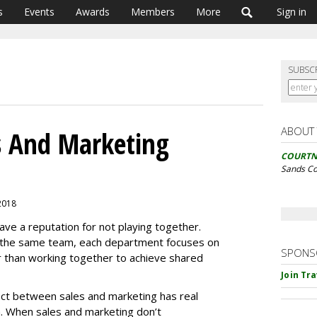
s
Events
Awards
Members
More
Sign in
SUBSC
ABOUT
s And Marketing
COURTN
Sands C
 2018
ve a reputation for not playing together.
n the same team, each department focuses on
SPONS
r than working together to achieve shared
Join Tr
ect between sales and marketing has real
. When sales and marketing don’t