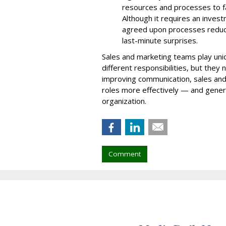
resources and processes to fac
Although it requires an invest
agreed upon processes reduce
last-minute surprises.
Sales and marketing teams play uniq
different responsibilities, but they
improving communication, sales and
roles more effectively — and gener
organization.
Comment