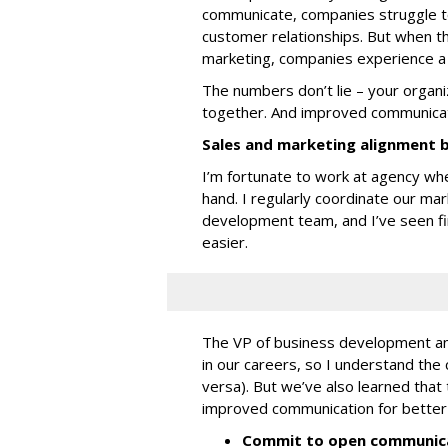
communicate, companies struggle t
customer relationships. But when t
marketing, companies experience 
The numbers don’t lie – your organ
together. And improved communicat
Sales and marketing alignment 
I’m fortunate to work at agency wh
hand. I regularly coordinate our mar
development team, and I’ve seen fi
easier.
The VP of business development and
in our careers, so I understand the 
versa). But we’ve also learned tha
improved communication for better 
Commit to open communica