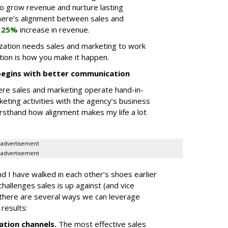
o grow revenue and nurture lasting
here’s alignment between sales and
a
25%
increase in revenue.
ization needs sales and marketing to work
ion is how you make it happen.
begins with better communication
ere sales and marketing operate hand-in-
keting activities with the agency’s business
rsthand how alignment makes my life a lot
advertisement
advertisement
 I have walked in each other’s shoes earlier
challenges sales is up against (and vice
t there are several ways we can leverage
results:
tion channels
.
The most effective sales