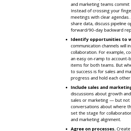
and marketing teams commit t
Instead of crossing your fing
meetings with clear agendas.
share data, discuss pipeline 
forward/90-day backward repo
Identify opportunities to
communication channels will i
collaboration. For example, 
an easy on-ramp to account-ba
items for both teams. But whet
to success is for sales and m
progress and hold each other 
Include sales and marketin
discussions about growth and
sales or marketing — but not 
conversations about where th
set the stage for collaborati
and marketing alignment.
Agree on processes
.
Create 