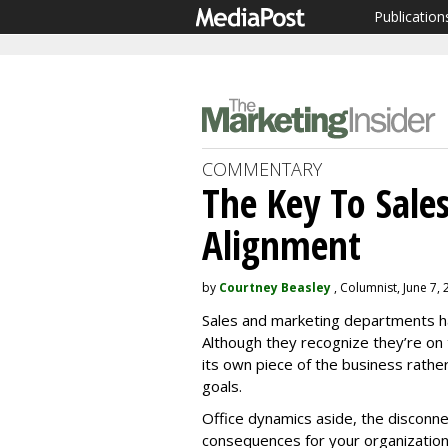
Publication
COMMENTARY
The Key To Sale
Alignment
by
Courtney Beasley
, Columnist, June 7,
Sales and marketing departments ha
Although they recognize they’re o
its own piece of the business rathe
goals.
Office dynamics aside, the disconn
consequences for your organization