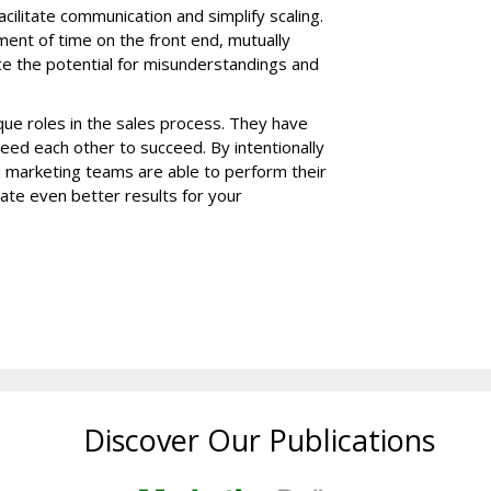
ilitate communication and simplify scaling.
ment of time on the front end, mutually
 the potential for misunderstandings and
ue roles in the sales process. They have
 need each other to succeed. By intentionally
 marketing teams are able to perform their
ate even better results for your
Discover Our Publications