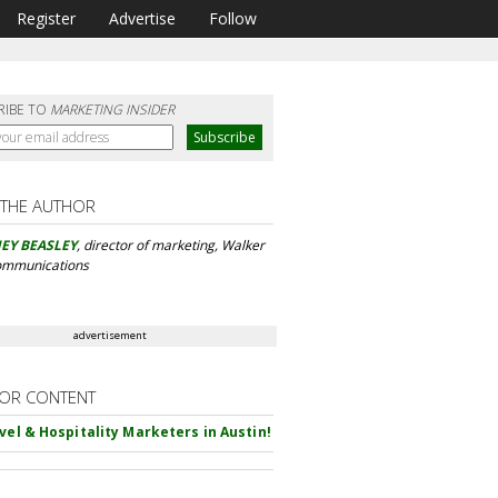
Register
Advertise
Follow
RIBE TO
MARKETING INSIDER
 THE AUTHOR
EY BEASLEY
, director of marketing, Walker
ommunications
advertisement
OR CONTENT
avel & Hospitality Marketers in Austin!