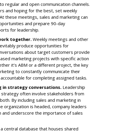
o regular and open communication channels.
ers and hoping for the best, set weekly
 At these meetings, sales and marketing can
opportunities and prepare 90-day
rts for leadership.
 work together
.
Weekly meetings and other
nevitably produce opportunities for
conversations about target customers provide
sed marketing projects with specific action
her it’s ABM or a different project, the key
arketing to constantly communicate their
accountable for completing assigned tasks.
g in strategy conversations
.
Leadership
 strategy often involve stakeholders from
both. By including sales and marketing in
e organization is headed, company leaders
on and underscore the importance of sales
a central database that houses shared