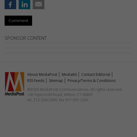
Comment
SPONSOR CONTENT
About MediaPost
MediaKit
Contact Editorial
RSS Feeds
Sitemap
Privacy/Terms & Conditions
©2026 MediaPost Communications. All rights reserved.
145 Pipers Hill Road, Wilton, CT 06897
tel. 212-204-2000, fax 917-591-3261