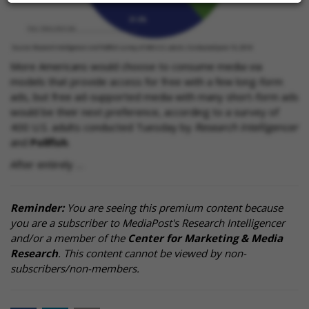
More Americans would choose to consume media via
models that provide access for free with a few long-form
ads, but free ad-supported media with many short-form ads
would be their next preference, according to a survey of
400 U.S. adults conducted Tuesday by
Research Intelligencer
and
Pollfish
.
After entirely …
Reminder:
You are seeing this premium content because
you are a subscriber to MediaPost's Research Intelligencer
and/or a member of the
Center for Marketing & Media
Research
. This content cannot be viewed by non-
subscribers/non-members.