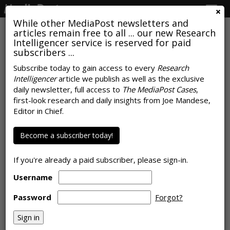
Togg
navig
While other MediaPost newsletters and
articles remain free to all ... our new Research
Intelligencer service is reserved for paid
subscribers ...
Americans Prefer Free, Ad-
Subscribe today to gain access to every
Research
Intelligencer
article we publish as well as the exclusive
Supported Models With A Few
daily newsletter, full access to
The MediaPost Cases
,
Longer Ads
first-look research and daily insights from Joe Mandese,
Editor in Chief.
by
Joe Mandese
, June 22, 2018
Become a subscriber today!
If you're already a paid subscriber, please sign-in.
Username
Password
Forgot?