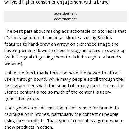
will yield higher consumer engagement with a brand.
advertisement
advertisement
The best part about making ads actionable on Stories is that
it’s so easy to do. It can be as simple as using Stories
features to hand-draw an arrow on a branded image and
have it pointing down to direct Instagram users to swipe-up
(with the goal of getting them to click through to a brand’s
website).
Unlike the feed, marketers also have the power to attract
users through sound. While many people scroll through their
Instagram feeds with the sound off, many turn it up just for
Stories content since so much of the content is user-
generated video.
User-generated content also makes sense for brands to
capitalize on in Stories, particularly the content of people
using their products. That type of content is a great way to
show products in action.