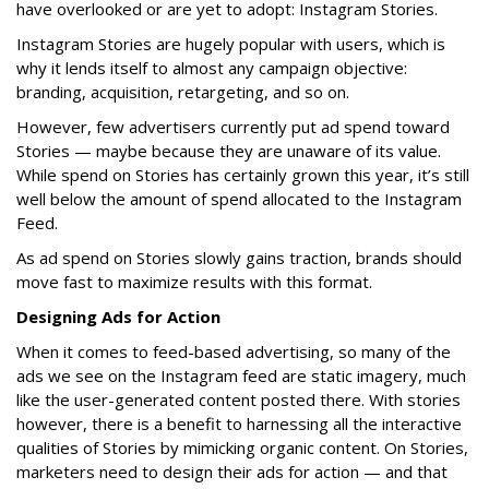
have overlooked or are yet to adopt: Instagram Stories.
Instagram Stories are hugely popular with users, which is
why it lends itself to almost any campaign objective:
branding, acquisition, retargeting, and so on.
However, few advertisers currently put ad spend toward
Stories — maybe because they are unaware of its value.
While spend on Stories has certainly grown this year, it’s still
well below the amount of spend allocated to the Instagram
Feed.
As ad spend on Stories slowly gains traction, brands should
move fast to maximize results with this format.
Designing Ads for Action
When it comes to feed-based advertising, so many of the
ads we see on the Instagram feed are static imagery, much
like the user-generated content posted there. With stories
however, there is a benefit to harnessing all the interactive
qualities of Stories by mimicking organic content. On Stories,
marketers need to design their ads for action — and that