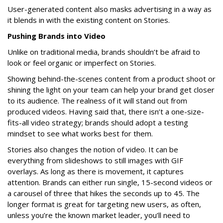
User-generated content also masks advertising in a way as
it blends in with the existing content on Stories.
Pushing Brands into Video
Unlike on traditional media, brands shouldn’t be afraid to
look or feel organic or imperfect on Stories.
Showing behind-the-scenes content from a product shoot or
shining the light on your team can help your brand get closer
to its audience. The realness of it will stand out from
produced videos. Having said that, there isn’t a one-size-
fits-all video strategy; brands should adopt a testing
mindset to see what works best for them.
Stories also changes the notion of video. It can be
everything from slideshows to still images with GIF
overlays. As long as there is movement, it captures
attention. Brands can either run single, 15-second videos or
a carousel of three that hikes the seconds up to 45. The
longer format is great for targeting new users, as often,
unless you’re the known market leader, you’ll need to