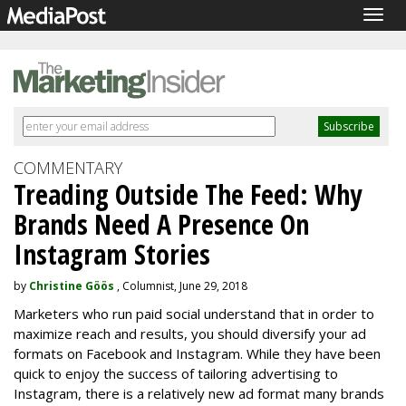
Togg
navig
COMMENTARY
Treading Outside The Feed: Why
Brands Need A Presence On
Instagram Stories
by
Christine Göös
, Columnist, June 29, 2018
Marketers who run paid social understand that in order to
maximize reach and results, you should diversify your ad
formats on Facebook and Instagram. While they have been
quick to enjoy the success of tailoring advertising to
Instagram, there is a relatively new ad format many brands