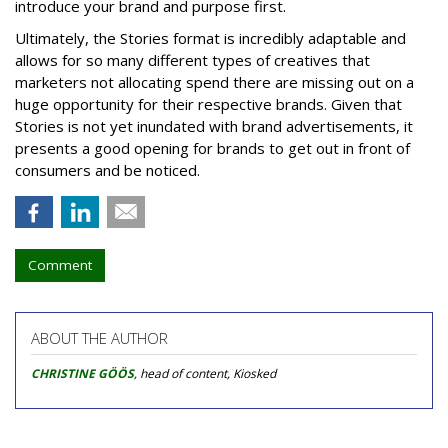
introduce your brand and purpose first.
Ultimately, the Stories format is incredibly adaptable and
allows for so many different types of creatives that
marketers not allocating spend there are missing out on a
huge opportunity for their respective brands. Given that
Stories is not yet inundated with brand advertisements, it
presents a good opening for brands to get out in front of
consumers and be noticed.
Comment
ABOUT THE AUTHOR
CHRISTINE GÖÖS
, head of content, Kiosked