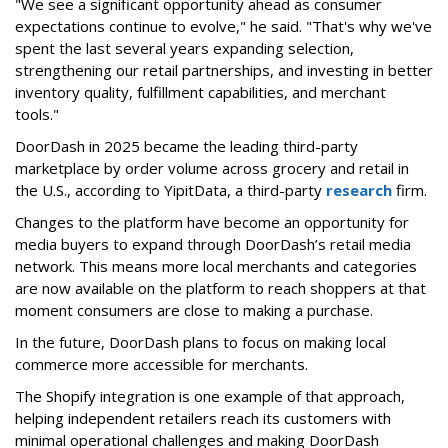
"We see a significant opportunity ahead as consumer
expectations continue to evolve," he said. "That's why we've
spent the last several years expanding selection,
strengthening our retail partnerships, and investing in better
inventory quality, fulfillment capabilities, and merchant
tools."
DoorDash in 2025 became the leading third-party
marketplace by order volume across grocery and retail in
the U.S., according to Y
ipitData
, a third-party
research
firm.
Changes to the platform have become an opportunity for
media buyers to expand through
DoorDash
’s retail media
network. This means more local merchants and categories
are now available on the platform to reach shoppers at that
moment consumers are close to making a purchase.
In the future, DoorDash plans to focus on making local
commerce more accessible for merchants.
The Shopify integration is one example of that approach,
helping independent retailers reach its customers with
minimal operational challenges and making DoorDash