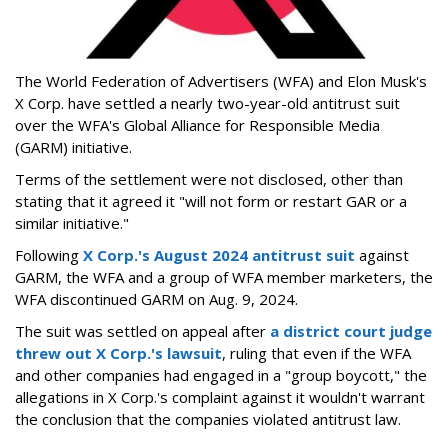
The World Federation of Advertisers (WFA) and Elon Musk's
X Corp. have settled a nearly two-year-old antitrust suit
over the WFA's Global Alliance for Responsible Media
(GARM) initiative.
Terms of the settlement were not disclosed, other than
stating that it agreed it "will not form or restart GAR or a
similar initiative."
Following
X Corp.'s August 2024 antitrust suit
against
GARM, the WFA and a group of WFA member marketers, the
WFA discontinued GARM on Aug. 9, 2024.
The suit was settled on appeal after
a district court judge
threw out X Corp.'s lawsuit
, ruling that even if the WFA
and other companies had engaged in a "group boycott," the
allegations in X Corp.'s complaint against it wouldn't warrant
the conclusion that the companies violated antitrust law.