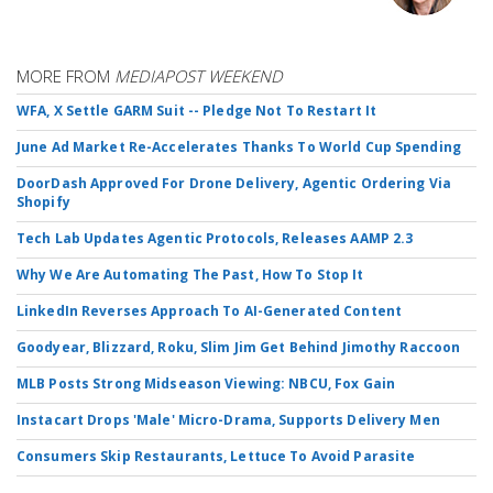
MORE FROM
MEDIAPOST WEEKEND
WFA, X Settle GARM Suit -- Pledge Not To Restart It
June Ad Market Re-Accelerates Thanks To World Cup Spending
DoorDash Approved For Drone Delivery, Agentic Ordering Via
Shopify
Tech Lab Updates Agentic Protocols, Releases AAMP 2.3
Why We Are Automating The Past, How To Stop It
LinkedIn Reverses Approach To AI-Generated Content
Goodyear, Blizzard, Roku, Slim Jim Get Behind Jimothy Raccoon
MLB Posts Strong Midseason Viewing: NBCU, Fox Gain
Instacart Drops 'Male' Micro-Drama, Supports Delivery Men
Consumers Skip Restaurants, Lettuce To Avoid Parasite