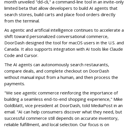
month unveiled "dd-cli," a command-line tool in an invite-only
limited beta that allow developers to build AI agents that
search stores, build carts and place food orders directly
from the terminal.
As agentic and artificial intelligence continues to accelerate a
shift toward personalized conversational commerce,
DoorDash designed the tool for macOS users in the U.S. and
Canada. It also supports integration with AI tools like Claude
Code and Cursor.
The AI agents can autonomously search restaurants,
compare deals, and complete checkout on DoorDash
without manual input from a human, and then process the
payments.
"We see agentic commerce reinforcing the importance of
building a seamless end-to-end shopping experience,"
Mike
Goldblatt, vice president at DoorDash, told MediaPost in an
email
. "AI can help consumers discover what they need, but
successful commerce still depends on accurate inventory,
reliable fulfillment, and local selection. Our focus is on