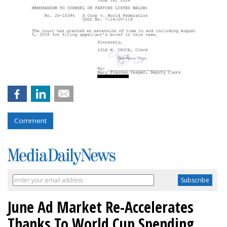
Comment
June Ad Market Re-Accelerates
Thanks To World Cup Spending