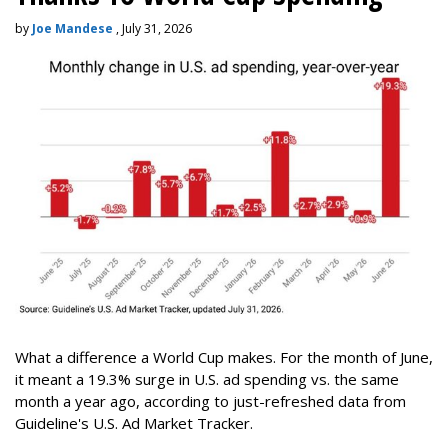
by
Joe Mandese
, July 31, 2026
What a difference a World Cup makes. For the month of June,
it meant a 19.3% surge in U.S. ad spending vs. the same
month a year ago, according to just-refreshed data from
Guideline's U.S. Ad Market Tracker.