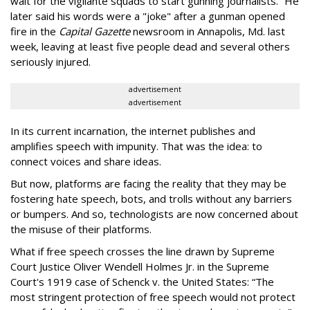
wait for the vigilante squads to start gunning journalists.” He
later said his words were a "joke" after a gunman opened
fire in the
Capital Gazette
newsroom in Annapolis, Md. last
week, leaving at least five people dead and several others
seriously injured.
advertisement
advertisement
In its current incarnation, the internet publishes and
amplifies speech with impunity. That was the idea: to
connect voices and share ideas.
But now, platforms are facing the reality that they may be
fostering hate speech, bots, and trolls without any barriers
or bumpers. And so, technologists are now concerned about
the misuse of their platforms.
What if free speech crosses the line drawn by Supreme
Court Justice Oliver Wendell Holmes Jr. in the Supreme
Court's 1919 case of Schenck v. the United States: “The
most stringent protection of free speech would not protect