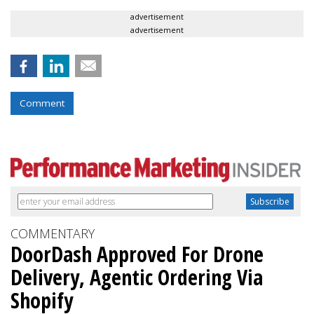
advertisement
advertisement
Comment
COMMENTARY
DoorDash Approved For Drone
Delivery, Agentic Ordering Via
Shopify