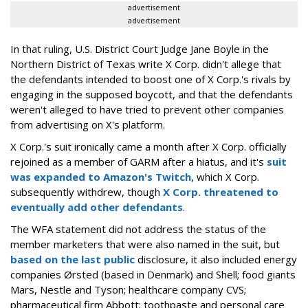
advertisement
advertisement
In that ruling, U.S. District Court Judge Jane Boyle in the
Northern District of Texas write X Corp. didn't allege that
the defendants intended to boost one of X Corp.'s rivals by
engaging in the supposed boycott, and that the defendants
weren't alleged to have tried to prevent other companies
from advertising on X's platform.
X Corp.'s suit ironically came a month after X Corp. officially
rejoined as a member of GARM after a hiatus, and it's
suit
was expanded to Amazon's Twitch
, which X Corp.
subsequently withdrew, though
X Corp. threatened to
eventually add other defendants
.
The WFA statement did not address the status of the
member marketers that were also named in the suit, but
based on the last public
disclosure, it also included energy
companies Ørsted (based in Denmark) and Shell; food giants
Mars, Nestle and Tyson; healthcare company CVS;
pharmaceutical firm Abbott; toothpaste and personal care