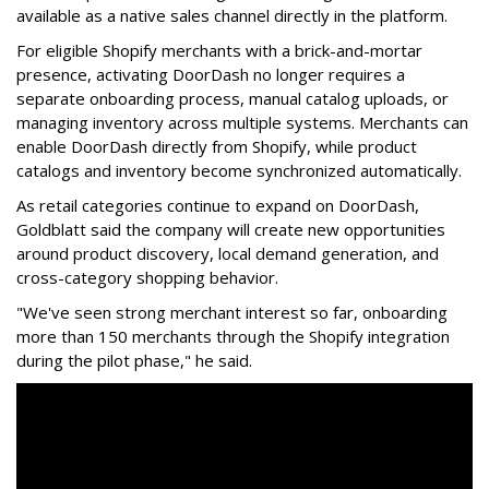
available as a native sales channel directly in the platform.
For eligible Shopify merchants with a brick-and-mortar
presence, activating
DoorDash
no longer requires a
separate onboarding process, manual catalog uploads, or
managing inventory across multiple systems. Merchants can
enable
DoorDash
directly from Shopify, while product
catalogs and inventory become synchronized automatically.
As retail categories continue to expand on
DoorDash
,
Goldblatt said the company will create new opportunities
around product discovery, local demand generation, and
cross-category shopping behavior.
"We've seen strong merchant interest so far, onboarding
more than 150 merchants through the Shopify integration
during the pilot phase," he said.