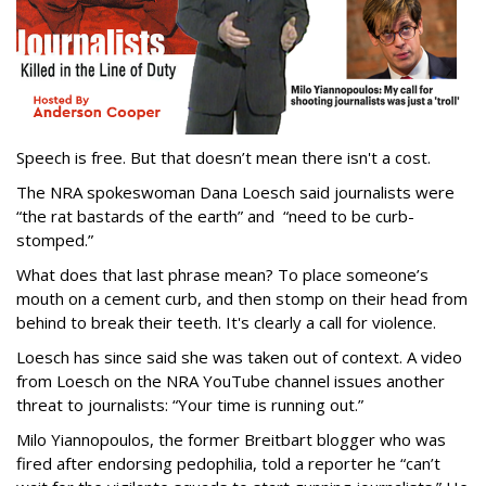
Speech is free. But that doesn’t mean there isn't a cost.
The NRA spokeswoman Dana Loesch said journalists were
“the rat bastards of the earth” and “need to be curb-
stomped.”
What does that last phrase mean? To place someone’s
mouth on a cement curb, and then stomp on their head from
behind to break their teeth. It's clearly a call for violence.
Loesch has since said she was taken out of context. A video
from Loesch on the NRA YouTube channel issues another
threat to journalists: “Your time is running out.”
Milo Yiannopoulos, the former Breitbart blogger who was
fired after endorsing pedophilia, told a reporter he “can’t