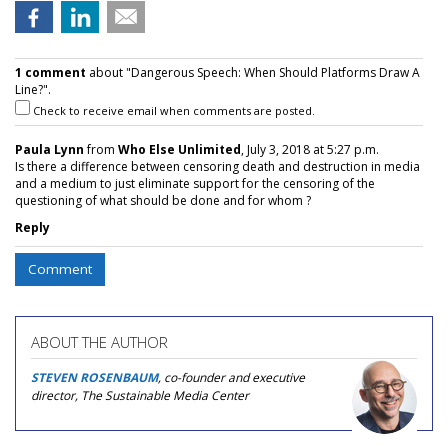
1 comment
about "Dangerous Speech: When Should Platforms Draw A
Line?".
Check to receive email when comments are posted.
Paula Lynn
from
Who Else Unlimited
, July 3, 2018 at 5:27 p.m.
Is there a difference between censoring death and destruction in media
and a medium to just eliminate support for the censoring of the
questioning of what should be done and for whom ?
Reply
Comment
ABOUT THE AUTHOR
STEVEN ROSENBAUM
, co-founder and executive
director, The Sustainable Media Center