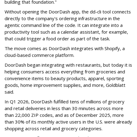
building that foundation."
Without opening the DoorDash app, the dd-cli tool connects
directly to the company's ordering infrastructure in the
agentic command line of the code. It can integrate into a
productivity tool such as a calendar assistant, for example,
that could trigger a food order as part of the task.
The move comes as DoorDash integrates with Shopify, a
cloud-based commerce platform.
DoorDash
began integrating with restaurants, but today it is
helping consumers access everything from groceries and
convenience items to beauty products, apparel, sporting
goods, home improvement supplies, and more, Goldblatt
said.
In Q1 2026,
DoorDash
fulfilled tens of millions of grocery
and retail deliveries in less than 30 minutes across more
than 22,000 ZIP codes, and as of December 2025, more
than 30% of its monthly active users in the U.S. were already
shopping across retail and grocery categories.