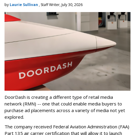
by
Laurie Sullivan
, Staff Writer, July 30, 2026
DoorDash is creating a different type of retail media
network (RMN) -- one that could enable media buyers to
purchase ad placements across a variety of media not yet
explored.
The company received Federal Aviation Administration (FAA)
Part 135 air carrier certification that will allow it to launch