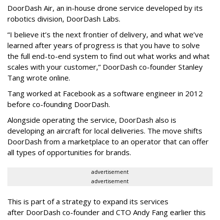
DoorDash Air, an in-house drone service developed by its
robotics division, DoorDash Labs.
“I believe it’s the next frontier of delivery, and what we’ve
learned after years of progress is that you have to solve
the full end-to-end system to find out what works and what
scales with your customer,” DoorDash co-founder Stanley
Tang wrote online.
Tang worked at Facebook as a software engineer in 2012
before co-founding DoorDash.
Alongside operating the service, DoorDash also is
developing an aircraft for local deliveries. The move shifts
DoorDash from a marketplace to an operator that can offer
all types of opportunities for brands.
advertisement
advertisement
This is part of a strategy to expand its services
after DoorDash co-founder and CTO Andy Fang earlier this