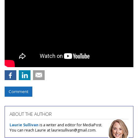
Comment
ABOUT THE AUTHOR
Laurie Sullivan
is a writer and editor for MediaPost.
You can reach Laurie at lauriesullivan@gmail.com.