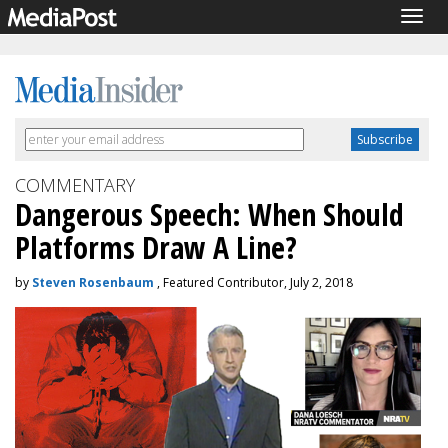
Togg
navig
COMMENTARY
Dangerous Speech: When Should
Platforms Draw A Line?
by
Steven Rosenbaum
, Featured Contributor, July 2, 2018