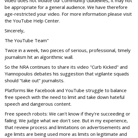
video does not violate our Community Guidelines, it may not
be appropriate for a general audience. We have therefore
age-restricted your video. For more information please visit
the YouTube Help Center.
Sincerely,
The YouTube Team"
Twice in a week, two pieces of serious, professional, timely
journalism hit an algorithmic wall.
So the NRA continues to share its video "Curb Kicked" and
Yiannopoulos debates his suggestion that vigilante squads
should “take out” journalists.
Platforms like Facebook and YouTube struggle to balance
free speech with the need to limit and take down hateful
speech and dangerous content.
Free speech robots: We can't know if they're succeeding or
failing. We judge what we don't see. But in my experience,
that review process and limitations on advertisements and
age limits are being used more as limits on legitimate and