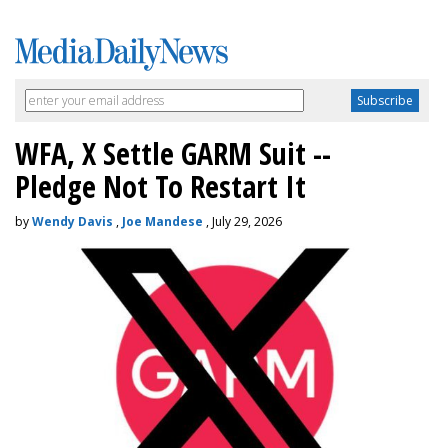
WFA, X Settle GARM Suit --
Pledge Not To Restart It
by
Wendy Davis
,
Joe Mandese
, July 29, 2026