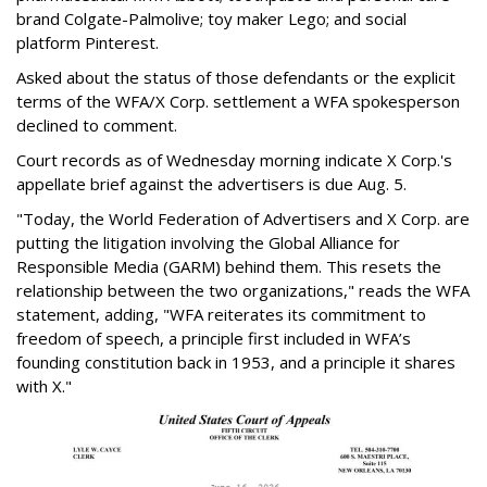
brand Colgate-Palmolive; toy maker Lego; and social
platform Pinterest.
Asked about the status of those defendants or the explicit
terms of the WFA/X Corp. settlement a WFA spokesperson
declined to comment.
Court records as of Wednesday morning indicate X Corp.'s
appellate brief against the advertisers is due Aug. 5.
"Today, the World Federation of Advertisers and X Corp. are
putting the litigation involving the Global Alliance for
Responsible Media (GARM) behind them. This resets the
relationship between the two organizations," reads the WFA
statement, adding, "WFA reiterates its commitment to
freedom of speech, a principle first included in WFA’s
founding constitution back in 1953, and a principle it shares
with X."