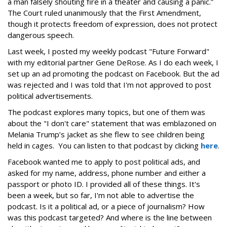
a man falsely shouting fire in a theater and causing a panic.”
The Court ruled unanimously that the First Amendment,
though it protects freedom of expression, does not protect
dangerous speech.
Last week, I posted my weekly podcast "Future Forward"
with my editorial partner Gene DeRose. As I do each week, I
set up an ad promoting the podcast on Facebook. But the ad
was rejected and I was told that I'm not approved to post
political advertisements.
The podcast explores many topics, but one of them was
about the "I don't care" statement that was emblazoned on
Melania Trump’s jacket as she flew to see children being
held in cages. You can listen to that podcast by clicking
here
.
Facebook wanted me to apply to post political ads, and
asked for my name, address, phone number and either a
passport or photo ID. I provided all of these things. It's
been a week, but so far, I'm not able to advertise the
podcast. Is it a political ad, or a piece of journalism? How
was this podcast targeted? And where is the line between