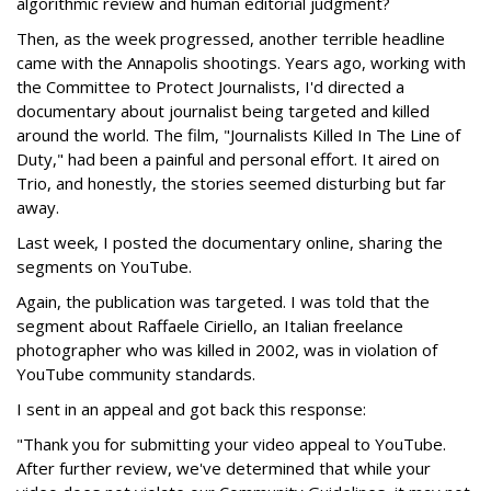
algorithmic review and human editorial judgment?
Then, as the week progressed, another terrible headline
came with the Annapolis shootings. Years ago, working with
the Committee to Protect Journalists, I'd directed a
documentary about journalist being targeted and killed
around the world. The film, "Journalists Killed In The Line of
Duty," had been a painful and personal effort. It aired on
Trio, and honestly, the stories seemed disturbing but far
away.
Last week, I posted the documentary online, sharing the
segments on YouTube.
Again, the publication was targeted. I was told that the
segment about Raffaele Ciriello, an Italian freelance
photographer who was killed in 2002, was in violation of
YouTube community standards.
I sent in an appeal and got back this response:
"Thank you for submitting your video appeal to YouTube.
After further review, we've determined that while your