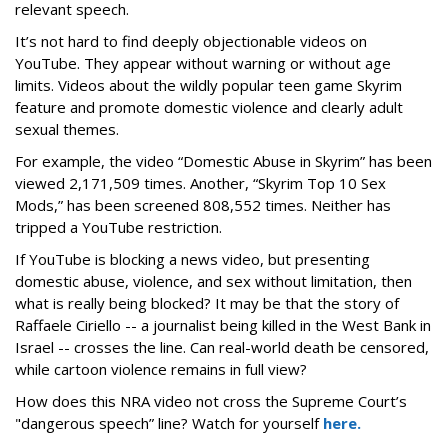
relevant speech.
It’s not hard to find deeply objectionable videos on
YouTube. They appear without warning or without age
limits. Videos about the wildly popular teen game Skyrim
feature and promote domestic violence and clearly adult
sexual themes.
For example, the video “Domestic Abuse in Skyrim” has been
viewed 2,171,509 times. Another, “Skyrim Top 10 Sex
Mods,” has been screened 808,552 times. Neither has
tripped a YouTube restriction.
If YouTube is blocking a news video, but presenting
domestic abuse, violence, and sex without limitation, then
what is really being blocked? It may be that the story of
Raffaele Ciriello -- a journalist being killed in the West Bank in
Israel -- crosses the line. Can real-world death be censored,
while cartoon violence remains in full view?
How does this NRA video not cross the Supreme Court’s
"dangerous speech” line? Watch for yourself
here.