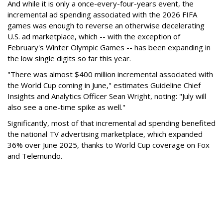
And while it is only a once-every-four-years event, the
incremental ad spending associated with the 2026 FIFA
games was enough to reverse an otherwise decelerating
U.S. ad marketplace, which -- with the exception of
February's Winter Olympic Games -- has been expanding in
the low single digits so far this year.
"There was almost $400 million incremental associated with
the World Cup coming in June," estimates Guideline Chief
Insights and Analytics Officer Sean Wright, noting: "July will
also see a one-time spike as well."
Significantly, most of that incremental ad spending benefited
the national TV advertising marketplace, which expanded
36% over June 2025, thanks to World Cup coverage on Fox
and Telemundo.