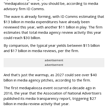
"mediapalooza" wave, you should be, according to media
advisory firm ID Comms.
The wave is already forming, with ID Comms estimating that
$13 billion in media expenditures have already been
reviewed this year, with another $11 billion in play. The firm
estimates that total media agency review activity this year
could reach $30 billion.
By comparison, the typical year yields between $15 billion
and $17 billion in media reviews, per the firm.
advertisement
advertisement
And that's just the warmup, as 2027 could see over $40
billion in media agency pitches, according to the firm.
The first mediapalooza event occurred a decade ago in
2016, the year that the Association of National Advertisers
published its media transparency report, triggering $27
billion in media review activity that year.