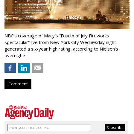
NBC’s coverage of Macy’s “Fourth of July Fireworks
Spectacular” live from New York City Wednesday night
generated a six-year high rating, according to Nielsen’s
overnights.
Comment