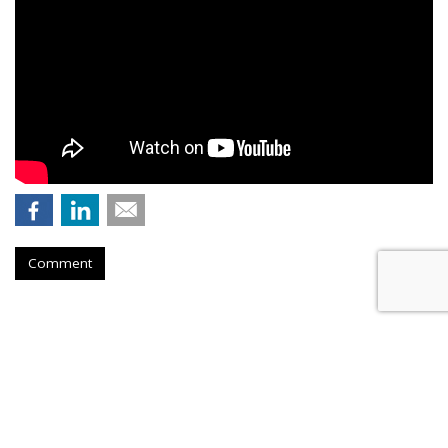
Comment