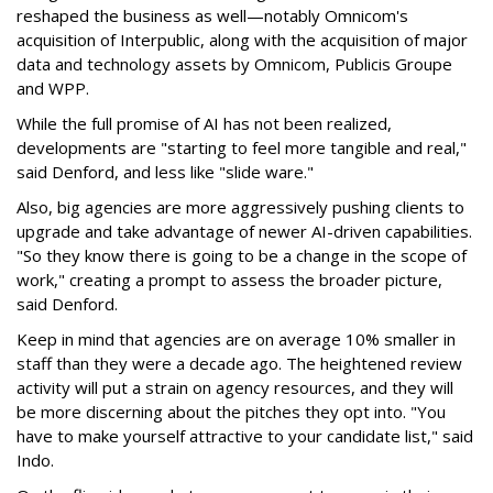
reshaped the business as well—notably Omnicom's
acquisition of Interpublic, along with the acquisition of major
data and technology assets by Omnicom, Publicis Groupe
and WPP.
While the full promise of AI has not been realized,
developments are "starting to feel more tangible and real,"
said Denford, and less like "slide ware."
Also, big agencies are more aggressively pushing clients to
upgrade and take advantage of newer AI-driven capabilities.
"So they know there is going to be a change in the scope of
work," creating a prompt to assess the broader picture,
said Denford.
Keep in mind that agencies are on average 10% smaller in
staff than they were a decade ago. The heightened review
activity will put a strain on agency resources, and they will
be more discerning about the pitches they opt into. "You
have to make yourself attractive to your candidate list," said
Indo.