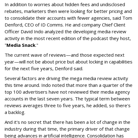
In addition to worries about hidden fees and undisclosed
rebates, marketers then were looking for better pricing and
to consolidate their accounts with fewer agencies, said Tom
Denford, CEO of ID Comms. He and company Chief Client
Officer David Indo analyzed the developing media review
activity in the most recent edition of the podcast they host,
"
Media Snack
."
The current wave of reviews—and those expected next
year—will not be about price but about locking in capabilities
for the next five years, Denford said.
Several factors are driving the mega media review activity
this time around. Indo noted that more than a quarter of the
top 100 advertisers have not reviewed their media agency
accounts in the last seven years. The typical term between
reviews averages three to five years, he added, so there's
a backlog.
And it's no secret that there has been a lot of change in the
industry during that time, the primary driver of that change
being advances in artificial intelligence. Consolidation has