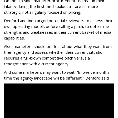
On the flip side, marketer procurement teams—in their
infancy during the first mediapalooza—are far more
strategic, not singularly focused on pricing.
Denford and Indo urged potential reviewers to assess their
own operating models before calling a pitch, to determine
strengths and weaknesses in their current basket of media
capabilities.
Also, marketers should be clear about what they want from
their agency and assess whether their current situation
requires a full-blown competitive pitch versus a
renegotiation with a current agency.
And some marketers may want to wait. "In twelve months'
time the agency landscape will be different," Denford said.