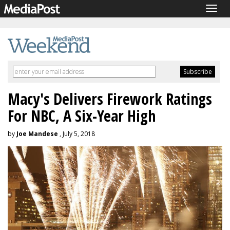
Togg
navig
Macy's Delivers Firework Ratings
For NBC, A Six-Year High
by
Joe Mandese
, July 5, 2018