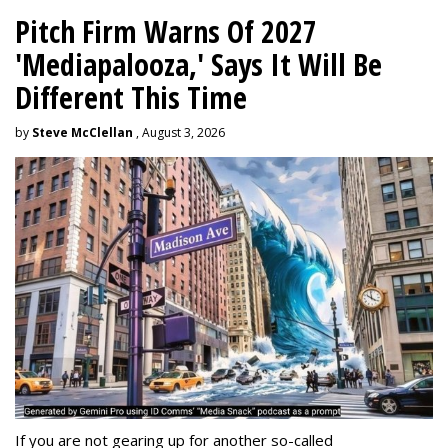
Pitch Firm Warns Of 2027
'Mediapalooza,' Says It Will Be
Different This Time
by
Steve McClellan
, August 3, 2026
If you are not gearing up for another so-called