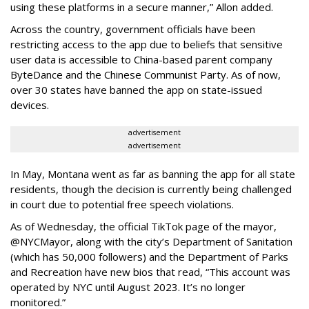
using these platforms in a secure manner,” Allon added.
Across the country, government officials have been
restricting access to the app due to beliefs that sensitive
user data is accessible to China-based parent company
ByteDance and the Chinese Communist Party. As of now,
over 30 states have banned the app on state-issued
devices.
advertisement
advertisement
In May, Montana went as far as banning the app for all state
residents, though the decision is currently being challenged
in court due to potential free speech violations.
As of Wednesday, the official TikTok page of the mayor,
@NYCMayor, along with the city’s Department of Sanitation
(which has 50,000 followers) and the Department of Parks
and Recreation have new bios that read, “This account was
operated by NYC until August 2023. It’s no longer
monitored.”