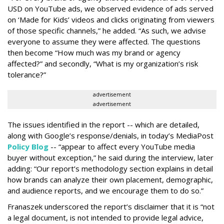
USD on YouTube ads, we observed evidence of ads served
on ‘Made for Kids’ videos and clicks originating from viewers
of those specific channels,” he added. “As such, we advise
everyone to assume they were affected. The questions
then become “How much was my brand or agency
affected?” and secondly, “What is my organization’s risk
tolerance?”
advertisement
advertisement
The issues identified in the report -- which are detailed,
along with Google’s response/denials, in today’s MediaPost
Policy Blog
-- “appear to affect every YouTube media
buyer without exception,” he said during the interview, later
adding: “Our report’s methodology section explains in detail
how brands can analyze their own placement, demographic,
and audience reports, and we encourage them to do so.”
Franaszek underscored the report’s disclaimer that it is “not
a legal document, is not intended to provide legal advice,