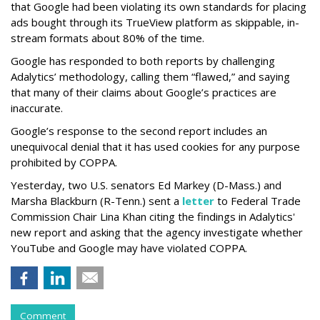
that Google had been violating its own standards for placing
ads bought through its TrueView platform as skippable, in-
stream formats about 80% of the time.
Google has responded to both reports by challenging
Adalytics’ methodology, calling them “flawed,” and saying
that many of their claims about Google’s practices are
inaccurate.
Google’s response to the second report includes an
unequivocal denial that it has used cookies for any purpose
prohibited by COPPA.
Yesterday, two U.S. senators Ed Markey (D-Mass.) and
Marsha Blackburn (R-Tenn.) sent a
letter
to Federal Trade
Commission Chair Lina Khan citing the findings in Adalytics'
new report and asking that the agency investigate whether
YouTube and Google may have violated COPPA.
Comment