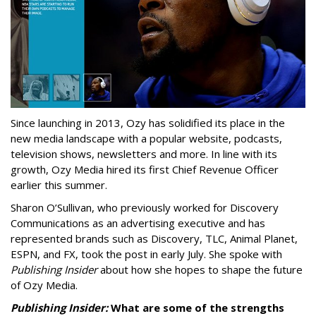
Since launching in 2013, Ozy has solidified its place in the
new media landscape with a popular website, podcasts,
television shows, newsletters and more. In line with its
growth, Ozy Media hired its first Chief Revenue Officer
earlier this summer.
Sharon O’Sullivan, who previously worked for Discovery
Communications as an advertising executive and has
represented brands such as Discovery, TLC, Animal Planet,
ESPN, and FX, took the post in early July. She spoke with
Publishing Insider
about how she hopes to shape the future
of Ozy Media.
Publishing Insider:
What are some of the strengths