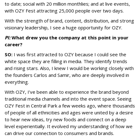
to date; social with 20 million monthlies; and at live events,
with OZY Fest attracting 25,000 people over two days.
With the strength of brand, content, distribution, and strong
visionary leadership, I see a huge opportunity for OZY.
PI:
What drew you the company at this point in your
career?
SO:
I was first attracted to OZY because I could see the
white space they are filling in media. They identify trends
and rising stars. Also, I knew I would be working closely with
the founders Carlos and Samir, who are deeply involved in
everything.
With OZY, I’ve been able to experience the brand beyond
traditional media channels and into the event space. Seeing
OZY Fest in Central Park a few weeks ago, where thousands
of people of all ethnicities and ages were united by a desire
to hear new ideas, try new foods and connect on a deep
level experientially. It evolved my understanding of how we
can drive our connection to consumers and brands.