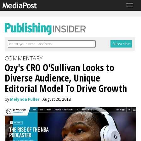
Togg
navig
COMMENTARY
Ozy's CRO O'Sullivan Looks to
Diverse Audience, Unique
Editorial Model To Drive Growth
by
Melynda Fuller
, August 20, 2018