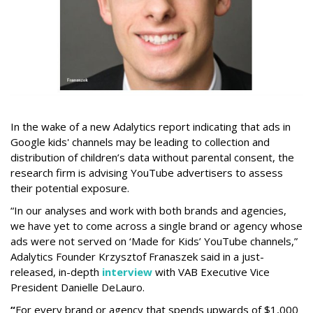
In the wake of a new Adalytics report indicating that ads in
Google kids' channels may be leading to collection and
distribution of children’s data without parental consent, the
research firm is advising YouTube advertisers to assess
their potential exposure.
“In our analyses and work with both brands and agencies,
we have yet to come across a single brand or agency whose
ads were not served on ‘Made for Kids’ YouTube channels,”
Adalytics Founder Krzysztof Franaszek said in a just-
released, in-depth
interview
with VAB Executive Vice
President Danielle DeLauro.
“
For every brand or agency that spends upwards of $1,000