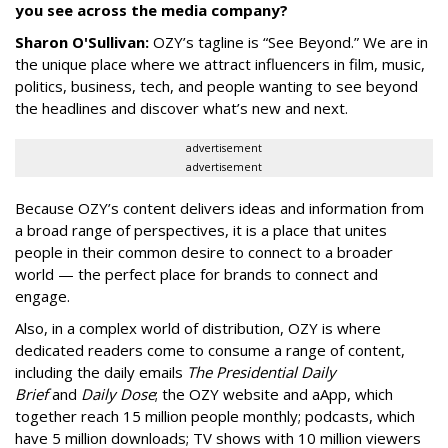
you see across the media company?
Sharon O'Sullivan:
OZY’s tagline is “See Beyond.” We are in
the unique place where we attract influencers in film, music,
politics, business, tech, and people wanting to see beyond
the headlines and discover what’s new and next.
advertisement
advertisement
Because OZY’s content delivers ideas and information from
a broad range of perspectives, it is a place that unites
people in their common desire to connect to a broader
world — the perfect place for brands to connect and
engage.
Also, in a complex world of distribution, OZY is where
dedicated readers come to consume a range of content,
including the daily emails
The Presidential Daily
Brief
and
Daily Dose
; the OZY website and aApp, which
together reach 15 million people monthly; podcasts, which
have 5 million downloads; TV shows with 10 million viewers