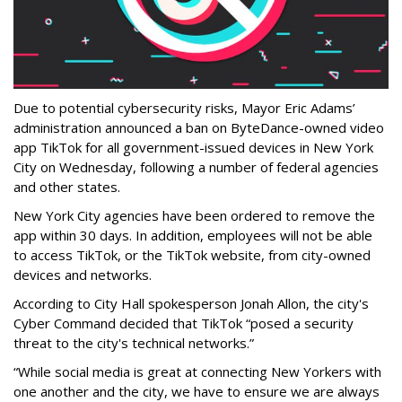
Due to potential cybersecurity risks, Mayor Eric Adams’
administration announced a ban on ByteDance-owned video
app TikTok for all government-issued devices in New York
City on Wednesday, following a number of federal agencies
and other states.
New York City agencies have been ordered to remove the
app within 30 days. In addition, employees will not be able
to access TikTok, or the TikTok website, from city-owned
devices and networks.
According to City Hall spokesperson Jonah Allon, the city's
Cyber Command decided that TikTok “posed a security
threat to the city's technical networks.”
“While social media is great at connecting New Yorkers with
one another and the city, we have to ensure we are always