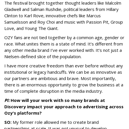
The festival brought together thought leaders like Malcolm
Gladwell and Salman Rushdie, political leaders from Hillary
Clinton to Karl Rove, innovative chefs like Marcus
Samuelsson and Roy Choi and music with Passion Pit, Group
Love, and Young The Giant.
OZY fans are not tied together by a common age, gender or
race. What unites them is a state of mind. It’s different from
any other media brand I’ve ever worked with. It’s not just a
Nielsen-defined slice of the population.
I have more creative freedom than ever before without any
institutional or legacy handcuffs. We can be as innovative as
our partners are ambitious and brave. Most importantly,
there is an enormous opportunity to grow the business at a
time of complete disruption in the media industry.
PI:
How will your work with so many brands at
Discovery impact your approach to advertising across
Ozy's platforms?
SO:
My former role allowed me to create brand
partnerships at scale. It was not unusual to develop