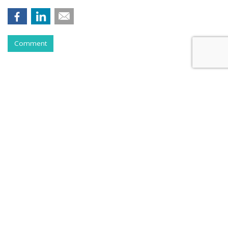
Comment
Instagram Tests Multi-Advertiser
Ads Display For Reels
by
Colin Kirkland
, August 17, 2023