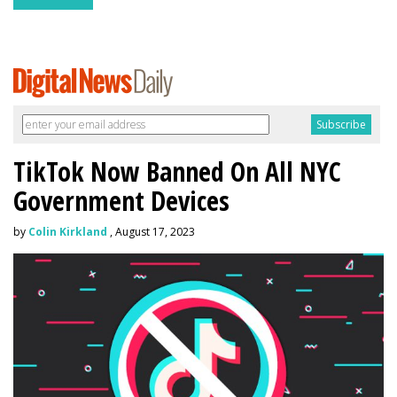
TikTok Now Banned On All NYC
Government Devices
by
Colin Kirkland
, August 17, 2023