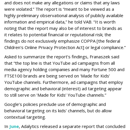
and does not make any allegations or claims that any laws
were violated.” The report is “meant to be viewed as a
highly preliminary observational analysis of publicly available
information and empirical data,” he told VAB. “It is worth
noting that the report may also be of interest to brands as
it relates to potential financial or reputational risk; the
findings do not exclusively emphasize COPPA [the federal
Children's Online Privacy Protection Act] or legal compliance.”
Asked to summarize the report’s findings, Franaszek said
that “the top line is that YouTube ad campaigns from all
media agency holding companies and many Fortune 500 and
FTSE100 brands are being served on ‘Made for Kids’
YouTube channels. Furthermore, ad campaigns that employ
demographic and behavioral (interest) ad targeting appear
to still serve on ‘Made for Kids’ YouTube channels.”
Google’s policies preclude use of demographic and
behavioral targeting on its kids’ channels, but do allow
contextual targeting.
In
June
, Adalytics released a separate report that concluded