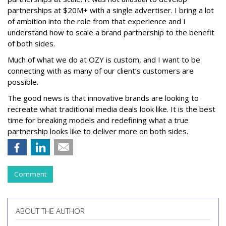
partnerships at $20M+ with a single advertiser. I bring a lot
of ambition into the role from that experience and I
understand how to scale a brand partnership to the benefit
of both sides.
Much of what we do at OZY is custom, and I want to be
connecting with as many of our client’s customers are
possible.
The good news is that innovative brands are looking to
recreate what traditional media deals look like. It is the best
time for breaking models and redefining what a true
partnership looks like to deliver more on both sides.
Comment
ABOUT THE AUTHOR