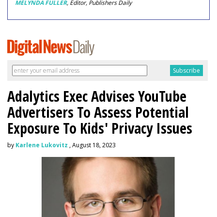
MELYNDA FULLER
, Editor, Publishers Daily
Adalytics Exec Advises YouTube
Advertisers To Assess Potential
Exposure To Kids' Privacy Issues
by
Karlene Lukovitz
, August 18, 2023