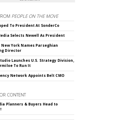
FROM
PEOPLE ON THE MOVE
ped To President At SonderCo
edia Selects Newell As President
c New York Names Parseghian
g Director
tudio Launches U.S. Strategy Division,
rmiloe To Run It
ency Network Appoints Belt CMO
OR CONTENT
ia Planners & Buyers Head to
!