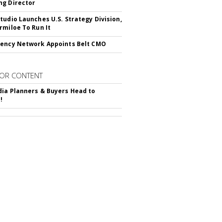
g Director
tudio Launches U.S. Strategy Division,
rmiloe To Run It
ency Network Appoints Belt CMO
OR CONTENT
ia Planners & Buyers Head to
!