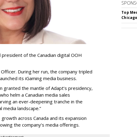
SPONS
Top Med
Chicago
resident of the Canadian digital OOH
Officer. During her run, the company tripled
launched its iGaming media business.
en granted the mantle of Adapt
’
s presidency,
 who helm a Canadian media sales
arving an ever-deepening tranche in the
l media landscape.”
s growth across Canada and its expansion
 growing the company
’
s media offerings.
advertisement