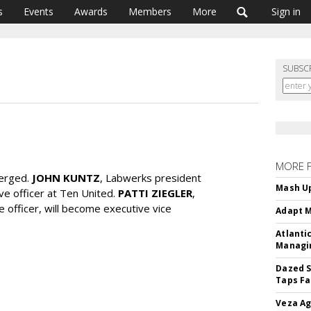
s
Events
Awards
Members
More
Sign in
SUBSC
MORE 
erged.
JOHN KUNTZ
, Labwerks president
Mash Up
ve officer at Ten United.
PATTI ZIEGLER
,
e officer, will become executive vice
Adapt M
Atlanti
Managin
Dazed S
Taps Fa
Veza Ag