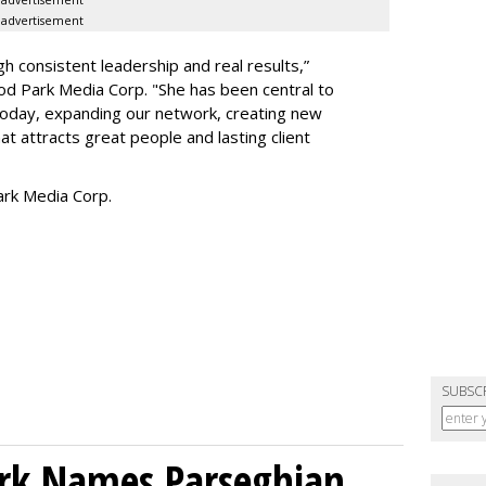
advertisement
h consistent leadership and real results,
”
d Park Media Corp. "She has been central to
today, expanding our network, creating new
t attracts great people and lasting client
rk Media Corp.
SUBSC
ork Names Parseghian