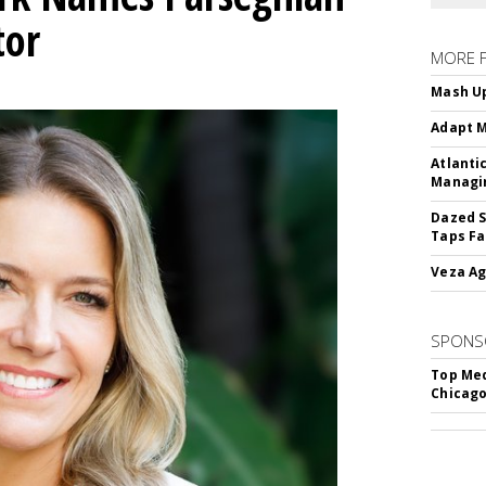
tor
MORE 
Mash Up
Adapt M
Atlanti
Managin
Dazed S
Taps Fa
Veza Ag
SPONS
Top Med
Chicago