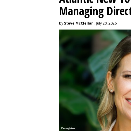
Managing Direc
by
Steve McClellan
, July 20, 2026