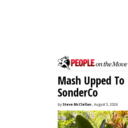
Mash Upped To 
SonderCo
by
Steve McClellan
, August 5, 2026