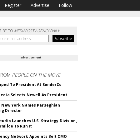
Register
Advertise
Follow
RIBE TO
MEDIAPOST AGENCY DAILY
advertisement
FROM
PEOPLE ON THE MOVE
ped To President At SonderCo
edia Selects Newell As President
c New York Names Parseghian
g Director
tudio Launches U.S. Strategy Division,
rmiloe To Run It
ency Network Appoints Belt CMO