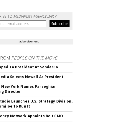
RIBE TO
MEDIAPOST AGENCY DAILY
advertisement
FROM
PEOPLE ON THE MOVE
ped To President At SonderCo
edia Selects Newell As President
c New York Names Parseghian
g Director
tudio Launches U.S. Strategy Division,
rmiloe To Run It
ency Network Appoints Belt CMO