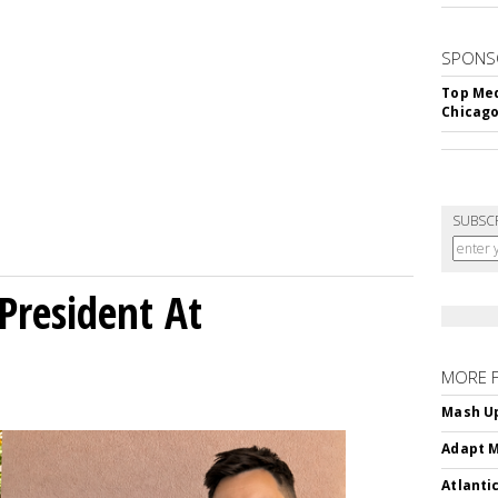
SPONS
Top Med
Chicago
SUBSC
President At
MORE 
Mash Up
Adapt M
Atlanti