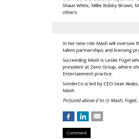
Shaun White, Millie Bobby Brown, M
others.
In her new role Mash will oversee t
talent partnerships and licensing p
Succeeding Mash is Leslie Fogel wh
president at Zeno Group, where sh
Entertainment practice.
SonderCo is led by CEO Sean Akaks,
Mash.
Pictured above (l to r): Mash, Fogel,
Comment