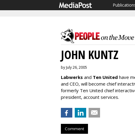
Publication
JOHN KUNTZ
by July 26, 2005
Labwerks
and
Ten United
have m
and CEO, will become chief interacti
formerly Ten United chief interactiv
president, account services.
Comment