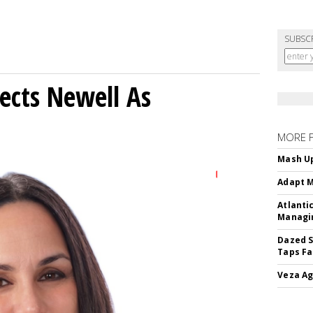
SUBSC
ects Newell As
MORE 
Mash Up
Adapt M
Atlanti
Managin
Dazed S
Taps Fa
Veza Ag