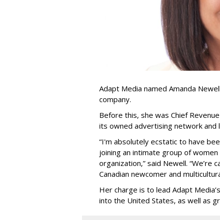
Adapt Media named Amanda Newell p
company.
Before this, she was Chief Revenue 
its owned advertising network and 
“
I'm absolutely ecstatic to have be
joining an intimate group of women
organization,
”
said Newell. “
We
’
re c
Canadian newcomer and multicultura
Her charge is to lead Adapt Media
’
into the United States, as well as