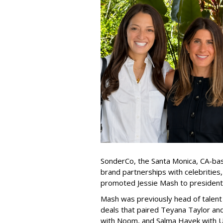
SonderCo, the Santa Monica, CA-bas
brand partnerships with celebrities,
promoted Jessie Mash to president
Mash was previously head of talent 
deals that paired Teyana Taylor an
with Noom, and Salma Hayek with Ul