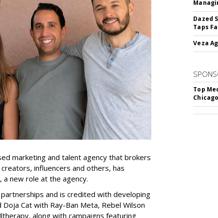
Managin
Dazed S
Taps Fa
Veza Ag
SPONS
Top Med
Chicago
ed marketing and talent agency that brokers
 creators, influencers and others, has
, a new role at the agency.
partnerships and is credited with developing
d Doja Cat with Ray-Ban Meta, Rebel Wilson
therapy, along with campaigns featuring