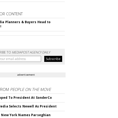
OR CONTENT
ia Planners & Buyers Head to
!
RIBE TO
MEDIAPOST AGENCY DAILY
advertisement
FROM
PEOPLE ON THE MOVE
ped To President At SonderCo
edia Selects Newell As President
c New York Names Parseghian