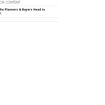
OR CONTENT
ia Planners & Buyers Head to
!