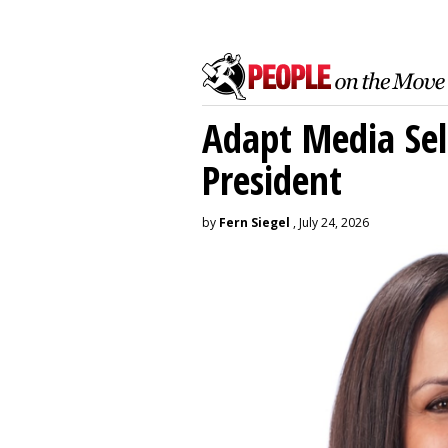
Adapt Media Sel
President
by
Fern Siegel
, July 24, 2026