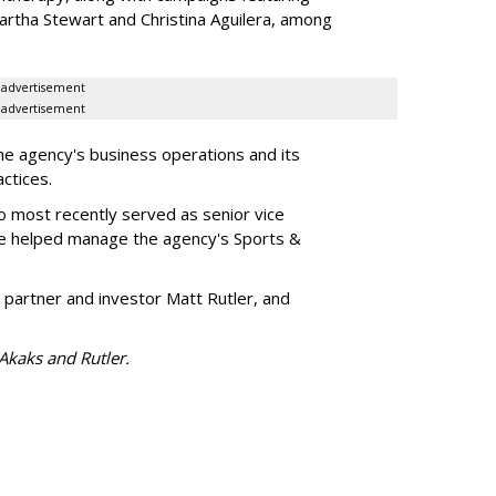
artha Stewart and Christina Aguilera, among
advertisement
advertisement
he agency's business operations and its
ractices.
o most recently served as senior vice
e helped manage the agency's Sports &
 partner and investor Matt Rutler, and
 Akaks and Rutler.