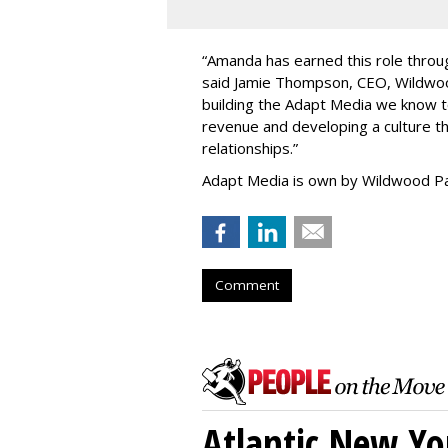
“
Amanda has earned this role throug
said Jamie Thompson, CEO, Wildwoo
building the Adapt Media we know 
revenue and developing a culture tha
relationships.
”
Adapt Media is own by Wildwood Pa
Comment
Atlantic New Y