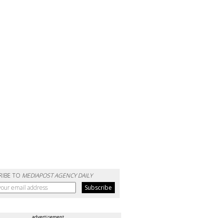
RIBE TO
MEDIAPOST AGENCY DAILY
advertisement