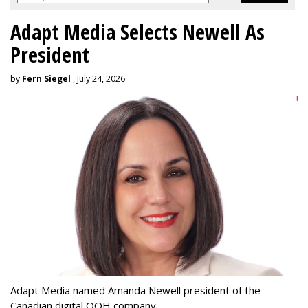
Adapt Media Selects Newell As
President
by
Fern Siegel
, July 24, 2026
Adapt Media named Amanda Newell president of the
Canadian digital OOH company.