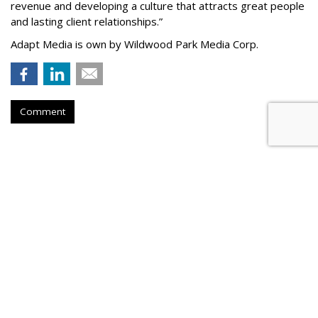
revenue and developing a culture that attracts great people
and lasting client relationships.
”
Adapt Media is own by Wildwood Park Media Corp.
Comment
Atlantic New York Names
Parseghian Managing Director
by
Steve McClellan
, July 20, 2026