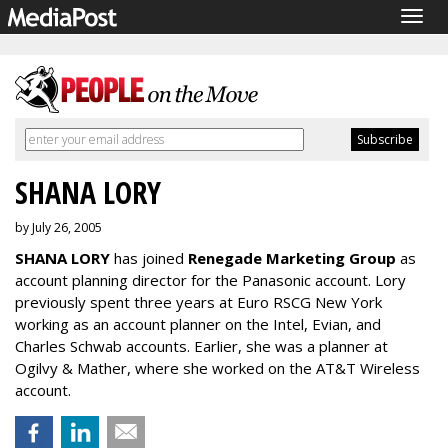
Togg
navig
SHANA LORY
by July 26, 2005
SHANA LORY
has joined
Renegade Marketing Group
as
account planning director for the Panasonic account. Lory
previously spent three years at Euro RSCG New York
working as an account planner on the Intel, Evian, and
Charles Schwab accounts. Earlier, she was a planner at
Ogilvy & Mather, where she worked on the AT&T Wireless
account.