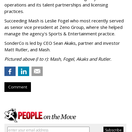
operations and its talent partnerships and licensing
practices.
Succeeding Mash is Leslie Fogel who most recently served
as senior vice president at Zeno Group, where she helped
manage the agency's Sports & Entertainment practice.
SonderCo is led by CEO Sean Akaks, partner and investor
Matt Rutler, and Mash.
Pictured above (l to r): Mash, Fogel, Akaks and Rutler.
Comment