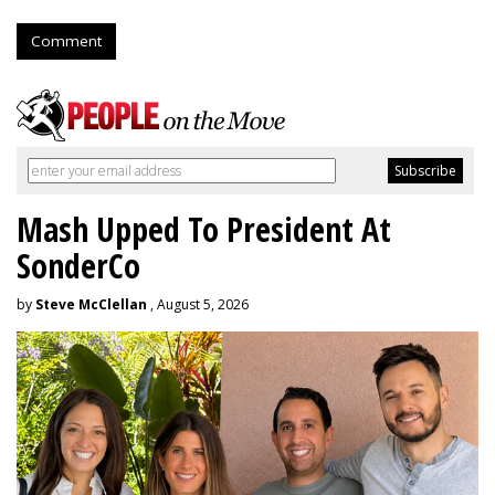
Comment
Mash Upped To President At
SonderCo
by
Steve McClellan
, August 5, 2026