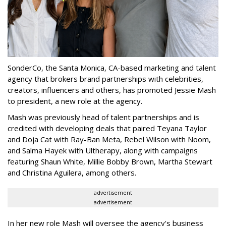
SonderCo, the Santa Monica, CA-based marketing and talent
agency that brokers brand partnerships with celebrities,
creators, influencers and others, has promoted Jessie Mash
to president, a new role at the agency.
Mash was previously head of talent partnerships and is
credited with developing deals that paired Teyana Taylor
and Doja Cat with Ray-Ban Meta, Rebel Wilson with Noom,
and Salma Hayek with Ultherapy, along with campaigns
featuring Shaun White, Millie Bobby Brown, Martha Stewart
and Christina Aguilera, among others.
advertisement
advertisement
In her new role Mash will oversee the agency's business