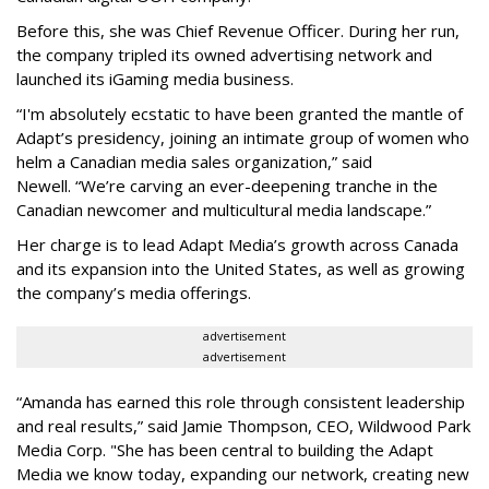
Before this, she was Chief Revenue Officer. During her run,
the company tripled its owned advertising network and
launched its iGaming media business.
“
I'm absolutely ecstatic to have been granted the mantle of
Adapt
’
s presidency, joining an intimate group of women who
helm a Canadian media sales organization,
”
said
Newell. “
We
’
re carving an ever-deepening tranche in the
Canadian newcomer and multicultural media landscape.”
Her charge is to lead Adapt Media
’
s growth across Canada
and its expansion into the United States, as well as growing
the company
’
s media offerings.
advertisement
advertisement
“
Amanda has earned this role through consistent leadership
and real results,
”
said Jamie Thompson, CEO, Wildwood Park
Media Corp. "She has been central to building the Adapt
Media we know today, expanding our network, creating new