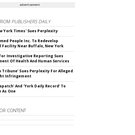
advertisement
FROM
PUBLISHERS DAILY
w York Times' Sues Perplexity
med People Inc. To Redevelop
l Facility Near Buffalo, New York
For Investigative Reporting Sues
ent Of Health And Human Services
o Tribune' Sues Perplexity For Alleged
ht Infringement
ispatch' And 'York Daily Record' To
e As One
OR CONTENT