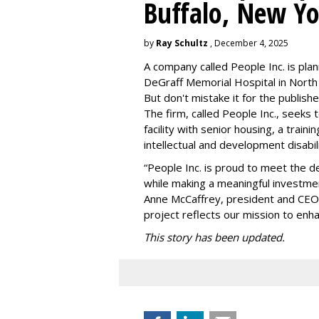
Buffalo, New Yo
by
Ray Schultz
, December 4, 2025
A company called People Inc. is
plan
DeGraff Memorial Hospital in North
But don't mistake it for the publishe
The firm, called People Inc., seeks 
facility with senior housing, a trai
intellectual and development disabi
“People Inc. is proud to meet the 
while making a meaningful investme
Anne McCaffrey, president and CEO 
project reflects our mission to enh
This story has been updated.