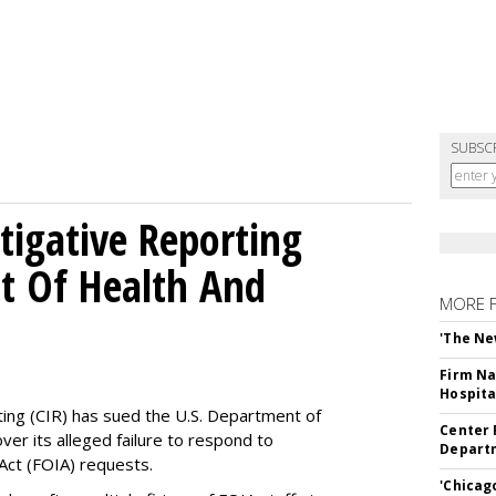
SUBSC
tigative Reporting
t Of Health And
MORE 
'The Ne
Firm Na
Hospita
ting (CIR) has sued the U.S. Department of
Center 
ver its alleged failure to respond to
Departm
Act (FOIA) requests.
'Chicag