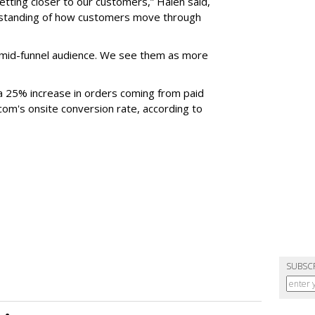
etting closer to our customers,” Halen said,
rstanding of how customers move through
mid-funnel audience. We see them as more
 a 25% increase in orders coming from paid
j.com's onsite conversion rate, according to
SUBSC