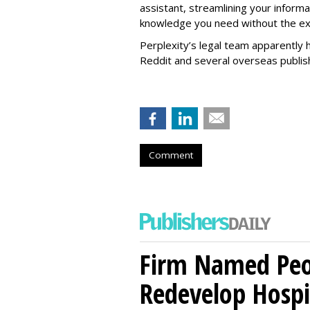
assistant, streamlining your informa
knowledge you need without the ext
Perplexity’s legal team apparently h
Reddit and several overseas publi
Comment
Firm Named Peop
Redevelop Hospit