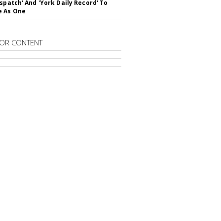
ispatch' And 'York Daily Record' To
e As One
OR CONTENT