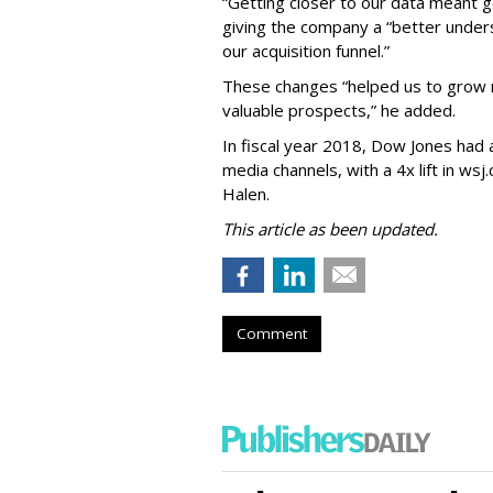
“Getting closer to our data meant g
giving the company a “better unde
our acquisition funnel.”
These changes “helped us to grow 
valuable prospects,” he added.
In fiscal year 2018, Dow Jones had
media channels, with a 4x lift in ws
Halen.
This article as been updated.
Comment