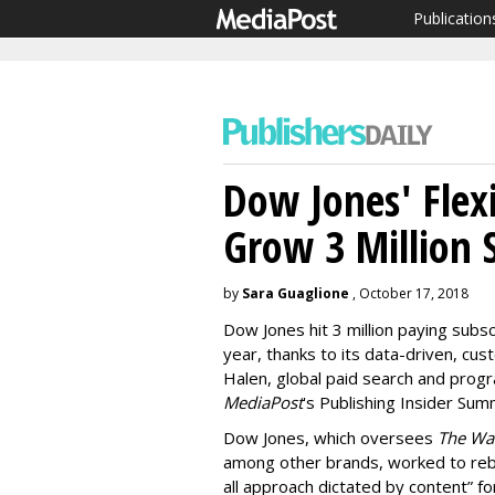
Publication
Dow Jones' Flex
Grow 3 Million 
by
Sara Guaglione
, October 17, 2018
Dow Jones hit 3 million paying subsc
year, thanks to its data-driven, cu
Halen, global paid search and pro
MediaPost
's Publishing Insider Su
Dow Jones, which oversees
The Wal
among other brands, worked to rebui
all approach dictated by content” fo