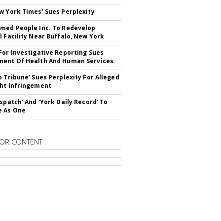
w York Times' Sues Perplexity
med People Inc. To Redevelop
l Facility Near Buffalo, New York
For Investigative Reporting Sues
ent Of Health And Human Services
o Tribune' Sues Perplexity For Alleged
ht Infringement
ispatch' And 'York Daily Record' To
e As One
OR CONTENT