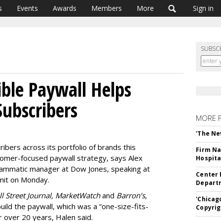
s
Events
Awards
Members
More
Sign in
SUBSC
ible Paywall Helps
Subscribers
MORE 
'The Ne
ribers across its portfolio of brands this
Firm Na
stomer-focused paywall strategy, says Alex
Hospita
grammatic manager at Dow Jones, speaking at
Center 
mmit on Monday.
Departm
l Street Journal, MarketWatch
and
Barron’s
,
'Chicag
ld the paywall, which was a “one-size-fits-
Copyrig
r over 20 years, Halen said.