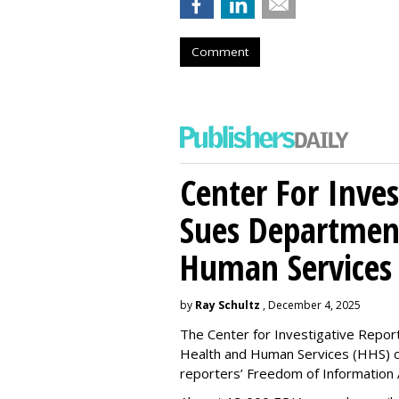
Comment
Center For Inves
Sues Departmen
Human Services
by
Ray Schultz
, December 4, 2025
The Center for Investigative Repor
Health and Human Services
(HHS) o
reporters’ Freedom of Information 