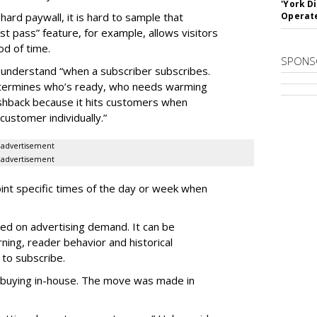
'York D
hard paywall, it is hard to sample that
Operat
st pass” feature, for example, allows visitors
od of time.
SPONS
 understand “when a subscriber subscribes.
determines who’s ready, who needs warming
ushback because it hits customers when
customer individually.”
advertisement
advertisement
int specific times of the day or week when
ed on advertising demand. It can be
ing, reader behavior and historical
 to subscribe.
buying in-house. The move was made in