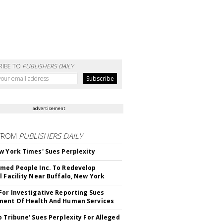
RIBE TO
PUBLISHERS DAILY
advertisement
FROM
PUBLISHERS DAILY
w York Times' Sues Perplexity
med People Inc. To Redevelop
l Facility Near Buffalo, New York
For Investigative Reporting Sues
ent Of Health And Human Services
o Tribune' Sues Perplexity For Alleged