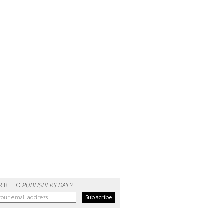
RIBE TO
PUBLISHERS DAILY