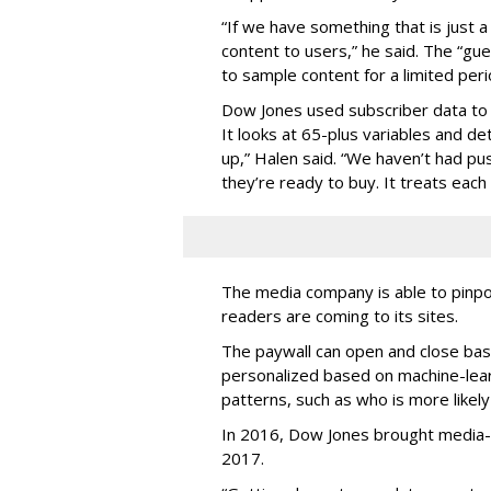
“If we have something that is just a 
content to users,” he said. The “gue
to sample content for a limited peri
Dow Jones used subscriber data to
It looks at 65-plus variables and 
up,” Halen said. “We haven’t had p
they’re ready to buy. It treats each 
The media company is able to pinpo
readers are coming to its sites.
The paywall can open and close bas
personalized based on machine-learn
patterns, such as who is more likely
In 2016, Dow Jones brought media-
2017.