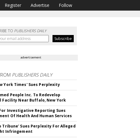
Register
Advertise
Follow
RIBE TO
PUBLISHERS DAILY
advertisement
FROM
PUBLISHERS DAILY
w York Times' Sues Perplexity
med People Inc. To Redevelop
l Facility Near Buffalo, New York
For Investigative Reporting Sues
ent Of Health And Human Services
o Tribune' Sues Perplexity For Alleged
ht Infringement