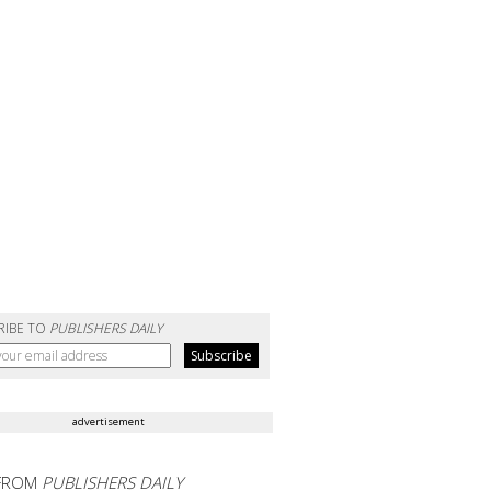
RIBE TO
PUBLISHERS DAILY
advertisement
FROM
PUBLISHERS DAILY