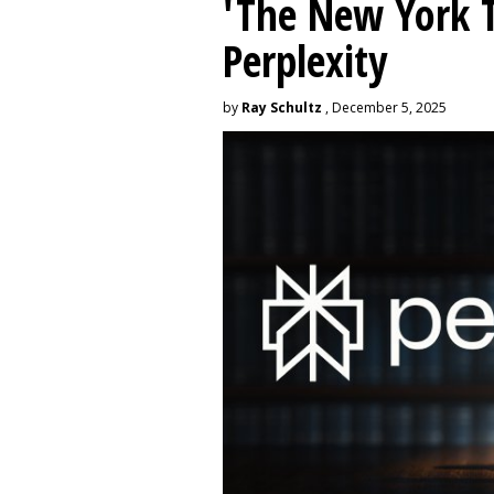
'The New York 
Perplexity
by
Ray Schultz
, December 5, 2025