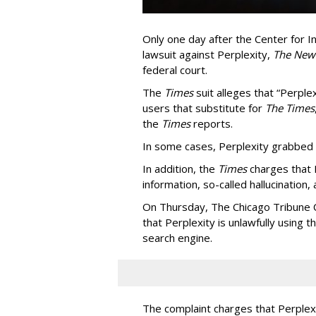
Only one day after the Center for In
lawsuit against Perplexity,
The New
federal court.
The
Times
suit alleges that “Perpl
users that substitute for
The Times
the
Times
reports.
In some cases, Perplexity grabbed
In addition, the
Times
charges that 
information, so-called hallucination,
On Thursday, The Chicago Tribune C
that Perplexity is unlawfully using t
search engine.
The complaint charges that Perplexi