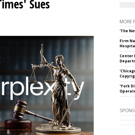
Times' Sues
MORE 
'The Ne
Firm Na
Hospita
Center 
Departm
'Chicag
Copyrig
'York D
Operat
SPONS