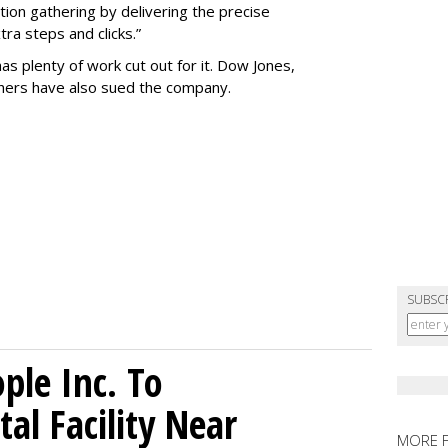
tion gathering by delivering the precise
ra steps and clicks.”
as plenty of work cut out for it. Dow Jones,
shers have also sued the company.
SUBSC
le Inc. To
al Facility Near
MORE 