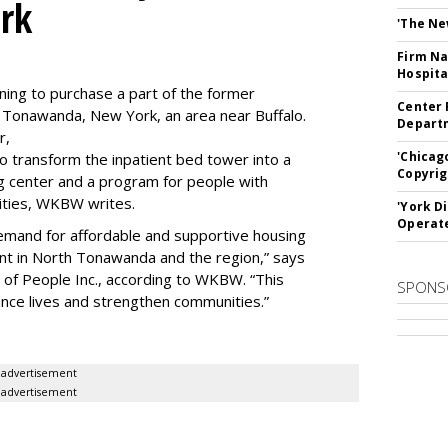
rk
'The Ne
Firm Na
Hospita
ning to purchase a part of the former
Center 
 Tonawanda, New York, an area near Buffalo.
Departm
r,
'Chicag
to transform the inpatient bed tower into a
Copyrig
ning center and a program for people with
lities, WKBW writes.
'York D
Operat
demand for affordable and supportive housing
nt in North Tonawanda and the region,” says
of People Inc., according to WKBW. “This
SPONS
ance lives and strengthen communities.”
advertisement
advertisement