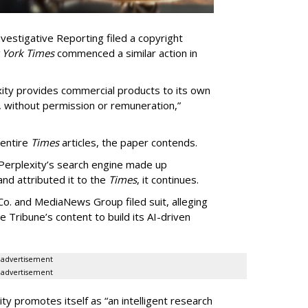
vestigative Reporting filed a copyright
 York Times
commenced a similar action in
exity provides commercial products to its own
, without permission or remuneration,”
 entire
Times
articles, the paper contends.
Perplexity’s search engine made up
 and attributed it to the
Times
, it continues.
o. and MediaNews Group filed suit, alleging
he Tribune’s content to build its AI-driven
advertisement
advertisement
ty promotes itself as “an intelligent research