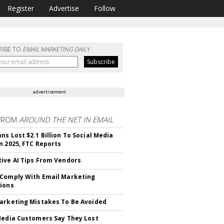
Register
Advertise
Follow
RIBE TO
EMAIL MARKETING DAILY
advertisement
FROM
AROUND THE NET IN EMAIL
ns Lost $2.1 Billion To Social Media
n 2025, FTC Reports
ive AI Tips From Vendors
Comply With Email Marketing
ions
arketing Mistakes To Be Avoided
Media Customers Say They Lost