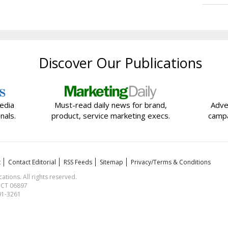
Discover Our Publications
edia
Must-read daily news for brand,
Adve
nals.
product, service marketing execs.
campa
t
Contact Editorial
RSS Feeds
Sitemap
Privacy/Terms & Conditions
ions. All rights reserved.
, CT 06897
591-3261