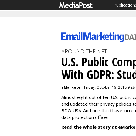
Publication
AROUND THE NET
U.S. Public Com
With GDPR: Stu
eMarketer
, Friday, October 19, 2018 9:28
Almost eight out of ten U.S. publi
and updated their privacy policies 
BDO USA. And one third have increa
data protection officer.
Read the whole story at eMarke