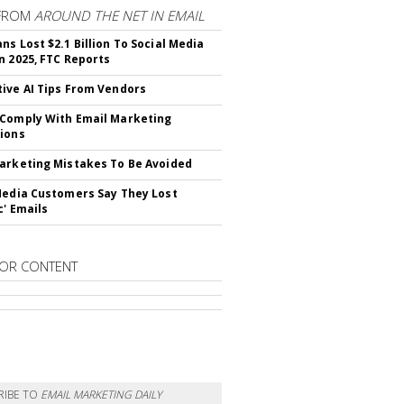
FROM
AROUND THE NET IN EMAIL
ns Lost $2.1 Billion To Social Media
n 2025, FTC Reports
ive AI Tips From Vendors
Comply With Email Marketing
ions
arketing Mistakes To Be Avoided
Media Customers Say They Lost
c' Emails
OR CONTENT
RIBE TO
EMAIL MARKETING DAILY