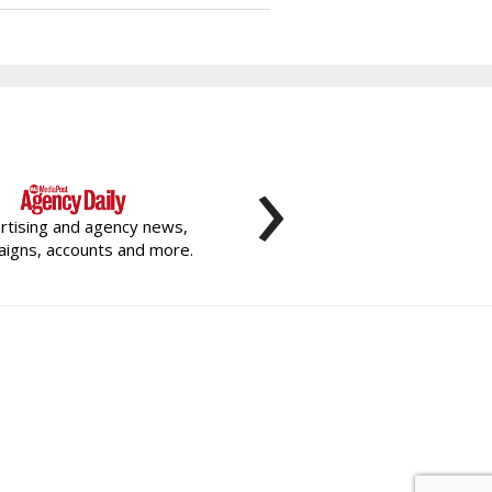
›
rtising and agency news,
igns, accounts and more.