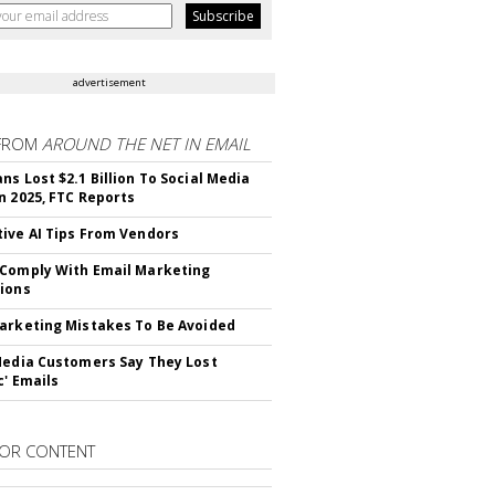
advertisement
FROM
AROUND THE NET IN EMAIL
ns Lost $2.1 Billion To Social Media
n 2025, FTC Reports
ive AI Tips From Vendors
Comply With Email Marketing
ions
arketing Mistakes To Be Avoided
Media Customers Say They Lost
c' Emails
OR CONTENT