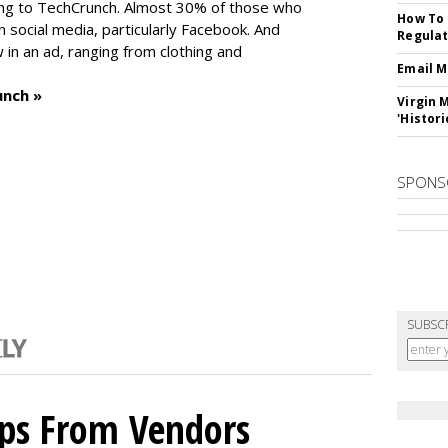
ng to TechCrunch. Almost 30% of those who
How To 
social media, particularly Facebook. And
Regulat
in an ad, ranging from clothing and
Email M
unch »
Virgin 
'Histori
SPONS
SUBSC
ips From Vendors