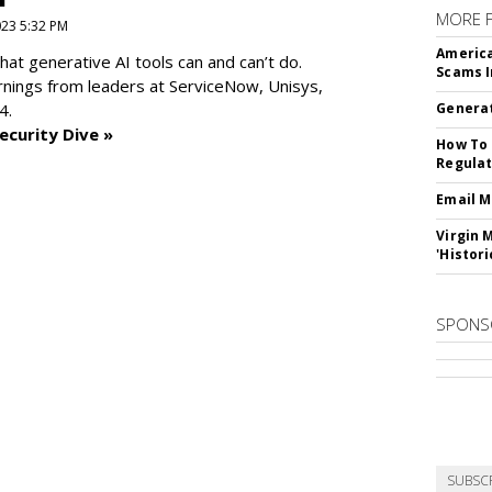
MORE 
2023 5:32 PM
America
at generative AI tools can and can’t do.
Scams I
rnings from leaders at
ServiceNow, Unisys,
4.
Generat
ecurity Dive »
How To 
Regulat
Email M
Virgin 
'Histori
SPONS
SUBSC