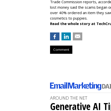
Trade Commission reports, accordi
lost money said the scams began on 
over 40% ordered an item they saw 
cosmetics to puppies.
Read the whole story at TechCr
Comment
AROUND THE NET
Generative AI T