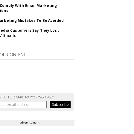
Comply With Email Marketing
ions
arketing Mistakes To Be Avoided
Media Customers Say They Lost
c' Emails
OR CONTENT
RIBE TO
EMAIL MARKETING DAILY
advertisement