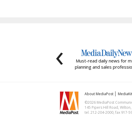
‹
Must-read daily news for m
planning and sales professio
About MediaPost
MediaKi
©2026 MediaPost Communicat
145 Pipers Hill Road, Wilton
tel. 212-204-2000, fax 917-