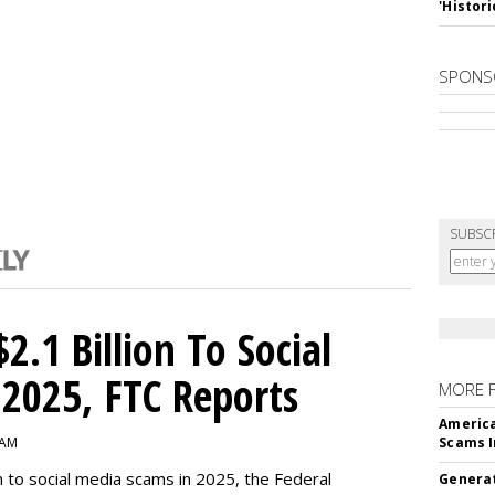
'Histori
SPONS
SUBSC
2.1 Billion To Social
2025, FTC Reports
MORE 
America
 AM
Scams I
n to social media scams in 2025, the Federal
Generat