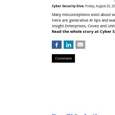
Cyber Security Dive
, Friday, August 25, 
Many misconceptions exist about wh
Here are generative AI tips and wa
Insight Enterprises, Coveo and Unit
Read the whole story at Cyber S
Comment