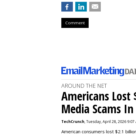
Comment
AROUND THE NET
Americans Lost $
Media Scams In 
TechCrunch
, Tuesday, April 28, 2026 9:07
American consumers lost $2.1 billio