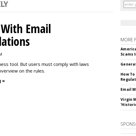
With Email
ations
MORE 
America
PM
Scams I
iness tool. But users must comply with laws
Generat
overview on the rules.
How To 
Regulat
 »
Email M
Virgin 
'Histori
SPONS