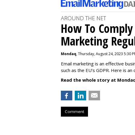
AROUND THE NET
How To Comply 
Marketing Regul
Mondaq
, Thursday, August 24, 2023 5:30 
Email marketing is an effective bus
such as the EU’s GDPR. Here is an 
Read the whole story at Mondaq
Comment