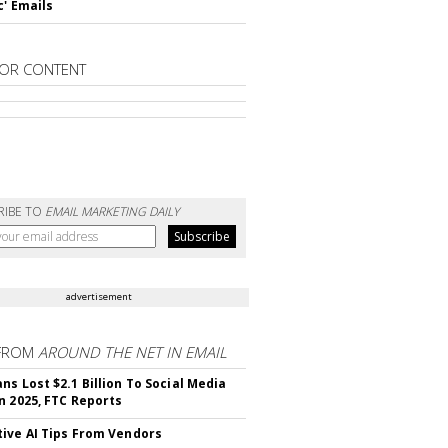
c' Emails
OR CONTENT
RIBE TO
EMAIL MARKETING DAILY
advertisement
FROM
AROUND THE NET IN EMAIL
ns Lost $2.1 Billion To Social Media
n 2025, FTC Reports
ive AI Tips From Vendors