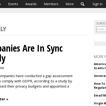
s
Events
Awards
Members
More
Sign in
SUBSC
panies Are In Sync
dy
MORE 
America
 AM
Scams I
c companies have conducted a gap assessment
Generat
to comply with GDPR, according to a study by
How To 
sed their privacy budgets and appointed a
Regulat
Email M
ter »
Virgin 