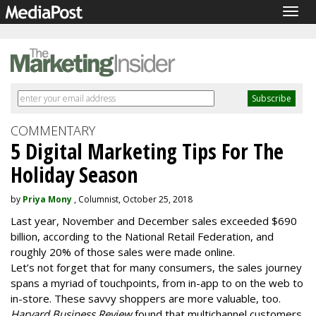
Togg
navig
COMMENTARY
5 Digital Marketing Tips For The
Holiday Season
by
Priya Mony
, Columnist, October 25, 2018
Last year, November and December sales exceeded $690
billion, according to the National Retail Federation, and
roughly 20% of those sales were made online.
L
et’s not forget that for many consumers, the sales journey
spans a myriad of touchpoints, from in-app to on the web to
in-store. These savvy shoppers are more valuable, too.
Harvard Business Review
found that multichannel customers