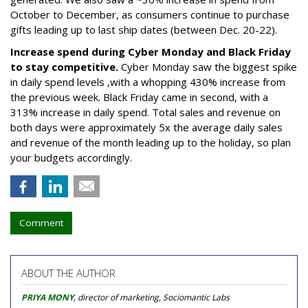
October to December, as consumers continue to purchase
gifts leading up to last ship dates (between Dec. 20-22).
Increase spend during Cyber Monday and Black Friday
to stay competitive.
Cyber Monday saw the biggest spike
in daily spend levels ,with a whopping 430% increase from
the previous week. Black Friday came in second, with a
313% increase in daily spend. Total sales and revenue on
both days were approximately 5x the average daily sales
and revenue of the month leading up to the holiday, so plan
your budgets accordingly.
Comment
ABOUT THE AUTHOR
PRIYA MONY
, director of marketing, Sociomantic Labs