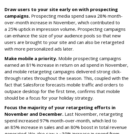
Draw users to your site early on with prospecting
campaigns.
Prospecting media spend saw
a 28% month-
over-month increase in November, which contributed to
a 25% uptick in impression volume
.
Prospecting campaigns
can enhance the size of your audience pools so that new
users are brought to your site and can also be retargeted
with more personalized ads later.
Make mobile a priority.
Mobile prospecting campaigns
earned an 81% increase in return on ad spend in November,
and mobile retargeting campaigns delivered strong click-
through rates throughout the season. This, coupled with the
fact that Salesforce forecasts mobile traffic and orders to
outpace desktop for the first time, confirms that mobile
should be a focus for your holiday strategy.
Focus the majority of your retargeting efforts in
November and December.
Last November, retargeting
spend increased 97% month-over-month, which led to
an 85% increase in sales and an 80% boost in total revenue
generated. We also saw a ~30% increase in spend from