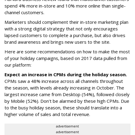
spend 4% more in-store and 10% more online than single-
channel customers.
Marketers should complement their in-store marketing plan
with a strong digital strategy that not only encourages
lapsed customers to complete a purchase, but also drives
brand awareness and brings new users to the site.
Here are some recommendations on how to make the most
of your holiday campaigns, based on 2017 data pulled from
our platform:
Expect an increase in CPMs during the holiday season.
CPMs saw a 48% increase across all channels throughout
the season, with levels already increasing in October. The
largest increase came from Desktop (54%), followed closely
by Mobile (52%). Don't be alarmed by these high CPMs. Due
to the busy holiday season, these should translate into a
higher volume of sales and total revenue.
advertisement
advertisement