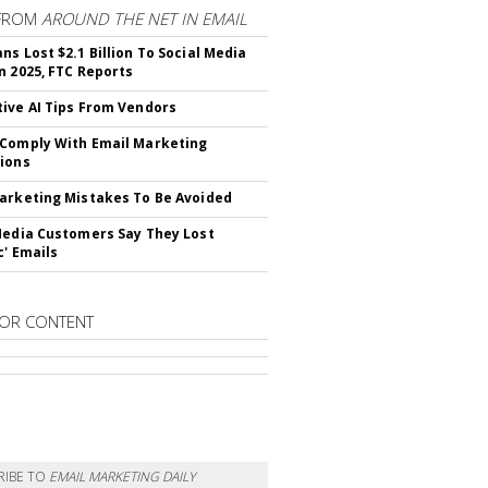
FROM
AROUND THE NET IN EMAIL
ns Lost $2.1 Billion To Social Media
n 2025, FTC Reports
ive AI Tips From Vendors
Comply With Email Marketing
ions
arketing Mistakes To Be Avoided
Media Customers Say They Lost
c' Emails
OR CONTENT
RIBE TO
EMAIL MARKETING DAILY