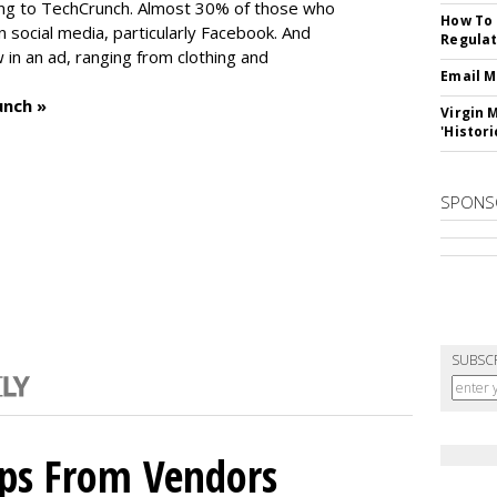
ng to TechCrunch. Almost 30% of those who
How To 
social media, particularly Facebook. And
Regulat
in an ad, ranging from clothing and
Email M
unch »
Virgin 
'Histori
SPONS
SUBSC
ips From Vendors