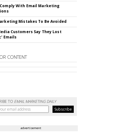
Comply With Email Marketing
ions
arketing Mistakes To Be Avoided
Media Customers Say They Lost
c' Emails
OR CONTENT
RIBE TO
EMAIL MARKETING DAILY
advertisement