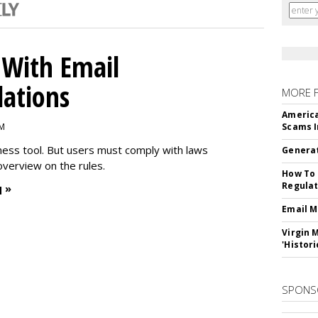
With Email
ations
MORE 
America
PM
Scams I
iness tool. But users must comply with laws
Generat
overview on the rules.
How To 
Regulat
 »
Email M
Virgin 
'Histori
SPONS