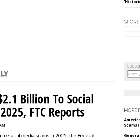
'Histori
SPONS
SUBSC
2.1 Billion To Social
2025, FTC Reports
MORE 
America
 AM
Scams I
n to social media scams in 2025, the Federal
Generat