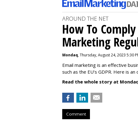
AROUND THE NET
How To Comply 
Marketing Regul
Mondaq
, Thursday, August 24, 2023 5:30 
Email marketing is an effective bus
such as the EU’s GDPR. Here is an 
Read the whole story at Mondaq
Comment