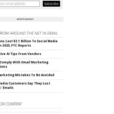
advertisement
FROM
AROUND THE NET IN EMAIL
ns Lost $2.1 Billion To Social Media
n 2025, FTC Reports
ive AI Tips From Vendors
Comply With Email Marketing
ions
arketing Mistakes To Be Avoided
Media Customers Say They Lost
c' Emails
OR CONTENT