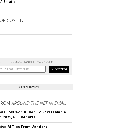
c' Emails
OR CONTENT
RIBE TO
EMAIL MARKETING DAILY
advertisement
FROM
AROUND THE NET IN EMAIL
ns Lost $2.1 Billion To Social Media
n 2025, FTC Reports
ive AI Tips From Vendors