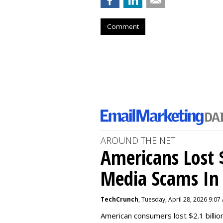
Comment
AROUND THE NET
Americans Lost $
Media Scams In 
TechCrunch
, Tuesday, April 28, 2026 9:07
American consumers lost $2.1 billio