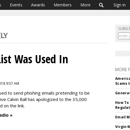
s
Events
Awards
Members
More
Sign in
SUBSC
 List Was Used In
MORE 
America
018 9:57 AM
Scams I
 used to send phishing emails pretending to be
Generat
ve Calvin Ball has apologized to the 35,000
How To 
d on the link.
Regulat
adio »
Email M
Virgin 