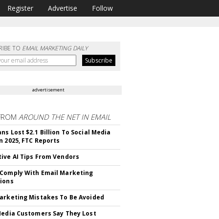
Register
Advertise
Follow
RIBE TO
EMAIL MARKETING DAILY
advertisement
FROM
AROUND THE NET IN EMAIL
ns Lost $2.1 Billion To Social Media
n 2025, FTC Reports
ive AI Tips From Vendors
Comply With Email Marketing
ions
arketing Mistakes To Be Avoided
Media Customers Say They Lost