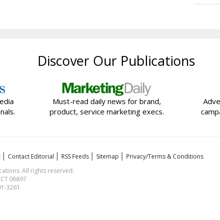
Discover Our Publications
edia
Must-read daily news for brand,
Adve
nals.
product, service marketing execs.
campa
t
Contact Editorial
RSS Feeds
Sitemap
Privacy/Terms & Conditions
ions. All rights reserved.
, CT 06897
591-3261