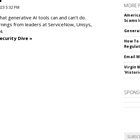
MORE 
2023 5:32 PM
America
at generative AI tools can and can’t do.
Scams I
rnings from leaders at
ServiceNow, Unisys,
4.
Generat
ecurity Dive »
How To 
Regulat
Email M
Virgin 
'Histori
SPONS
SUBSC