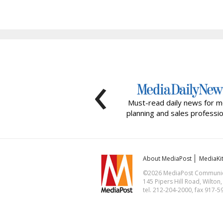
‹
Must-read daily news for m
planning and sales professio
About MediaPost
MediaKi
©2026 MediaPost Communicat
145 Pipers Hill Road, Wilton
tel. 212-204-2000, fax 917-