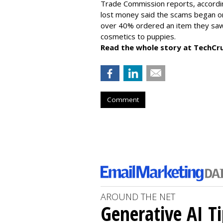
Trade Commission reports, accordi
lost money said the scams began on 
over 40% ordered an item they saw 
cosmetics to puppies.
Read the whole story at TechCr
Comment
AROUND THE NET
Generative AI T