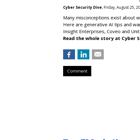
Cyber Security Dive
, Friday, August 25, 
Many misconceptions exist about wh
Here are generative AI tips and wa
Insight Enterprises, Coveo and Unit
Read the whole story at Cyber S
Comment