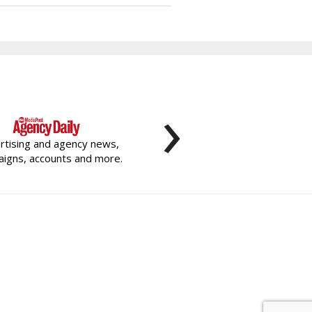
›
rtising and agency news,
igns, accounts and more.