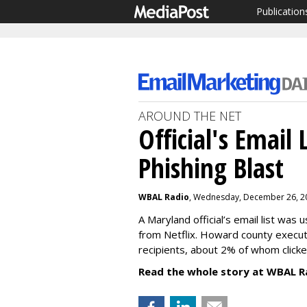
Publication
AROUND THE NET
Official's Email
Phishing Blast
WBAL Radio
, Wednesday, December 26, 2
A Maryland official’s email list was
from Netflix. Howard county executi
recipients, about 2% of whom clicke
Read the whole story at WBAL R