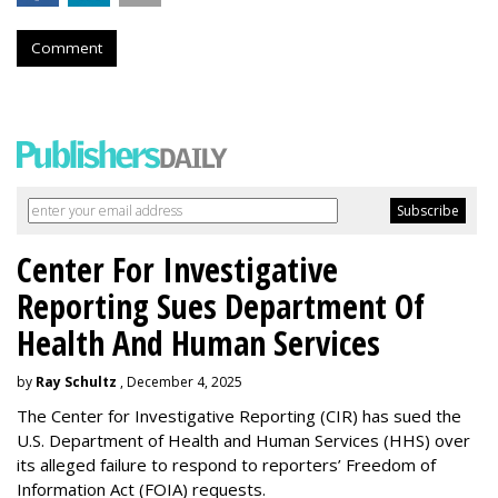
Comment
Center For Investigative
Reporting Sues Department Of
Health And Human Services
by
Ray Schultz
, December 4, 2025
The Center for Investigative Reporting (CIR) has sued the
U.S. Department of Health and Human Services
(HHS) over
its alleged failure to respond to reporters’ Freedom of
Information Act (FOIA) requests.