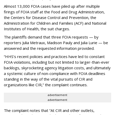
Almost 13,000 FOIA cases have piled up after multiple
firings of FOIA staff at the Food and Drug Administration,
the Centers for Disease Control and Prevention, the
Administration for Children and Families (ACF) and National
Institutes of Health, the suit charges.
The plaintiffs demand that three FOIA requests — by
reporters Julia Metraux, Madison Pauly and Julia Lurie — be
answered and the requested information provided.
“HHS’s recent policies and practices have led to constant
FOIA violations, including but not limited to larger-than-ever
backlogs, skyrocketing agency litigation costs, and ultimately
a systemic culture of non-compliance with FOIA deadlines
standing in the way of the vital pursuits of CIR and
organizations like CIR,” the complaint continues.
advertisement
advertisement
The complaint notes that “At CIR and other outlets,