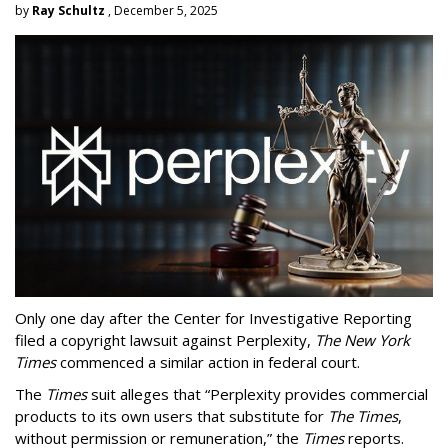
by
Ray Schultz
, December 5, 2025
Only one day after the Center for Investigative Reporting
filed a copyright lawsuit against Perplexity,
The New York
Times
commenced a similar action in federal court.
The
Times
suit alleges that “Perplexity provides commercial
products to its own users that substitute for
The Times
,
without permission or remuneration,” the
Times
reports.