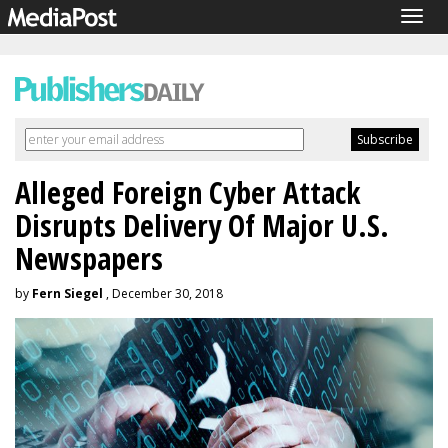
Togg
navig
Alleged Foreign Cyber Attack
Disrupts Delivery Of Major U.S.
Newspapers
by
Fern Siegel
, December 30, 2018