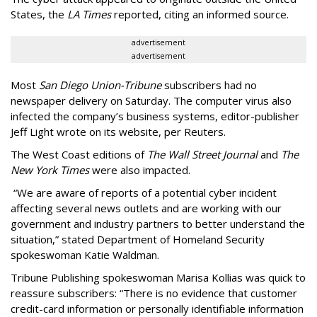
States, the
LA Times
reported, citing an informed source.
advertisement
advertisement
Most
San Diego Union-Tribune
subscribers had no
newspaper delivery on Saturday. The computer virus also
infected the company’s business systems, editor-publisher
Jeff Light wrote on its website, per Reuters.
The West Coast editions of
The Wall Street Journal
and
The
New York Times
were also impacted.
“We are aware of reports of a potential cyber incident
affecting several news outlets and are working with our
government and industry partners to better understand the
situation,” stated Department of Homeland Security
spokeswoman Katie Waldman.
Tribune Publishing spokeswoman Marisa Kollias was quick to
reassure subscribers: “There is no evidence that customer
credit-card information or personally identifiable information