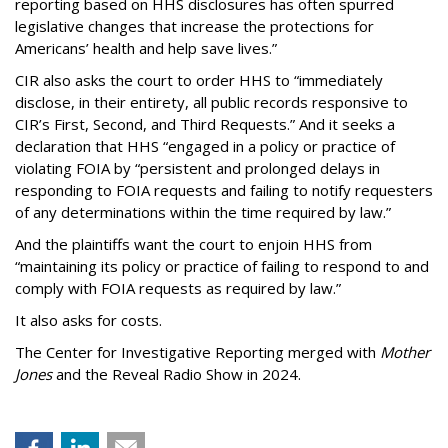
reporting based on HHS disclosures has often spurred
legislative changes that increase the protections for
Americans’ health and help save lives.”
CIR also asks the court to order HHS to “immediately
disclose, in their entirety, all public records responsive to
CIR’s First, Second, and Third Requests.” And it seeks a
declaration that HHS “engaged in a policy or practice of
violating FOIA by “persistent and prolonged delays in
responding to FOIA requests and failing to notify requesters
of any determinations within the time required by law.”
And the plaintiffs want the court to enjoin HHS from
“maintaining its policy or practice of failing to respond to and
comply with FOIA requests as required by law.”
It also asks for costs.
The Center for Investigative Reporting merged with
Mother
Jones
and the Reveal Radio Show in 2024.