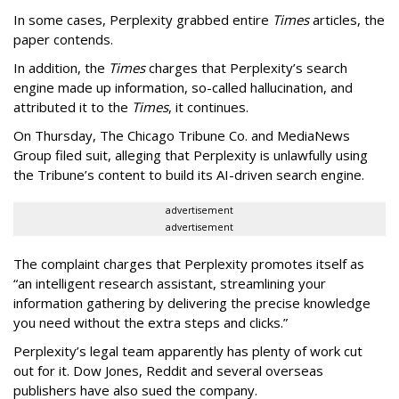
In some cases, Perplexity grabbed entire
Times
articles, the
paper contends.
In addition, the
Times
charges that Perplexity’s search
engine made up information, so-called hallucination, and
attributed it to the
Times
, it continues.
On Thursday, The Chicago Tribune Co. and MediaNews
Group filed suit, alleging that Perplexity is unlawfully using
the Tribune’s content to build its AI-driven search engine.
advertisement
advertisement
The complaint charges that Perplexity promotes itself as
“an intelligent research assistant, streamlining your
information gathering by delivering the precise knowledge
you need without the extra steps and clicks.”
Perplexity’s legal team apparently has plenty of work cut
out for it. Dow Jones, Reddit and several overseas
publishers have also sued the company.