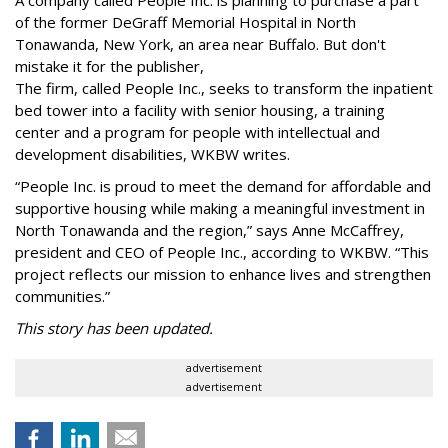
of the former DeGraff Memorial Hospital in North
Tonawanda, New York, an area near Buffalo. But don't
mistake it for the publisher,
The firm, called People Inc., seeks to transform the inpatient
bed tower into a facility with senior housing, a training
center and a program for people with intellectual and
development disabilities, WKBW writes.
“People Inc. is proud to meet the demand for affordable and
supportive housing while making a meaningful investment in
North Tonawanda and the region,” says Anne McCaffrey,
president and CEO of People Inc., according to WKBW. “This
project reflects our mission to enhance lives and strengthen
communities.”
This story has been updated.
advertisement
advertisement