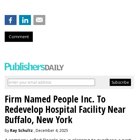
Comment
Firm Named People Inc. To
Redevelop Hospital Facility Near
Buffalo, New York
by
Ray Schultz
, December 4, 2025
A company called People Inc. is
planning to purchase a part