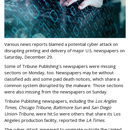
Various news reports blamed a potential cyber attack on
disrupting printing and delivery of major U.S. newspapers on
Saturday, December 29.
Some of Tribune Publishing’s newspapers were missing
sections on Monday, too. Newspapers may be without
classified ads and some paid death notices, which share a
common system disrupted by the malware. Those sections
were also missing from the newspapers on Sunday.
Tribune Publishing newspapers, including the
Los Angles
Times, Chicago Tribune, Baltimore Sun
and
San Diego
Union
-
Tribune,
were hit.
So were others that share its Los
Angeles production facility, reported the
LA Times.
The cyber attack appeared to originate outside the United