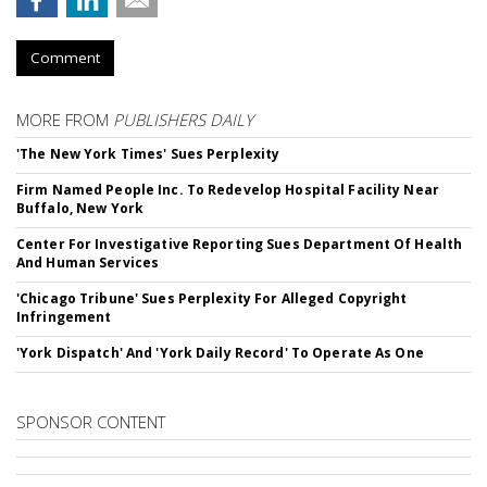
Comment
MORE FROM
PUBLISHERS DAILY
'The New York Times' Sues Perplexity
Firm Named People Inc. To Redevelop Hospital Facility Near
Buffalo, New York
Center For Investigative Reporting Sues Department Of Health
And Human Services
'Chicago Tribune' Sues Perplexity For Alleged Copyright
Infringement
'York Dispatch' And 'York Daily Record' To Operate As One
SPONSOR CONTENT