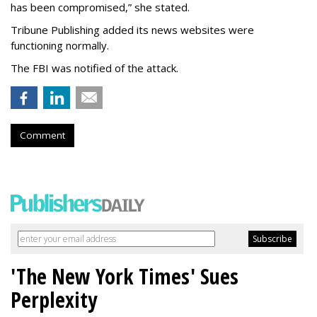
has been compromised,” she stated.
Tribune Publishing added its news websites were
functioning normally.
The FBI was notified of the attack.
Comment
'The New York Times' Sues
Perplexity