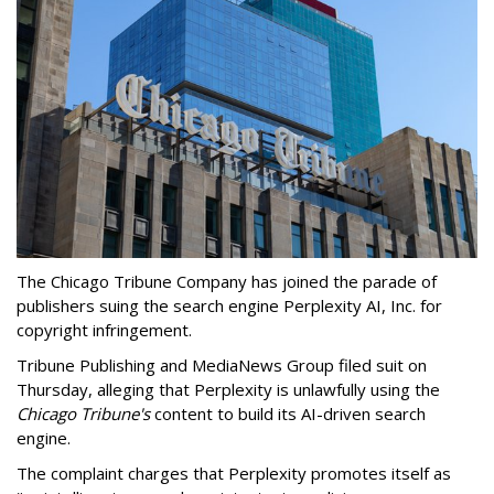
The Chicago Tribune Company has joined the parade of
publishers suing the search engine Perplexity AI, Inc. for
copyright infringement.
Tribune Publishing and MediaNews Group filed suit on
Thursday, alleging that Perplexity is unlawfully using the
Chicago Tribune's
content to build its AI-driven search
engine.
The complaint charges that Perplexity promotes itself as