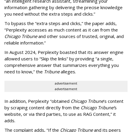
“an intelligent research assistant, streamlining your
information gathering by delivering the precise knowledge
you need without the extra steps and clicks.”
To bypass the “extra steps and clicks,” the paper adds,
“Perplexity accesses as much content as it can from the
Chicago Tribune
and other sources of trusted, original, and
reliable information.”
In August 2024, Perplexity boasted that its answer engine
allowed users to “Skip the links” by providing “a single,
comprehensive answer that summarizes everything you
need to know,” the
Tribune
alleges.
advertisement
advertisement
In addition, Perplexity “obtained
Chicago Tribune
’s content
by scraping content directly from the
Chicago Tribune’
s
website, or via third parties, to use as RAG Content,” it
adds.
The complaint adds, “If the
Chicago Tribune
and its peers