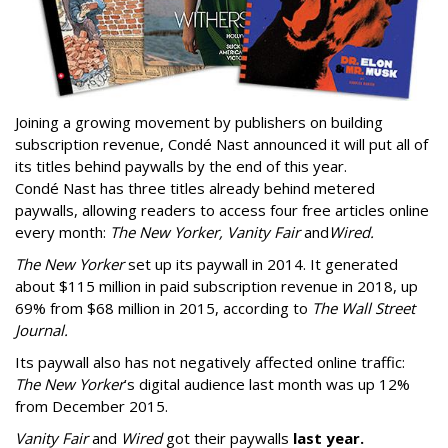
Joining a growing movement by publishers on building
subscription revenue, Condé Nast announced it will put all of
its titles behind paywalls by the end of this year.
Condé Nast has three titles already behind metered
paywalls, allowing readers to access four free articles online
every month:
The New Yorker, Vanity Fair
and
Wired.
The New Yorker
set up its paywall in 2014. It generated
about $115 million in paid subscription revenue in 2018, up
69% from $68 million in 2015, according to
The Wall Street
Journal.
Its paywall also has not negatively affected online traffic:
The New Yorker
’s digital audience last month was up 12%
from December 2015.
Vanity Fair
and
Wired
got their paywalls
last year.