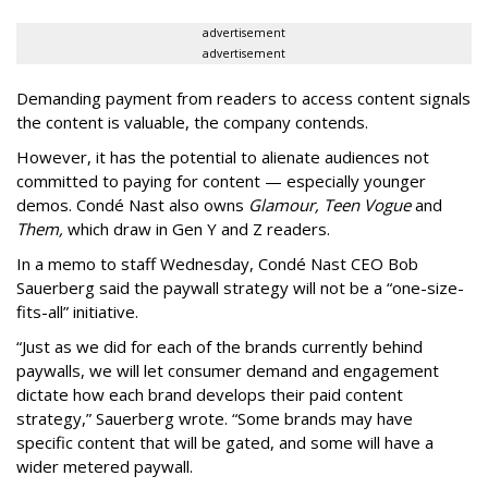
advertisement
advertisement
Demanding payment from readers to access content signals
the content is valuable, the company contends.
However, it has the potential to alienate audiences not
committed to paying for content — especially younger
demos. Condé Nast also owns
Glamour, Teen Vogue
and
Them,
which draw in Gen Y and Z readers.
In a memo to staff Wednesday, Condé Nast CEO Bob
Sauerberg said the paywall strategy will not be a “one-size-
fits-all” initiative.
“Just as we did for each of the brands currently behind
paywalls, we will let consumer demand and engagement
dictate how each brand develops their paid content
strategy,” Sauerberg wrote. “Some brands may have
specific content that will be gated, and some will have a
wider metered paywall.