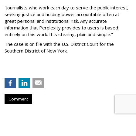
“Journalists who work each day to serve the public interest,
seeking justice and holding power accountable often at
great personal and institutional risk. Any accurate
information that Perplexity provides to users is based
entirely on this work. It is stealing, plain and simple."
The case is on file with the U.S. District Court for the
Southern District of New York.
Comment