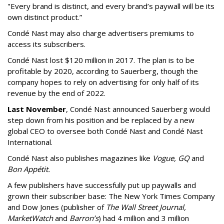
"Every brand is distinct, and every brand’s paywall will be its
own distinct product.”
Condé Nast may also charge advertisers premiums to
access its subscribers.
Condé Nast lost $120 million in 2017. The plan is to be
profitable by 2020, according to Sauerberg, though the
company hopes to rely on advertising for only half of its
revenue by the end of 2022.
Last November
, Condé Nast announced Sauerberg would
step down from his position and be replaced by a new
global CEO to oversee both Condé Nast and Condé Nast
International.
Condé Nast also publishes magazines like
Vogue, GQ
and
Bon Appétit.
A few publishers have successfully put up paywalls and
grown their subscriber base: The New York Times Company
and Dow Jones (publisher of
The Wall Street Journal,
MarketWatch
and
Barron’s
) had 4 million and 3 million