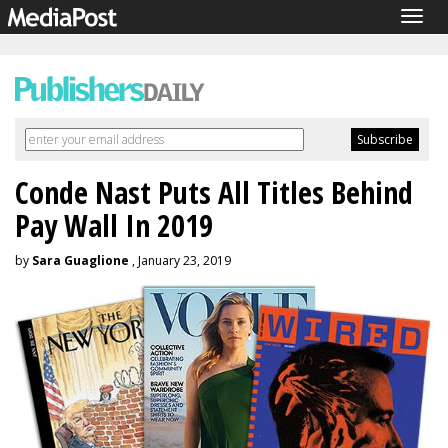
Togg
navig
Conde Nast Puts All Titles Behind
Pay Wall In 2019
by
Sara Guaglione
, January 23, 2019