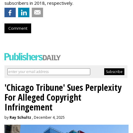
subscribers in 2018, respectively.
Comment
'Chicago Tribune' Sues Perplexity
For Alleged Copyright
Infringement
by
Ray Schultz
, December 4, 2025