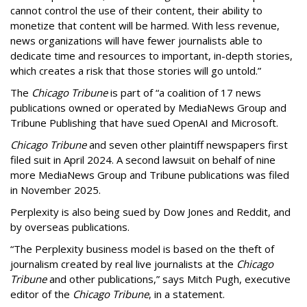
cannot control the use of their content, their ability to
monetize that content will be harmed. With less revenue,
news organizations will have fewer journalists able to
dedicate time and resources to important, in-depth stories,
which creates a risk that those stories will go untold.”
The
Chicago Tribune
is part of “a coalition of 17 news
publications owned or operated by MediaNews Group and
Tribune Publishing that have sued OpenAI and Microsoft.
Chicago Tribune
and seven other plaintiff newspapers first
filed suit in April 2024. A second lawsuit on behalf of nine
more MediaNews Group and Tribune publications was filed
in November 2025.
Perplexity is also being sued by Dow Jones and Reddit, and
by overseas publications.
“The Perplexity business model is based on the theft of
journalism created by real live journalists at the
Chicago
Tribune
and other publications,” says Mitch Pugh, executive
editor of the
Chicago Tribune
, in a statement.