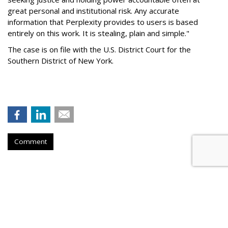
great personal and institutional risk. Any accurate
information that Perplexity provides to users is based
entirely on this work. It is stealing, plain and simple."
The case is on file with the U.S. District Court for the
Southern District of New York.
Comment