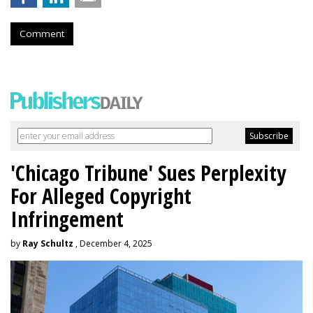
Comment
'Chicago Tribune' Sues Perplexity
For Alleged Copyright
Infringement
by
Ray Schultz
, December 4, 2025