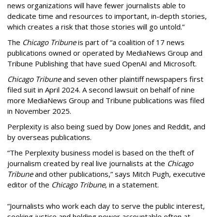
news organizations will have fewer journalists able to
dedicate time and resources to important, in-depth stories,
which creates a risk that those stories will go untold.”
The
Chicago Tribune
is part of “a coalition of 17 news
publications owned or operated by MediaNews Group and
Tribune Publishing that have sued OpenAI and Microsoft.
Chicago Tribune
and seven other plaintiff newspapers first
filed suit in April 2024. A second lawsuit on behalf of nine
more MediaNews Group and Tribune publications was filed
in November 2025.
Perplexity is also being sued by Dow Jones and Reddit, and
by overseas publications.
“The Perplexity business model is based on the theft of
journalism created by real live journalists at the
Chicago
Tribune
and other publications,” says Mitch Pugh, executive
editor of the
Chicago Tribune
, in a statement.
“Journalists who work each day to serve the public interest,
seeking justice and holding power accountable often at