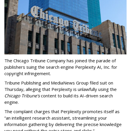
The Chicago Tribune Company has joined the parade of
publishers suing the search engine Perplexity AI, Inc. for
copyright infringement.
Tribune Publishing and MediaNews Group filed suit on
Thursday, alleging that Perplexity is unlawfully using the
Chicago Tribune's
content to build its AI-driven search
engine.
The complaint charges that Perplexity promotes itself as
“an intelligent research assistant, streamlining your
information gathering by delivering the precise knowledge
you need without the extra steps and clicks.”