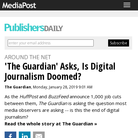
Togg
navig
AROUND THE NET
'The Guardian' Asks, Is Digital
Journalism Doomed?
The Guardian
, Monday, January 28, 2019 9:01 AM
As the
HuffPost
and
BuzzFeed
announce 1,000 job cuts
between them,
The Guardian
is asking the question most
media observers are asking -- is this the end of digital
journalism?
Read the whole story at The Guardian »