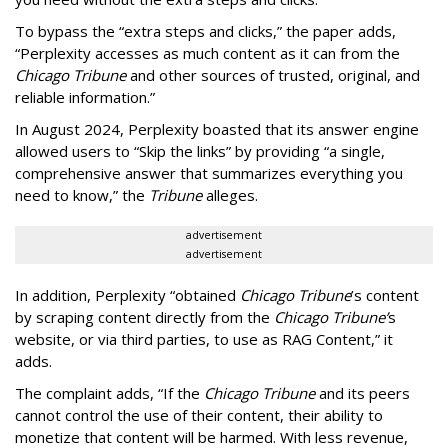
To bypass the “extra steps and clicks,” the paper adds,
“Perplexity accesses as much content as it can from the
Chicago Tribune
and other sources of trusted, original, and
reliable information.”
In August 2024, Perplexity boasted that its answer engine
allowed users to “Skip the links” by providing “a single,
comprehensive answer that summarizes everything you
need to know,” the
Tribune
alleges.
advertisement
advertisement
In addition, Perplexity “obtained
Chicago Tribune
’s content
by scraping content directly from the
Chicago Tribune’
s
website, or via third parties, to use as RAG Content,” it
adds.
The complaint adds, “If the
Chicago Tribune
and its peers
cannot control the use of their content, their ability to
monetize that content will be harmed. With less revenue,