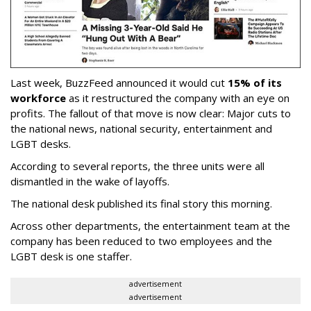
Last week, BuzzFeed announced it would cut
15% of its
workforce
as it restructured the company with an eye on
profits. The fallout of that move is now clear: Major cuts to
the national news, national security, entertainment and
LGBT desks.
According to several reports, the three units were all
dismantled in the wake of layoffs.
The national desk published its final story this morning.
Across other departments, the entertainment team at the
company has been reduced to two employees and the
LGBT desk is one staffer.
advertisement
advertisement