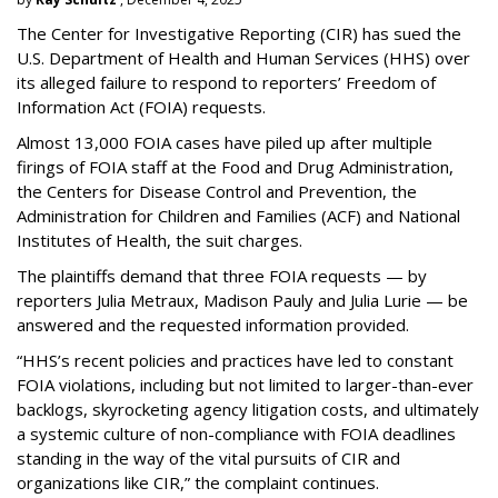
The Center for Investigative Reporting (CIR) has sued the
U.S. Department of Health and Human Services
(HHS) over
its alleged failure to respond to reporters’ Freedom of
Information Act (FOIA) requests.
Almost 13,000 FOIA cases have piled up after multiple
firings of FOIA staff at the Food and Drug Administration,
the Centers for Disease Control and Prevention, the
Administration for Children and Families (ACF) and National
Institutes of Health, the suit charges.
The plaintiffs demand that three FOIA requests — by
reporters Julia Metraux, Madison Pauly and Julia Lurie — be
answered and the requested information provided.
“HHS’s recent policies and practices have led to constant
FOIA violations, including but not limited to larger-than-ever
backlogs, skyrocketing agency litigation costs, and ultimately
a systemic culture of non-compliance with FOIA deadlines
standing in the way of the vital pursuits of CIR and
organizations like CIR,” the complaint continues.