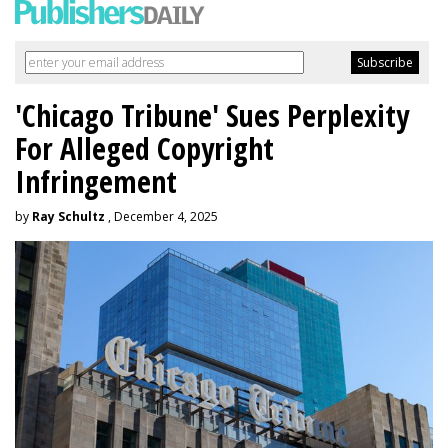
'Chicago Tribune' Sues Perplexity
For Alleged Copyright
Infringement
by
Ray Schultz
, December 4, 2025