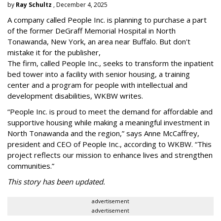
by
Ray Schultz
, December 4, 2025
A company called People Inc. is
planning to purchase a part
of the former DeGraff Memorial Hospital in North
Tonawanda, New York, an area near Buffalo. But don't
mistake it for the publisher,
The firm, called People Inc., seeks to transform the inpatient
bed tower into a facility with senior housing, a training
center and a program for people with intellectual and
development disabilities, WKBW writes.
“People Inc. is proud to meet the demand for affordable and
supportive housing while making a meaningful investment in
North Tonawanda and the region,” says Anne McCaffrey,
president and CEO of People Inc., according to WKBW. “This
project reflects our mission to enhance lives and strengthen
communities.”
This story has been updated.
advertisement
advertisement