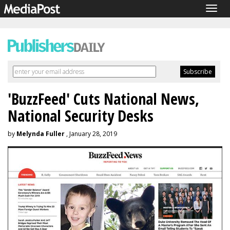
Togg
navig
'BuzzFeed' Cuts National News,
National Security Desks
by
Melynda Fuller
, January 28, 2019