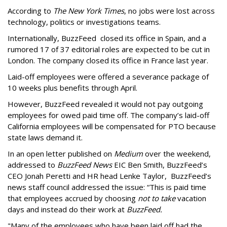
According to
The New York Times
, no jobs were lost across
technology, politics or investigations teams.
Internationally, BuzzFeed closed its office in Spain, and a
rumored 17 of 37 editorial roles are expected to be cut in
London. The company closed its office in France last year.
Laid-off employees were offered a severance package of
10 weeks plus benefits through April.
However, BuzzFeed revealed it would not pay outgoing
employees for owed paid time off. The company’s laid-off
California employees will be compensated for PTO because
state laws demand it.
In an open letter published on
Medium
over the weekend,
addressed to
BuzzFeed News
EIC Ben Smith, BuzzFeed’s
CEO Jonah Peretti and HR head Lenke Taylor, BuzzFeed’s
news staff council addressed the issue: “This is paid time
that employees accrued by choosing
not to take
vacation
days and instead do their work at
BuzzFeed.
"Many of the employees who have been laid off had the