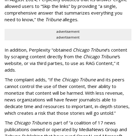
allowed users to “Skip the links” by providing “a single,
comprehensive answer that summarizes everything you
need to know,” the
Tribune
alleges.
advertisement
advertisement
In addition, Perplexity “obtained
Chicago Tribune
’s content
by scraping content directly from the
Chicago Tribune’
s
website, or via third parties, to use as RAG Content,” it
adds.
The complaint adds, “If the
Chicago Tribune
and its peers
cannot control the use of their content, their ability to
monetize that content will be harmed. With less revenue,
news organizations will have fewer journalists able to
dedicate time and resources to important, in-depth stories,
which creates a risk that those stories will go untold.”
The
Chicago Tribune
is part of “a coalition of 17 news
publications owned or operated by MediaNews Group and
Tribune Publishing that have sued OpenAI and Microsoft.