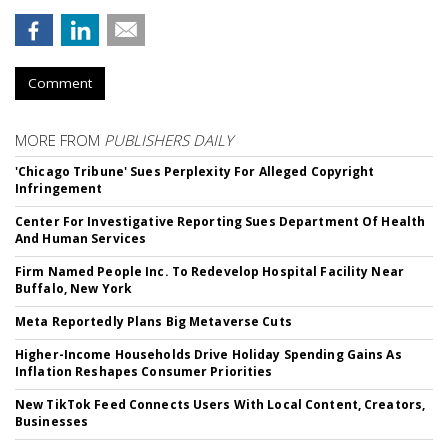
Comment
MORE FROM
PUBLISHERS DAILY
'Chicago Tribune' Sues Perplexity For Alleged Copyright
Infringement
Center For Investigative Reporting Sues Department Of Health
And Human Services
Firm Named People Inc. To Redevelop Hospital Facility Near
Buffalo, New York
Meta Reportedly Plans Big Metaverse Cuts
Higher-Income Households Drive Holiday Spending Gains As
Inflation Reshapes Consumer Priorities
New TikTok Feed Connects Users With Local Content, Creators,
Businesses