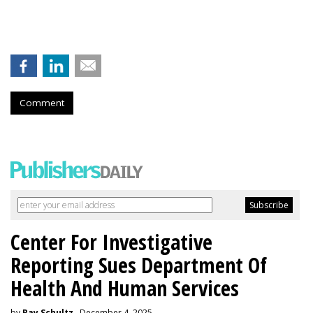
Comment
Center For Investigative
Reporting Sues Department Of
Health And Human Services
by
Ray Schultz
, December 4, 2025