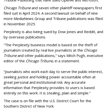
Chicago Tribune
and seven other plaintiff newspapers first
filed suit in April 2024. A second lawsuit on behalf of nine
more MediaNews Group and Tribune publications was filed
in November 2025.
Perplexity is also being sued by Dow Jones and Reddit, and
by overseas publications.
“The Perplexity business model is based on the theft of
journalism created by real live journalists at the
Chicago
Tribune
and other publications,” says Mitch Pugh, executive
editor of the
Chicago Tribune
, in a statement.
“Journalists who work each day to serve the public interest,
seeking justice and holding power accountable often at
great personal and institutional risk. Any accurate
information that Perplexity provides to users is based
entirely on this work. It is stealing, plain and simple."
The case is on file with the U.S. District Court for the
Southern District of New York.