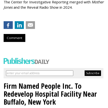
The Center for Investigative Reporting merged with
Mother
Jones
and the Reveal Radio Show in 2024.
Comment
Firm Named People Inc. To
Redevelop Hospital Facility Near
Buffalo, New York