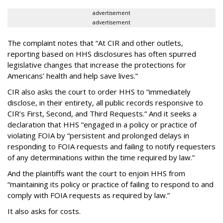
advertisement
advertisement
The complaint notes that “At CIR and other outlets,
reporting based on HHS disclosures has often spurred
legislative changes that increase the protections for
Americans’ health and help save lives.”
CIR also asks the court to order HHS to “immediately
disclose, in their entirety, all public records responsive to
CIR’s First, Second, and Third Requests.” And it seeks a
declaration that HHS “engaged in a policy or practice of
violating FOIA by “persistent and prolonged delays in
responding to FOIA requests and failing to notify requesters
of any determinations within the time required by law.”
And the plaintiffs want the court to enjoin HHS from
“maintaining its policy or practice of failing to respond to and
comply with FOIA requests as required by law.”
It also asks for costs.