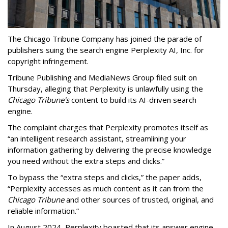
The Chicago Tribune Company has joined the parade of
publishers suing the search engine Perplexity AI, Inc. for
copyright infringement.
Tribune Publishing and MediaNews Group filed suit on
Thursday, alleging that Perplexity is unlawfully using the
Chicago Tribune's
content to build its AI-driven search
engine.
The complaint charges that Perplexity promotes itself as
“an intelligent research assistant, streamlining your
information gathering by delivering the precise knowledge
you need without the extra steps and clicks.”
To bypass the “extra steps and clicks,” the paper adds,
“Perplexity accesses as much content as it can from the
Chicago Tribune
and other sources of trusted, original, and
reliable information.”
In August 2024, Perplexity boasted that its answer engine