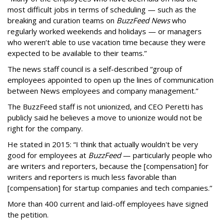
most difficult jobs in terms of scheduling — such as the
breaking and curation teams on
BuzzFeed News
who
regularly worked weekends and holidays — or managers
who weren’t able to use vacation time because they were
expected to be available to their teams.”
The news staff council is a self-described “group of
employees appointed to open up the lines of communication
between News employees and company management.”
The BuzzFeed staff is not unionized, and CEO Peretti has
publicly said he believes a move to unionize would not be
right for the company.
He stated in 2015: “I think that actually wouldn't be very
good for employees at
BuzzFeed
— particularly people who
are writers and reporters, because the [compensation] for
writers and reporters is much less favorable than
[compensation] for startup companies and tech companies.”
More than 400 current and laid-off employees have signed
the petition.