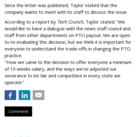
Since the letter was published, Taylor stated that the
company wants to meet with its staff to discuss the issue.
According to a report by
Tech Crunch
, Taylor stated: “We
would like to have a dialogue with the news staff council and
staff from other departments on PTO payout. We are open
to re-evaluating this decision, but we think it is important for
everyone to understand the trade-offs in changing the PTO
practice.
"How we came to the decision to offer everyone a minimum
of 10 weeks salary, and the ways we’ve adjusted our
severance to be fair and competitive in every state we
operate.”
Comment