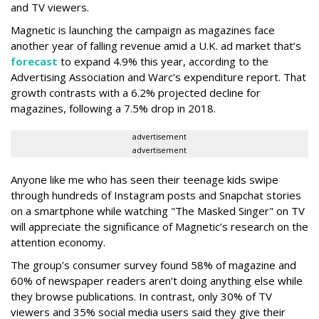
and TV viewers.
Magnetic is launching the campaign as magazines face
another year of falling revenue amid a U.K. ad market that’s
forecast
to expand 4.9% this year, according to the
Advertising Association and Warc’s expenditure report. That
growth contrasts with a 6.2% projected decline for
magazines, following a 7.5% drop in 2018.
advertisement
advertisement
Anyone like me who has seen their teenage kids swipe
through hundreds of Instagram posts and Snapchat stories
on a smartphone while watching "The Masked Singer" on TV
will appreciate the significance of Magnetic’s research on the
attention economy.
The group’s consumer survey found 58% of magazine and
60% of newspaper readers aren’t doing anything else while
they browse publications. In contrast, only 30% of TV
viewers and 35% social media users said they give their