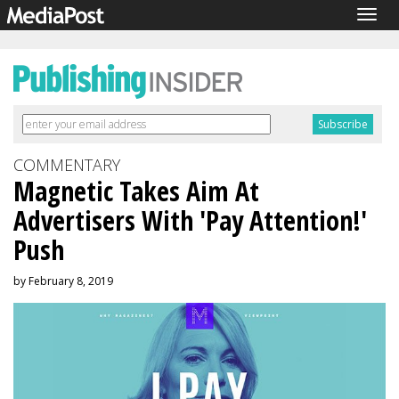
Togg
navig
COMMENTARY
Magnetic Takes Aim At
Advertisers With 'Pay Attention!'
Push
by February 8, 2019