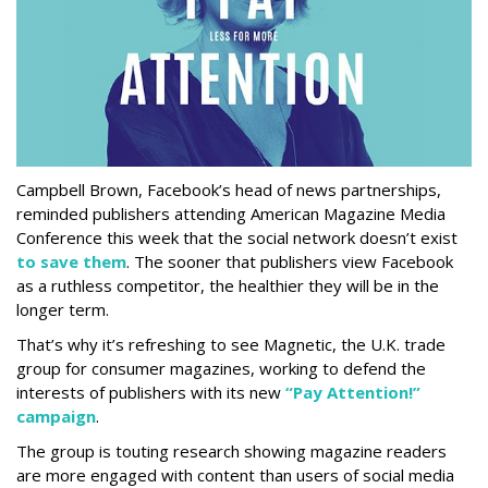
Campbell Brown, Facebook’s head of news partnerships,
reminded publishers attending American Magazine Media
Conference this week that the social network doesn’t exist
to save them
. The sooner that publishers view Facebook
as a ruthless competitor, the healthier they will be in the
longer term.
That’s why it’s refreshing to see Magnetic, the U.K. trade
group for consumer magazines, working to defend the
interests of publishers with its new
“Pay Attention!”
campaign
.
The group is touting research showing magazine readers
are more engaged with content than users of social media