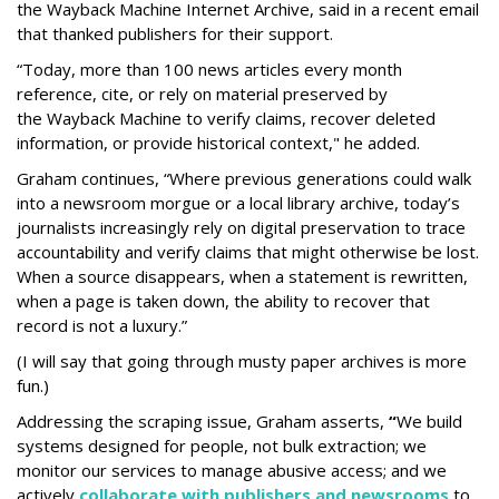
the Wayback Machine Internet Archive, said in a recent email
that thanked publishers for their support.
“Today, more than 100 news articles every month
reference, cite, or rely on material preserved by
the Wayback
Machine to verify claims, recover deleted
information, or provide historical context," he added.
Graham continues, “Where previous generations could walk
into a newsroom morgue or a local library archive, today’s
journalists increasingly rely on digital preservation to trace
accountability and verify claims that might otherwise be lost.
When a source disappears, when a statement is rewritten,
when a page is taken down, the ability to recover that
record is not a luxury.”
(I will say that going through musty paper archives is more
fun.)
Addressing the scraping issue, Graham asserts,
“
We build
systems designed for people, not bulk extraction; we
monitor our services to manage abusive access; and we
actively
collaborate with publishers and newsrooms
to