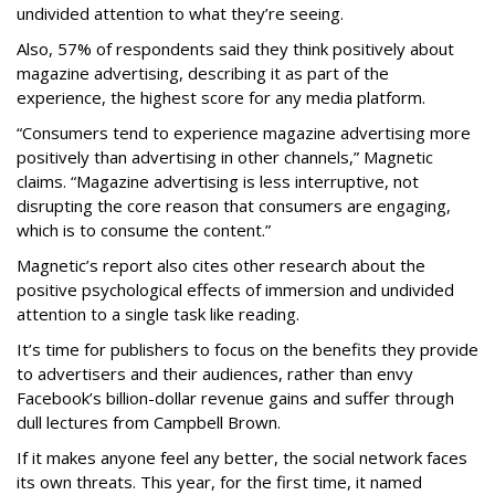
undivided attention to what they’re seeing.
Also, 57% of respondents said they think positively about
magazine advertising, describing it as part of the
experience, the highest score for any media platform.
“Consumers tend to experience magazine advertising more
positively than advertising in other channels,” Magnetic
claims. “Magazine advertising is less interruptive, not
disrupting the core reason that consumers are engaging,
which is to consume the content.”
Magnetic’s report also cites other research about the
positive psychological effects of immersion and undivided
attention to a single task like reading.
It’s time for publishers to focus on the benefits they provide
to advertisers and their audiences, rather than envy
Facebook’s billion-dollar revenue gains and suffer through
dull lectures from Campbell Brown.
If it makes anyone feel any better, the social network faces
its own threats. This year, for the first time, it named