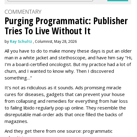
COMMENTARY
Purging Programmatic: Publisher
Tries To Live Without It
by
Ray Schultz
, Columnist, May 28, 2026
All you have to do to make money these days is put an older
man in a white jacket and stethoscope, and have him say “Hi,
I’m a board-certified oncologist. But my practice had a lot of
churn, and I wanted to know why. Then I discovered
something…”
It's not as ridiculous as it sounds. Ads promising miracle
cures for diseases, gadgets that can prevent your house
from collapsing and remedies for everything from hair loss
to failing libido regularly pop up online. They resemble the
disreputable mail-order ads that once filled the backs of
magazines.
And they get there from one source: programmatic