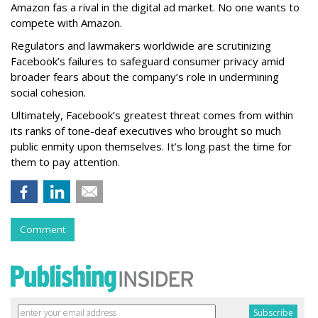
Amazon fas a rival in the digital ad market. No one wants to
compete with Amazon.
Regulators and lawmakers worldwide are scrutinizing
Facebook’s failures to safeguard consumer privacy amid
broader fears about the company’s role in undermining
social cohesion.
Ultimately, Facebook’s greatest threat comes from within
its ranks of tone-deaf executives who brought so much
public enmity upon themselves. It’s long past the time for
them to pay attention.
Comment