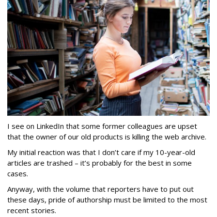
I see on LinkedIn that some former colleagues are upset
that the owner of our old products is killing the web archive.
My initial reaction was that I don’t care if my 10-year-old
articles are trashed – it’s probably for the best in some
cases.
Anyway, with the volume that reporters have to put out
these days, pride of authorship must be limited to the most
recent stories.