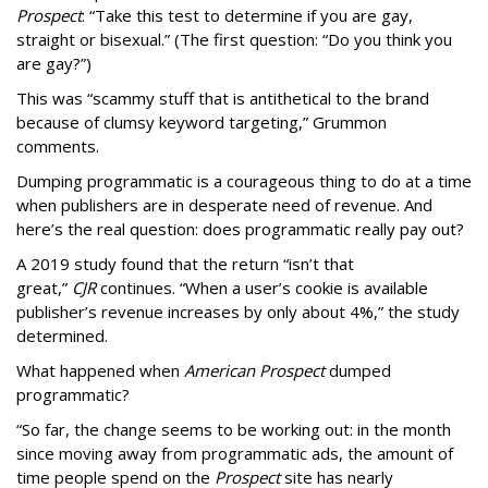
Prospect
: “Take this test to determine if you are gay,
straight or bisexual.” (The first question: “Do you think you
are gay?”)
This was “scammy stuff that is antithetical to the brand
because of clumsy keyword targeting,” Grummon
comments.
Dumping programmatic is a courageous thing to do at a time
when publishers are in desperate need of revenue. And
here’s the real question: does programmatic really pay out?
A 2019 study found that the return “isn’t that
great,”
CJR
continues. “When a user’s cookie is available
publisher’s revenue increases by only about 4%,” the study
determined.
What happened when
American Prospect
dumped
programmatic?
“So far, the change seems to be working out: in the month
since moving away from programmatic ads, the amount of
time people spend on the
Prospect
site has nearly