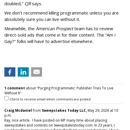
doubled,”
CJR
says.
We don’t recommend killing programmatic unless you are
absolutely sure you can live without it.
Meanwhile, the
American Prospect
team has to review
direct-sold ads that come in for their content. The “Am I
Gay?” folks will have to advertise elsewhere.
1 comment
about "Purging Programmatic: Publisher Tries To Live
Without It".
Check to receive email when comments are posted.
Craig Mcdaniel
from
Sweepstakes Today LLC
, May 29, 2026 at 10
p.m.
Ray, nice article. I have posted on MP many time about placing
sweepstakes and contests on Sweepstakestoday.com. In 23 years, I