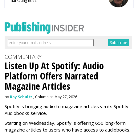
marketing titles.
COMMENTARY
Listen Up At Spotify: Audio
Platform Offers Narrated
Magazine Articles
by
Ray Schultz
, Columnist, May 27, 2026
Spotify is bringing audio to magazine articles via its Spotify
Audiobooks service.
Starting on Wednesday, Spotify is offering 650 long-form
magazine articles to users who have access to audiobooks.