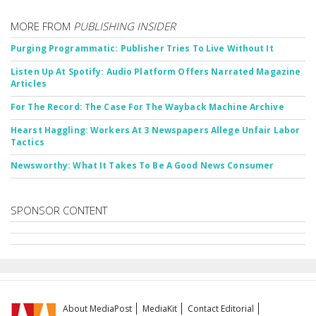
MORE FROM
PUBLISHING INSIDER
Purging Programmatic: Publisher Tries To Live Without It
Listen Up At Spotify: Audio Platform Offers Narrated Magazine
Articles
For The Record: The Case For The Wayback Machine Archive
Hearst Haggling: Workers At 3 Newspapers Allege Unfair Labor
Tactics
Newsworthy: What It Takes To Be A Good News Consumer
SPONSOR CONTENT
About MediaPost
MediaKit
Contact Editorial