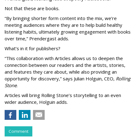
Not that these are books.
“By bringing shorter form content into the mix, we’re
meeting audiences where they are to help build healthy
listening habits, ultimately growing engagement with books
over time,” Prendergast
adds.
What’s in it for publishers?
“This collaboration with Articles allows us to deepen the
connection between our readers and the artists, stories,
and features they care about, while also providing an
opportunity for discovery,” says Julian Holguin, CEO,
Rolling
Stone
.
Articles will bring Rolling Stone’s storytelling to an even
wider audience, Holguin adds.
Comment