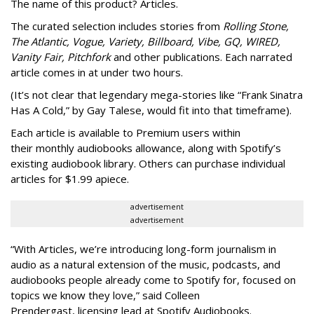
The name of this product? Articles.
The curated selection includes stories from
Rolling Stone,
The Atlantic, Vogue, Variety, Billboard, Vibe, GQ, WIRED,
Vanity Fair, Pitchfork
and other publications. Each narrated
article comes in at under two hours.
(It’s not clear that legendary mega-stories like “Frank Sinatra
Has A Cold,” by Gay Talese, would fit into that timeframe).
Each article is
available to Premium users within
their
monthly audiobooks allowance, along with Spotify’s
existing audiobook library. Others can purchase individual
articles for $1.99 apiece.
advertisement
advertisement
“With Articles, we’re introducing long-form journalism in
audio as a natural extension of the music, podcasts, and
audiobooks people already come to Spotify for, focused on
topics we know they love,” said
Colleen
Prendergast, licensing lead at Spotify Audiobooks.