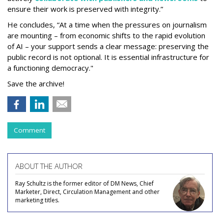
ensure their work is preserved with integrity.”
He concludes, “At a time when the pressures on journalism
are mounting – from economic shifts to the rapid evolution
of AI – your support sends a clear message: preserving the
public record is not optional. It is essential infrastructure for
a functioning democracy."
Save the archive!
Comment
ABOUT THE AUTHOR
Ray Schultz is the former editor of DM News, Chief
Marketer, Direct, Circulation Management and other
marketing titles.