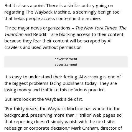
But it raises a point. There is a similar outcry going on
regarding The Wayback Machine, a seemingly benign tool
that helps people access content in the archive.
Three major news organizations –
The New York Times, The
Guardian
and Reddit – are blocking access to their content
because they fear their content will be scraped by AI
crawlers and used without permission.
advertisement
advertisement
It's easy to understand their feeling. AI-scraping is one of
the biggest problems facing publishers today. They are
losing money and traffic to this nefarious practice.
But let’s look at the Wayback side of it.
“For thirty years, the Wayback Machine has worked in the
background, preserving more than 1 trillion web pages so
that reporting doesn’t simply vanish with the next site
redesign or corporate decision,” Mark Graham,
director of