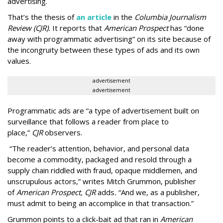
advertising.
That’s the thesis of
an article
in the
Columbia Journalism
Review (CJR).
It reports that
American Prospect
has “done
away with programmatic advertising” on its site because of
the incongruity between these types of ads and its own
values.
advertisement
advertisement
Programmatic ads are “a type of advertisement built on
surveillance that follows a reader from place to
place,”
CJR
observers.
“The reader’s attention, behavior, and personal data
become a commodity, packaged and resold through a
supply chain riddled with fraud, opaque middlemen, and
unscrupulous actors,” writes Mitch Grummon, publisher
of
American
Prospect, CJR
adds
.
“And we, as a publisher,
must admit to being an accomplice in that transaction.”
Grummon points to a click-bait ad that ran in
American