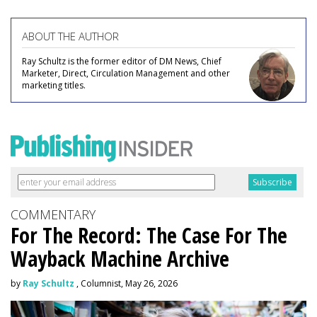
ABOUT THE AUTHOR
Ray Schultz is the former editor of DM News, Chief
Marketer, Direct, Circulation Management and other
marketing titles.
COMMENTARY
For The Record: The Case For The
Wayback Machine Archive
by
Ray Schultz
, Columnist, May 26, 2026