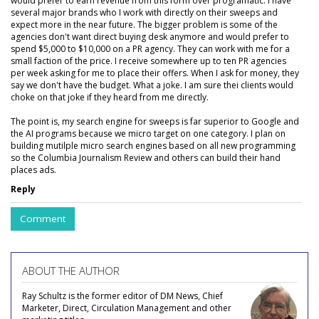
would prefer to earn revenue from this form over programatic. I have
several major brands who I work with directly on their sweeps and
expect more in the near future. The bigger problem is some of the
agencies don't want direct buying desk anymore and would prefer to
spend $5,000 to $10,000 on a PR agency. They can work with me for a
small faction of the price. I receive somewhere up to ten PR agencies
per week asking for me to place their offers. When I ask for money, they
say we don't have the budget. What a joke. I am sure thei clients would
choke on that joke if they heard from me directly.
The point is, my search engine for sweeps is far superior to Google and
the AI programs because we micro target on one category. I plan on
building mutilple micro search engines based on all new programming
so the Columbia Journalism Review and others can build their hand
places ads.
Reply
Comment
ABOUT THE AUTHOR
Ray Schultz is the former editor of DM News, Chief
Marketer, Direct, Circulation Management and other