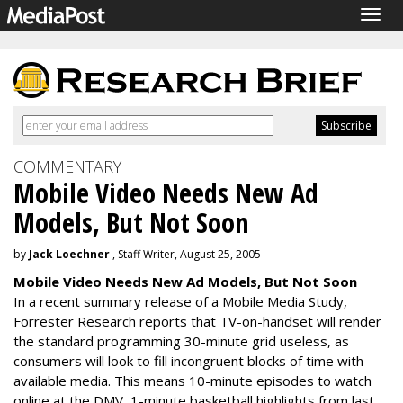
Togg
navig
COMMENTARY
Mobile Video Needs New Ad
Models, But Not Soon
by
Jack Loechner
, Staff Writer, August 25, 2005
Mobile Video Needs New Ad Models, But Not Soon
In a recent summary release of a Mobile Media Study,
Forrester Research reports that TV-on-handset will render
the standard programming 30-minute grid useless, as
consumers will look to fill incongruent blocks of time with
available media. This means 10-minute episodes to watch
online at the DMV, 1-minute basketball highlights from last