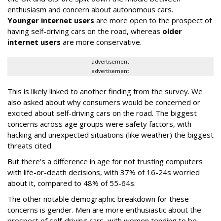
enthusiasm and concern about autonomous cars.
Younger internet users
are more open to the prospect of
having self-driving cars on the road, whereas
older
internet users
are more conservative.
advertisement
advertisement
This is likely linked to another finding from the survey. We
also asked about why consumers would be concerned or
excited about self-driving cars on the road. The biggest
concerns across age groups were safety factors, with
hacking and unexpected situations (like weather) the biggest
threats cited.
But there’s a difference in age for not trusting computers
with life-or-death decisions, with 37% of 16-24s worried
about it, compared to 48% of 55-64s.
The other notable demographic breakdown for these
concerns is gender. Men are more enthusiastic about the
prospect of self-driving cars, with women tending to be