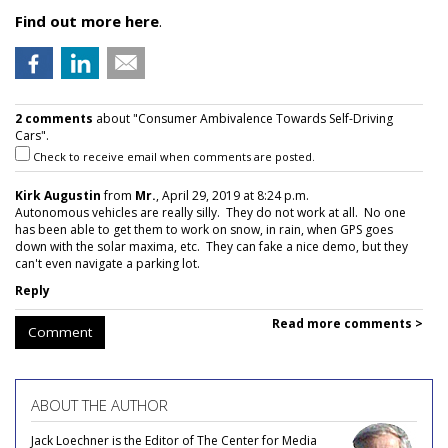
Find out more here
.
2 comments
about "Consumer Ambivalence Towards Self-Driving
Cars".
Check to receive email when comments are posted.
Kirk Augustin
from
Mr.
, April 29, 2019 at 8:24 p.m.
Autonomous vehicles are really silly. They do not work at all. No one
has been able to get them to work on snow, in rain, when GPS goes
down with the solar maxima, etc. They can fake a nice demo, but they
can't even navigate a parking lot.
Reply
Read more comments >
Comment
ABOUT THE AUTHOR
Jack Loechner is the Editor of The Center for Media