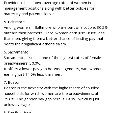
Providence has above-average rates of women in
management positions along with better policies for
maternity and parental leave.
5. Baltimore
Among women in Baltimore who are part of a couple, 30.2%
outearn their partners. Here, women earn just 18.8% less
than men, giving them a better chance of landing pay that
beats their significant other’s salary.
6. Sacramento
Sacramento, also has one of the highest rates of female
breadwinners: 30.0%.
It offers a lower pay gap between genders, with women
earning just 14.6% less than men.
7. Boston
Boston is the next city with the highest rate of coupled
households for which women are the breadwinners, at
29.6%. The gender pay gap here is 18.9%, which is just
below average.
8. San Francisco