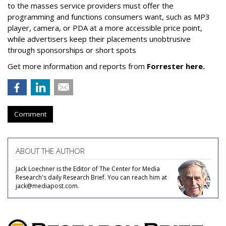
to the masses service providers must offer the
programming and functions consumers want, such as MP3
player, camera, or PDA at a more accessible price point,
while advertisers keep their placements unobtrusive
through sponsorships or short spots
Get more information and reports from
Forrester here.
Comment
ABOUT THE AUTHOR
Jack Loechner is the Editor of The Center for Media
Research's daily Research Brief. You can reach him at
jack@mediapost.com.