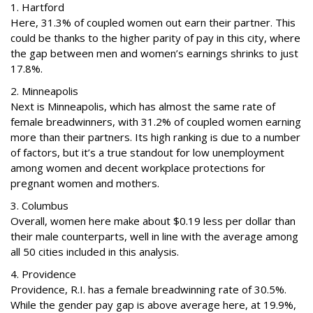
1. Hartford
Here, 31.3% of coupled women out earn their partner. This
could be thanks to the higher parity of pay in this city, where
the gap between men and women’s earnings shrinks to just
17.8%.
2. Minneapolis
Next is Minneapolis, which has almost the same rate of
female breadwinners, with 31.2% of coupled women earning
more than their partners. Its high ranking is due to a number
of factors, but it’s a true standout for low unemployment
among women and decent workplace protections for
pregnant women and mothers.
3. Columbus
Overall, women here make about $0.19 less per dollar than
their male counterparts, well in line with the average among
all 50 cities included in this analysis.
4. Providence
Providence, R.I. has a female breadwinning rate of 30.5%.
While the gender pay gap is above average here, at 19.9%,