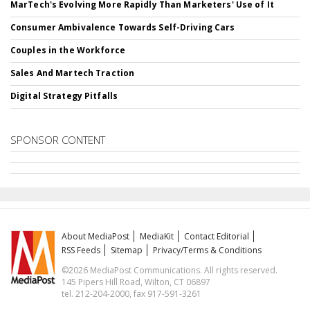
MarTech's Evolving More Rapidly Than Marketers' Use of It
Consumer Ambivalence Towards Self-Driving Cars
Couples in the Workforce
Sales And Martech Traction
Digital Strategy Pitfalls
SPONSOR CONTENT
About MediaPost
MediaKit
Contact Editorial
RSS Feeds
Sitemap
Privacy/Terms & Conditions
©2026 MediaPost Communications. All rights reserved.
145 Pipers Hill Road, Wilton, CT 06897
tel. 212-204-2000, fax 917-591-3261