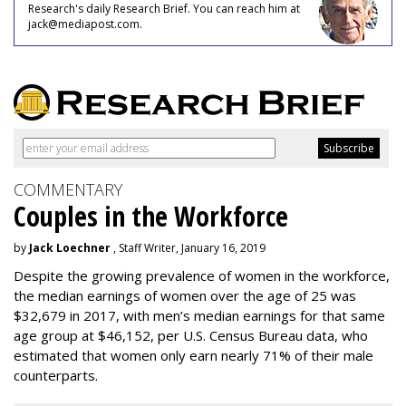
Research's daily Research Brief. You can reach him at
jack@mediapost.com.
COMMENTARY
Couples in the Workforce
by
Jack Loechner
, Staff Writer, January 16, 2019
Despite the growing prevalence of women in the workforce,
the median earnings of women over the age of 25 was
$32,679 in 2017, with men’s median earnings for that same
age group at $46,152, per U.S. Census Bureau data, who
estimated that women only earn nearly 71% of their male
counterparts.