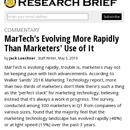
COMMENTARY
MarTech's Evolving More Rapidly
Than Marketers' Use of It
by
Jack Loechner
, Staff Writer, May 3, 2019
MarTech is evolving rapidly, trouble is, marketers may not
be keeping pace with tech advancements. According to
Walker Sands’ 2018 Marketing Technology report, more
than two-thirds of marketers don’t think there’s such a thing
as the “perfect stack” for marketing technology, believing
instead that it’s always a work in progress. The survey,
conducted among 300 marketers in Q1 from companies of
various sizes, found that the majority feel that the
marketing technology landscape has evolved rapidly (48%)
or at light speed (15%) over the past 3 years.