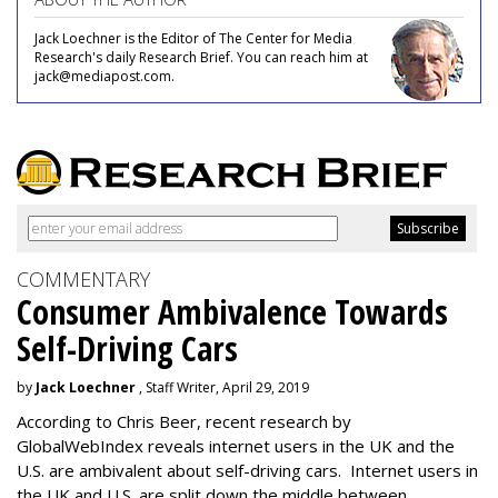
Jack Loechner is the Editor of The Center for Media
Research's daily Research Brief. You can reach him at
jack@mediapost.com.
COMMENTARY
Consumer Ambivalence Towards
Self-Driving Cars
by
Jack Loechner
, Staff Writer, April 29, 2019
According to Chris Beer, recent research by
GlobalWebIndex reveals internet users in the UK and the
U.S. are ambivalent about self-driving cars. Internet users in
the UK and U.S. are split down the middle between