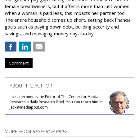
female breadwinners, but it affects more than just women.
When a woman is paid less, this impacts her partner too.
The entire household comes up short, setting back financial
goals such as paying down debt, building security and
savings, and managing money day-to-day.
Comment
ABOUT THE AUTHOR
Jack Loechner is the Editor of The Center for Media
Research's daily Research Brief. You can reach him at
jack@mediapost.com.
MORE FROM
RESEARCH BRIEF