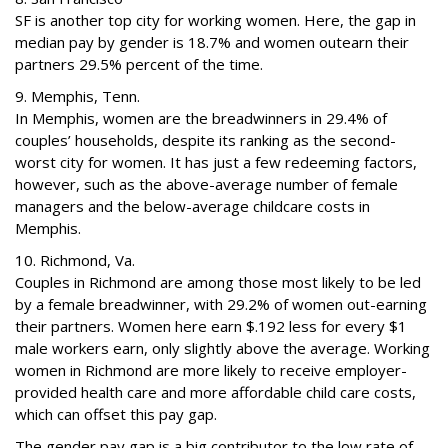
SF is another top city for working women. Here, the gap in
median pay by gender is 18.7% and women outearn their
partners 29.5% percent of the time.
9. Memphis, Tenn.
In Memphis, women are the breadwinners in 29.4% of
couples’ households, despite its ranking as the second-
worst city for women. It has just a few redeeming factors,
however, such as the above-average number of female
managers and the below-average childcare costs in
Memphis.
10. Richmond, Va.
Couples in Richmond are among those most likely to be led
by a female breadwinner, with 29.2% of women out-earning
their partners. Women here earn $.192 less for every $1
male workers earn, only slightly above the average. Working
women in Richmond are more likely to receive employer-
provided health care and more affordable child care costs,
which can offset this pay gap.
The gender pay gap is a big contributor to the low rate of