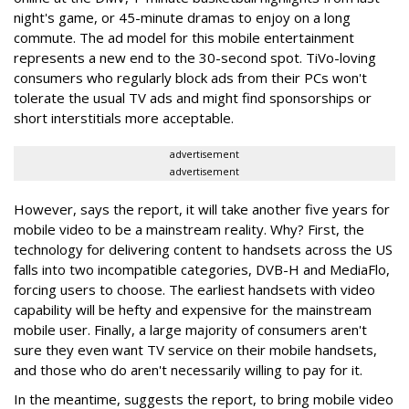
night's game, or 45-minute dramas to enjoy on a long
commute. The ad model for this mobile entertainment
represents a new end to the 30-second spot. TiVo-loving
consumers who regularly block ads from their PCs won't
tolerate the usual TV ads and might find sponsorships or
short interstitials more acceptable.
advertisement
advertisement
However, says the report, it will take another five years for
mobile video to be a mainstream reality. Why? First, the
technology for delivering content to handsets across the US
falls into two incompatible categories, DVB-H and MediaFlo,
forcing users to choose. The earliest handsets with video
capability will be hefty and expensive for the mainstream
mobile user. Finally, a large majority of consumers aren't
sure they even want TV service on their mobile handsets,
and those who do aren't necessarily willing to pay for it.
In the meantime, suggests the report, to bring mobile video