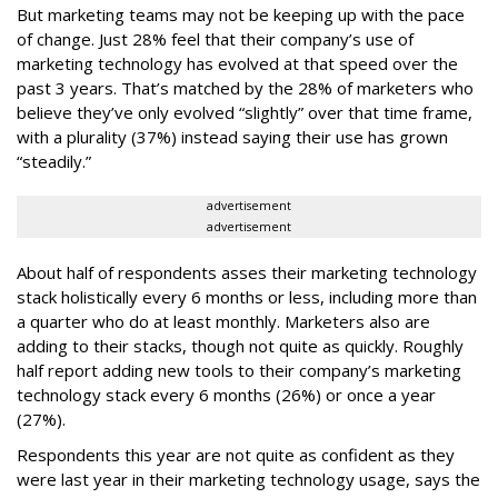
But marketing teams may not be keeping up with the pace
of change. Just 28% feel that their company’s use of
marketing technology has evolved at that speed over the
past 3 years. That’s matched by the 28% of marketers who
believe they’ve only evolved “slightly” over that time frame,
with a plurality (37%) instead saying their use has grown
“steadily.”
advertisement
advertisement
About half of respondents asses their marketing technology
stack holistically every 6 months or less, including more than
a quarter who do at least monthly. Marketers also are
adding to their stacks, though not quite as quickly. Roughly
half report adding new tools to their company’s marketing
technology stack every 6 months (26%) or once a year
(27%).
Respondents this year are not quite as confident as they
were last year in their marketing technology usage, says the