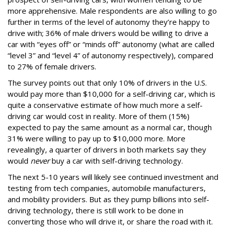
more apprehensive. Male respondents are also willing to go
further in terms of the level of autonomy they’re happy to
drive with; 36% of male drivers would be willing to drive a
car with “eyes off” or “minds off” autonomy (what are called
“level 3” and “level 4” of autonomy respectively), compared
to 27% of female drivers.
The survey points out that only 10% of drivers in the U.S.
would pay more than $10,000 for a self-driving car, which is
quite a conservative estimate of how much more a self-
driving car would cost in reality. More of them (15%)
expected to pay the same amount as a normal car, though
31% were willing to pay up to $10,000 more. More
revealingly, a quarter of drivers in both markets say they
would
never
buy a car with self-driving technology.
The next 5-10 years will likely see continued investment and
testing from tech companies, automobile manufacturers,
and mobility providers. But as they pump billions into self-
driving technology, there is still work to be done in
converting those who will drive it, or share the road with it.