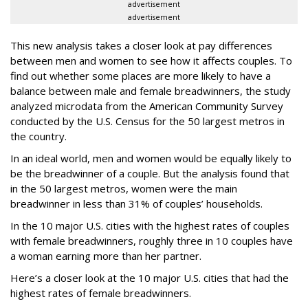
advertisement
advertisement
This new analysis takes a closer look at pay differences
between men and women to see how it affects couples. To
find out whether some places are more likely to have a
balance between male and female breadwinners, the study
analyzed microdata from the American Community Survey
conducted by the U.S. Census for the 50 largest metros in
the country.
In an ideal world, men and women would be equally likely to
be the breadwinner of a couple. But the analysis found that
in the 50 largest metros, women were the main
breadwinner in less than 31% of couples’ households.
In the 10 major U.S. cities with the highest rates of couples
with female breadwinners, roughly three in 10 couples have
a woman earning more than her partner.
Here’s a closer look at the 10 major U.S. cities that had the
highest rates of female breadwinners.