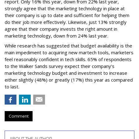
report. Only 16% this year, down from 22% last year,
strongly agree that the marketing technology in place at
their company is up to date and sufficient for helping them
do their job more effectively. Likewise, just 13% strongly
agree that their company invests the right amount in
marketing technology, down from 24% last year.
While research has suggested that budget availability is the
main impediment to acquiring new martech tools, marketers
feel reasonably confident in tech skills. 65% of respondents
to the Walker Sands survey expect their company’s
marketing technology budget and investment to increase
either slightly (48%) or greatly (17%) this year as compared
to last.
Comment
ABOUT THE AUTHOR