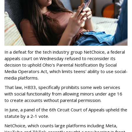
In a defeat for the tech industry group NetChoice, a federal
appeals court on Wednesday refused to reconsider its
decision to uphold Ohio's Parental Notification By Social
Media Operators Act, which limits teens' ability to use social-
media platforms.
That law, HB33, specifically prohibits some web services
with social functionality from allowing minors under age 16
to create accounts without parental permission.
In June, a panel of the 6th Circuit Court of Appeals upheld the
statute by a 2-1 vote.
NetChoice, which counts large platforms including Meta,
YouTube and TikTok, recently sought a new hearing in front