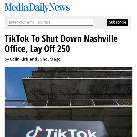
TikTok To Shut Down Nashville
Office, Lay Off 250
by
Colin Kirkland
, 6 hours ago