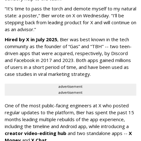
“It’s time to pass the torch and demote myself to my natural
state: a poster,” Bier wrote on X on Wednesday. “I’ll be
stepping back from leading product for X and will continue on
as an advisor.”
Hired by X in July 2025
, Bier was best known in the tech
community as the founder of “Gas” and “TBH” -- two teen-
driven apps that were acquired, respectively, by Discord
and Facebook in 2017 and 2023. Both apps gained millions
of users in a short period of time, and have been used as
case studies in viral marketing strategy.
advertisement
advertisement
One of the most public-facing engineers at X who posted
regular updates to the platform, Bier has spent the past 15
months leading multiple rebuilds of the app experience,
including the timeline and Android app, while introducing a
creator video-editing hub
and two standalone apps --
X
Money
and
X Chat
.