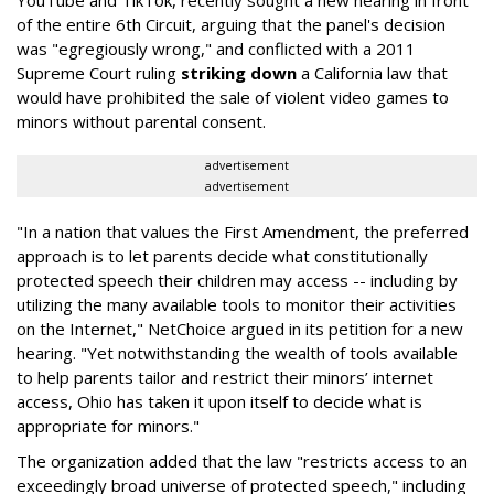
of the entire 6th Circuit, arguing that the panel's decision
was "egregiously wrong," and conflicted with a 2011
Supreme Court ruling
striking down
a California law that
would have prohibited the sale of violent video games to
minors without parental consent.
advertisement
advertisement
"In a nation that values the First Amendment, the preferred
approach is to let parents decide what constitutionally
protected speech their children may access -- including by
utilizing the many available tools to monitor their activities
on the Internet," NetChoice argued in its petition for a new
hearing. "Yet notwithstanding the wealth of tools available
to help parents tailor and restrict their minors’ internet
access, Ohio has taken it upon itself to decide what is
appropriate for minors."
The organization added that the law "restricts access to an
exceedingly broad universe of protected speech," including