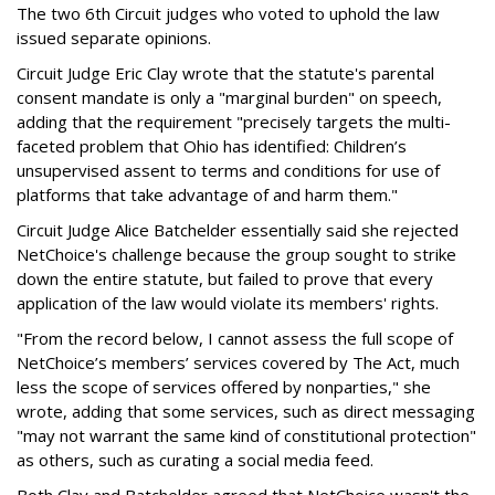
The two 6th Circuit judges who voted to uphold the law
issued separate opinions.
Circuit Judge Eric Clay wrote that the statute's parental
consent mandate is only a "marginal burden" on speech,
adding that the requirement "precisely targets the multi-
faceted problem that Ohio has identified: Children’s
unsupervised assent to terms and conditions for use of
platforms that take advantage of and harm them."
Circuit Judge Alice Batchelder essentially said she rejected
NetChoice's challenge because the group sought to strike
down the entire statute, but failed to prove that every
application of the law would violate its members' rights.
"From the record below, I cannot assess the full scope of
NetChoice’s members’ services covered by The Act, much
less the scope of services offered by nonparties," she
wrote, adding that some services, such as direct messaging
"may not warrant the same kind of constitutional protection"
as others, such as curating a social media feed.
Both Clay and Batchelder agreed that NetChoice wasn't the