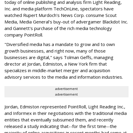
today of online publishing and analysis firm Light Reading,
Inc. and media platform TechOnLine, spectators have
watched Rupert Murdoch's News Corp. consume Scout
Media, Media General's buy-out of advergamer Blackdot Inc.
and Gannett's purchase of the rich media technology
company PointRoll.
"Diversified media has a mandate to grow and to own
growth businesses, and right now, many of those
businesses are digital," says Tolman Geffs, managing
director at Jordan, Edmiston, a New York firm that
specializes in middle-market merger and acquisition
advisory services to the media and information industries.
advertisement
advertisement
Jordan, Edmiston represented PointRoll, Light Reading Inc.,
and Informex in their negotiations with the traditional media
entities that eventually subsumed them, and recently
released a study indicating that--for the first time--the
majority of online acquisitions in recent months had come at