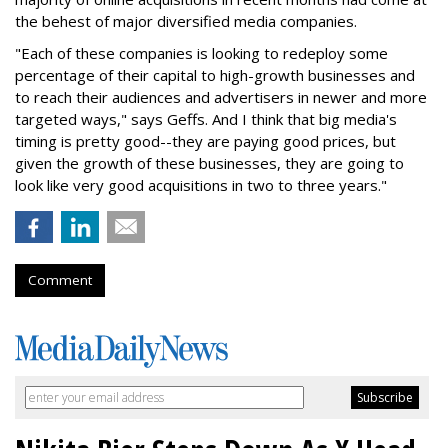
the behest of major diversified media companies.
"Each of these companies is looking to redeploy some
percentage of their capital to high-growth businesses and
to reach their audiences and advertisers in newer and more
targeted ways," says Geffs. And I think that big media's
timing is pretty good--they are paying good prices, but
given the growth of these businesses, they are going to
look like very good acquisitions in two to three years."
Comment