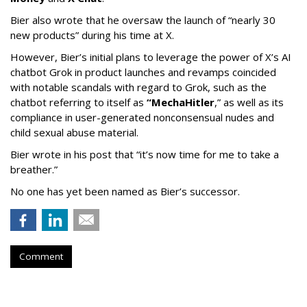
Bier also wrote that he oversaw the launch of “nearly 30
new products” during his time at X.
However, Bier’s initial plans to leverage the power of X’s AI
chatbot Grok in product launches and revamps coincided
with notable scandals with regard to Grok, such as the
chatbot referring to itself as
“MechaHitler
,” as well as its
compliance in user-generated nonconsensual nudes and
child sexual abuse material.
Bier wrote in his post that “it’s now time for me to take a
breather.”
No one has yet been named as Bier’s successor.
Comment