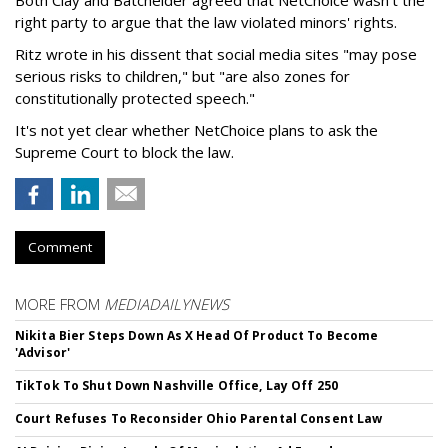
right party to argue that the law violated minors' rights.
Ritz wrote in his dissent that social media sites "may pose
serious risks to children," but "are also zones for
constitutionally protected speech."
It's not yet clear whether NetChoice plans to ask the
Supreme Court to block the law.
Comment
MORE FROM
MEDIADAILYNEWS
Nikita Bier Steps Down As X Head Of Product To Become
'Advisor'
TikTok To Shut Down Nashville Office, Lay Off 250
Court Refuses To Reconsider Ohio Parental Consent Law