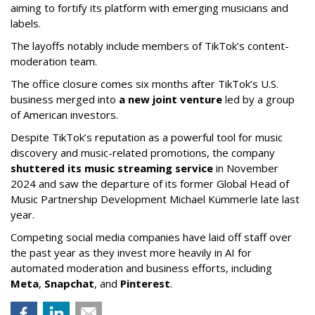
aiming to fortify its platform with emerging musicians and
labels.
The layoffs notably include members of TikTok’s content-
moderation team.
The office closure comes six months after TikTok’s U.S.
business merged into
a new joint venture
led by a group
of American investors.
Despite TikTok’s reputation as a powerful tool for music
discovery and music-related promotions, the company
shuttered its music streaming service
in November
2024 and saw the departure of its former Global Head of
Music Partnership Development Michael Kümmerle late last
year.
Competing social media companies have laid off staff over
the past year as they invest more heavily in AI for
automated moderation and business efforts, including
Meta
,
Snapchat
, and
Pinterest
.