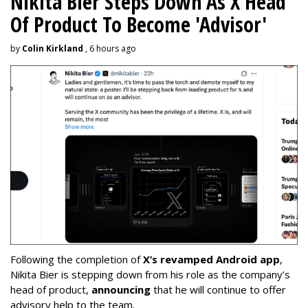
Nikita Bier Steps Down As X Head
Of Product To Become 'Advisor'
by
Colin Kirkland
, 6 hours ago
Following the completion of
X’s revamped Android app
,
Nikita Bier is stepping down from his role as the company’s
head of product,
announcing
that he will continue to offer
advisory help to the team.