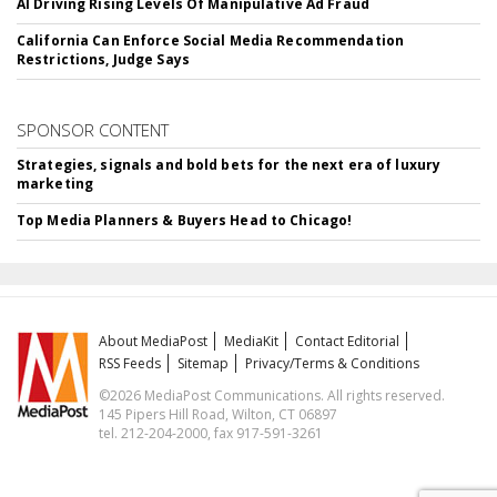
AI Driving Rising Levels Of Manipulative Ad Fraud
California Can Enforce Social Media Recommendation
Restrictions, Judge Says
SPONSOR CONTENT
Strategies, signals and bold bets for the next era of luxury
marketing
Top Media Planners & Buyers Head to Chicago!
About MediaPost
MediaKit
Contact Editorial
RSS Feeds
Sitemap
Privacy/Terms & Conditions
©2026 MediaPost Communications. All rights reserved.
145 Pipers Hill Road, Wilton, CT 06897
tel. 212-204-2000, fax 917-591-3261