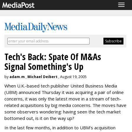
Togg
navig
Tech's Back: Spate Of M&As
Signal Something's Up
by
adam.m
,
Michael Deibert
, August 19, 2005
When U.K.-based tech publisher United Business Media
(UBM) announced Thursday it was acquiring a pair of online
concerns, it was only the latest move in a stream of tech-
related acquisitions by big media concerns. The moves have
some observers wondering: having seen the tech market
bottomed out, is it on the way up?
In the last few months, in addition to UBM's acquisition