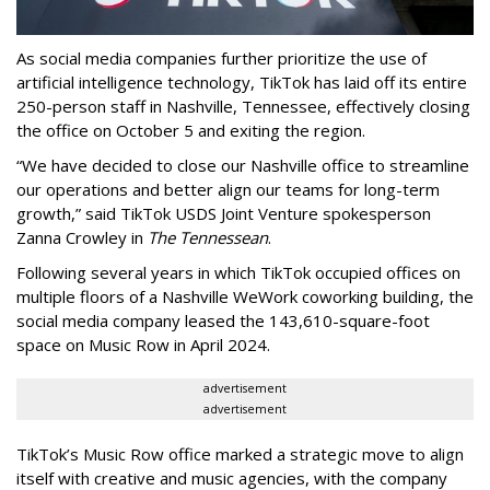
As social media companies further prioritize the use of
artificial intelligence technology, TikTok has laid off its entire
250-person staff in Nashville, Tennessee, effectively closing
the office on October 5 and exiting the region.
“We have decided to close our Nashville office to streamline
our operations and better align our teams for long-term
growth,” said TikTok USDS Joint Venture spokesperson
Zanna Crowley in
The Tennessean
.
Following several years in which TikTok occupied offices on
multiple floors of a Nashville WeWork coworking building, the
social media company leased the 143,610-square-foot
space on Music Row in April 2024.
advertisement
advertisement
TikTok’s Music Row office marked a strategic move to align
itself with creative and music agencies, with the company