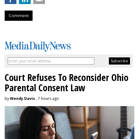
Comment
Court Refuses To Reconsider Ohio
Parental Consent Law
by
Wendy Davis
, 7 hours ago