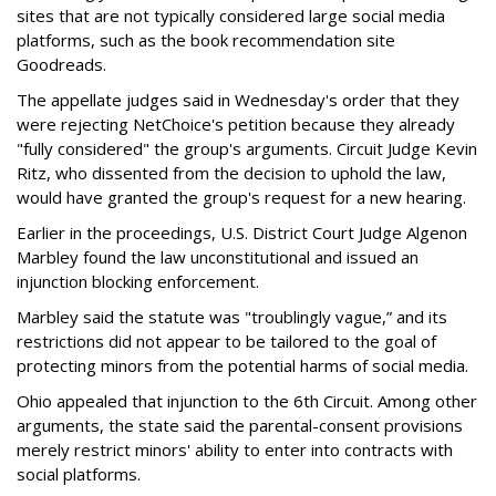
sites that are not typically considered large social media
platforms, such as the book recommendation site
Goodreads.
The appellate judges said in Wednesday's order that they
were rejecting NetChoice's petition because they already
"fully considered" the group's arguments. Circuit Judge Kevin
Ritz, who dissented from the decision to uphold the law,
would have granted the group's request for a new hearing.
Earlier in the proceedings, U.S. District Court Judge Algenon
Marbley found the law unconstitutional and issued an
injunction blocking enforcement.
Marbley said the statute was "troublingly vague,” and its
restrictions did not appear to be tailored to the goal of
protecting minors from the potential harms of social media.
Ohio appealed that injunction to the 6th Circuit. Among other
arguments, the state said the parental-consent provisions
merely restrict minors' ability to enter into contracts with
social platforms.