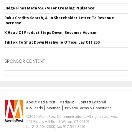
Judge Fines Meta $567M For Creating 'Nuisance'
Roku Credits Search, AI In Shareholder Letter To Revenue
Increase
X Head Of Product Steps Down, Becomes Advisor
TikTok To Shut Down Nashville Office, Lay Off 250
SPONSOR CONTENT
About MediaPost
MediaKit
Contact Editorial
RSS Feeds
Sitemap
Privacy/Terms & Conditions
©2026 MediaPost Communications. All rights reserved.
145 Pipers Hill Road, Wilton, CT 06897
tel. 212-204-2000, fax 917-591-3261