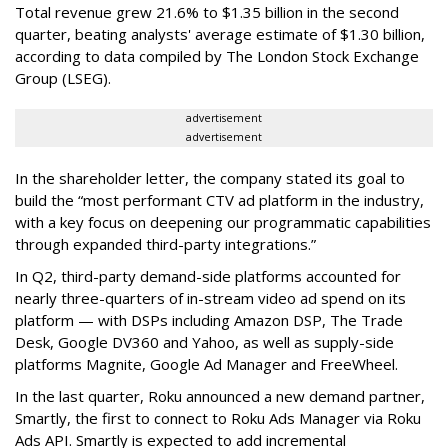
Total revenue grew 21.6% to $1.35 billion in the second
quarter, beating analysts' average estimate of $1.30 billion,
according to data compiled by The London Stock Exchange
Group (LSEG).
advertisement
advertisement
In the shareholder letter, the company stated its goal to
build the “most performant CTV ad platform in the industry,
with a key focus on deepening our programmatic capabilities
through expanded third-party integrations.”
In Q2, third-party demand-side platforms accounted for
nearly three-quarters of in-stream video ad spend on its
platform — with DSPs including Amazon DSP, The Trade
Desk, Google DV360 and Yahoo, as well as supply-side
platforms Magnite, Google Ad Manager and FreeWheel.
In the last quarter, Roku announced a new demand partner,
Smartly, the first to connect to Roku Ads Manager via Roku
Ads API. Smartly is expected to add incremental