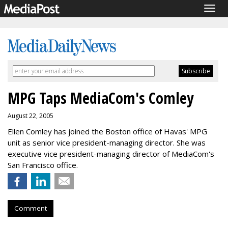
Togg
navig
MPG Taps MediaCom's Comley
August 22, 2005
Ellen Comley has joined the Boston office of Havas' MPG
unit as senior vice president-managing director. She was
executive vice president-managing director of MediaCom's
San Francisco office.
Comment