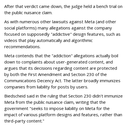
After that verdict came down, the judge held a bench trial on
the public nuisance claim.
As with numerous other lawsuits against Meta (and other
social platforms) many allegations against the company
focused on supposedly "addictive" design features, such as
videos that play automatically and algorithmic
recommendations.
Meta contends that the "addiction" allegations actually boil
down to complaints about user-generated content, and
argues that its decisions regarding content are protected
by both the First Amendment and Section 230 of the
Communications Decency Act. The latter broadly immunizes
companies from liability for posts by users.
Biedscheid said in the ruling that Section 230 didn't immunize
Meta from the public nuisance claim, writing that the
government "seeks to impose liability on Meta for the
impact of various platform designs and features, rather than
third-party content."