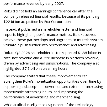
performance revenue by early 2027.
Roku did not hold an earnings conference call after the
company released financial results, because of its pending
$22 billion acquisition by Fox Corporation.
Instead, it published a shareholder letter and financial
reports highlighting performance metrics. Its executives
believe these partnerships and upgrades to its tech system
validate a push further into performance and advertising.
Roku's Q2 2026 shareholder letter reported $1.35 billion in
total net revenue and a 25% increase in platform revenue,
driven by advertising and subscriptions. The company also
highlighted 37.9 billion streaming hours.
The company stated that these improvements can
strengthen Roku’s monetization opportunities over time by
supporting subscription conversion and retention, increasing
monetizable streaming hours, and improving the
performance of advertising and merchandising.
While artificial intelligence (AI) is part of the technology