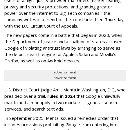
users of a high-quality browser that offers market-leading
privacy and security protections, and granting greater
power over the internet to Big Tech companies," the
company writes in a friend-of-the-court brief filed Thursday
with the D.C. Circuit Court of Appeals.
The new papers come in a battle that began in 2020, when
the Department of Justice and a coalition of states accused
Google of violating antitrust laws by arranging to serve as
the default search engine for Apple's Safari and Mozilla's
Firefox, as well as on Android devices.
advertisement
advertisement
U.S. District Court Judge Amit Mehta in Washington, D.C., who
presided over a trial,
ruled in 2024
that Google unlawfully
maintained a monopoly in two markets -- general search
services, and search text ads.
In September 2025, Mehta issued a remedies order that
includes provisions prohibiting Google from entering into