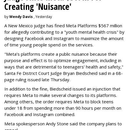
Creating 'Nuisance'
by
Wendy Davis
, Yesterday
A New Mexico judge has fined Meta Platforms $567 million
for allegedly contributing to a "youth mental health crisis" by
designing Facebook and Instagram to maximize the amount
of time young people spend on the services.
"Meta’s platforms create a public nuisance because their
purpose and effect is to optimize engagement, including in
ways that are detrimental to teenagers’ health and safety,"
Santa Fe District Court Judge Bryan Biedscheid said in a 68-
page ruling issued late Thursday.
In addition to the fine, Biedscheid issued an injunction that
requires Meta to make several changes to its platforms.
Among others, the order requires Meta to block teens
under 18 from spending more than 90 hours per month on
Facebook and Instagram combined.
Meta spokesperson Andy Stone said the company plans to