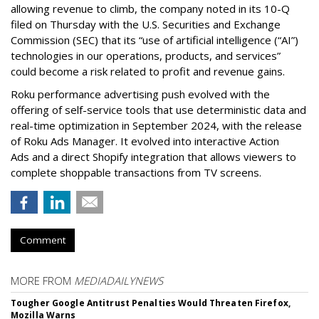
allowing revenue to climb, the company noted in its 10-Q
filed on Thursday with the U.S. Securities and Exchange
Commission (SEC) that its “use of artificial intelligence (“AI”)
technologies in our operations, products, and services”
could become a risk related to profit and revenue gains.
Roku performance advertising push evolved with the
offering of self-service tools that use deterministic data and
real-time optimization in September 2024, with the release
of Roku Ads Manager. It evolved into interactive Action
Ads and a direct Shopify integration that allows viewers to
complete shoppable transactions from TV screens.
Comment
MORE FROM
MEDIADAILYNEWS
Tougher Google Antitrust Penalties Would Threaten Firefox,
Mozilla Warns