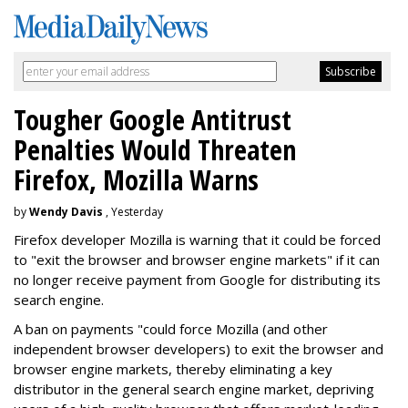
Tougher Google Antitrust
Penalties Would Threaten
Firefox, Mozilla Warns
by
Wendy Davis
, Yesterday
Firefox developer Mozilla is warning that it could be forced
to "exit the browser and browser engine markets" if it can
no longer receive payment from Google for distributing its
search engine.
A ban on payments "could force Mozilla (and other
independent browser developers) to exit the browser and
browser engine markets, thereby eliminating a key
distributor in the general search engine market, depriving