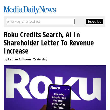
Roku Credits Search, AI In
Shareholder Letter To Revenue
Increase
by
Laurie Sullivan
, Yesterday