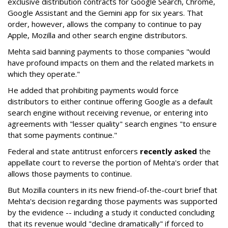
exclusive distribution contracts for Google Search, Chrome,
Google Assistant and the Gemini app for six years. That
order, however, allows the company to continue to pay
Apple, Mozilla and other search engine distributors.
Mehta said banning payments to those companies "would
have profound impacts on them and the related markets in
which they operate."
He added that prohibiting payments would force
distributors to either continue offering Google as a default
search engine without receiving revenue, or entering into
agreements with "lesser quality" search engines "to ensure
that some payments continue."
Federal and state antitrust enforcers
recently asked
the
appellate court to reverse the portion of Mehta's order that
allows those payments to continue.
But Mozilla counters in its new friend-of-the-court brief that
Mehta's decision regarding those payments was supported
by the evidence -- including a study it conducted concluding
that its revenue would "decline dramatically" if forced to