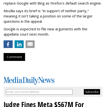
replace Google with Bing as Firefox's default search engine.
Mozilla says its brief is "in support of neither party,"
meaning it isn't taking a position on some of the larger
questions in the appeal.
Google is expected to file new arguments with the
appellate court next month.
Comment
Judge Fines Meta $567M For