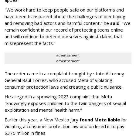
appeal.
"We work hard to keep people safe on our platforms and
have been transparent about the challenges of identifying
and removing bad actors and harmful content," he
said
. "We
remain confident in our record of protecting teens online
and will continue to defend ourselves against claims that
misrepresent the facts."
advertisement
advertisement
The order came in a complaint brought by state Attorney
General Raúl Torrez, who accused Meta of violating
consumer protection laws and creating a public nuisance.
He alleged in a sprawling 2023 complaint that Meta
"knowingly exposes children to the twin dangers of sexual
exploitation and mental health harm."
Earlier this year, a New Mexico jury
found Meta liable
for
violating a consumer protection law and ordered it to pay
$375 million in fines.