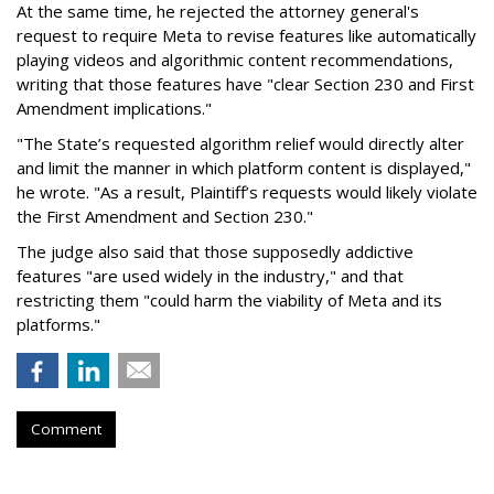
At the same time, he rejected the attorney general's
request to require Meta to revise features like automatically
playing videos and algorithmic content recommendations,
writing that those features have "clear Section 230 and First
Amendment implications."
"The State’s requested algorithm relief would directly alter
and limit the manner in which platform content is displayed,"
he wrote. "As a result, Plaintiff’s requests would likely violate
the First Amendment and Section 230."
The judge also said that those supposedly addictive
features "are used widely in the industry," and that
restricting them "could harm the viability of Meta and its
platforms."
Comment