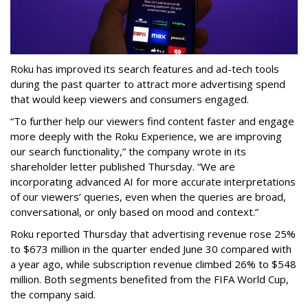
Roku has improved its search features and ad-tech tools
during the past quarter to attract more advertising spend
that would keep viewers and consumers engaged.
“To further help our viewers find content faster and engage
more deeply with the Roku Experience, we are improving
our search functionality,” the company wrote in its
shareholder letter published Thursday. “We are
incorporating advanced AI for more accurate interpretations
of our viewers’ queries, even when the queries are broad,
conversational, or only based on mood and context.”
Roku reported Thursday that advertising revenue rose 25%
to $673 million in the quarter ended June 30 compared with
a year ago, while subscription revenue climbed 26% to $548
million. Both segments benefited from the FIFA World Cup,
the company said.