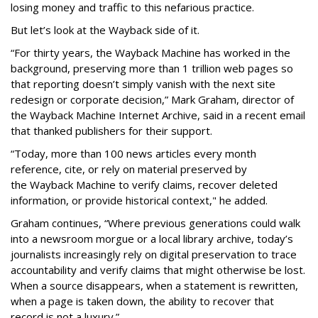
losing money and traffic to this nefarious practice.
But let’s look at the Wayback side of it.
“For thirty years, the Wayback Machine has worked in the
background, preserving more than 1 trillion web pages so
that reporting doesn’t simply vanish with the next site
redesign or corporate decision,” Mark Graham,
director of
the Wayback Machine Internet Archive, said in a recent email
that thanked publishers for their support.
“Today, more than 100 news articles every month
reference, cite, or rely on material preserved by
the Wayback
Machine to verify claims, recover deleted
information, or provide historical context," he added.
Graham continues, “Where previous generations could walk
into a newsroom morgue or a local library archive, today’s
journalists increasingly rely on digital preservation to trace
accountability and verify claims that might otherwise be lost.
When a source disappears, when a statement is rewritten,
when a page is taken down, the ability to recover that
record is not a luxury.”