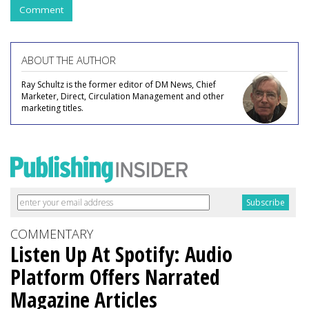
Comment
ABOUT THE AUTHOR
Ray Schultz is the former editor of DM News, Chief
Marketer, Direct, Circulation Management and other
marketing titles.
COMMENTARY
Listen Up At Spotify: Audio
Platform Offers Narrated
Magazine Articles