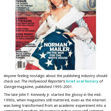
Anyone feeling nostalgic about the publishing industry should
check out
The Hollywood Reporter
’s
brief oral history
of
George
magazine, published 1995-2001.
The late John F. Kennedy Jr. started the glossy in the mid-
1990s, when magazines still mattered, even as the internet
was being transformed from an academic experiment into a
commercial medium. Magazine launches were still common