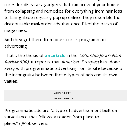
cures for diseases, gadgets that can prevent your house
from collapsing and remedies for everything from hair loss
to failing libido regularly pop up online. They resemble the
disreputable mail-order ads that once filled the backs of
magazines.
And they get there from one source: programmatic
advertising.
That’s the thesis of
an article
in the
Columbia Journalism
Review (CJR).
It reports that
American Prospect
has “done
away with programmatic advertising” on its site because of
the incongruity between these types of ads and its own
values.
advertisement
advertisement
Programmatic ads are “a type of advertisement built on
surveillance that follows a reader from place to
place,”
CJR
observers.