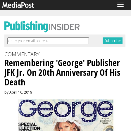
Togg
navig
COMMENTARY
Remembering 'George' Publisher
JFK Jr. On 20th Anniversary Of His
Death
by April 10, 2019