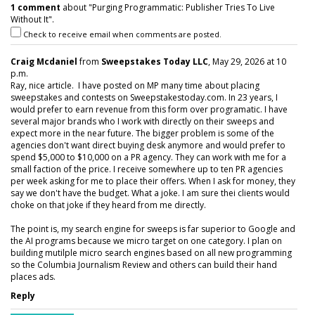
1 comment
about "Purging Programmatic: Publisher Tries To Live
Without It".
Check to receive email when comments are posted.
Craig Mcdaniel
from
Sweepstakes Today LLC
, May 29, 2026 at 10
p.m.
Ray, nice article. I have posted on MP many time about placing
sweepstakes and contests on Sweepstakestoday.com. In 23 years, I
would prefer to earn revenue from this form over programatic. I have
several major brands who I work with directly on their sweeps and
expect more in the near future. The bigger problem is some of the
agencies don't want direct buying desk anymore and would prefer to
spend $5,000 to $10,000 on a PR agency. They can work with me for a
small faction of the price. I receive somewhere up to ten PR agencies
per week asking for me to place their offers. When I ask for money, they
say we don't have the budget. What a joke. I am sure thei clients would
choke on that joke if they heard from me directly.
The point is, my search engine for sweeps is far superior to Google and
the AI programs because we micro target on one category. I plan on
building mutilple micro search engines based on all new programming
so the Columbia Journalism Review and others can build their hand
places ads.
Reply