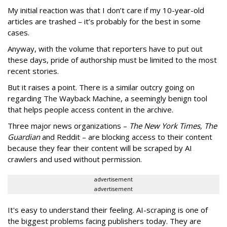
My initial reaction was that I don’t care if my 10-year-old
articles are trashed – it’s probably for the best in some
cases.
Anyway, with the volume that reporters have to put out
these days, pride of authorship must be limited to the most
recent stories.
But it raises a point. There is a similar outcry going on
regarding The Wayback Machine, a seemingly benign tool
that helps people access content in the archive.
Three major news organizations –
The New York Times, The
Guardian
and Reddit – are blocking access to their content
because they fear their content will be scraped by AI
crawlers and used without permission.
advertisement
advertisement
It's easy to understand their feeling. AI-scraping is one of
the biggest problems facing publishers today. They are