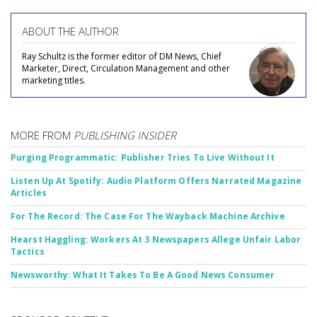
ABOUT THE AUTHOR
Ray Schultz is the former editor of DM News, Chief
Marketer, Direct, Circulation Management and other
marketing titles.
MORE FROM
PUBLISHING INSIDER
Purging Programmatic: Publisher Tries To Live Without It
Listen Up At Spotify: Audio Platform Offers Narrated Magazine
Articles
For The Record: The Case For The Wayback Machine Archive
Hearst Haggling: Workers At 3 Newspapers Allege Unfair Labor
Tactics
Newsworthy: What It Takes To Be A Good News Consumer