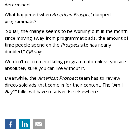
determined.
What happened when
American Prospect
dumped
programmatic?
“So far, the change seems to be working out: in the month
since moving away from programmatic ads, the amount of
time people spend on the
Prospect
site has nearly
doubled,”
CJR
says.
We don’t recommend killing programmatic unless you are
absolutely sure you can live without it.
Meanwhile, the
American Prospect
team has to review
direct-sold ads that come in for their content. The “Am I
Gay?” folks will have to advertise elsewhere.