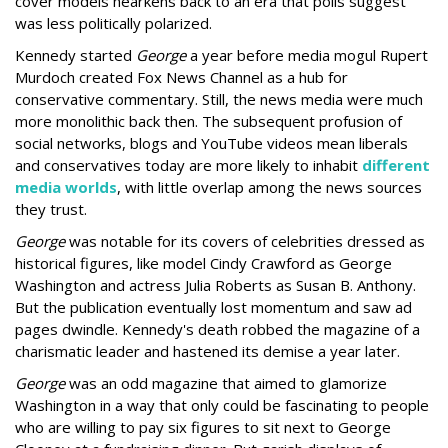
cover models hearkens back to an era that polls suggest
was less politically polarized.
Kennedy started
George
a year before media mogul Rupert
Murdoch created Fox News Channel as a hub for
conservative commentary. Still, the news media were much
more monolithic back then. The subsequent profusion of
social networks, blogs and YouTube videos mean liberals
and conservatives today are more likely to inhabit
different
media worlds
, with little overlap among the news sources
they trust.
George
was notable for its covers of celebrities dressed as
historical figures, like model Cindy Crawford as George
Washington and actress Julia Roberts as Susan B. Anthony.
But the publication eventually lost momentum and saw ad
pages dwindle. Kennedy's death robbed the magazine of a
charismatic leader and hastened its demise a year later.
George
was an odd magazine that aimed to glamorize
Washington in a way that only could be fascinating to people
who are willing to pay six figures to sit next to George