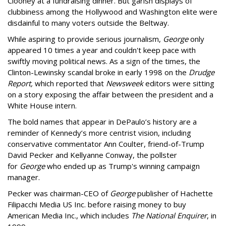
Clooney at a fundraising dinner. But garish displays of
clubbiness among the Hollywood and Washington elite were
disdainful to many voters outside the Beltway.
While aspiring to provide serious journalism,
George
only
appeared 10 times a year and couldn't keep pace with
swiftly moving political news. As a sign of the times, the
Clinton-Lewinsky scandal broke in early 1998 on the
Drudge
Report,
which reported that
Newsweek
editors were sitting
on a story
exposing the affair between the president and a
White House intern.
The bold names that appear in DePaulo’s history are a
reminder of Kennedy’s more centrist vision, including
conservative commentator Ann Coulter, friend-of-Trump
David Pecker and Kellyanne Conway, the pollster
for
George
who ended up as Trump's winning campaign
manager.
Pecker was chairman-CEO of
George
publisher of Hachette
Filipacchi Media US Inc. before raising money to buy
American Media Inc., which includes
The National Enquirer
, in