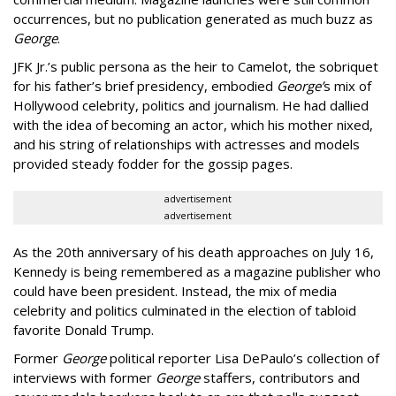
occurrences, but no publication generated as much buzz as
George
.
JFK Jr.’s public persona as the heir to Camelot, the sobriquet
for his father’s brief presidency, embodied
George’
s mix of
Hollywood celebrity, politics and journalism. He had dallied
with the idea of becoming an actor, which his mother nixed,
and his string of relationships with actresses and models
provided steady fodder for the gossip pages.
advertisement
advertisement
As the 20th anniversary of his death approaches on July 16,
Kennedy is being remembered as a magazine publisher who
could have been president. Instead, the mix of media
celebrity and politics culminated in the election of tabloid
favorite Donald Trump.
Former
George
political reporter Lisa DePaulo’s collection of
interviews with former
George
staffers, contributors and