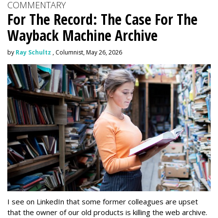
COMMENTARY
For The Record: The Case For The
Wayback Machine Archive
by
Ray Schultz
, Columnist, May 26, 2026
I see on LinkedIn that some former colleagues are upset
that the owner of our old products is killing the web archive.