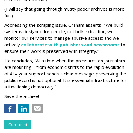
(I will say that going through musty paper archives is more
fun.)
Addressing the scraping issue, Graham asserts,
“
We build
systems designed for people, not bulk extraction; we
monitor our services to manage abusive access; and we
actively
collaborate with publishers and newsrooms
to
ensure their work is preserved with integrity.”
He concludes, “At a time when the pressures on journalism
are mounting – from economic shifts to the rapid evolution
of AI – your support sends a clear message: preserving the
public record is not optional. It is essential infrastructure for
a functioning democracy."
Save the archive!
Comment