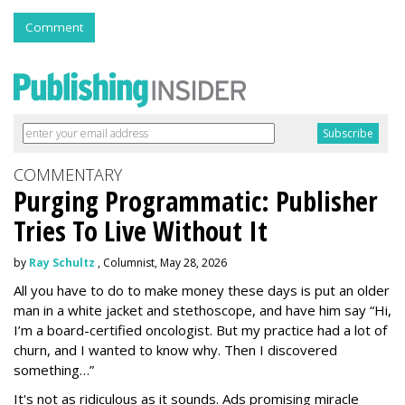
Comment
COMMENTARY
Purging Programmatic: Publisher
Tries To Live Without It
by
Ray Schultz
, Columnist, May 28, 2026
All you have to do to make money these days is put an older
man in a white jacket and stethoscope, and have him say “Hi,
I’m a board-certified oncologist. But my practice had a lot of
churn, and I wanted to know why. Then I discovered
something…”
It's not as ridiculous as it sounds. Ads promising miracle