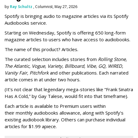
by
Ray Schultz
, Columnist, May 27, 2026
Spotify is bringing audio to magazine articles via its Spotify
Audiobooks service.
Starting on Wednesday, Spotify is offering 650 long-form
magazine articles to users who have access to audiobooks.
The name of this product? Articles.
The curated selection includes stories from
Rolling Stone,
The Atlantic, Vogue, Variety, Billboard, Vibe, GQ, WIRED,
Vanity Fair, Pitchfork
and other publications. Each narrated
article comes in at under two hours.
(It’s not clear that legendary mega-stories like “Frank Sinatra
Has A Cold,” by Gay Talese, would fit into that timeframe).
Each article is
available to Premium users within
their
monthly audiobooks allowance, along with Spotify’s
existing audiobook library. Others can purchase individual
articles for $1.99 apiece.