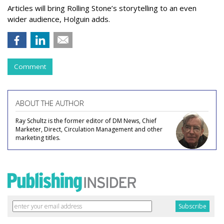
Articles will bring Rolling Stone’s storytelling to an even
wider audience, Holguin adds.
Comment
ABOUT THE AUTHOR
Ray Schultz is the former editor of DM News, Chief
Marketer, Direct, Circulation Management and other
marketing titles.