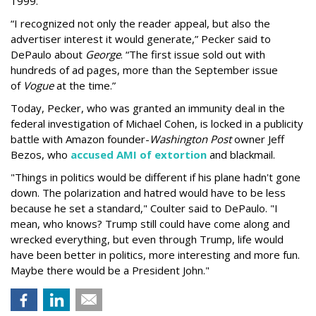
1999.
“I recognized not only the reader appeal, but also the
advertiser interest it would generate,” Pecker said to
DePaulo about
George
. “The first issue sold out with
hundreds of ad pages, more than the September issue
of
Vogue
at the time.”
Today, Pecker, who was granted an immunity deal in the
federal investigation of Michael Cohen, is locked in a publicity
battle with Amazon founder-
Washington Post
owner Jeff
Bezos, who
accused AMI of extortion
and blackmail.
"Things in politics would be different if his plane hadn't gone
down. The polarization and hatred would have to be less
because he set a standard," Coulter said to DePaulo. "I
mean, who knows? Trump still could have come along and
wrecked everything, but even through Trump, life would
have been better in politics, more interesting and more fun.
Maybe there would be a President John."