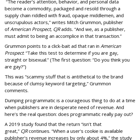
“The reader’s attention, behavior, and personal data
become a commodity, packaged and resold through a
supply chain riddled with fraud, opaque middlemen, and
unscrupulous actors,” writes Mitch Grummon, publisher
of
American
Prospect, CJR
adds
.
“And we, as a publisher,
must admit to being an accomplice in that transaction.”
Grummon points to a click-bait ad that ran in
American
Prospect
: “Take this test to determine if you are gay,
straight or bisexual.” (The first question: “Do you think you
are gay?”)
This was “scammy stuff that is antithetical to the brand
because of clumsy keyword targeting,” Grummon
comments.
Dumping programmatic is a courageous thing to do at a time
when publishers are in desperate need of revenue. And
here’s the real question: does programmatic really pay out?
A 2019 study found that the return “isn’t that
great,”
CJR
continues. “When a user’s cookie is available
publisher’s revenue increases by only about 4%,” the study