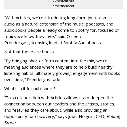
advertisement
advertisement
“With Articles, we’re introducing long-form journalism in
audio as a natural extension of the music, podcasts, and
audiobooks people already come to Spotify for, focused on
topics we know they love,” said
Colleen
Prendergast, licensing lead at Spotify Audiobooks.
Not that these are books.
“By bringing shorter form content into the mix, we’re
meeting audiences where they are to help build healthy
listening habits, ultimately growing engagement with books
over time,” Prendergast
adds.
What’s in it for publishers?
“This collaboration with Articles allows us to deepen the
connection between our readers and the artists, stories,
and features they care about, while also providing an
opportunity for discovery,” says Julian Holguin, CEO,
Rolling
Stone
.