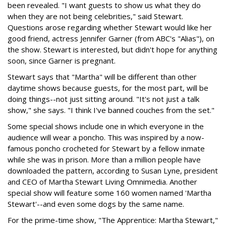
been revealed. "I want guests to show us what they do
when they are not being celebrities," said Stewart.
Questions arose regarding whether Stewart would like her
good friend, actress Jennifer Garner (from ABC's "Alias"), on
the show. Stewart is interested, but didn't hope for anything
soon, since Garner is pregnant.
Stewart says that "Martha" will be different than other
daytime shows because guests, for the most part, will be
doing things--not just sitting around. "It's not just a talk
show," she says. "I think I've banned couches from the set."
Some special shows include one in which everyone in the
audience will wear a poncho. This was inspired by a now-
famous poncho crocheted for Stewart by a fellow inmate
while she was in prison. More than a million people have
downloaded the pattern, according to Susan Lyne, president
and CEO of Martha Stewart Living Omnimedia. Another
special show will feature some 160 women named 'Martha
Stewart'--and even some dogs by the same name.
For the prime-time show, "The Apprentice: Martha Stewart,"