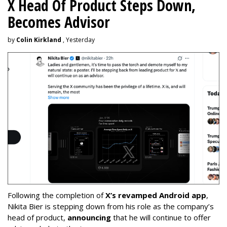
X Head Of Product Steps Down,
Becomes Advisor
by
Colin Kirkland
, Yesterday
Following the completion of
X’s revamped Android app
,
Nikita Bier is stepping down from his role as the company’s
head of product,
announcing
that he will continue to offer