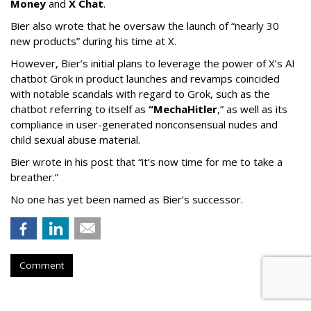
Money
and
X Chat
.
Bier also wrote that he oversaw the launch of “nearly 30
new products” during his time at X.
However, Bier’s initial plans to leverage the power of X’s AI
chatbot Grok in product launches and revamps coincided
with notable scandals with regard to Grok, such as the
chatbot referring to itself as
“MechaHitler
,” as well as its
compliance in user-generated nonconsensual nudes and
child sexual abuse material.
Bier wrote in his post that “it’s now time for me to take a
breather.”
No one has yet been named as Bier’s successor.
Comment