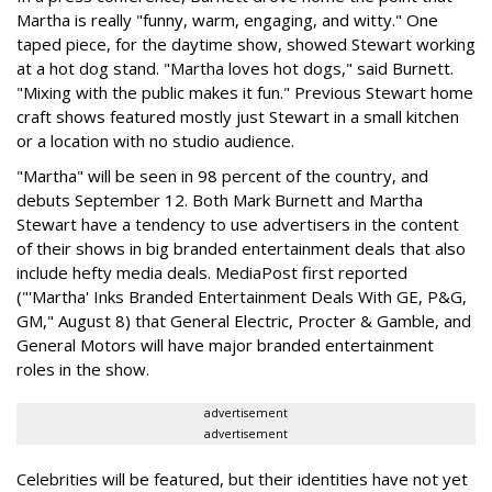
Martha is really "funny, warm, engaging, and witty." One
taped piece, for the daytime show, showed Stewart working
at a hot dog stand. "Martha loves hot dogs," said Burnett.
"Mixing with the public makes it fun." Previous Stewart home
craft shows featured mostly just Stewart in a small kitchen
or a location with no studio audience.
"Martha" will be seen in 98 percent of the country, and
debuts September 12. Both Mark Burnett and Martha
Stewart have a tendency to use advertisers in the content
of their shows in big branded entertainment deals that also
include hefty media deals. MediaPost first reported
("'Martha' Inks Branded Entertainment Deals With GE, P&G,
GM," August 8) that General Electric, Procter & Gamble, and
General Motors will have major branded entertainment
roles in the show.
advertisement
advertisement
Celebrities will be featured, but their identities have not yet