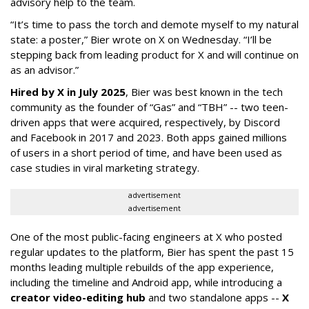
advisory help to the team.
“It’s time to pass the torch and demote myself to my natural
state: a poster,” Bier wrote on X on Wednesday. “I’ll be
stepping back from leading product for X and will continue on
as an advisor.”
Hired by X in July 2025
, Bier was best known in the tech
community as the founder of “Gas” and “TBH” -- two teen-
driven apps that were acquired, respectively, by Discord
and Facebook in 2017 and 2023. Both apps gained millions
of users in a short period of time, and have been used as
case studies in viral marketing strategy.
advertisement
advertisement
One of the most public-facing engineers at X who posted
regular updates to the platform, Bier has spent the past 15
months leading multiple rebuilds of the app experience,
including the timeline and Android app, while introducing a
creator video-editing hub
and two standalone apps --
X