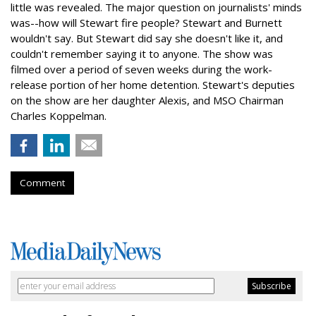
little was revealed. The major question on journalists' minds
was--how will Stewart fire people? Stewart and Burnett
wouldn't say. But Stewart did say she doesn't like it, and
couldn't remember saying it to anyone. The show was
filmed over a period of seven weeks during the work-
release portion of her home detention. Stewart's deputies
on the show are her daughter Alexis, and MSO Chairman
Charles Koppelman.
Comment