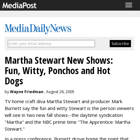
Togg
navig
Martha Stewart New Shows:
Fun, Witty, Ponchos and Hot
Dogs
by
Wayne Friedman
, August 26, 2005
TV home craft diva Martha Stewart and producer Mark
Burnett say the fun and witty Stewart is the person viewers
will see in two new fall shows--the daytime syndication
"Martha" and the NBC prime time "The Apprentice: Martha
Stewart."
In a press conference, Burnett drove home the point that