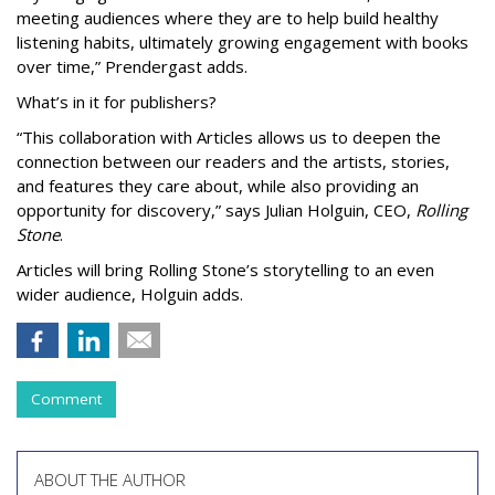
meeting audiences where they are to help build healthy
listening habits, ultimately growing engagement with books
over time,” Prendergast
adds.
What’s in it for publishers?
“This collaboration with Articles allows us to deepen the
connection between our readers and the artists, stories,
and features they care about, while also providing an
opportunity for discovery,” says Julian Holguin, CEO,
Rolling
Stone
.
Articles will bring Rolling Stone’s storytelling to an even
wider audience, Holguin adds.
Comment
ABOUT THE AUTHOR