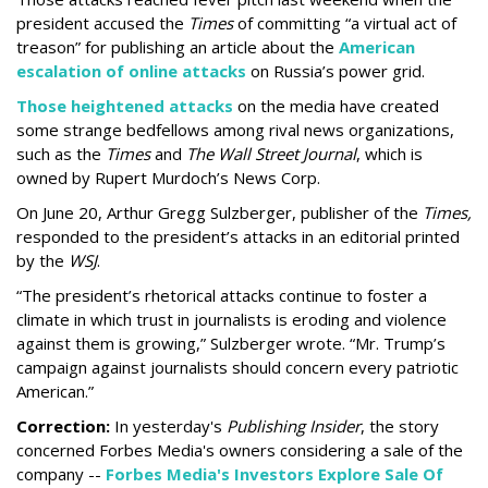
president accused the
Times
of committing “a virtual act of
treason” for publishing an article about the
American
escalation of online attacks
on Russia’s power grid.
Those heightened attacks
on the media have created
some strange bedfellows among rival news organizations,
such as the
Times
and
The Wall Street Journal
, which is
owned by Rupert Murdoch’s News Corp.
On June 20, Arthur Gregg Sulzberger, publisher of the
Times,
responded to the president’s attacks in an editorial printed
by the
WSJ
.
“The president’s rhetorical attacks continue to foster a
climate in which trust in journalists is eroding and violence
against them is growing,” Sulzberger wrote. “Mr. Trump’s
campaign against journalists should concern every patriotic
American.”
Correction:
In yesterday's
Publishing Insider
, the story
concerned Forbes Media's owners considering a sale of the
company --
Forbes Media's Investors Explore Sale Of