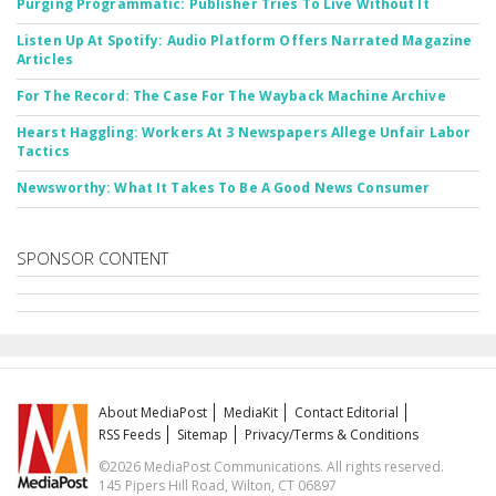
Purging Programmatic: Publisher Tries To Live Without It
Listen Up At Spotify: Audio Platform Offers Narrated Magazine
Articles
For The Record: The Case For The Wayback Machine Archive
Hearst Haggling: Workers At 3 Newspapers Allege Unfair Labor
Tactics
Newsworthy: What It Takes To Be A Good News Consumer
SPONSOR CONTENT
About MediaPost
MediaKit
Contact Editorial
RSS Feeds
Sitemap
Privacy/Terms & Conditions
©2026 MediaPost Communications. All rights reserved.
145 Pipers Hill Road, Wilton, CT 06897