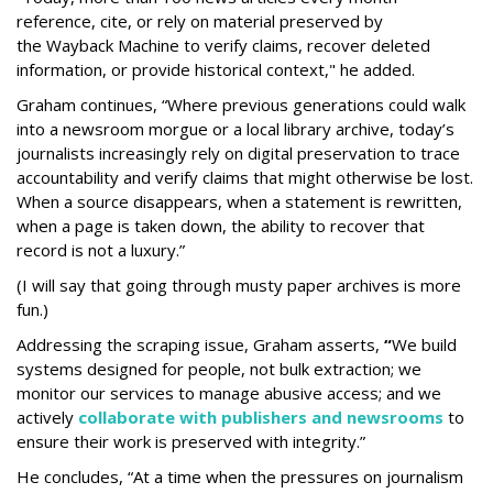
reference, cite, or rely on material preserved by
the Wayback
Machine to verify claims, recover deleted
information, or provide historical context," he added.
Graham continues, “Where previous generations could walk
into a newsroom morgue or a local library archive, today’s
journalists increasingly rely on digital preservation to trace
accountability and verify claims that might otherwise be lost.
When a source disappears, when a statement is rewritten,
when a page is taken down, the ability to recover that
record is not a luxury.”
(I will say that going through musty paper archives is more
fun.)
Addressing the scraping issue, Graham asserts,
“
We build
systems designed for people, not bulk extraction; we
monitor our services to manage abusive access; and we
actively
collaborate with publishers and newsrooms
to
ensure their work is preserved with integrity.”
He concludes, “At a time when the pressures on journalism