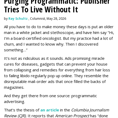
Purging Programmatic: Publisher
Tries To Live Without It
by
Ray Schultz
, Columnist, May 28, 2026
All you have to do to make money these days is put an older
man in a white jacket and stethoscope, and have him say “Hi,
I’m a board-certified oncologist. But my practice had a lot of
churn, and I wanted to know why. Then I discovered
something…”
It's not as ridiculous as it sounds. Ads promising miracle
cures for diseases, gadgets that can prevent your house
from collapsing and remedies for everything from hair loss
to failing libido regularly pop up online. They resemble the
disreputable mail-order ads that once filled the backs of
magazines.
And they get there from one source: programmatic
advertising.
That’s the thesis of
an article
in the
Columbia Journalism
Review (CJR).
It reports that
American Prospect
has “done