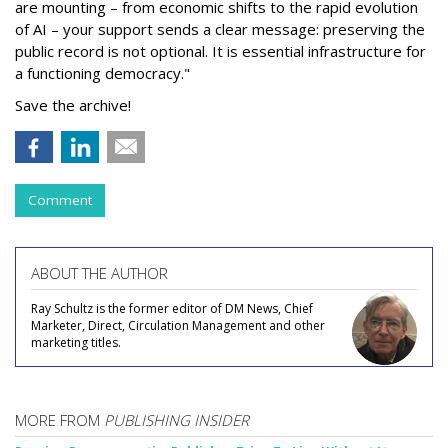
are mounting – from economic shifts to the rapid evolution
of AI – your support sends a clear message: preserving the
public record is not optional. It is essential infrastructure for
a functioning democracy."
Save the archive!
Comment
ABOUT THE AUTHOR
Ray Schultz is the former editor of DM News, Chief
Marketer, Direct, Circulation Management and other
marketing titles.
MORE FROM
PUBLISHING INSIDER