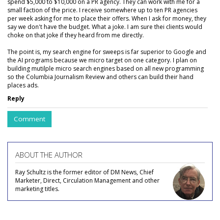
spend $5,000 to $10,000 on a PR agency. They can work with me for a
small faction of the price. I receive somewhere up to ten PR agencies
per week asking for me to place their offers. When I ask for money, they
say we don't have the budget. What a joke. I am sure thei clients would
choke on that joke if they heard from me directly.
The point is, my search engine for sweeps is far superior to Google and
the AI programs because we micro target on one category. I plan on
building mutilple micro search engines based on all new programming
so the Columbia Journalism Review and others can build their hand
places ads.
Reply
Comment
ABOUT THE AUTHOR
Ray Schultz is the former editor of DM News, Chief
Marketer, Direct, Circulation Management and other
marketing titles.