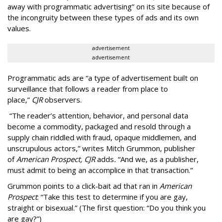
away with programmatic advertising” on its site because of
the incongruity between these types of ads and its own
values.
advertisement
advertisement
Programmatic ads are “a type of advertisement built on
surveillance that follows a reader from place to
place,”
CJR
observers.
“The reader’s attention, behavior, and personal data
become a commodity, packaged and resold through a
supply chain riddled with fraud, opaque middlemen, and
unscrupulous actors,” writes Mitch Grummon, publisher
of
American
Prospect, CJR
adds
.
“And we, as a publisher,
must admit to being an accomplice in that transaction.”
Grummon points to a click-bait ad that ran in
American
Prospect
: “Take this test to determine if you are gay,
straight or bisexual.” (The first question: “Do you think you
are gay?”)