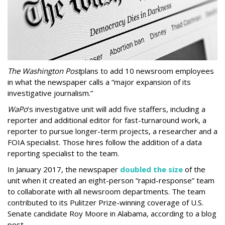
The Washington Post
plans to add 10 newsroom employees
in what the newspaper calls a “major expansion of its
investigative journalism.”
WaPo
’s investigative unit will add five staffers, including a
reporter and additional editor for fast-turnaround work, a
reporter to pursue longer-term projects, a researcher and a
FOIA specialist. Those hires follow the addition of a data
reporting specialist to the team.
In January 2017, the newspaper
doubled the size
of the
unit when it created an eight-person “rapid-response” team
to collaborate with all newsroom departments. The team
contributed to its Pulitzer Prize-winning coverage of U.S.
Senate candidate Roy Moore in Alabama, according to a blog
post.