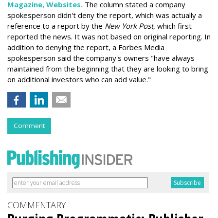
Magazine, Websites.
The column stated a company
spokesperson didn't deny the report, which was actually a
reference to a report by the
New York Post
, which first
reported the news. It was not based on original reporting. In
addition to denying the report, a Forbes Media
spokesperson said the company's owners "have always
maintained from the beginning that they are looking to bring
on additional investors who can add value."
Comment
COMMENTARY