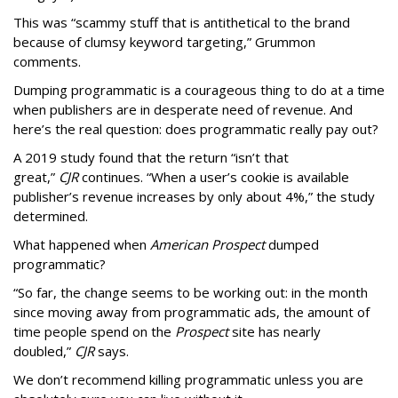
This was “scammy stuff that is antithetical to the brand
because of clumsy keyword targeting,” Grummon
comments.
Dumping programmatic is a courageous thing to do at a time
when publishers are in desperate need of revenue. And
here’s the real question: does programmatic really pay out?
A 2019 study found that the return “isn’t that
great,”
CJR
continues. “When a user’s cookie is available
publisher’s revenue increases by only about 4%,” the study
determined.
What happened when
American Prospect
dumped
programmatic?
“So far, the change seems to be working out: in the month
since moving away from programmatic ads, the amount of
time people spend on the
Prospect
site has nearly
doubled,”
CJR
says.
We don’t recommend killing programmatic unless you are