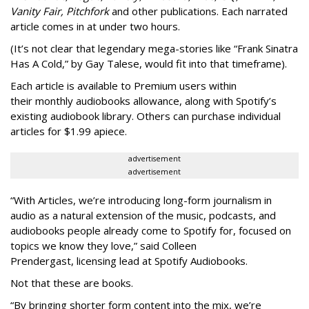
Vanity Fair, Pitchfork
and other publications. Each narrated
article comes in at under two hours.
(It’s not clear that legendary mega-stories like “Frank Sinatra
Has A Cold,” by Gay Talese, would fit into that timeframe).
Each article is
available to Premium users within
their
monthly audiobooks allowance, along with Spotify’s
existing audiobook library. Others can purchase individual
articles for $1.99 apiece.
advertisement
advertisement
“With Articles, we’re introducing long-form journalism in
audio as a natural extension of the music, podcasts, and
audiobooks people already come to Spotify for, focused on
topics we know they love,” said
Colleen
Prendergast, licensing lead at Spotify Audiobooks.
Not that these are books.
“By bringing shorter form content into the mix, we’re