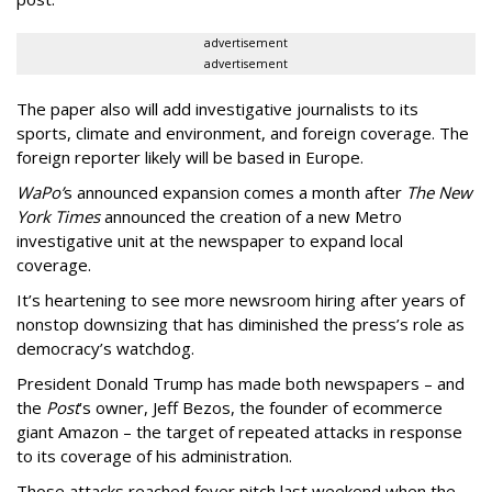
advertisement
advertisement
The paper also will add investigative journalists to its
sports, climate and environment, and foreign coverage. The
foreign reporter likely will be based in Europe.
WaPo’
s announced expansion comes a month after
The New
York Times
announced the creation of a new Metro
investigative unit at the newspaper to expand local
coverage.
It’s heartening to see more newsroom hiring after years of
nonstop downsizing that has diminished the press’s role as
democracy’s watchdog.
President Donald Trump has made both newspapers – and
the
Post
’s owner, Jeff Bezos, the founder of ecommerce
giant Amazon – the target of repeated attacks in response
to its coverage of his administration.
Those attacks reached fever pitch last weekend when the