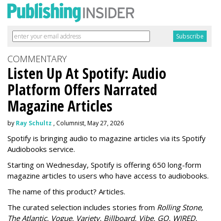
COMMENTARY
Listen Up At Spotify: Audio
Platform Offers Narrated
Magazine Articles
by
Ray Schultz
, Columnist, May 27, 2026
Spotify is bringing audio to magazine articles via its Spotify
Audiobooks service.
Starting on Wednesday, Spotify is offering 650 long-form
magazine articles to users who have access to audiobooks.
The name of this product? Articles.
The curated selection includes stories from
Rolling Stone,
The Atlantic, Vogue, Variety, Billboard, Vibe, GQ, WIRED,