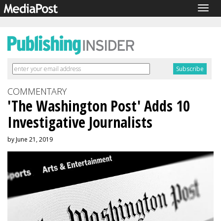
Togg
navig
COMMENTARY
'The Washington Post' Adds 10
Investigative Journalists
by June 21, 2019