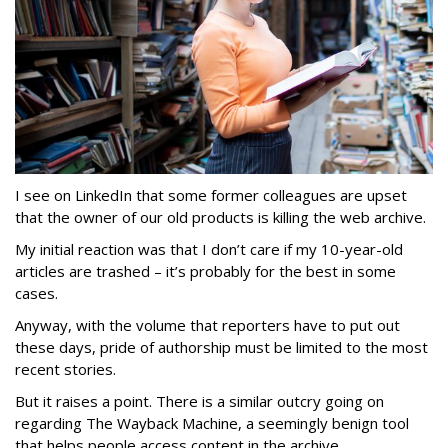
I see on LinkedIn that some former colleagues are upset
that the owner of our old products is killing the web archive.
My initial reaction was that I don’t care if my 10-year-old
articles are trashed – it’s probably for the best in some
cases.
Anyway, with the volume that reporters have to put out
these days, pride of authorship must be limited to the most
recent stories.
But it raises a point. There is a similar outcry going on
regarding The Wayback Machine, a seemingly benign tool
that helps people access content in the archive.