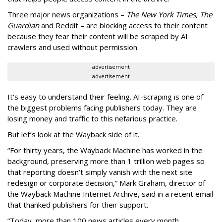
Three major news organizations –
The New York Times, The
Guardian
and Reddit – are blocking access to their content
because they fear their content will be scraped by AI
crawlers and used without permission.
advertisement
advertisement
It's easy to understand their feeling. AI-scraping is one of
the biggest problems facing publishers today. They are
losing money and traffic to this nefarious practice.
But let’s look at the Wayback side of it.
“For thirty years, the Wayback Machine has worked in the
background, preserving more than 1 trillion web pages so
that reporting doesn’t simply vanish with the next site
redesign or corporate decision,” Mark Graham,
director of
the Wayback Machine Internet Archive, said in a recent email
that thanked publishers for their support.
“Today, more than 100 news articles every month