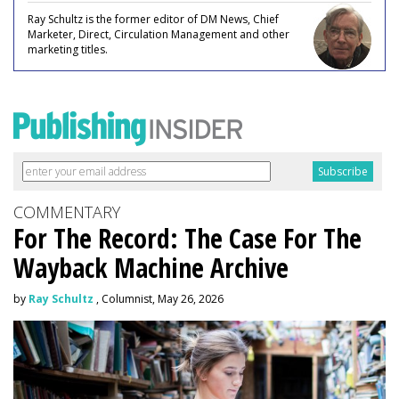
Ray Schultz is the former editor of DM News, Chief
Marketer, Direct, Circulation Management and other
marketing titles.
COMMENTARY
For The Record: The Case For The
Wayback Machine Archive
by
Ray Schultz
, Columnist, May 26, 2026