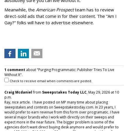
absolutely sure you can live without it.
Meanwhile, the
American Prospect
team has to review
direct-sold ads that come in for their content. The “Am I
Gay?” folks will have to advertise elsewhere.
1 comment
about "Purging Programmatic: Publisher Tries To Live
Without It".
Check to receive email when comments are posted.
Craig Mcdaniel
from
Sweepstakes Today LLC
, May 29, 2026 at 10
p.m.
Ray, nice article. I have posted on MP many time about placing
sweepstakes and contests on Sweepstakestoday.com. In 23 years, I
would prefer to earn revenue from this form over programatic. I have
several major brands who I work with directly on their sweeps and
expect more in the near future. The bigger problem is some of the
agencies don't want direct buying desk anymore and would prefer to