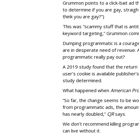
Grummon points to a click-bait ad th
to determine if you are gay, straight
think you are gay?”)
This was “scammy stuff that is anti
keyword targeting,” Grummon co
Dumping programmatic is a courageo
are in desperate need of revenue. A
programmatic really pay out?
A 2019 study found that the return “
user’s cookie is available publisher
study determined.
What happened when
American Pro
“So far, the change seems to be wo
from programmatic ads, the amount
has nearly doubled,”
CJR
says.
We don’t recommend killing program
can live without it.