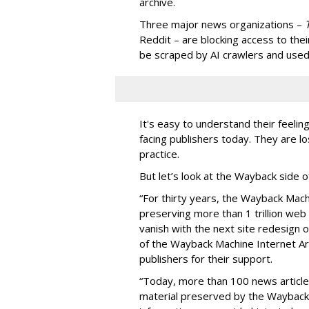
archive.
Three major news organizations –
Reddit – are blocking access to thei
be scraped by AI crawlers and used
It's easy to understand their feelin
facing publishers today. They are lo
practice.
But let’s look at the Wayback side o
“For thirty years, the Wayback Mac
preserving more than 1 trillion web
vanish with the next site redesign 
of the Wayback Machine Internet Arc
publishers for their support.
“Today, more than 100 news articles
material preserved by the Wayback