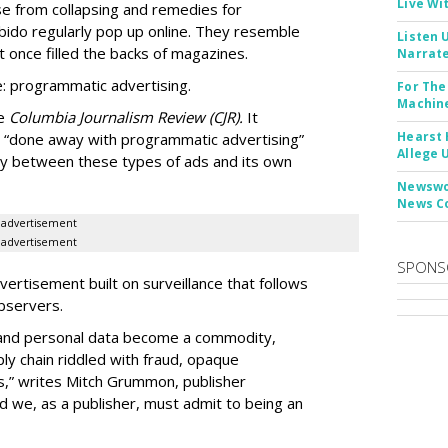
Live Wi
e from collapsing and remedies for
 libido regularly pop up online. They resemble
Listen 
t once filled the backs of magazines.
Narrate
: programmatic advertising.
For The
Machine
he
Columbia Journalism Review (CJR).
It
Hearst 
 “done away with programmatic advertising”
Allege 
ity between these types of ads and its own
Newswor
News C
advertisement
advertisement
SPONS
ertisement built on surveillance that follows
bservers.
, and personal data become a commodity,
ly chain riddled with fraud, opaque
,” writes Mitch Grummon, publisher
d we, as a publisher, must admit to being an