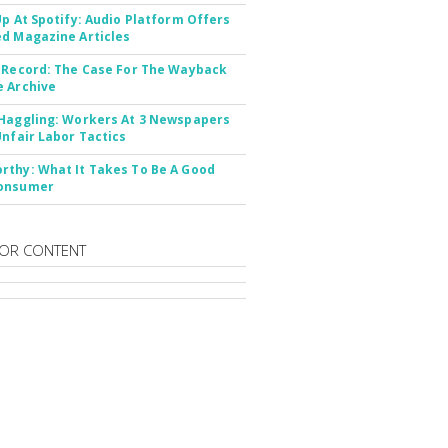
Up At Spotify: Audio Platform Offers
d Magazine Articles
 Record: The Case For The Wayback
 Archive
Haggling: Workers At 3 Newspapers
Unfair Labor Tactics
thy: What It Takes To Be A Good
onsumer
OR CONTENT