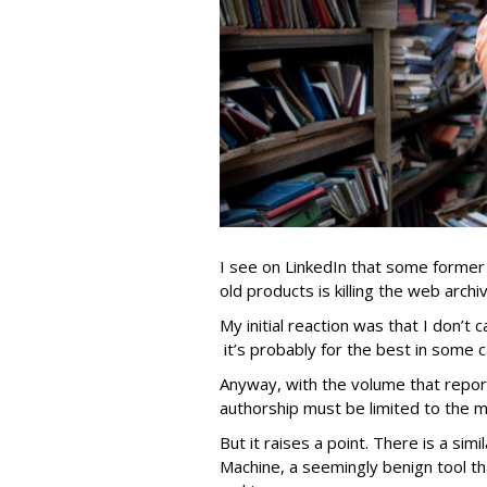
I see on LinkedIn that some former
old products is killing the web archi
My initial reaction was that I don’t 
it’s probably for the best in some 
Anyway, with the volume that repor
authorship must be limited to the m
But it raises a point. There is a si
Machine, a seemingly benign tool th