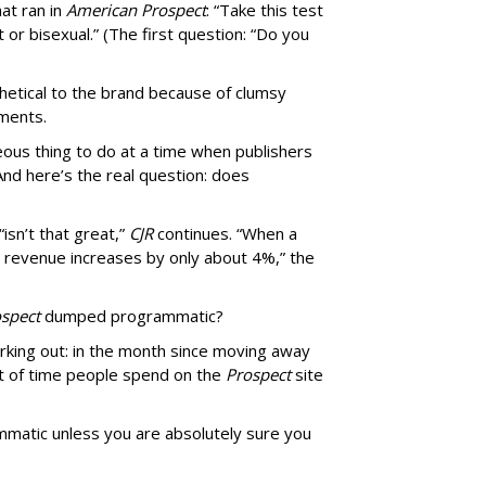
at ran in
American Prospect
: “Take this test
 or bisexual.” (The first question: “Do you
thetical to the brand because of clumsy
mments.
us thing to do at a time when publishers
nd here’s the real question: does
isn’t that great,”
CJR
continues. “When a
’s revenue increases by only about 4%,” the
spect
dumped programmatic?
rking out: in the month since moving away
 of time people spend on the
Prospect
site
matic unless you are absolutely sure you