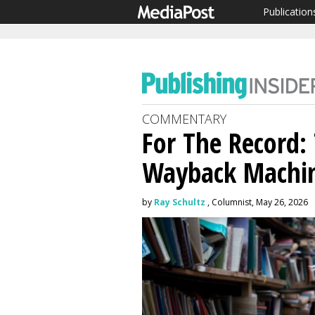
Publication
COMMENTARY
For The Record:
Wayback Machin
by
Ray Schultz
, Columnist, May 26, 2026