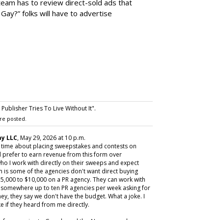
team has to review direct-sold ads that
 Gay?” folks will have to advertise
ublisher Tries To Live Without It".
re posted.
y LLC
, May 29, 2026 at 10 p.m.
y time about placing sweepstakes and contests on
 prefer to earn revenue from this form over
ho I work with directly on their sweeps and expect
m is some of the agencies don't want direct buying
,000 to $10,000 on a PR agency. They can work with
ive somewhere up to ten PR agencies per week asking for
ey, they say we don't have the budget. What a joke. I
e if they heard from me directly.