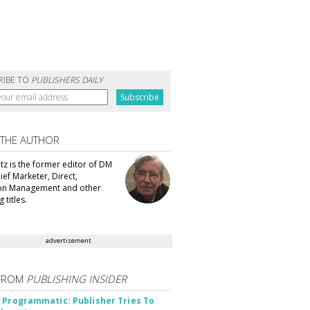
RIBE TO
PUBLISHERS DAILY
 THE AUTHOR
tz is the former editor of DM
ef Marketer, Direct,
ion Management and other
 titles.
advertisement
FROM
PUBLISHING INSIDER
 Programmatic: Publisher Tries To