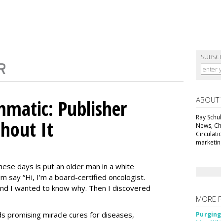
SUBSC
ABOUT
matic: Publisher
Ray Schul
thout It
News, Chi
Circulat
marketing
ese days is put an older man in a white
m say “Hi, I’m a board-certified oncologist.
 and I wanted to know why. Then I discovered
MORE 
Ads promising miracle cures for diseases,
Purging