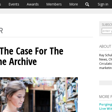
s
Events
Awards
Members
More
Sign in
SUBSC
ABOUT
 The Case For The
Ray Schul
e Archive
News, Chi
Circulat
marketing
MORE 
Purging
Live Wi