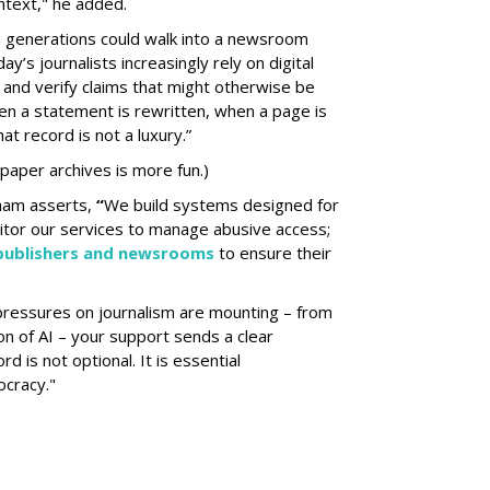
ontext," he added.
 generations could walk into a newsroom
ay’s journalists increasingly rely on digital
y and verify claims that might otherwise be
en a statement is rewritten, when a page is
at record is not a luxury.”
 paper archives is more fun.)
ham asserts,
“
We build systems designed for
itor our services to manage abusive access;
 publishers and newsrooms
to ensure their
pressures on journalism are mounting – from
on of AI – your support sends a clear
d is not optional. It is essential
ocracy."