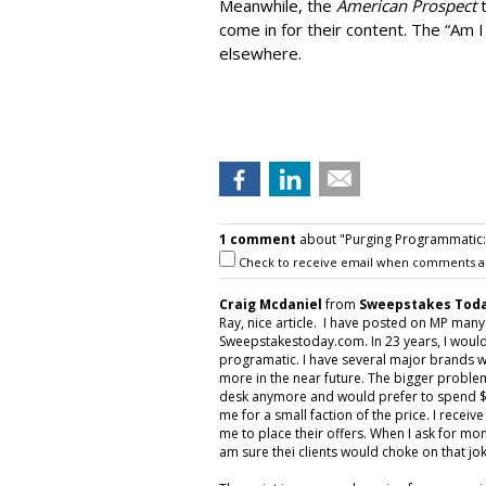
Meanwhile, the
American Prospect
come in for their content. The “Am I
elsewhere.
1 comment
about "Purging Programmatic: P
Check to receive email when comments a
Craig Mcdaniel
from
Sweepstakes Toda
Ray, nice article. I have posted on MP man
Sweepstakestoday.com. In 23 years, I would
programatic. I have several major brands w
more in the near future. The bigger proble
desk anymore and would prefer to spend $5
me for a small faction of the price. I rece
me to place their offers. When I ask for mon
am sure thei clients would choke on that jok