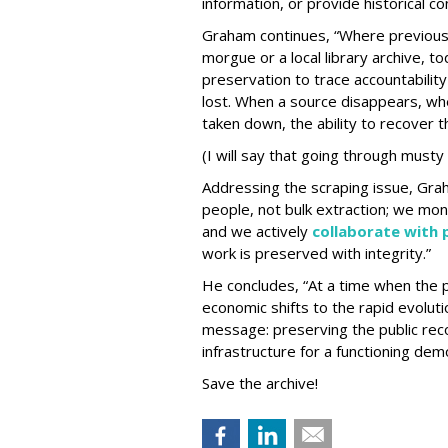
information, or provide historical c
Graham continues, “Where previous
morgue or a local library archive, tod
preservation to trace accountabilit
lost. When a source disappears, wh
taken down, the ability to recover th
(I will say that going through musty
Addressing the scraping issue, Gra
people, not bulk extraction; we mon
and we actively
collaborate with
work is preserved with integrity.”
He concludes, “At a time when the 
economic shifts to the rapid evoluti
message: preserving the public recor
infrastructure for a functioning dem
Save the archive!