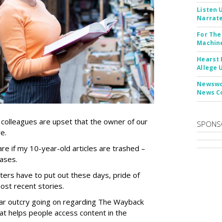
Listen 
Narrate
For The
Machine
Hearst 
Allege 
Newswor
News C
 colleagues are upset that the owner of our
SPONS
ve.
care if my 10-year-old articles are trashed –
cases.
ters have to put out these days, pride of
ost recent stories.
milar outcry going on regarding The Wayback
at helps people access content in the