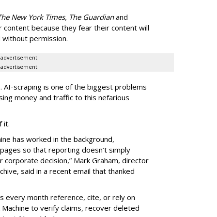
The New York Times, The Guardian
and
r content because they fear their content will
 without permission.
advertisement
advertisement
g. AI-scraping is one of the biggest problems
sing money and traffic to this nefarious
f it.
hine has worked in the background,
 pages so that reporting doesn’t simply
or corporate decision,” Mark Graham,
director
hive, said in a recent email that thanked
 every month reference, cite, or rely on
Machine to verify claims, recover deleted