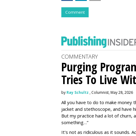
Comment
COMMENTARY
Purging Program
Tries To Live Wi
by
Ray Schultz
, Columnist, May 28, 2026
All you have to do to make money th
jacket and stethoscope, and have hi
But my practice had a lot of churn,
something…”
It's not as ridiculous as it sounds. 