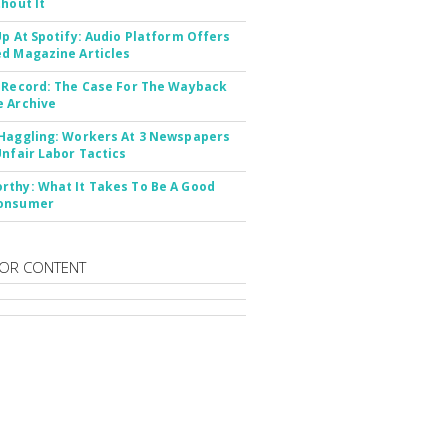
thout It
Up At Spotify: Audio Platform Offers
d Magazine Articles
 Record: The Case For The Wayback
 Archive
Haggling: Workers At 3 Newspapers
Unfair Labor Tactics
thy: What It Takes To Be A Good
onsumer
OR CONTENT