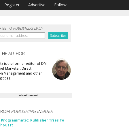
Register
Advertise
Follow
RIBE TO
PUBLISHERS DAILY
 THE AUTHOR
tz is the former editor of DM
ef Marketer, Direct,
ion Management and other
 titles.
advertisement
FROM
PUBLISHING INSIDER
 Programmatic: Publisher Tries To
thout It