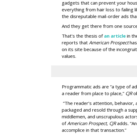
gadgets that can prevent your hous
everything from hair loss to failing
the disreputable mail-order ads tha
And they get there from one source
That’s the thesis of
an article
in t
reports that
American Prospect
has
on its site because of the incongru
values.
Programmatic ads are “a type of adv
a reader from place to place,”
CJR
o
“The reader’s attention, behavior
packaged and resold through a supp
middlemen, and unscrupulous actors
of
American
Prospect, CJR
adds
.
“An
accomplice in that transaction.”