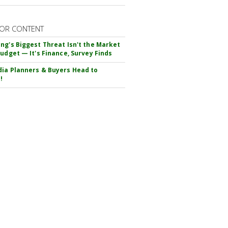
OR CONTENT
ng's Biggest Threat Isn't the Market
Budget — It's Finance, Survey Finds
ia Planners & Buyers Head to
!