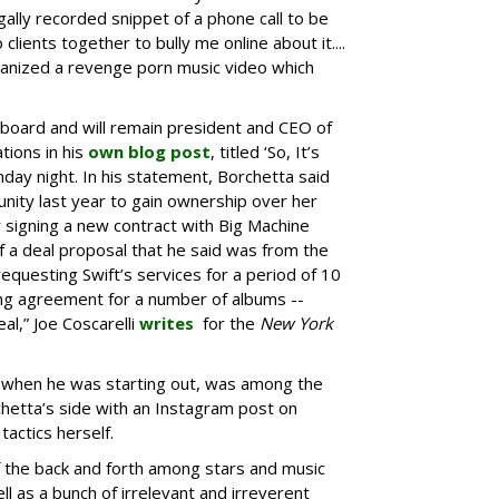
gally recorded snippet of a phone call to be
lients together to bully me online about it....
ganized a revenge porn music video which
a board and will remain president and CEO of
tions in his
own blog post
, titled ‘So, It’s
day night. In his statement, Borchetta said
unity last year to gain ownership over her
 signing a new contract with Big Machine
 a deal proposal that he said was from the
equesting Swift’s services for a period of 10
ding agreement for a number of albums --
l,” Joe Coscarelli
writes
for the
New York
t when he was starting out, was among the
hetta’s side with an Instagram post on
tactics herself.
the back and forth among stars and music
ll as a bunch of irrelevant and irreverent