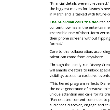
“Financial details weren’t revealed,”
the biggest moves for Disney’s ne
in March and is tasked with future-
The Guardian calls the deal
“an a
content now has in the entertainment
irresistible rise of short-form vert
their phone screens without flipping
format.”
Core to this collaboration, according
talent can come from anywhere.
Through the jointly-run Disney Cr
will enable creators to unlock spec
visibility, access to exclusive eve
“This tiered program reflects Disne
the next generation of creative tale
unique attention and care for its cr
“Fan-created content continues to p
audiences discover, engage and cel