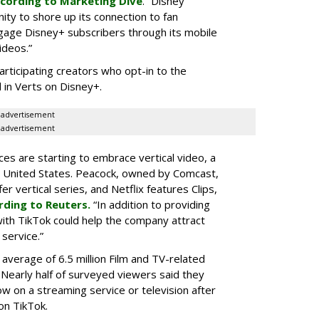
cording to Marketing Dive
. “Disney
ity to shore up its connection to fan
gage Disney+ subscribers through its mobile
ideos.”
articipating creators who opt-in to the
 in Verts on Disney+.
advertisement
advertisement
ces are starting to embrace vertical video, a
he United States. Peacock, owned by Comcast,
 vertical series, and Netflix features Clips,
rding to Reuters.
“In addition to providing
ith TikTok could help the company attract
service.”
 average of 6.5 million Film and TV-related
 Nearly half of surveyed viewers said they
w on a streaming service or television after
on TikTok.