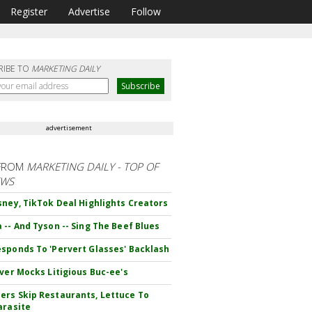
Register
Advertise
Follow
RIBE TO
MARKETING DAILY
advertisement
FROM
MARKETING DAILY - TOP OF
EWS
sney, TikTok Deal Highlights Creators
 -- And Tyson -- Sing The Beef Blues
sponds To 'Pervert Glasses' Backlash
iver Mocks Litigious Buc-ee's
rs Skip Restaurants, Lettuce To
arasite