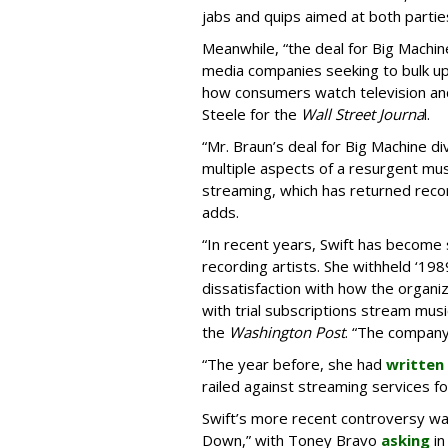
jabs and quips aimed at both parties
Meanwhile, “the deal for Big Machi
media companies seeking to bulk u
how consumers watch television and
Steele for the
Wall Street Journa
l.
“Mr. Braun’s deal for Big Machine div
multiple aspects of a resurgent musi
streaming, which has returned recor
adds.
“In recent years, Swift has become 
recording artists. She withheld ‘198
dissatisfaction with how the organ
with trial subscriptions stream mus
the
Washington Post
. “The company 
“The year before, she had
written
railed against streaming services for
Swift’s more recent controversy w
Down,” with Toney Bravo
asking
in