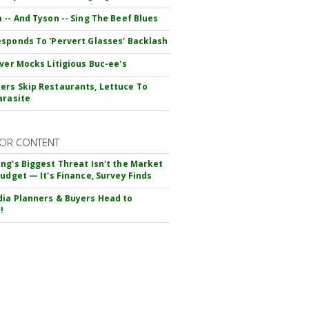
 -- And Tyson -- Sing The Beef Blues
sponds To 'Pervert Glasses' Backlash
iver Mocks Litigious Buc-ee's
rs Skip Restaurants, Lettuce To
arasite
OR CONTENT
ng's Biggest Threat Isn't the Market
Budget — It's Finance, Survey Finds
ia Planners & Buyers Head to
!