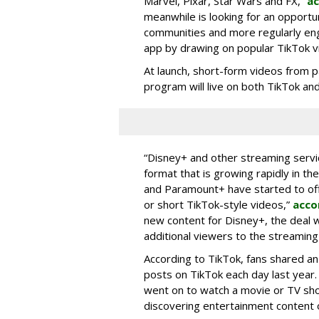
Marvel, Pixar, Star Wars and FX,”
ac
meanwhile is looking for an opportun
communities and more regularly en
app by drawing on popular TikTok v
At launch, short-form videos from p
program will live on both TikTok and
“Disney+ and other ‌streaming servi
format that is growing rapidly in t
and Paramount+ have started to offer
or short TikTok-style videos,”
acco
new content for Disney+, the deal w
additional viewers to the streaming 
According to TikTok, fans shared an
posts on TikTok each day last year.
went on to watch a movie or TV sho
discovering entertainment content 