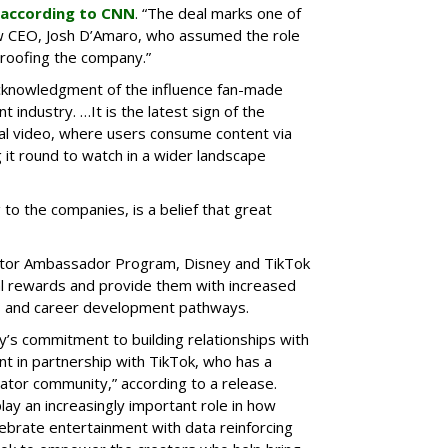
according to CNN
. “The deal marks one of
w CEO, Josh D’Amaro, who assumed the role
proofing the company.”
cknowledgment of the influence fan-made
 industry. …It is the latest sign of the
ical video, where users consume content via
 it round to watch in a wider landscape
 to the companies, is a belief that great
eator Ambassador Program, Disney and TikTok
ial rewards and provide them with increased
nts and career development pathways.
y’s commitment to building relationships with
nt in partnership with TikTok, who has a
eator community,” according to a release.
lay an increasingly important role in how
ebrate entertainment with data reinforcing