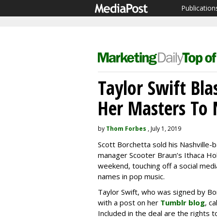
Publication
Taylor Swift Bla
Her Masters To
by
Thom Forbes
, July 1, 2019
Scott Borchetta sold his Nashville
manager Scooter Braun’s Ithaca Hol
weekend, touching off a social me
names in pop music.
Taylor Swift, who was signed by Bo
with a post on her
Tumblr blog
, c
Included in the deal are the rights t