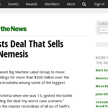
s
Events
Awards
Members
More
Sign in
SUBSC
sts Deal That Sells
 Nemesis
MORE 
THE N
Walt Di
-based Big Machine Label Group to music
dings for more than $300 million over the
America
dia brouhaha among some of the biggest
Meta Re
John Ol
rchetta when she was 15, ignited the battle
alling the deal “my worst case scenario.”
Consume
o the master recordings of all six of Swift’s
Avoid P