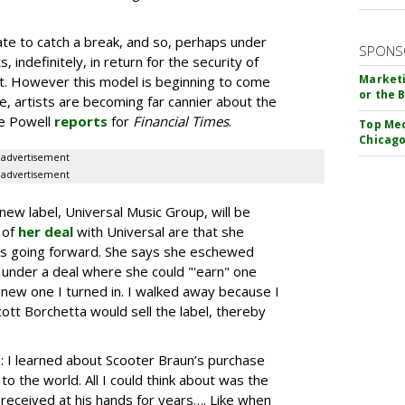
te to catch a break, and so, perhaps under
SPONS
s, indefinitely, in return for the security of
Marketi
t. However this model is beginning to come
or the 
, artists are becoming far cannier about the
ie Powell
reports
for
Financial Times
.
Top Med
Chicago
advertisement
advertisement
new label, Universal Music Group, will be
 of
her deal
with Universal are that she
gs going forward. She says she eschewed
 under a deal where she could "'earn" one
 new one I turned in. I walked away because I
cott Borchetta would sell the label, thereby
: I learned about Scooter Braun’s purchase
o the world. All I could think about was the
e received at his hands for years…. Like when