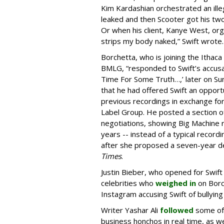
Kim Kardashian orchestrated an ille
leaked and then Scooter got his two c
Or when his client, Kanye West, or
strips my body naked,” Swift wrote.
Borchetta, who is joining the Ithac
BMLG, “responded to Swift’s accusa
Time For Some Truth…,’ later on Sun
that he had offered Swift an opport
previous recordings in exchange for
Label Group. He posted a section of
negotiations, showing Big Machine r
years -- instead of a typical recor
after she proposed a seven-year dea
Times
.
Justin Bieber, who opened for Swif
celebrities who
weighed in
on Borc
Instagram accusing Swift of bullying 
Writer Yashar Ali
followed
some of 
business honchos in real time, as we