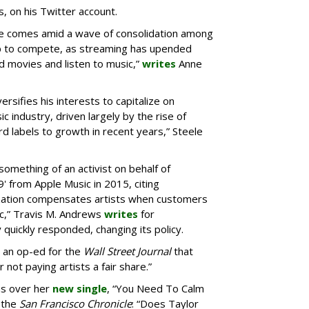
, on his Twitter account.
ne comes amid a wave of consolidation among
p to compete, as streaming has upended
 movies and listen to music,”
writes
Anne
ersifies his interests to capitalize on
c industry, driven largely by the rise of
d labels to growth in recent years,” Steele
something of an activist on behalf of
9' from Apple Music in 2015, citing
ization compensates artists when customers
ic,” Travis M. Andrews
writes
for
quickly responded, changing its policy.
an op-ed for the
Wall Street Journal
that
 not paying artists a fair share.”
as over her
new single
, “You Need To Calm
 the
San Francisco Chronicle
: “Does Taylor