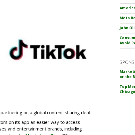
America
Meta Re
John Ol
Consume
Avoid P
SPONS
Marketi
or the 
Top Med
Chicago
partnering on a global content-sharing deal.
tors on its app an easier way to access
ses and entertainment brands, including