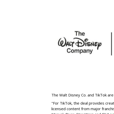
The Walt Disney Co. and TikTok are 
"For TikTok, the deal provides crea
licensed content from major franchi