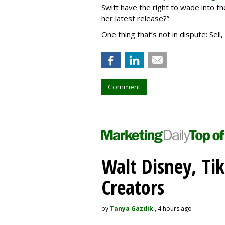
Swift have the right to wade into th
her latest release?”
One thing that’s not in dispute: Sell
Comment
Walt Disney, Ti
Creators
by
Tanya Gazdik
, 4 hours ago