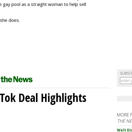
e gay pool as a straight woman to help sell
, she does.
SUBSC
kTok Deal Highlights
MORE 
THE N
Walt Di