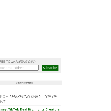
RIBE TO
MARKETING DAILY
advertisement
FROM
MARKETING DAILY - TOP OF
EWS
sney, TikTok Deal Highlights Creators