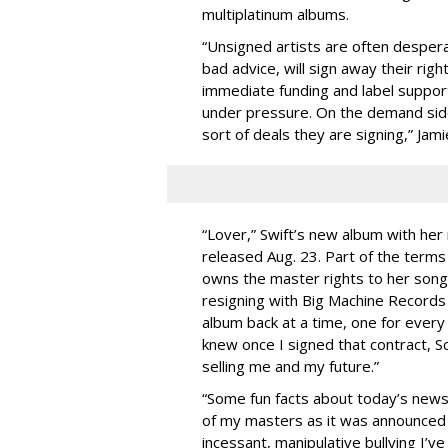
multiplatinum albums.
“Unsigned artists are often despera
bad advice, will sign away their right
immediate funding and label suppor
under pressure. On the demand side
sort of deals they are signing,” Jam
“Lover,” Swift’s new album with her 
released Aug. 23. Part of the terms
owns the master rights to her son
resigning with Big Machine Records
album back at a time, one for every
knew once I signed that contract, S
selling me and my future.”
“Some fun facts about today’s news
of my masters as it was announced t
incessant, manipulative bullying I’v