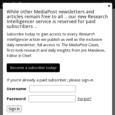
Togg
navig
While other MediaPost newsletters and
articles remain free to all ... our new Research
Intelligencer service is reserved for paid
subscribers ...
How Marijuana Became One Of
Subscribe today to gain access to every
Research
Intelligencer
article we publish as well as the exclusive
The Fastest-Growing New CPG
daily newsletter, full access to
The MediaPost Cases
,
Markets
first-look research and daily insights from Joe Mandese,
Editor in Chief.
by
Joe Mandese
, August 2, 2019
Become a subscriber today!
If you're already a paid subscriber, please sign-in.
Username
Password
Forgot?