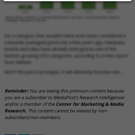
For a category that wouldn't have even been considered a
consumer packaged good only a few years ago, marijuana
brands and sales have already emerged as one of the
fastest-growing CPG categories, according to a new report
from Nielsen.
And if the past is prologue, it will ultimately become one …
Reminder:
You are seeing this premium content because
you are a subscriber to MediaPost's Research Intelligencer
and/or a member of the
Center for Marketing & Media
Research
. This content cannot be viewed by non-
subscribers/non-members.