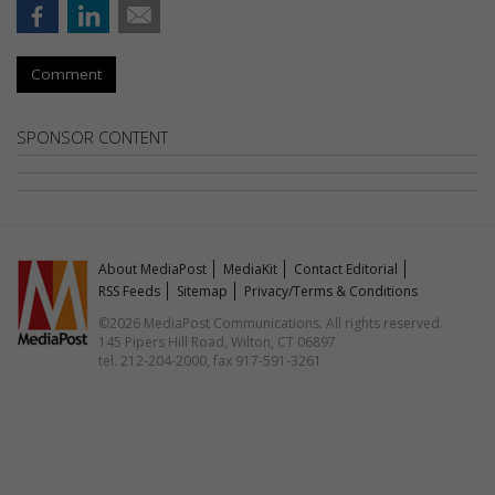
Comment
SPONSOR CONTENT
About MediaPost
MediaKit
Contact Editorial
RSS Feeds
Sitemap
Privacy/Terms & Conditions
©2026 MediaPost Communications. All rights reserved.
145 Pipers Hill Road, Wilton, CT 06897
tel. 212-204-2000, fax 917-591-3261