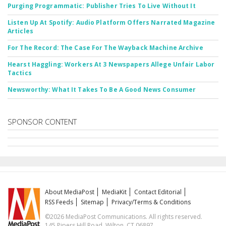
Purging Programmatic: Publisher Tries To Live Without It
Listen Up At Spotify: Audio Platform Offers Narrated Magazine
Articles
For The Record: The Case For The Wayback Machine Archive
Hearst Haggling: Workers At 3 Newspapers Allege Unfair Labor
Tactics
Newsworthy: What It Takes To Be A Good News Consumer
SPONSOR CONTENT
About MediaPost
MediaKit
Contact Editorial
RSS Feeds
Sitemap
Privacy/Terms & Conditions
©2026 MediaPost Communications. All rights reserved.
145 Pipers Hill Road, Wilton, CT 06897