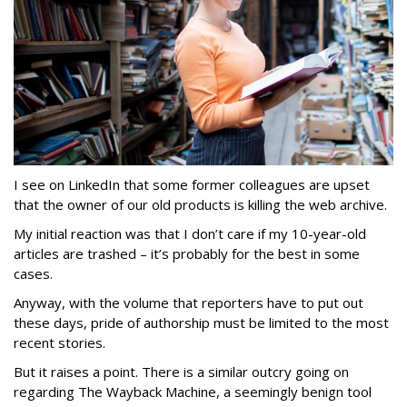
I see on LinkedIn that some former colleagues are upset
that the owner of our old products is killing the web archive.
My initial reaction was that I don’t care if my 10-year-old
articles are trashed – it’s probably for the best in some
cases.
Anyway, with the volume that reporters have to put out
these days, pride of authorship must be limited to the most
recent stories.
But it raises a point. There is a similar outcry going on
regarding The Wayback Machine, a seemingly benign tool