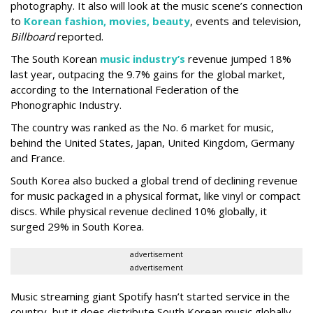
photography. It also will look at the music scene’s connection
to
Korean fashion, movies, beauty
, events and television,
Billboard
reported.
The South Korean
music industry’s
revenue jumped 18%
last year, outpacing the 9.7% gains for the global market,
according to the International Federation of the
Phonographic Industry.
The country was ranked as the No. 6 market for music,
behind the United States, Japan, United Kingdom, Germany
and France.
South Korea also bucked a global trend of declining revenue
for music packaged in a physical format, like vinyl or compact
discs. While physical revenue declined 10% globally, it
surged 29% in South Korea.
advertisement
advertisement
Music streaming giant Spotify hasn’t started service in the
country, but it does distribute South Korean music globally