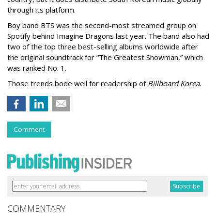
through its platform.
Boy band BTS was the second-most streamed group on
Spotify behind Imagine Dragons last year. The band also had
two of the top three best-selling albums worldwide after
the original soundtrack for “The Greatest Showman,” which
was ranked No. 1.
Those trends bode well for readership of
Billboard Korea.
Comment
COMMENTARY