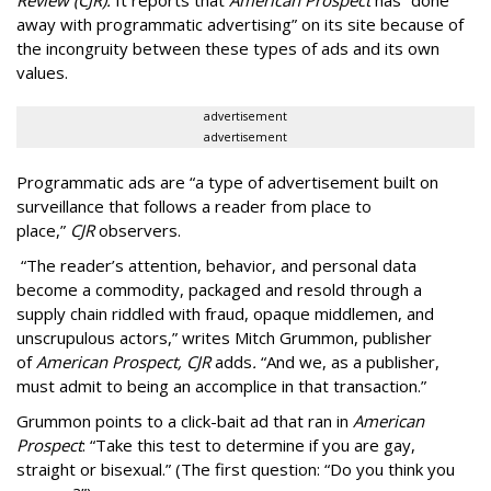
Review (CJR).
It reports that
American Prospect
has “done
away with programmatic advertising” on its site because of
the incongruity between these types of ads and its own
values.
advertisement
advertisement
Programmatic ads are “a type of advertisement built on
surveillance that follows a reader from place to
place,”
CJR
observers.
“The reader’s attention, behavior, and personal data
become a commodity, packaged and resold through a
supply chain riddled with fraud, opaque middlemen, and
unscrupulous actors,” writes Mitch Grummon, publisher
of
American
Prospect, CJR
adds
.
“And we, as a publisher,
must admit to being an accomplice in that transaction.”
Grummon points to a click-bait ad that ran in
American
Prospect
: “Take this test to determine if you are gay,
straight or bisexual.” (The first question: “Do you think you