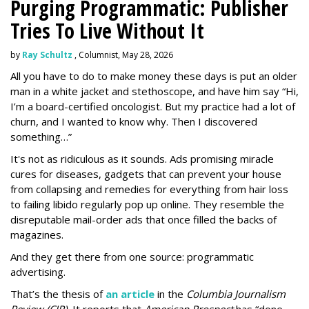
Purging Programmatic: Publisher
Tries To Live Without It
by
Ray Schultz
, Columnist, May 28, 2026
All you have to do to make money these days is put an older
man in a white jacket and stethoscope, and have him say “Hi,
I’m a board-certified oncologist. But my practice had a lot of
churn, and I wanted to know why. Then I discovered
something…”
It's not as ridiculous as it sounds. Ads promising miracle
cures for diseases, gadgets that can prevent your house
from collapsing and remedies for everything from hair loss
to failing libido regularly pop up online. They resemble the
disreputable mail-order ads that once filled the backs of
magazines.
And they get there from one source: programmatic
advertising.
That’s the thesis of
an article
in the
Columbia Journalism