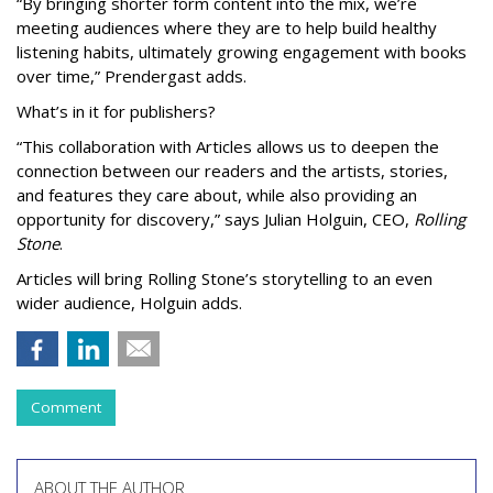
“By bringing shorter form content into the mix, we’re
meeting audiences where they are to help build healthy
listening habits, ultimately growing engagement with books
over time,” Prendergast
adds.
What’s in it for publishers?
“This collaboration with Articles allows us to deepen the
connection between our readers and the artists, stories,
and features they care about, while also providing an
opportunity for discovery,” says Julian Holguin, CEO,
Rolling
Stone
.
Articles will bring Rolling Stone’s storytelling to an even
wider audience, Holguin adds.
Comment
ABOUT THE AUTHOR