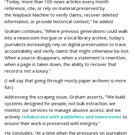
“Today, more than 100 news articles every month
reference, cite, or rely on material preserved by
the Wayback
Machine to verify claims, recover deleted
information, or provide historical context," he added.
Graham continues, “Where previous generations could walk
into a newsroom morgue or a local library archive, today’s
journalists increasingly rely on digital preservation to trace
accountability and verify claims that might otherwise be lost.
When a source disappears, when a statement is rewritten,
when a page is taken down, the ability to recover that
record is not a luxury.”
(I will say that going through musty paper archives is more
fun.)
Addressing the scraping issue, Graham asserts,
“
We build
systems designed for people, not bulk extraction; we
monitor our services to manage abusive access; and we
actively
collaborate with publishers and newsrooms
to
ensure their work is preserved with integrity.”
He concludes, “At a time when the pressures on journalism