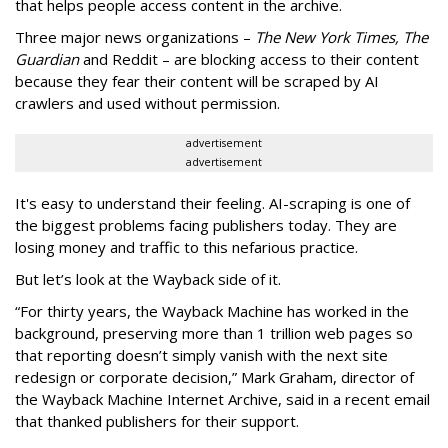
that helps people access content in the archive.
Three major news organizations –
The New York Times, The
Guardian
and Reddit – are blocking access to their content
because they fear their content will be scraped by AI
crawlers and used without permission.
advertisement
advertisement
It's easy to understand their feeling. AI-scraping is one of
the biggest problems facing publishers today. They are
losing money and traffic to this nefarious practice.
But let’s look at the Wayback side of it.
“For thirty years, the Wayback Machine has worked in the
background, preserving more than 1 trillion web pages so
that reporting doesn’t simply vanish with the next site
redesign or corporate decision,” Mark Graham,
director of
the Wayback Machine Internet Archive, said in a recent email
that thanked publishers for their support.