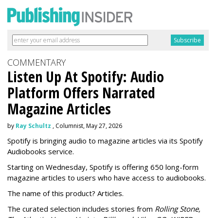
COMMENTARY
Listen Up At Spotify: Audio
Platform Offers Narrated
Magazine Articles
by
Ray Schultz
, Columnist, May 27, 2026
Spotify is bringing audio to magazine articles via its Spotify
Audiobooks service.
Starting on Wednesday, Spotify is offering 650 long-form
magazine articles to users who have access to audiobooks.
The name of this product? Articles.
The curated selection includes stories from
Rolling Stone,