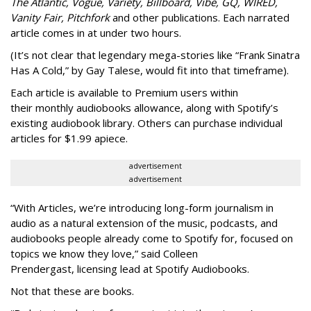
The Atlantic, Vogue, Variety, Billboard, Vibe, GQ, WIRED,
Vanity Fair, Pitchfork
and other publications. Each narrated
article comes in at under two hours.
(It’s not clear that legendary mega-stories like “Frank Sinatra
Has A Cold,” by Gay Talese, would fit into that timeframe).
Each article is
available to Premium users within
their
monthly audiobooks allowance, along with Spotify’s
existing audiobook library. Others can purchase individual
articles for $1.99 apiece.
advertisement
advertisement
“With Articles, we’re introducing long-form journalism in
audio as a natural extension of the music, podcasts, and
audiobooks people already come to Spotify for, focused on
topics we know they love,” said
Colleen
Prendergast, licensing lead at Spotify Audiobooks.
Not that these are books.