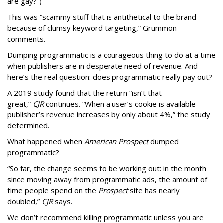
are gay?”)
This was “scammy stuff that is antithetical to the brand
because of clumsy keyword targeting,” Grummon
comments.
Dumping programmatic is a courageous thing to do at a time
when publishers are in desperate need of revenue. And
here’s the real question: does programmatic really pay out?
A 2019 study found that the return “isn’t that
great,”
CJR
continues. “When a user’s cookie is available
publisher’s revenue increases by only about 4%,” the study
determined.
What happened when
American Prospect
dumped
programmatic?
“So far, the change seems to be working out: in the month
since moving away from programmatic ads, the amount of
time people spend on the
Prospect
site has nearly
doubled,”
CJR
says.
We don’t recommend killing programmatic unless you are