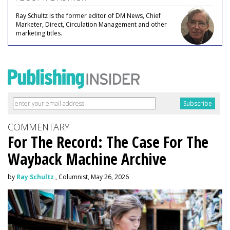
Ray Schultz is the former editor of DM News, Chief
Marketer, Direct, Circulation Management and other
marketing titles.
COMMENTARY
For The Record: The Case For The
Wayback Machine Archive
by
Ray Schultz
, Columnist, May 26, 2026