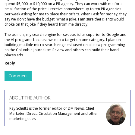
spend $5,000 to $10,000 on a PR agency. They can work with me for a
small faction of the price. I receive somewhere up to ten PR agencies
per week asking for me to place their offers. When I ask for money, they
say we don't have the budget. What a joke. I am sure thei clients would
choke on that joke if they heard from me directly.
The point is, my search engine for sweeps is far superior to Google and
the AI programs because we micro target on one category. I plan on
building mutilple micro search engines based on all new programming
so the Columbia Journalism Review and others can build their hand
places ads.
Reply
Comment
ABOUT THE AUTHOR
Ray Schultz is the former editor of DM News, Chief
Marketer, Direct, Circulation Management and other
marketing titles.