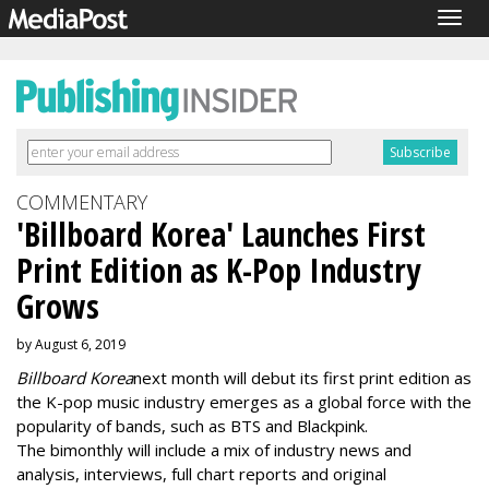
Togg
navig
COMMENTARY
'Billboard Korea' Launches First
Print Edition as K-Pop Industry
Grows
by August 6, 2019
Billboard Korea
next month will debut its first print edition as
the K-pop music industry emerges as a global force with the
popularity of bands, such as BTS and Blackpink.
The bimonthly will include a mix of industry news and
analysis, interviews, full chart reports and original