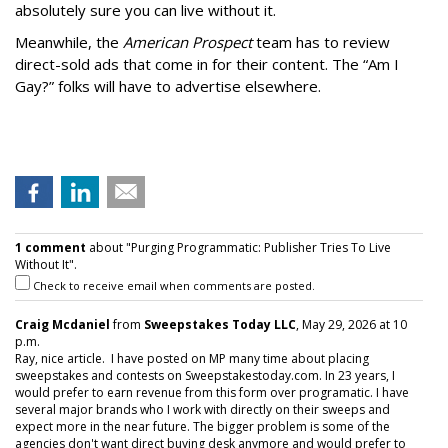
absolutely sure you can live without it.
Meanwhile, the
American Prospect
team has to review
direct-sold ads that come in for their content. The “Am I
Gay?” folks will have to advertise elsewhere.
1 comment
about "Purging Programmatic: Publisher Tries To Live
Without It".
Check to receive email when comments are posted.
Craig Mcdaniel
from
Sweepstakes Today LLC
, May 29, 2026 at 10
p.m.
Ray, nice article. I have posted on MP many time about placing
sweepstakes and contests on Sweepstakestoday.com. In 23 years, I
would prefer to earn revenue from this form over programatic. I have
several major brands who I work with directly on their sweeps and
expect more in the near future. The bigger problem is some of the
agencies don't want direct buying desk anymore and would prefer to