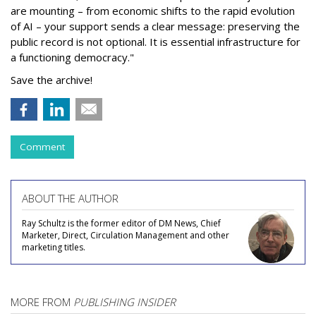
are mounting – from economic shifts to the rapid evolution
of AI – your support sends a clear message: preserving the
public record is not optional. It is essential infrastructure for
a functioning democracy."
Save the archive!
Comment
ABOUT THE AUTHOR
Ray Schultz is the former editor of DM News, Chief
Marketer, Direct, Circulation Management and other
marketing titles.
MORE FROM
PUBLISHING INSIDER