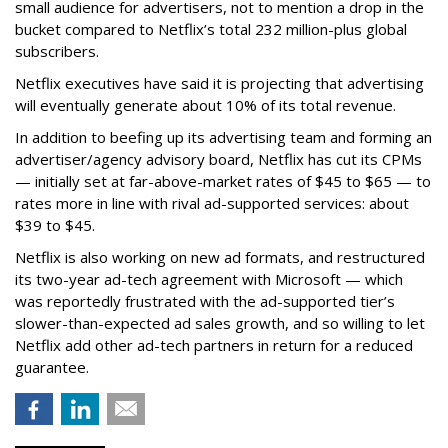
small audience for advertisers, not to mention a drop in the
bucket compared to Netflix’s total 232 million-plus global
subscribers.
Netflix executives have said it is projecting that advertising
will eventually generate about 10% of its total revenue.
In addition to beefing up its advertising team and forming an
advertiser/agency advisory board, Netflix has cut its CPMs
— initially set at far-above-market rates of $45 to $65 — to
rates more in line with rival ad-supported services: about
$39 to $45.
Netflix is also working on new ad formats, and restructured
its two-year ad-tech agreement with Microsoft — which
was reportedly frustrated with the ad-supported tier’s
slower-than-expected ad sales growth, and so willing to let
Netflix add other ad-tech partners in return for a reduced
guarantee.