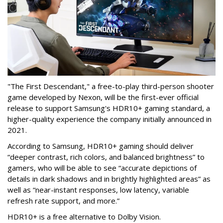
"The First Descendant," a free-to-play third-person shooter
game developed by Nexon, will be the first-ever official
release to support Samsung's HDR10+ gaming standard, a
higher-quality experience the company initially announced in
2021.
According to Samsung, HDR10+ gaming should deliver
“deeper contrast, rich colors, and balanced brightness” to
gamers, who will be able to see “accurate depictions of
details in dark shadows and in brightly highlighted areas” as
well as “near-instant responses, low latency, variable
refresh rate support, and more.”
HDR10+ is a free alternative to Dolby Vision.