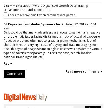
9 comments
about "Why Is Digital's Ad Growth Decelerating:
Explanations Abound, None Good".
Check to receive email when comments are posted.
Ed Papazian
from
Media Dynamics Inc
, October 22, 2019 at 7:44
a.m.
Or it could be that many advertisers are recognizing the many negative
or problematic issues facing digital media---lack of actual ad exposure,
fraud, ad blockers, often not so great targeting mechanisms, lack of
short term reach, very high costs of buying and data messaging, etc.
Also, this type of analysis is meaningless unless we consider the various
types of advertiers separately---direct response, search, local vs
national, branding vs DR, etc.
Reply
Read more comments >
Comment