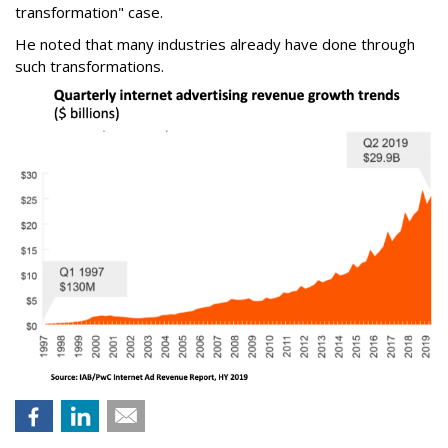
transformation" case.
He noted that many industries already have done through
such transformations.