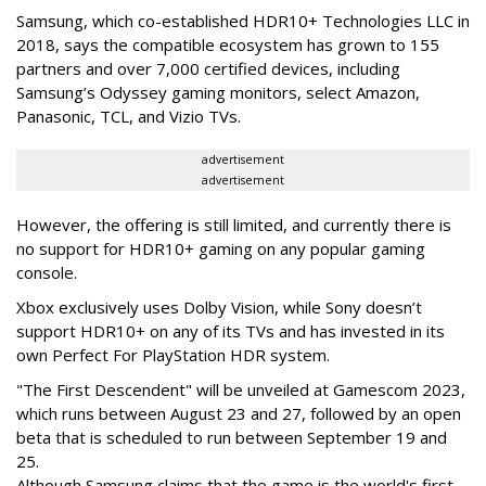
Samsung, which co-established HDR10+ Technologies LLC in
2018, says the compatible ecosystem has grown to 155
partners and over 7,000 certified devices, including
Samsung’s Odyssey gaming monitors, select Amazon,
Panasonic, TCL, and Vizio TVs.
advertisement
advertisement
However, the offering is still limited, and currently there is
no support for HDR10+ gaming on any popular gaming
console.
Xbox exclusively uses Dolby Vision, while Sony doesn’t
support HDR10+ on any of its TVs and has invested in its
own Perfect For PlayStation HDR system.
"The First Descendent" will be unveiled at Gamescom 2023,
which runs between August 23 and 27, followed by an open
beta that is scheduled to run between September 19 and
25.
Although Samsung claims that the game is the world's first