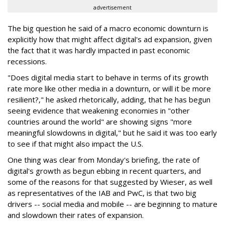
advertisement
The big question he said of a macro economic downturn is
explicitly how that might affect digital's ad expansion, given
the fact that it was hardly impacted in past economic
recessions.
"Does digital media start to behave in terms of its growth
rate more like other media in a downturn, or will it be more
resilient?," he asked rhetorically, adding, that he has begun
seeing evidence that weakening economies in "other
countries around the world" are showing signs "more
meaningful slowdowns in digital," but he said it was too early
to see if that might also impact the U.S.
One thing was clear from Monday's briefing, the rate of
digital's growth as begun ebbing in recent quarters, and
some of the reasons for that suggested by Wieser, as well
as representatives of the IAB and PwC, is that two big
drivers -- social media and mobile -- are beginning to mature
and slowdown their rates of expansion.