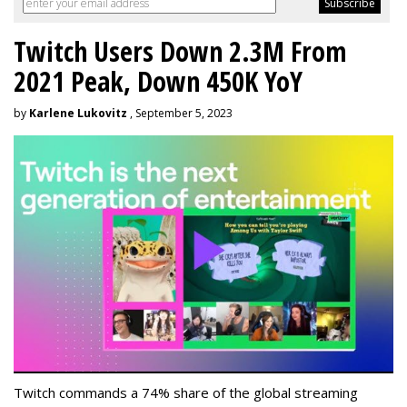
Twitch Users Down 2.3M From
2021 Peak, Down 450K YoY
by
Karlene Lukovitz
, September 5, 2023
Twitch commands a 74% share of the global streaming