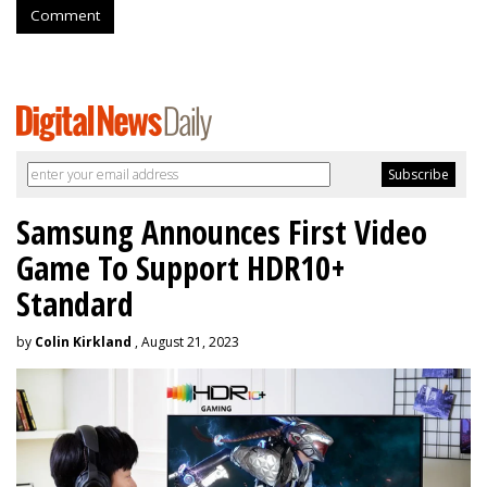
Comment
Samsung Announces First Video
Game To Support HDR10+
Standard
by
Colin Kirkland
, August 21, 2023