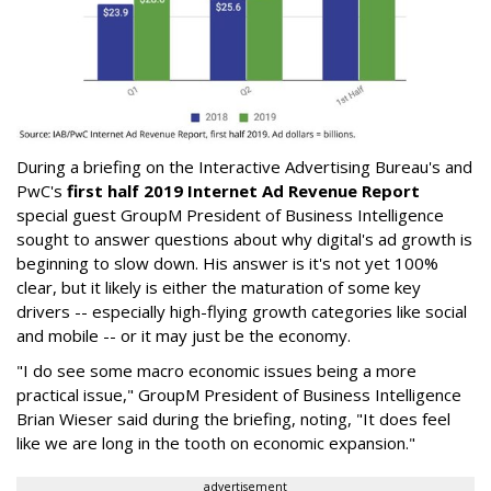
During a briefing on the Interactive Advertising Bureau's and
PwC's
first half 2019 Internet Ad Revenue Report
special guest GroupM President of Business Intelligence
sought to answer questions about why digital's ad growth is
beginning to slow down. His answer is it's not yet 100%
clear, but it likely is either the maturation of some key
drivers -- especially high-flying growth categories like social
and mobile -- or it may just be the economy.
"I do see some macro economic issues being a more
practical issue," GroupM President of Business Intelligence
Brian Wieser said during the briefing, noting, "It does feel
like we are long in the tooth on economic expansion."
advertisement