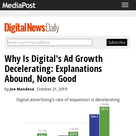
Togg
navig
Why Is Digital's Ad Growth
Decelerating: Explanations
Abound, None Good
by
Joe Mandese
, October 21, 2019