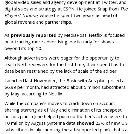
global video sales and agency development at Twitter, and
digital sales and strategy at ESPN. He joined Snap from
The
Players’ Tribune
, where he spent two years as head of
global revenue and partnerships.
As
previously reported
by MediaPost, Netflix is focused
on attracting more advertising, particularly for shows
beyond its top 10.
Although advertisers were eager for the opportunity to
reach Netflix viewers for the first time, their spend has to
date been restrained by the lack of scale of the ad tier.
Launched last November, the Basic with Ads plan, priced at
$6.99 per month, had attracted about 5 million subscribers
by May, according to Netflix.
While the company’s moves to crack down on account
sharing starting as of May and elimination of its cheapest
no-ads plan in June helped push up the tier’s active users to
10 million by August (Antenna data
showed
23% of new U.S.
subscribers in July choosing the ad-supported plan), that’s a