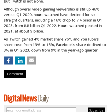
But Twitch is not alone.
Although overall video gaming viewership is still up 46%
versus Q1 2020, hours watched have declined for six
straight quarters, including a 16% drop to 7.4 billion in Q1
2023, from 8.8 billion Q1 2022. Hours watched peaked in
2021, at about 9 billion.
As Twitch gained 4% market share YoY, and YouTube’s
share rose from 13% to 15%, Facebook’s share declined to
3% in Q1 2023, down from 9% in the year-ago quarter.
Comment