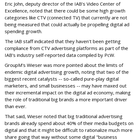
Eric John, deputy director of the IAB's Video Center of
Excellence, noted that there could be some high growth
categories like CTV (connected TV) that currently are not
being measured that could actually be propelling digital ad
spending growth.
The IAB staff indicated that they haven't been getting
compliance from CTV advertising platforms as part of the
IAB's industry self-reported data compiled by PcW.
GroupM's Wieser was more pointed about the limits of
endemic digital advertising growth, noting that two of the
biggest recent catalysts -- so-called pure-play digital
marketers, and small businesses -- may have maxed out
their incremental impact on the digital ad economy, making
the role of traditional big brands a more important driver
than ever.
That said, Wieser noted that big traditional advertising
brands already spend about 40% of their media budgets on
digital and that it might be difficult to rationalize much more
share going that way without some digital "business