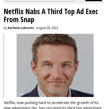
Netflix Nabs A Third Top Ad Exec
From Snap
by
Karlene Lukovitz
, August 28, 2023
Netflix, now pushing hard to accelerate the growth of its
new advertising tier, has recruited its third top advertising