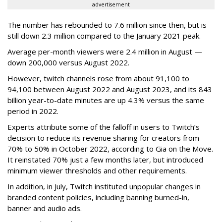
advertisement
The number has rebounded to 7.6 million since then, but is
still down 2.3 million compared to the January 2021 peak.
Average per-month viewers were 2.4 million in August —
down 200,000 versus August 2022.
However, twitch channels rose from about 91,100 to
94,100 between August 2022 and August 2023, and its 843
billion year-to-date minutes are up 4.3% versus the same
period in 2022.
Experts attribute some of the falloff in users to Twitch’s
decision to reduce its revenue sharing for creators from
70% to 50% in October 2022, according to Gia on the Move.
It reinstated 70% just a few months later, but introduced
minimum viewer thresholds and other requirements.
In addition, in July, Twitch instituted unpopular changes in
branded content policies, including banning burned-in,
banner and audio ads.