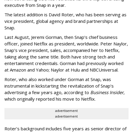
executive from Snap in a year.
The latest addition is David Roter, who has been serving as
vice president, global agency and brand partnerships at
Snap.
Last August, Jeremi Gorman, then Snap’s chief business
officer, joined Netflix as president, worldwide. Peter Naylor,
Snap’s vice president, sales, accompanied her to Netflix,
taking along the same title. Both have strong tech and
entertainment credentials. Gorman had previously worked
at Amazon and Yahoo; Naylor at Hulu and NBCUniversal.
Roter, who also worked under Gorman at Snap, was
instrumental in kickstarting the revitalization of Snap’s
advertising a few years ago, according to
Business Insider
,
which originally reported his move to Netflix.
advertisement
advertisement
Roter’s background includes five years as senior director of