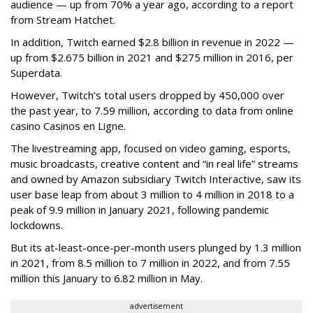
audience — up from 70% a year ago, according to a report
from Stream Hatchet.
In addition, Twitch earned $2.8 billion in revenue in 2022 —
up from $2.675 billion in 2021 and $275 million in 2016, per
Superdata.
However, Twitch’s total users dropped by 450,000 over
the past year, to 7.59 million, according to data from online
casino Casinos en Ligne.
The livestreaming app, focused on video gaming, esports,
music broadcasts, creative content and “in real life” streams
and owned by Amazon subsidiary Twitch Interactive, saw its
user base leap from about 3 million to 4 million in 2018 to a
peak of 9.9 million in January 2021, following pandemic
lockdowns.
But its at-least-once-per-month users plunged by 1.3 million
in 2021, from 8.5 million to 7 million in 2022, and from 7.55
million this January to 6.82 million in May.
advertisement