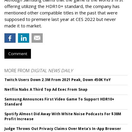
offering utilizing the HDR10+ standard, the company has
mentioned other compatible titles in the past that were
supposed to premiere last year at CES 2022 but never
made it to market.
Comment
MORE FROM
DIGITAL NEWS DAILY
Twitch Users Down 2.3M From 2021 Peak, Down 450K YoY
Netflix Nabs A Third Top Ad Exec From Snap
Samsung Announces First Video Game To Support HDR10+
Standard
Spotify Almost Did Away With White Noise Podcasts For $38M
Profit Increase
Judge Throws Out Privacy Claims Over Meta's In-App Browser