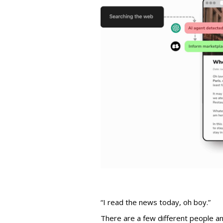
“I read the news today, oh boy.”
There are a few different people an