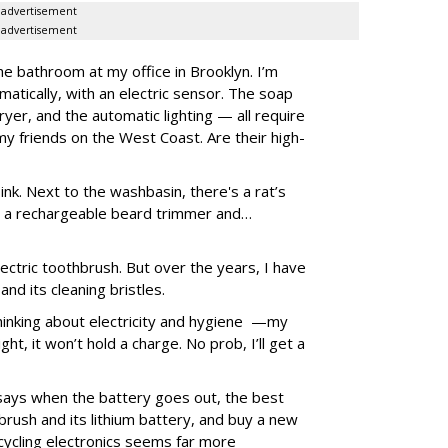
advertisement
advertisement
he bathroom at my office in Brooklyn. I’m
omatically, with an electric sensor. The soap
yer, and the automatic lighting — all require
t my friends on the West Coast. Are their high-
nk. Next to the washbasin, there's a rat’s
k, a rechargeable beard trimmer and…
lectric toothbrush. But over the years, I have
nd its cleaning bristles.
hinking about electricity and hygiene —my
ght, it won’t hold a charge. No prob, I’ll get a
says when the battery goes out, the best
brush and its lithium battery, and buy a new
cycling electronics seems far more