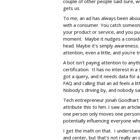
couple of other people said sure, we
gets us.
To me, an ad has always been abou
with a consumer. You catch someone
your product or service, and you put
moment. Maybe it nudges a consider
head. Maybe it’s simply awareness.
attention, even a little, and you're t
A bot isn't paying attention to anyt
certification. It has no interest in 
got a query, and it needs data for
FAQ and calling that an ad feels a lit
Nobody's driving by, and nobody saw
Tech entrepreneur Jonah Goodhart i
attribute this to him. I saw an arti
one person only moves one person,
potentially influencing everyone who
I get the math on that. I understan
and center, but that's not really an