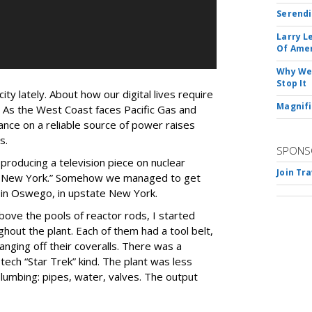
Serendi
Larry L
Of Ame
Why We 
Stop It
city lately. About how our digital lives require
Magnifi
. As the West Coast faces Pacific Gas and
ance on a reliable source of power raises
s.
SPONS
 producing a television piece on nuclear
Join Tr
: New York.” Somehow we managed to get
t in Oswego, in upstate New York.
ove the pools of reactor rods, I started
hout the plant. Each of them had a tool belt,
nging off their coveralls. There was a
-tech “Star Trek” kind. The plant was less
umbing: pipes, water, valves. The output