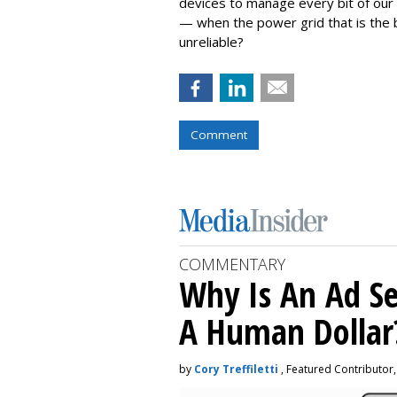
devices to manage every bit of our 
— when the power grid that is the b
unreliable?
Comment
COMMENTARY
Why Is An Ad Se
A Human Dollar
by
Cory Treffiletti
, Featured Contributor