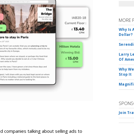
MORE 
Why Is 
Dollar?
Serendi
Larry L
Of Ame
Why We 
Stop It
Magnifi
SPONS
Join Tr
d companies talking about selling ads to