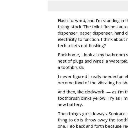
Flash-forward, and I’m standing in t
taking stock. The toilet flushes aut
dispenser, paper dispenser, hand dr
electricity to function. I think abou
tech toilets not flushing?
Back home, I look at my bathroom si
nest of plugs and wires: a Waterpi
a toothbrush.
I never figured I really needed an e
become fond of the vibrating brush a
And then, like clockwork — as I’m t
toothbrush blinks yellow. Try as I mi
new battery.
Then things go sideways. Sonicare 
thing to do is throw away the tooth
one. I go back and forth because re