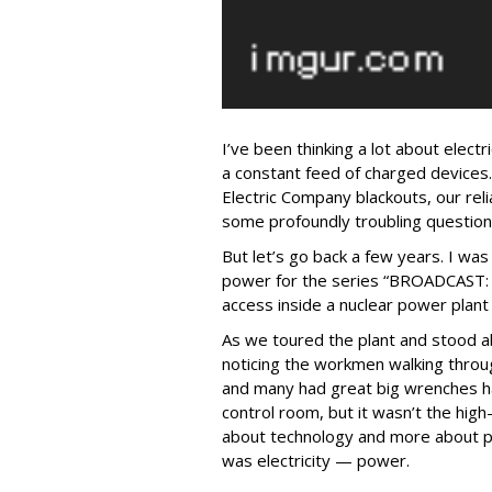
I’ve been thinking a lot about electri
a constant feed of charged devices
Electric Company blackouts, our reli
some profoundly troubling question
But let’s go back a few years. I was
power for the series “BROADCAST
access inside a nuclear power plan
As we toured the plant and stood ab
noticing the workmen walking throug
and many had great big wrenches ha
control room, but it wasn’t the high
about technology and more about pl
was electricity — power.