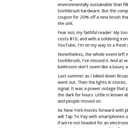
environmentally sustainable than filli
toothbrush hardware. But the comp
coupon for 20% off a new brush tha
the unit.
Fear not, my faithful reader: My too
costs $10, and with a soldering iron
YouTube, I’m on my way to a fresh 
Nonetheless, the whole event left m
toothbrush, I’ve missed it. And at 
bathroom don’t seem like a luxury 
Last summer as I biked down Broadw
went out. Then the lights in stores,
signal. It was a power outage that 
the dark for hours. Little is known
and people moved on.
As New York moves forward with pla
will Tap To Pay with smartphones or
if we’re not headed for an electron