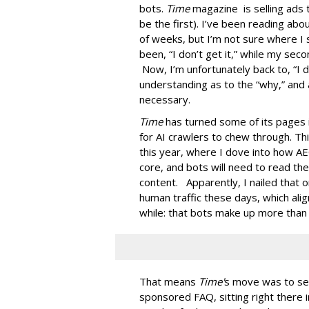
bots.
Time
magazine is selling ads 
be the first). I’ve been reading ab
of weeks, but I’m not sure where I 
been, “I don’t get it,” while my seco
Now, I’m unfortunately back to, “I do
understanding as to the “why,” and 
necessary.
Time
has turned some of its pages 
for AI crawlers to chew through. Th
this year, where I dove into how AE
core, and bots will need to read th
content. Apparently, I nailed that 
human traffic these days, which ali
while: that bots make up more than ha
That means
Time'
s move was to sel
sponsored FAQ, sitting right there in