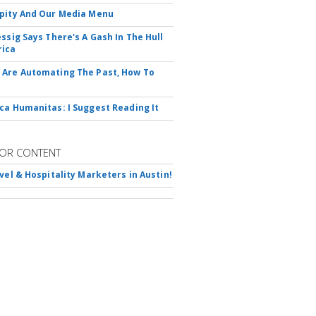
pity And Our Media Menu
essig Says There's A Gash In The Hull
rica
Are Automating The Past, How To
ca Humanitas: I Suggest Reading It
OR CONTENT
avel & Hospitality Marketers in Austin!