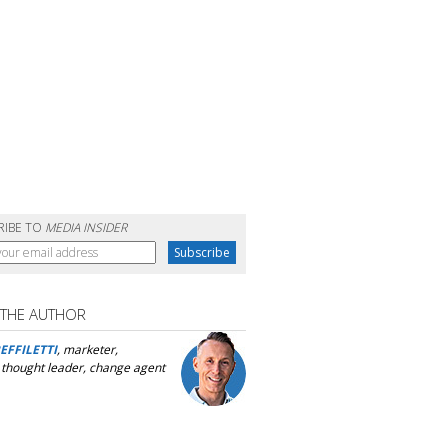
RIBE TO
MEDIA INSIDER
 THE AUTHOR
EFFILETTI
, marketer,
, thought leader, change agent