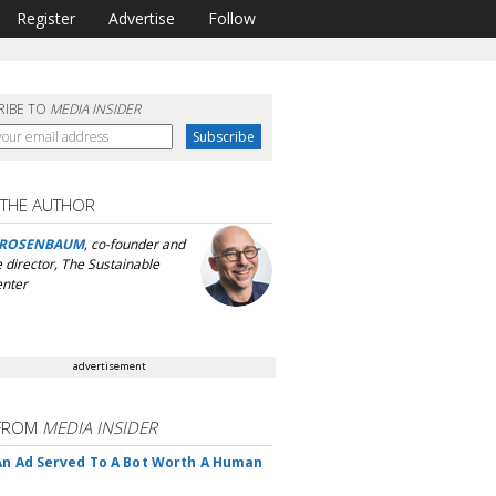
Register
Advertise
Follow
RIBE TO
MEDIA INSIDER
 THE AUTHOR
 ROSENBAUM
, co-founder and
 director, The Sustainable
nter
advertisement
FROM
MEDIA INSIDER
An Ad Served To A Bot Worth A Human