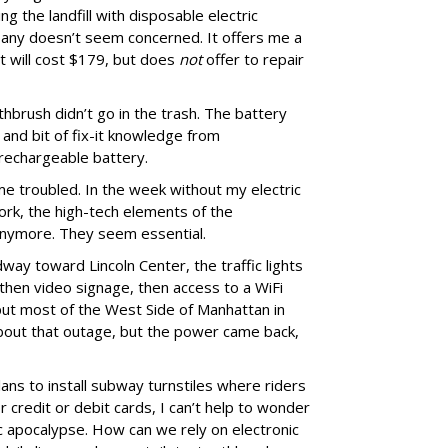
ng the landfill with disposable electric
any doesn’t seem concerned. It offers me a
t will cost $179, but does
not
offer to repair
thbrush didn’t go in the trash. The battery
 and bit of fix-it knowledge from
rechargeable battery.
e troubled. In the week without my electric
work, the high-tech elements of the
anymore. They seem essential.
ay toward Lincoln Center, the traffic lights
 then video signage, then access to a WiFi
put most of the West Side of Manhattan in
 about that outage, but the power came back,
ns to install subway turnstiles where riders
 credit or debit cards, I can’t help to wonder
ic apocalypse. How can we rely on electronic