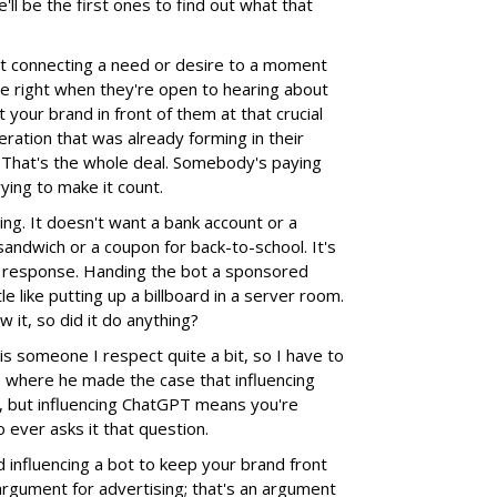
'll be the first ones to find out what that
t connecting a need or desire to a moment
 right when they're open to hearing about
 your brand in front of them at that crucial
ation that was already forming in their
 That's the whole deal. Somebody's paying
rying to make it count.
hing. It doesn't want a bank account or a
a sandwich or a coupon for back-to-school. It's
 a response. Handing the bot a sponsored
tle like putting up a billboard in a server room.
 it, so did it do anything?
s someone I respect quite a bit, so I have to
cle where he made the case that influencing
 but influencing ChatGPT means you're
 ever asks it that question.
d influencing a bot to keep your brand front
 argument for advertising; that's an argument