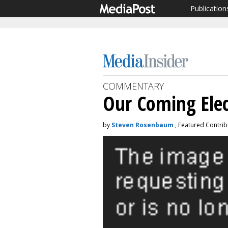
Publication
COMMENTARY
Our Coming Elec
by
Steven Rosenbaum
, Featured Contrib