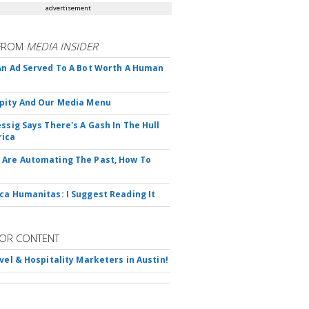
advertisement
FROM
MEDIA INSIDER
An Ad Served To A Bot Worth A Human
pity And Our Media Menu
essig Says There's A Gash In The Hull
rica
Are Automating The Past, How To
ca Humanitas: I Suggest Reading It
OR CONTENT
avel & Hospitality Marketers in Austin!