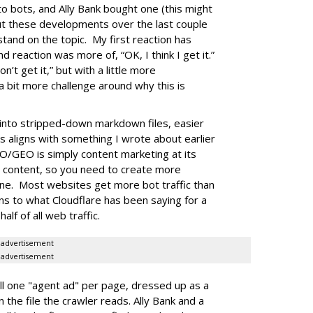
to bots, and Ally Bank bought one (this might
out these developments over the last couple
stand on the topic. My first reaction has
nd reaction was more of, “OK, I think I get it.”
n’t get it,” but with a little more
a bit more challenge around why this is
into stripped-down markdown files, easier
is aligns with something I wrote about earlier
O/GEO is simply content marketing at its
e content, so you need to create more
one. Most websites get more bot traffic than
gns to what Cloudflare has been saying for a
lf of all web traffic.
advertisement
advertisement
l one "agent ad" per page, dressed up as a
 the file the crawler reads. Ally Bank and a