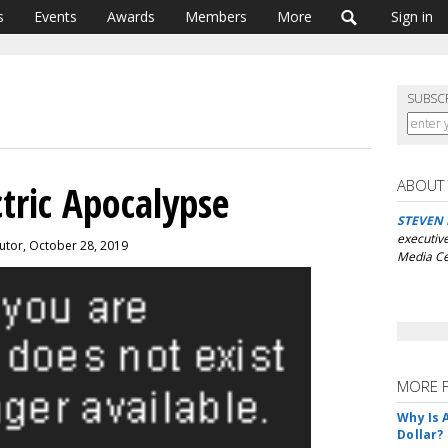
s
Events
Awards
Members
More
Sign in
SUBSC
ABOUT
tric Apocalypse
STEVEN
executive
utor, October 28, 2019
Media Ce
MORE 
Why Is 
Dollar?