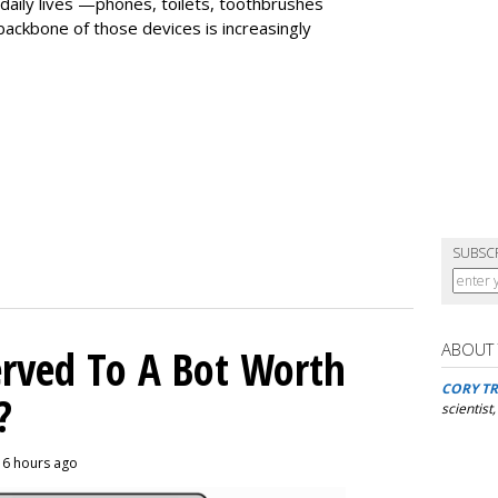
daily lives —phones, toilets, toothbrushes
ackbone of those devices is increasingly
SUBSC
ABOUT
rved To A Bot Worth
CORY TR
?
scientist
, 6 hours ago