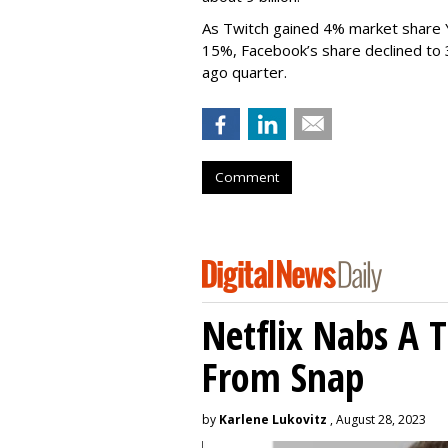
As Twitch gained 4% market share 
15%, Facebook’s share declined to
ago quarter.
Comment
Netflix Nabs A 
From Snap
by
Karlene Lukovitz
, August 28, 2023