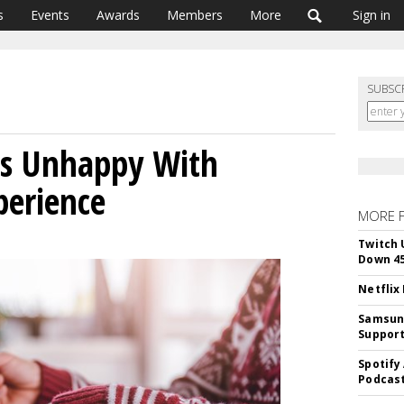
s
Events
Awards
Members
More
Sign in
SUBSC
rs Unhappy With
perience
MORE 
Twitch 
Down 4
Netflix
Samsung
Suppor
Spotify
Podcast