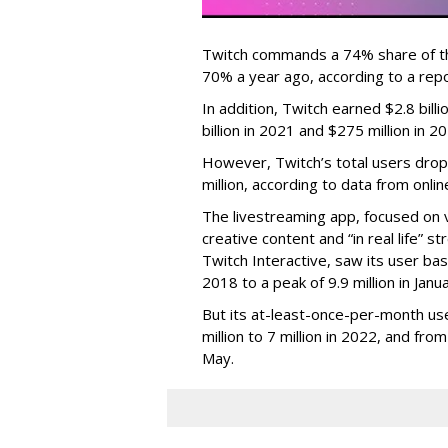
Twitch commands a 74% share of t
70% a year ago, according to a rep
In addition, Twitch earned $2.8 bil
billion in 2021 and $275 million in 
However, Twitch’s total users drop
million, according to data from onli
The livestreaming app, focused on 
creative content and “in real life”
Twitch Interactive, saw its user base
2018 to a peak of 9.9 million in Ja
But its at-least-once-per-month use
million to 7 million in 2022, and from 
May.