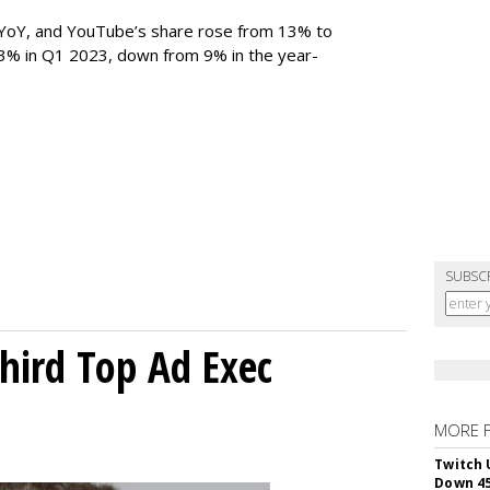
YoY, and YouTube’s share rose from 13% to
 3% in Q1 2023, down from 9% in the year-
SUBSC
Third Top Ad Exec
MORE 
Twitch 
Down 4