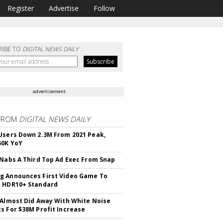
Register
Advertise
Follow
RIBE TO
DIGITAL NEWS DAILY
advertisement
FROM
DIGITAL NEWS DAILY
Users Down 2.3M From 2021 Peak,
50K YoY
 Nabs A Third Top Ad Exec From Snap
 Announces First Video Game To
t HDR10+ Standard
 Almost Did Away With White Noise
s For $38M Profit Increase