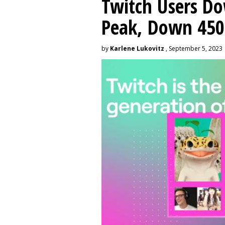
Twitch Users D
Peak, Down 450
by
Karlene Lukovitz
, September 5, 2023