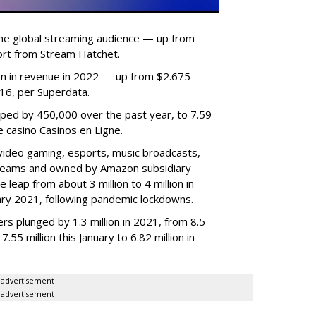
he global streaming audience — up from
ort from Stream Hatchet.
lion in revenue in 2022 — up from $2.675
2016, per Superdata.
ped by 450,000 over the past year, to 7.59
ne casino Casinos en Ligne.
video gaming, esports, music broadcasts,
 streams and owned by Amazon subsidiary
 leap from about 3 million to 4 million in
nuary 2021, following pandemic lockdowns.
rs plunged by 1.3 million in 2021, from 8.5
7.55 million this January to 6.82 million in
advertisement
advertisement