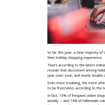
So far this year, a clear majority o
their holiday shopping experience.
That’s according to the latest onli
reveals that discontent among holi
year-over-year, and nearly double 
Even more troubling, the more ofte
to be frustrated, according to the
In fact, 73% of frequent online sho
weekly -- and 74% of millennials sa