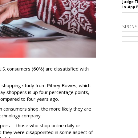
Judge T
In-App 
SPONS
f U.S. consumers (60%) are dissatisfied with
ne shopping study from Pitney Bowes, which
day shoppers is up four percentage points,
compared to four years ago.
n consumers shop, the more likely they are
 technology company.
ppers -- those who shop online daily or
id they were disappointed in some aspect of