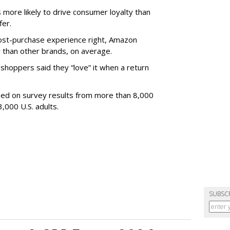
s more likely to drive consumer loyalty than
fer.
post-purchase experience right, Amazon
 than other brands, on average.
hoppers said they “love” it when a return
sed on survey results from more than 8,000
3,000 U.S. adults.
SUBSC