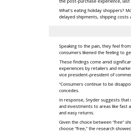
the post-purchase experience, last 
What’s eating holiday shoppers? Mos
delayed shipments, shipping costs a
Speaking to the pain, they feel fr
consumers likened the feeling to get
These findings come amid significan
experiences by retailers and market
vice president-president of comme
“Consumers continue to be disappoin
concedes.
In response, Snyder suggests that 
and investments to areas like fast a
and easy returns.
Given the choice between “free” shi
choose “free,” the research showed