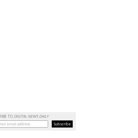
RIBE TO
DIGITAL NEWS DAILY