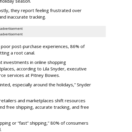
holiday season.
tly, they report feeling frustrated over
nd inaccurate tracking.
advertisement
advertisement
om poor post-purchase experiences, 86% of
ting a root canal.
t investments in online shopping
places, according to Lila Snyder, executive
rce services at Pitney Bowes.
ted, especially around the holidays,” Snyder
retailers and marketplaces shift resources
nd free shipping, accurate tracking, and free
pping or “fast” shipping,” 80% of consumers
.