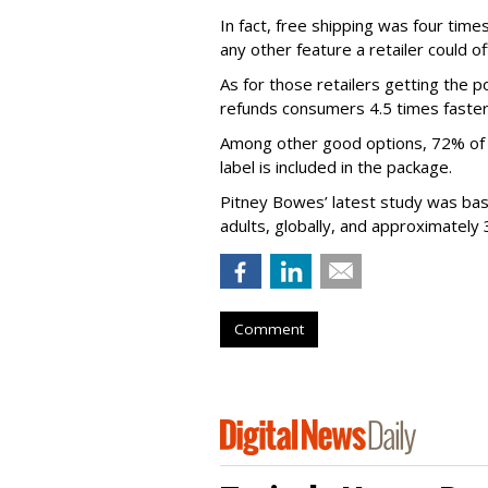
In fact, free shipping was four time
any other feature a retailer could of
As for those retailers getting the 
refunds consumers 4.5 times faster
Among other good options, 72% of s
label is included in the package.
Pitney Bowes’ latest study was ba
adults, globally, and approximately 
Comment