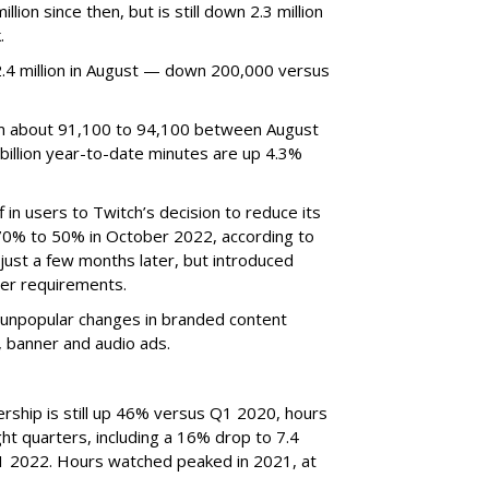
ion since then, but is still down 2.3 million
.
4 million in August — down 200,000 versus
om about 91,100 to 94,100 between August
billion year-to-date minutes are up 4.3%
f in users to Twitch’s decision to reduce its
70% to 50% in October 2022, according to
just a few months later, but introduced
er requirements.
ted unpopular changes in branded content
n, banner and audio ads.
rship is still up 46% versus Q1 2020, hours
ght quarters, including a 16% drop to 7.4
n Q1 2022. Hours watched peaked in 2021, at