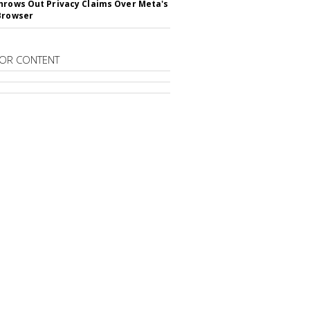
hrows Out Privacy Claims Over Meta's
Browser
OR CONTENT