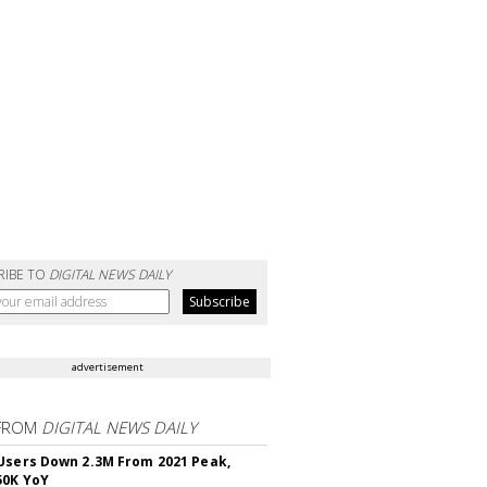
RIBE TO
DIGITAL NEWS DAILY
advertisement
FROM
DIGITAL NEWS DAILY
Users Down 2.3M From 2021 Peak,
50K YoY