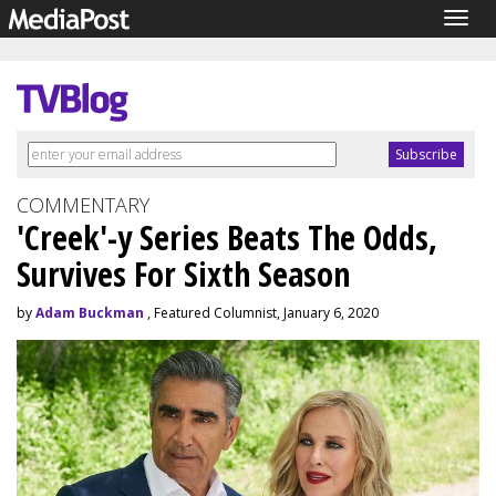
Togg
navig
COMMENTARY
'Creek'-y Series Beats The Odds,
Survives For Sixth Season
by
Adam Buckman
, Featured Columnist, January 6, 2020