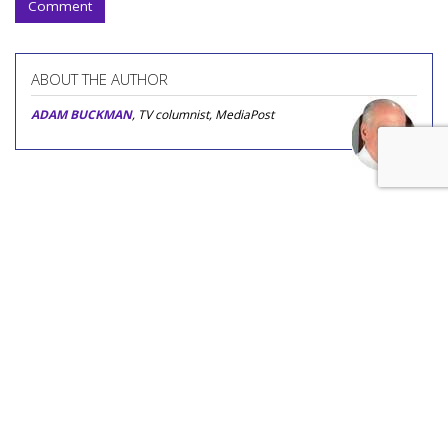
Comment
ABOUT THE AUTHOR
ADAM BUCKMAN
, TV columnist, MediaPost
COMMENTARY
'Age Inappropriate' Is TV's
Newest Age-Gap Reality Show
by
Adam Buckman
, Featured Columnist, Yesterday