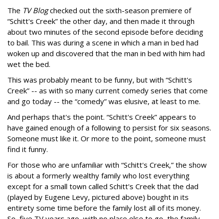
The
TV Blog
checked out the sixth-season premiere of
“Schitt's Creek” the other day, and then made it through
about two minutes of the second episode before deciding
to bail. This was during a scene in which a man in bed had
woken up and discovered that the man in bed with him had
wet the bed.
This was probably meant to be funny, but with “Schitt's
Creek” -- as with so many current comedy series that come
and go today -- the “comedy” was elusive, at least to me.
And perhaps that's the point. “Schitt's Creek” appears to
have gained enough of a following to persist for six seasons.
Someone must like it. Or more to the point, someone must
find it funny.
For those who are unfamiliar with “Schitt's Creek,” the show
is about a formerly wealthy family who lost everything
except for a small town called Schitt's Creek that the dad
(played by Eugene Levy, pictured above) bought in its
entirety some time before the family lost all of its money.
So, five TV years ago, with no place else to go, the family