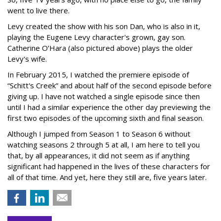
went to live there.
Levy created the show with his son Dan, who is also in it,
playing the Eugene Levy character's grown, gay son.
Catherine O’Hara (also pictured above) plays the older
Levy's wife.
In February 2015, I watched the premiere episode of
“Schitt's Creek” and about half of the second episode before
giving up. I have not watched a single episode since then
until I had a similar experience the other day previewing the
first two episodes of the upcoming sixth and final season.
Although I jumped from Season 1 to Season 6 without
watching seasons 2 through 5 at all, I am here to tell you
that, by all appearances, it did not seem as if anything
significant had happened in the lives of these characters for
all of that time. And yet, here they still are, five years later.