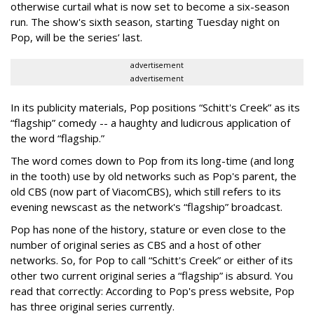
otherwise curtail what is now set to become a six-season
run. The show's sixth season, starting Tuesday night on
Pop, will be the series’ last.
advertisement
advertisement
In its publicity materials, Pop positions “Schitt's Creek” as its
“flagship” comedy -- a haughty and ludicrous application of
the word “flagship.”
The word comes down to Pop from its long-time (and long
in the tooth) use by old networks such as Pop's parent, the
old CBS (now part of ViacomCBS), which still refers to its
evening newscast as the network's “flagship” broadcast.
Pop has none of the history, stature or even close to the
number of original series as CBS and a host of other
networks. So, for Pop to call “Schitt's Creek” or either of its
other two current original series a “flagship” is absurd. You
read that correctly: According to Pop's press website, Pop
has three original series currently.