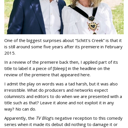
One of the biggest surprises about “Schitt's Creek” is that it
is still around some five years after its premiere in February
2015.
In a review of the premiere back then, I applied part of its
title to label it a piece of [bleep] in the headline on the
review of the premiere that appeared here.
I admit the play on words was a tad harsh, but it was also
irresistible. What do producers and networks expect
columnists and editors to do when we are presented with a
title such as that? Leave it alone and not exploit it in any
way? No can do.
Apparently, the
TV Blog
's negative reception to this comedy
series when it made its debut did nothing to damage it or