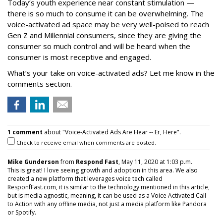
Today’s youth experience near constant stimulation —
there is so much to consume it can be overwhelming. The
voice-activated ad space may be very well-poised to reach
Gen Z and Millennial consumers, since they are giving the
consumer so much control and will be heard when the
consumer is most receptive and engaged.
What’s your take on voice-activated ads? Let me know in the
comments section.
1 comment
about "Voice-Activated Ads Are Hear -- Er, Here".
Check to receive email when comments are posted.
Mike Gunderson
from
Respond Fast
, May 11, 2020 at 1:03 p.m.
This is great! I love seeing growth and adoption in this area. We also
created a new platform that leverages voice tech called
ResponfFast.com, it is similar to the technology mentioned in this article,
but is media agnostic, meaning, it can be used as a Voice Activated Call
to Action with any offline media, not just a media platform like Pandora
or Spotify.