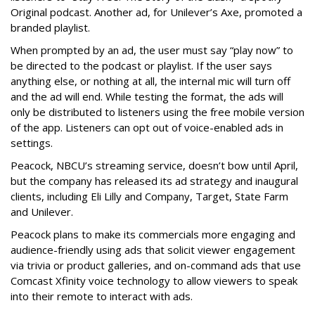
Original podcast. Another ad, for Unilever’s Axe, promoted a
branded playlist.
When prompted by an ad, the user must say “play now” to
be directed to the podcast or playlist. If the user says
anything else, or nothing at all, the internal mic will turn off
and the ad will end. While testing the format, the ads will
only be distributed to listeners using the free mobile version
of the app. Listeners can opt out of voice-enabled ads in
settings.
Peacock, NBCU’s streaming service, doesn’t bow until April,
but the company has released its ad strategy and inaugural
clients, including Eli Lilly and Company, Target, State Farm
and Unilever.
Peacock plans to make its commercials more engaging and
audience-friendly using ads that solicit viewer engagement
via trivia or product galleries, and on-command ads that use
Comcast Xfinity voice technology to allow viewers to speak
into their remote to interact with ads.