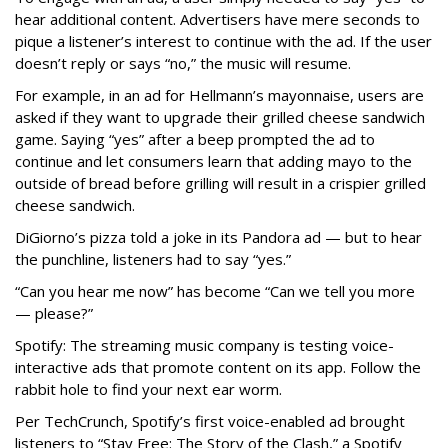
hear additional content. Advertisers have mere seconds to
pique a listener’s interest to continue with the ad. If the user
doesn’t reply or says “no,” the music will resume.
For example, in an ad for Hellmann’s mayonnaise, users are
asked if they want to upgrade their grilled cheese sandwich
game. Saying “yes” after a beep prompted the ad to
continue and let consumers learn that adding mayo to the
outside of bread before grilling will result in a crispier grilled
cheese sandwich.
DiGiorno’s pizza told a joke in its Pandora ad — but to hear
the punchline, listeners had to say “yes.”
“Can you hear me now” has become “Can we tell you more
— please?”
Spotify: The streaming music company is testing voice-
interactive ads that promote content on its app. Follow the
rabbit hole to find your next ear worm.
Per TechCrunch, Spotify’s first voice-enabled ad brought
listeners to “Stay Free: The Story of the Clash,” a Spotify