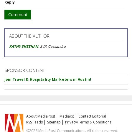
Reply
Comment
ABOUT THE AUTHOR
KATHY SHEEHAN
, SVP, Cassandra
SPONSOR CONTENT
Join Travel & Hospitality Marketers in Austin!
About MediaPost
MediaKit
Contact Editorial
RSS Feeds
Sitemap
Privacy/Terms & Conditions
©2026 MediaPost Communications. All rights reserved.