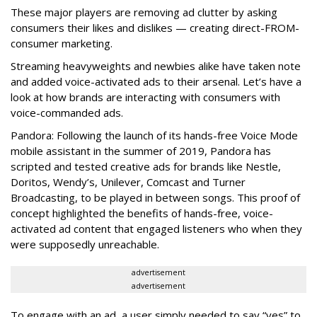
These major players are removing ad clutter by asking
consumers their likes and dislikes — creating direct-FROM-
consumer marketing.
Streaming heavyweights and newbies alike have taken note
and added voice-activated ads to their arsenal. Let’s have a
look at how brands are interacting with consumers with
voice-commanded ads.
Pandora: Following the launch of its hands-free Voice Mode
mobile assistant in the summer of 2019, Pandora has
scripted and tested creative ads for brands like Nestle,
Doritos, Wendy’s, Unilever, Comcast and Turner
Broadcasting, to be played in between songs. This proof of
concept highlighted the benefits of hands-free, voice-
activated ad content that engaged listeners who when they
were supposedly unreachable.
advertisement
advertisement
To engage with an ad, a user simply needed to say “yes” to