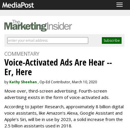
Togg
navig
COMMENTARY
Voice-Activated Ads Are Hear --
Er, Here
by
Kathy Sheehan
, Op-Ed Contributor, March 10, 2020
Move over, third-screen advertising. Fourth-screen
advertising exists in the form of voice-activated ads.
According to Jupiter Research, approximately 8 billion digital
voice assistants, like Amazon’s Alexa, Google Assistant and
Apple’s Siri, will be in use by 2023, a solid increase from the
2.5 billion assistants used in 2018.