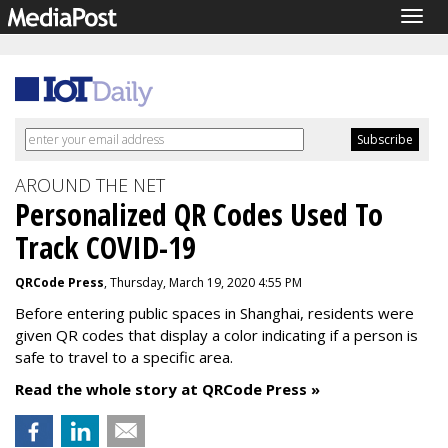
Togg
navig
AROUND THE NET
Personalized QR Codes Used To
Track COVID-19
QRCode Press
, Thursday, March 19, 2020 4:55 PM
Before entering public spaces in Shanghai, residents were
given QR codes that display a color indicating if a person is
safe to travel to a specific area.
Read the whole story at QRCode Press »