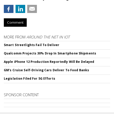
Comment
MORE FROM
AROUND THE NET IN IOT
Smart Streetlights Fail To Deliver
Qualcomm Projects 30% Drop In Smartphone Shipments
Apple iPhone 12 Production Reportedly Will Be Delayed
GM's Cruise Self-Driving Cars Deliver To Food Banks
Legislation Filed For 5G Efforts
SPONSOR CONTENT