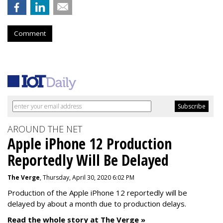
Comment
AROUND THE NET
Apple iPhone 12 Production
Reportedly Will Be Delayed
The Verge
, Thursday, April 30, 2020 6:02 PM
Production of the Apple iPhone 12 reportedly will be
delayed by about a month due to production delays.
Read the whole story at The Verge »