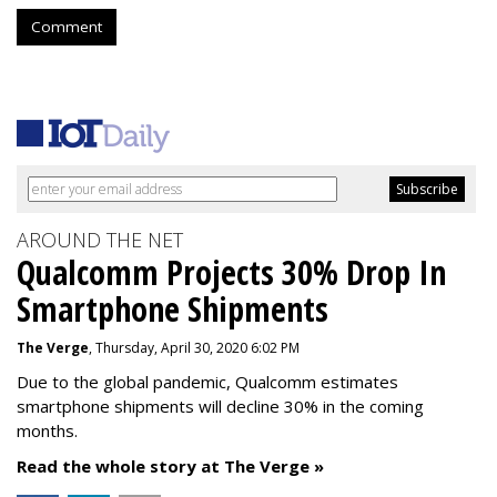
Comment
AROUND THE NET
Qualcomm Projects 30% Drop In
Smartphone Shipments
The Verge
, Thursday, April 30, 2020 6:02 PM
Due to the global pandemic, Qualcomm estimates
smartphone shipments will decline 30% in the coming
months.
Read the whole story at The Verge »