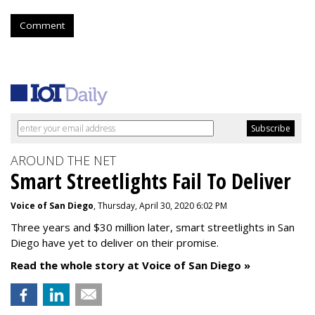
Comment
AROUND THE NET
Smart Streetlights Fail To Deliver
Voice of San Diego
, Thursday, April 30, 2020 6:02 PM
Three years and $30 million later, smart streetlights in San
Diego have yet to deliver on their promise.
Read the whole story at Voice of San Diego »