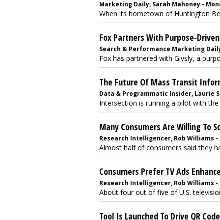
Marketing Daily, Sarah Mahoney - Mond
When its hometown of Huntington Beach
Fox Partners With Purpose-Drive
Search & Performance Marketing Daily,
Fox has partnered with Givsly, a purp
The Future Of Mass Transit Infor
Data & Programmatic Insider, Laurie Su
Intersection is running a pilot with th
Many Consumers Are Willing To S
Research Intelligencer, Rob Williams -
Almost half of consumers said they hav
Consumers Prefer TV Ads Enhanc
Research Intelligencer, Rob Williams -
About four out of five of U.S. television
Tool Is Launched To Drive QR Cod