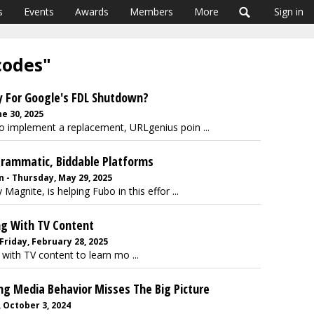
s
Events
Awards
Members
More
Sign in
codes"
y For Google's FDL Shutdown?
ne 30, 2025
o implement a replacement, URLgenius poin ...
grammatic, Biddable Platforms
 - Thursday, May 29, 2025
gnite, is helping Fubo in this effor ...
ng With TV Content
Friday, February 28, 2025
with TV content to learn mo ...
ng Media Behavior Misses The Big Picture
 October 3, 2024