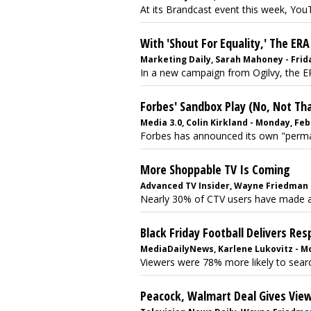
At its Brandcast event this week, YouTu
With 'Shout For Equality,' The ER
Marketing Daily, Sarah Mahoney - Frida
In a new campaign from Ogilvy, the ERA
Forbes' Sandbox Play (No, Not Th
Media 3.0, Colin Kirkland - Monday, Feb
Forbes has announced its own "permane
More Shoppable TV Is Coming
Advanced TV Insider, Wayne Friedman - 
Nearly 30% of CTV users have made a p
Black Friday Football Delivers R
MediaDailyNews, Karlene Lukovitz - M
Viewers were 78% more likely to search
Peacock, Walmart Deal Gives Vie