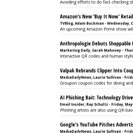
Avoiding efforts to do fact-checking str
Amazon's New 'Buy It Now' Retai
TVBlog, Adam Buckman - Wednesday, O
An upcoming Amazon Prime show will 
Anthropologie Debuts Shoppable
Marketing Daily, Sarah Mahoney - Thur
Interactive QR codes and human stylists
Valpak Rebrands Clipper Into Coup
MediaDailyNews, Laurie Sullivan - Frida
Groupon coupon codes for dining and 
AI Phishing Bait: Technology Driv
Email Insider, Ray Schultz - Friday, May
Phishing artists are also using QR-base
Google's YouTube Pitches Adverti
MediaDailyNews, Laurie Sullivan - Frida