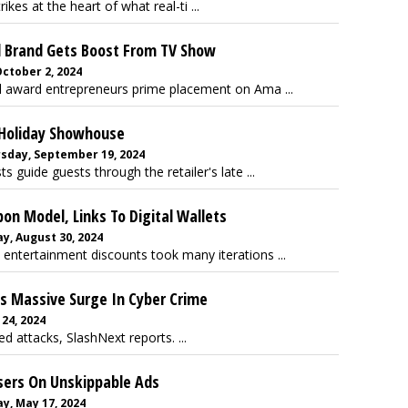
ikes at the heart of what real-ti ...
l Brand Gets Boost From TV Show
ctober 2, 2024
award entrepreneurs prime placement on Ama ...
 Holiday Showhouse
sday, September 19, 2024
 guide guests through the retailer's late ...
on Model, Links To Digital Wallets
y, August 30, 2024
entertainment discounts took many iterations ...
es Massive Surge In Cyber Crime
 24, 2024
d attacks, SlashNext reports. ...
sers On Unskippable Ads
y, May 17, 2024