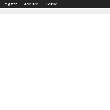
Register
Advertise
Follow