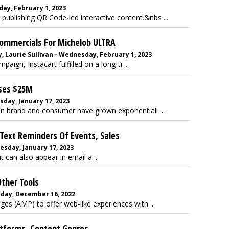
day, February 1, 2023
r publishing QR Code-led interactive content.&nbs ...
Commercials For Michelob ULTRA
 Laurie Sullivan - Wednesday, February 1, 2023
aign, Instacart fulfilled on a long-ti ...
ises $25M
esday, January 17, 2023
n brand and consumer have grown exponentiall ...
Text Reminders Of Events, Sales
esday, January 17, 2023
can also appear in email a ...
Other Tools
riday, December 16, 2022
es (AMP) to offer web-like experiences with ...
tforms, Content Genres