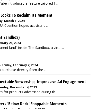
be introduced a feature tailored f ...
A Looks To Reclaim Its Moment
y, March 8, 2024
 Coalition hopes activists c ...
at Sandbox)
ruary 26, 2024
nt land" inside The Sandbox, a virtu ...
Friday, February 2, 2024
urchase directly from the ...
espectable Viewership, Impressive Ad Engagement
onday, December 4, 2023
 for products advertised during th ...
wers 'Below Deck' Shoppable Moments