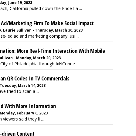
ay, June 19, 2023
, California pulled down the Pride fla ...
n Ad/Marketing Firm To Make Social Impact
 Laurie Sullivan - Thursday, March 30, 2023
ose-led ad and marketing company, usi ...
mation: More Real-Time Interaction With Mobile
llivan - Monday, March 20, 2023
e City of Philadelphia through IxNConne ...
can QR Codes In TV Commercials
 Tuesday, March 14, 2023
e tried to scan a ...
ed With More Information
 Monday, February 6, 2023
 viewers said they li ...
e-driven Content