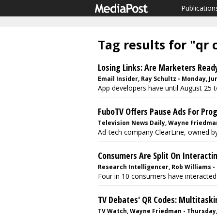
Publication
Tag results for "qr 
Losing Links: Are Marketers Read
Email Insider, Ray Schultz - Monday, Ju
App developers have until August 25 t
FuboTV Offers Pause Ads For Pro
Television News Daily, Wayne Friedman
Ad-tech company ClearLine, owned by Ma
Consumers Are Split On Interacti
Research Intelligencer, Rob Williams - 
Four in 10 consumers have interacted 
TV Debates' QR Codes: Multitaski
TV Watch, Wayne Friedman - Thursday,