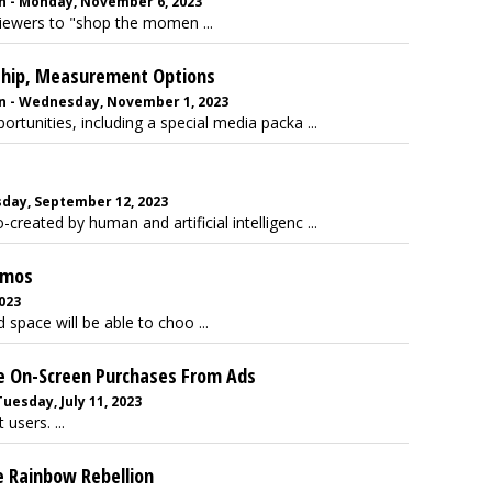
n - Monday, November 6, 2023
viewers to "shop the momen ...
rship, Measurement Options
n - Wednesday, November 1, 2023
ortunities, including a special media packa ...
sday, September 12, 2023
o-created by human and artificial intelligenc ...
emos
2023
 space will be able to choo ...
le On-Screen Purchases From Ads
uesday, July 11, 2023
users. ...
he Rainbow Rebellion