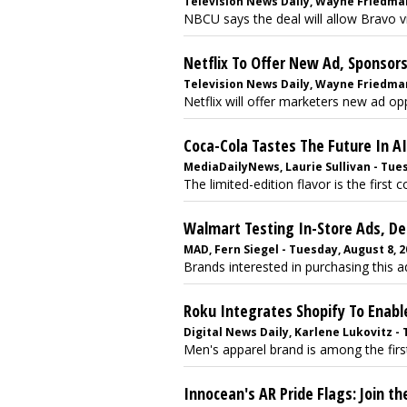
Television News Daily, Wayne Friedma
NBCU says the deal will allow Bravo 
Netflix To Offer New Ad, Sponso
Television News Daily, Wayne Friedma
Netflix will offer marketers new ad opp
Coca-Cola Tastes The Future In AI
MediaDailyNews, Laurie Sullivan - Tue
The limited-edition flavor is the first c
Walmart Testing In-Store Ads, D
MAD, Fern Siegel - Tuesday, August 8, 
Brands interested in purchasing this ad
Roku Integrates Shopify To Enab
Digital News Daily, Karlene Lukovitz - T
Men's apparel brand is among the first 
Innocean's AR Pride Flags: Join t