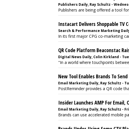
Publishers Daily, Ray Schultz - Wednes
Publishers are being offered a tool fo
Instacart Delivers Shoppable TV 
Search & Performance Marketing Daily,
In its first major CPG co-marketing camp
QR Code Platform Beaconstac Ra
Digital News Daily, Colin Kirkland - Tu
"In a world where touchpoints betwee
New Tool Enables Brands To Send 
Email Marketing Daily, Ray Schultz - Tu
PostReminder provides a QR code that 
Insider Launches AMP For Email, 
Email Marketing Daily, Ray Schultz - F
Brands can use accelerated mobile pag
Brands Under-Using Some CTV Pla