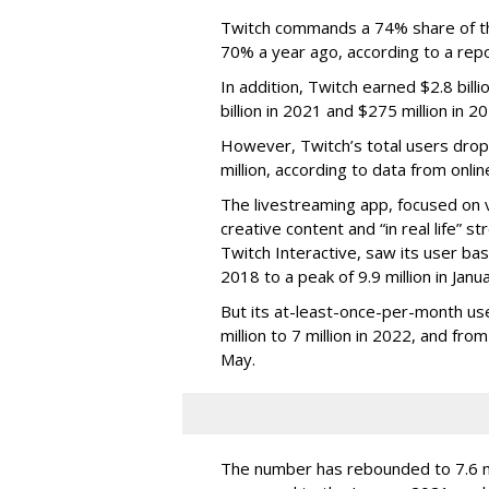
Twitch commands a 74% share of t
70% a year ago, according to a rep
In addition, Twitch earned $2.8 bil
billion in 2021 and $275 million in 
However, Twitch’s total users drop
million, according to data from onli
The livestreaming app, focused on 
creative content and “in real life”
Twitch Interactive, saw its user base
2018 to a peak of 9.9 million in Ja
But its at-least-once-per-month use
million to 7 million in 2022, and from 
May.
The number has rebounded to 7.6 mill