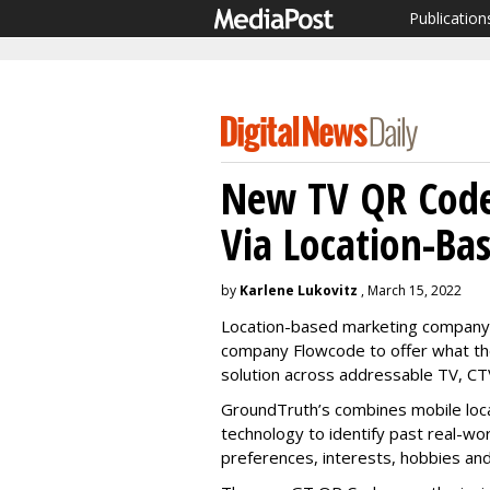
Publication
New TV QR Code
Via Location-Ba
by
Karlene Lukovitz
, March 15, 2022
Location-based marketing company
company Flowcode to offer what they
solution across addressable TV, CTV
GroundTruth’s combines mobile loc
technology to identify past real-wor
preferences, interests, hobbies an