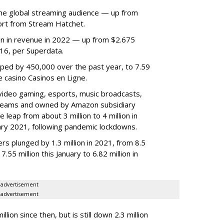
he global streaming audience — up from
ort from Stream Hatchet.
lion in revenue in 2022 — up from $2.675
2016, per Superdata.
ped by 450,000 over the past year, to 7.59
ne casino Casinos en Ligne.
video gaming, esports, music broadcasts,
 streams and owned by Amazon subsidiary
 leap from about 3 million to 4 million in
nuary 2021, following pandemic lockdowns.
rs plunged by 1.3 million in 2021, from 8.5
7.55 million this January to 6.82 million in
advertisement
advertisement
ion since then, but is still down 2.3 million