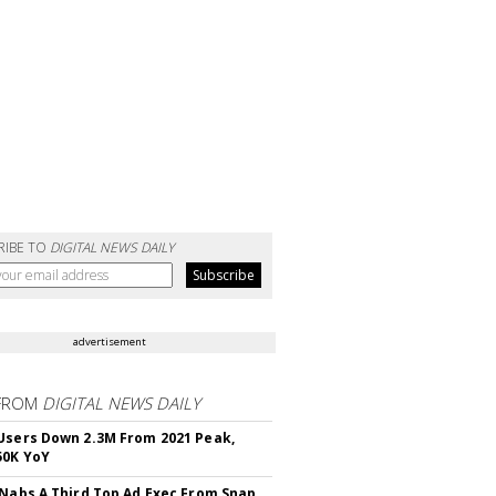
RIBE TO
DIGITAL NEWS DAILY
advertisement
FROM
DIGITAL NEWS DAILY
Users Down 2.3M From 2021 Peak,
50K YoY
 Nabs A Third Top Ad Exec From Snap