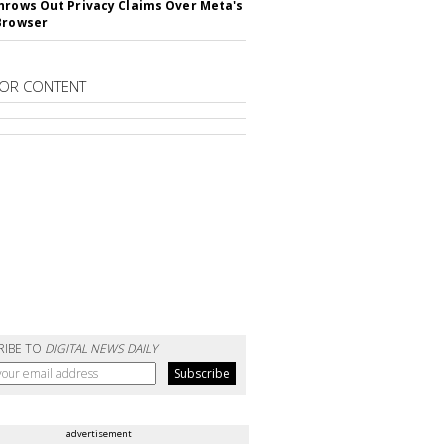
hrows Out Privacy Claims Over Meta's
Browser
OR CONTENT
RIBE TO
DIGITAL NEWS DAILY
advertisement