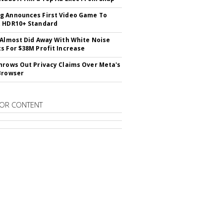
 Announces First Video Game To
t HDR10+ Standard
 Almost Did Away With White Noise
s For $38M Profit Increase
hrows Out Privacy Claims Over Meta's
Browser
OR CONTENT