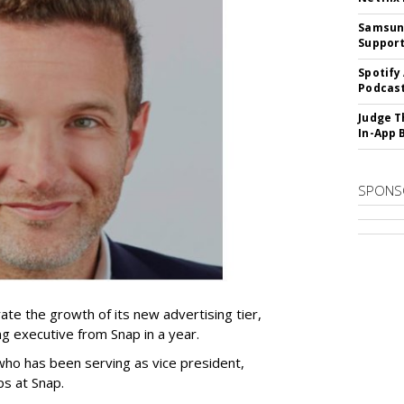
Samsung
Suppor
Spotify
Podcast
Judge T
In-App 
SPONS
ate the growth of its new advertising tier,
ing executive from Snap in a year.
 who has been serving as vice president,
ps at Snap.