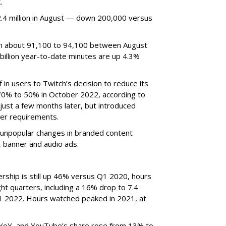
.
4 million in August — down 200,000 versus
om about 91,100 to 94,100 between August
billion year-to-date minutes are up 4.3%
f in users to Twitch’s decision to reduce its
70% to 50% in October 2022, according to
just a few months later, but introduced
er requirements.
ted unpopular changes in branded content
n, banner and audio ads.
rship is still up 46% versus Q1 2020, hours
ght quarters, including a 16% drop to 7.4
n Q1 2022. Hours watched peaked in 2021, at
YoY, and YouTube’s share rose from 13% to