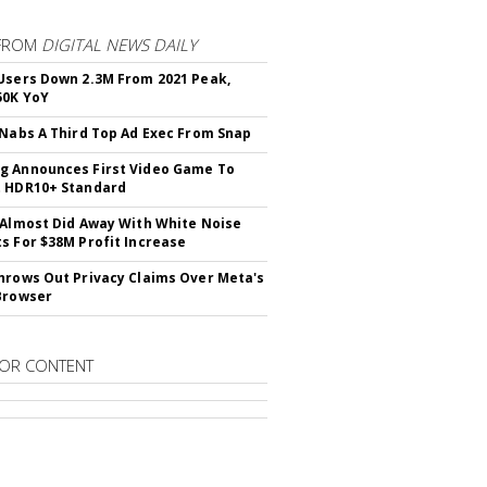
FROM
DIGITAL NEWS DAILY
Users Down 2.3M From 2021 Peak,
50K YoY
 Nabs A Third Top Ad Exec From Snap
 Announces First Video Game To
t HDR10+ Standard
 Almost Did Away With White Noise
s For $38M Profit Increase
hrows Out Privacy Claims Over Meta's
Browser
OR CONTENT