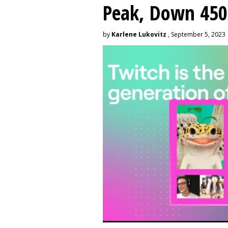
Peak, Down 450
by
Karlene Lukovitz
, September 5, 2023