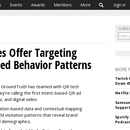
s
Events
Awards
Members
More
Sign in
SUBSC
s Offer Targeting
sed Behavior Patterns
MORE 
Twitch 
Down 4
 GroundTruth has teamed with QR tech
’re calling the first intent-based QR ad
Netflix
, and digital video.
Samsung
Suppor
ation-based data and contextual mapping
ld visitation patterns that reveal brand
Spotify
d demographics.
Podcast