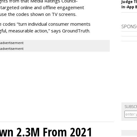
hts from that Media Ratings Council-
Judge T
e targeted online and offline engagement
In-App 
 use the codes shown on TV screens.
e codes “turn individual consumer moments
SPONS
ul, measurable action,” says GroundTruth.
advertisement
advertisement
SUBSC
own 2.3M From 2021