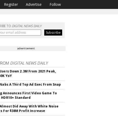
Register
Advertise
Follow
RIBE TO
DIGITAL NEWS DAILY
advertisement
FROM
DIGITAL NEWS DAILY
Users Down 2.3M From 2021 Peak,
50K YoY
 Nabs A Third Top Ad Exec From Snap
 Announces First Video Game To
t HDR10+ Standard
 Almost Did Away With White Noise
s For $38M Profit Increase