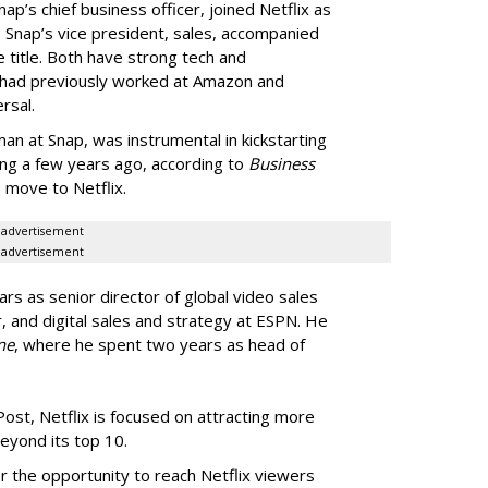
p’s chief business officer, joined Netflix as
 Snap’s vice president, sales, accompanied
e title. Both have strong tech and
 had previously worked at Amazon and
rsal.
n at Snap, was instrumental in kickstarting
sing a few years ago, according to
Business
s move to Netflix.
advertisement
advertisement
rs as senior director of global video sales
 and digital sales and strategy at ESPN. He
ne
, where he spent two years as head of
st, Netflix is focused on attracting more
beyond its top 10.
r the opportunity to reach Netflix viewers