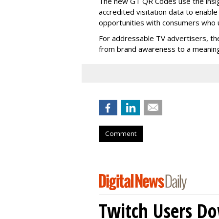
The new GT QR Codes use the insig
accredited visitation data to enabl
opportunities with consumers who
For addressable TV advertisers, th
from brand awareness to a meaningf
Comment
Twitch Users D