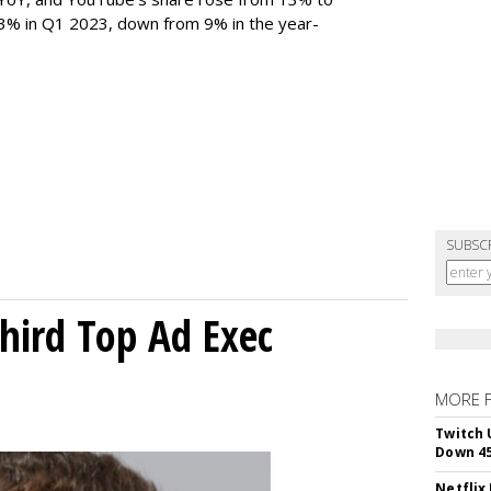
 3% in Q1 2023, down from 9% in the year-
SUBSC
Third Top Ad Exec
MORE 
Twitch 
Down 4
Netflix