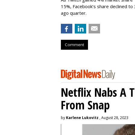
15%, Facebook’s share declined to
ago quarter.
Comment
Netflix Nabs A 
From Snap
by
Karlene Lukovitz
, August 28, 2023