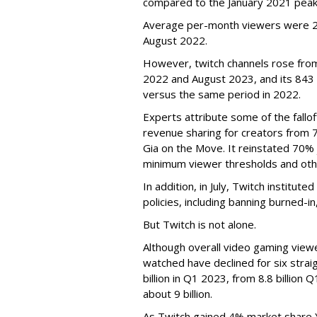
compared to the January 2021 peak
Average per-month viewers were 2.
August 2022.
However, twitch channels rose fr
2022 and August 2023, and its 843 
versus the same period in 2022.
Experts attribute some of the fallof
revenue sharing for creators from 
Gia on the Move. It reinstated 70% 
minimum viewer thresholds and oth
In addition, in July, Twitch institu
policies, including banning burned-i
But Twitch is not alone.
Although overall video gaming viewe
watched have declined for six strai
billion in Q1 2023, from 8.8 billio
about 9 billion.
As Twitch gained 4% market share 