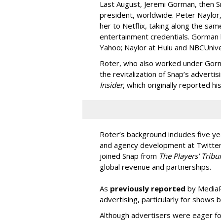
Last August, Jeremi Gorman, then Sna
president, worldwide. Peter Naylor,
her to Netflix, taking along the sam
entertainment credentials. Gorman
Yahoo; Naylor at Hulu and NBCUnive
Roter, who also worked under Gorma
the revitalization of Snap’s adverti
Insider
, which originally reported hi
Roter’s background includes five yea
and agency development at Twitter,
joined Snap from
The Players’ Tribu
global revenue and partnerships.
As
previously reported
by MediaPo
advertising, particularly for shows 
Although advertisers were eager fo