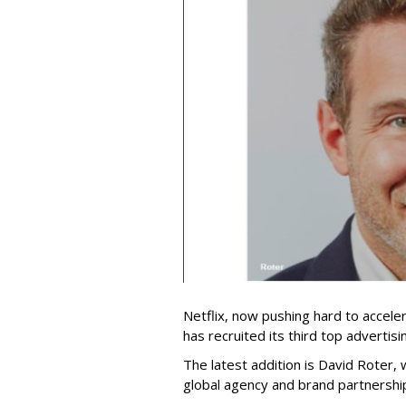
Netflix, now pushing hard to acceler
has recruited its third top advertis
The latest addition is David Roter,
global agency and brand partnershi