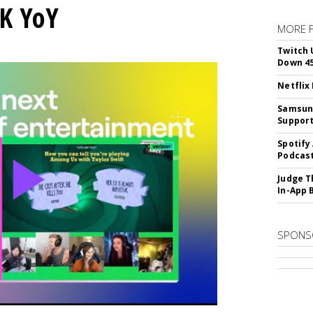
K YoY
MORE 
Twitch 
Down 4
Netflix
Samsung
Suppor
Spotify
Podcast
Judge T
In-App 
SPONS