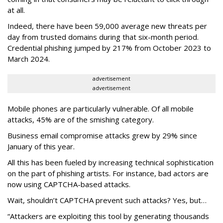
at all.
Indeed, there have been 59,000 average new threats per
day from trusted domains during that six-month period.
Credential phishing jumped by 217% from October 2023 to
March 2024.
advertisement
advertisement
Mobile phones are particularly vulnerable. Of all mobile
attacks, 45% are of the smishing category.
Business email compromise attacks grew by 29% since
January of this year.
All this has been fueled by increasing technical sophistication
on the part of phishing artists. For instance, bad actors are
now using CAPTCHA-based attacks.
Wait, shouldn’t CAPTCHA prevent such attacks? Yes, but…
“Attackers are exploiting this tool by generating thousands