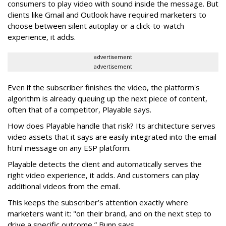
consumers to play video with sound inside the message. But
clients like Gmail and Outlook have required marketers to
choose between silent autoplay or a click-to-watch
experience, it adds.
advertisement
advertisement
Even if the subscriber finishes the video, the platform's
algorithm is already queuing up the next piece of content,
often that of a competitor, Playable says.
How does Playable handle that risk? Its architecture serves
video assets that it says are easily integrated into the email
html message on any ESP platform.
Playable detects the client and automatically serves the
right video experience, it adds. And customers can play
additional videos from the email.
This keeps the subscriber’s attention exactly where
marketers want it: "on their brand, and on the next step to
drive a specific outcome,” Bunn says.