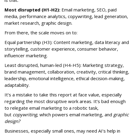
Most disrupted (H1-H2):
Email marketing, SEO, paid
media, performance analytics, copywriting, lead generation,
market research, graphic design.
From there, the scale moves on to:
Equal partnership (H3): Content marketing, data literacy and
storytelling, customer experience, consumer behavior,
influencer marketing.
Least disrupted, human-led (H4-H5): Marketing strategy,
brand management, collaboration, creativity, critical thinking,
leadership, emotional intelligence, ethical decision-making,
adaptability.
It’s a mistake to take this report at face value, especially
regarding the most disruptive work areas. It’s bad enough
to relegate email marketing to a robotic task,
but
copywriting
, which powers email marketing, and
graphic
design?
Businesses, especially small ones, may need AI’s help in