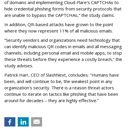
of domains and implementing Cloud-Flare’s CAPTCHAs to
hide credential phishing forms from security protocols that
are unable to bypass the CAPTCHAs,” the study claims.
In addition, QR-based attacks have grown to the point
where they now represent 11% of all malicious emails.
“Security vendors and organizations need technology that
can identify malicious QR codes in emails and all messaging
channels, including personal email and mobile apps, to stop
these threats before they experience a costly breach,” the
study advises.
Patrick Harr, CEO of SlashNext, concludes: "Humans have
been, and will continue to be, the weakest point in any
organization's security. There is a reason threat actors
continue to iterate on tactics like phishing that have been
around for decades – they are highly effective.”