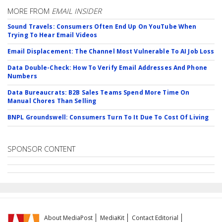
MORE FROM
EMAIL INSIDER
Sound Travels: Consumers Often End Up On YouTube When
Trying To Hear Email Videos
Email Displacement: The Channel Most Vulnerable To AI Job Loss
Data Double-Check: How To Verify Email Addresses And Phone
Numbers
Data Bureaucrats: B2B Sales Teams Spend More Time On
Manual Chores Than Selling
BNPL Groundswell: Consumers Turn To It Due To Cost Of Living
SPONSOR CONTENT
About MediaPost
MediaKit
Contact Editorial