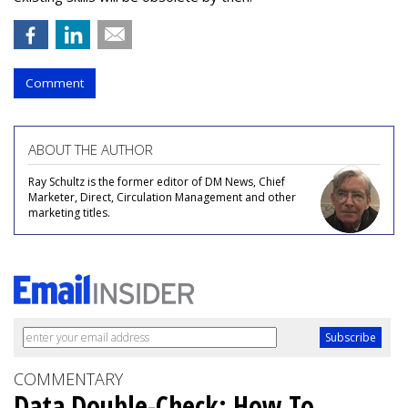
Comment
ABOUT THE AUTHOR
Ray Schultz is the former editor of DM News, Chief
Marketer, Direct, Circulation Management and other
marketing titles.
COMMENTARY
Data Double-Check: How To