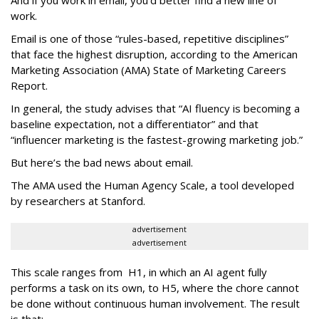
work.
Email is one of those “rules-based, repetitive disciplines”
that face the highest disruption, according to the American
Marketing Association (AMA) State of Marketing Careers
Report.
In general, the study advises that “AI fluency is becoming a
baseline expectation, not a differentiator” and that
“influencer marketing is the fastest-growing marketing job.”
But here’s the bad news about email.
The AMA used the Human Agency Scale, a tool developed
by researchers at Stanford.
advertisement
advertisement
This scale ranges from H1, in which an AI agent fully
performs a task on its own, to H5, where the chore cannot
be done without continuous human involvement. The result
is that: