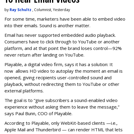
by
Ray Schultz
, Columnist, Yesterday
For some time, m
arketers have been able to embed video
into their emails. Sound is another matter.
Email has never supported embedded audio playback.
Consumers have to click through to YouTube or another
platform, and at that point the brand loses control—92%
never return after landing on YouTube.
Playable, a digital video firm, says it has a solution: It
now allows HD video to autoplay the moment an email is
opened, giving recipients user-controlled sound and
playback, without redirecting them to YouTube or other
external platforms.
The goal is to “give subscribers a sound-enabled video
experience without asking them to leave the message,”
says Paul Bunn, COO of Playable.
According to Playable, only WebKit-based clients —i.e.,
Apple Mail and Thunderbird — can render HTML that lets