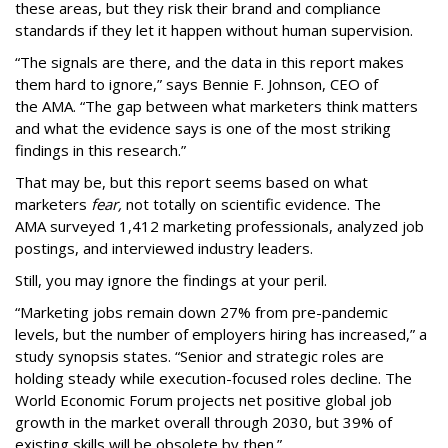
these areas, but they risk their brand and compliance
standards if they let it happen without human supervision.
“The signals are there, and the data in this report makes
them hard to ignore,” says Bennie F. Johnson, CEO of
the AMA. “The gap between what marketers think matters
and what the evidence says is one of the most striking
findings in this research.”
That may be, but this report seems based on what
marketers
fear,
not totally on scientific evidence. The
AMA surveyed 1,412 marketing professionals, analyzed job
postings, and interviewed industry leaders.
Still, you may ignore the findings at your peril.
“Marketing jobs remain down 27% from pre-pandemic
levels, but the number of employers hiring has increased,” a
study synopsis states. “Senior and strategic roles are
holding steady while execution-focused roles decline. The
World Economic Forum projects net positive global job
growth in the market overall through 2030, but 39% of
existing skills will be obsolete by then.”