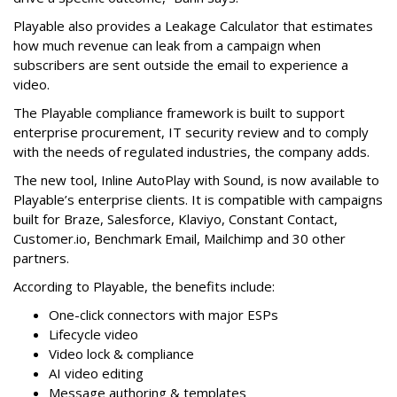
Playable also provides a Leakage Calculator that estimates
how much revenue can leak from a campaign when
subscribers are sent outside the email to experience a
video.
The Playable compliance framework is built to support
enterprise procurement, IT security review and to comply
with the needs of regulated industries, the company adds.
The new tool, Inline AutoPlay with Sound, is now available to
Playable’s enterprise clients. It is compatible with campaigns
built for Braze, Salesforce, Klaviyo, Constant Contact,
Customer.io, Benchmark Email, Mailchimp and 30 other
partners.
According to Playable, the benefits include:
One-click connectors with major ESPs
Lifecycle video
Video lock & compliance
AI video editing
Message authoring & templates