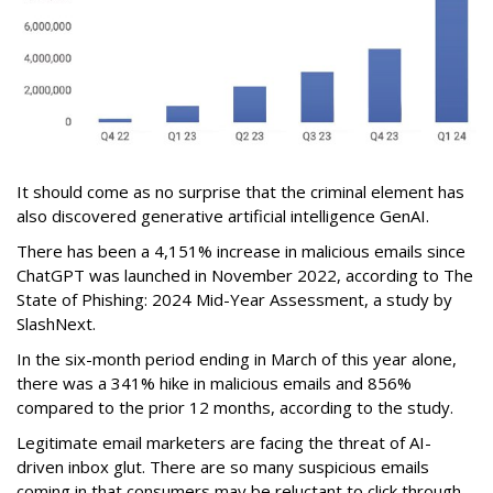
It should come as no surprise that the criminal element has
also discovered generative artificial intelligence GenAI.
There has been a 4,151% increase in malicious emails since
ChatGPT was launched in November 2022, according to The
State of Phishing: 2024 Mid-Year Assessment, a study by
SlashNext.
In the six-month period ending in March of this year alone,
there was a 341% hike in malicious emails and 856%
compared to the prior 12 months, according to the study.
Legitimate email marketers are facing the threat of AI-
driven inbox glut. There are so many suspicious emails
coming in that consumers may be reluctant to click through