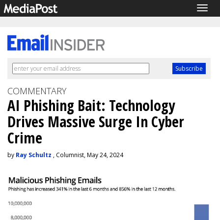
Togg
navig
COMMENTARY
AI Phishing Bait: Technology
Drives Massive Surge In Cyber
Crime
by
Ray Schultz
, Columnist, May 24, 2024