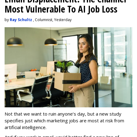
Most Vulnerable To AI Job Loss
by
Ray Schultz
, Columnist, Yesterday
Not that we want to ruin anyone’s day, but a new study
specifies just which marketing jobs are most at risk from
artificial intelligence.
And if you work in email, you'd better find a new line of