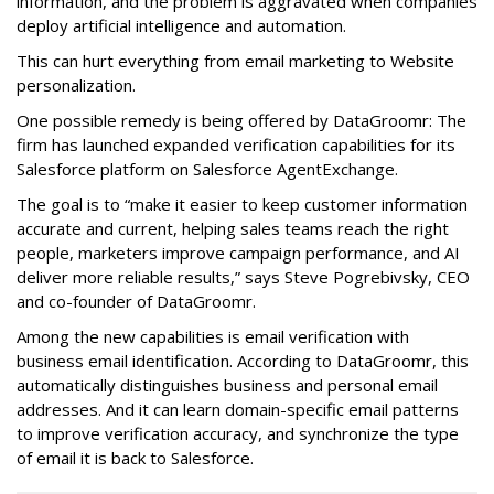
information, and the problem is aggravated when companies
deploy artificial intelligence and automation.
This can hurt everything from email marketing to Website
personalization.
One possible remedy is being offered by DataGroomr: The
firm has launched expanded verification capabilities for its
Salesforce platform on Salesforce AgentExchange.
The goal is to “make it easier to keep customer information
accurate and current, helping sales teams reach the right
people, marketers improve campaign performance, and AI
deliver more reliable results,” says Steve Pogrebivsky, CEO
and co-founder of DataGroomr.
Among the new capabilities is email verification with
business email identification. According to DataGroomr, this
automatically distinguishes business and personal email
addresses. And it can learn domain-specific email patterns
to improve verification accuracy, and synchronize the type
of email it is back to Salesforce.