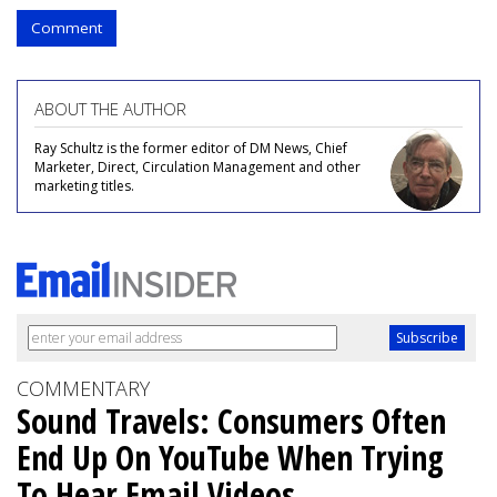
Comment
ABOUT THE AUTHOR
Ray Schultz is the former editor of DM News, Chief
Marketer, Direct, Circulation Management and other
marketing titles.
COMMENTARY
Sound Travels: Consumers Often
End Up On YouTube When Trying
To Hear Email Videos