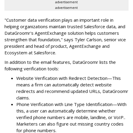
advertisement
advertisement
"Customer data verification plays an important role in
helping organizations maintain trusted Salesforce data, and
DataGroomr's AgentExchange solution helps customers
strengthen that foundation," says Tyler Carlson, senior vice
president and head of product, AgentExchange and
Ecosystem at Salesforce.
In addition to the email features, DataGroomr lists the
following verification tools:
Website Verification with Redirect Detection—This
means a firm can automatically detect website
redirects and recommend updated URLs, DataGroomr
claims.
Phone Verification with Line Type Identification—With
this, a user can automatically determine whether
verified phone numbers are mobile, landline, or VoIP..
Marketers can also figure out missing country codes
for phone numbers.