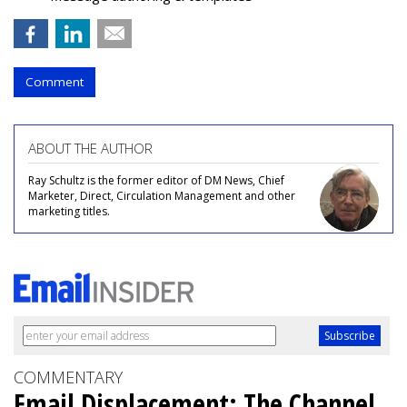
Comment
ABOUT THE AUTHOR
Ray Schultz is the former editor of DM News, Chief
Marketer, Direct, Circulation Management and other
marketing titles.
COMMENTARY
Email Displacement: The Channel