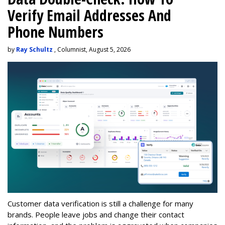
Verify Email Addresses And
Phone Numbers
by
Ray Schultz
, Columnist, August 5, 2026
Customer data verification is still a challenge for many
brands. People leave jobs and change their contact