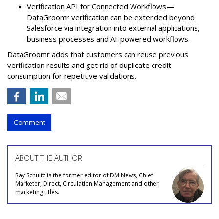
Verification API for Connected Workflows—
DataGroomr verification can be extended beyond
Salesforce via integration into external applications,
business processes and AI-powered workflows.
DataGroomr adds that customers can reuse previous
verification results and get rid of duplicate credit
consumption for repetitive validations.
Comment
ABOUT THE AUTHOR
Ray Schultz is the former editor of DM News, Chief
Marketer, Direct, Circulation Management and other
marketing titles.